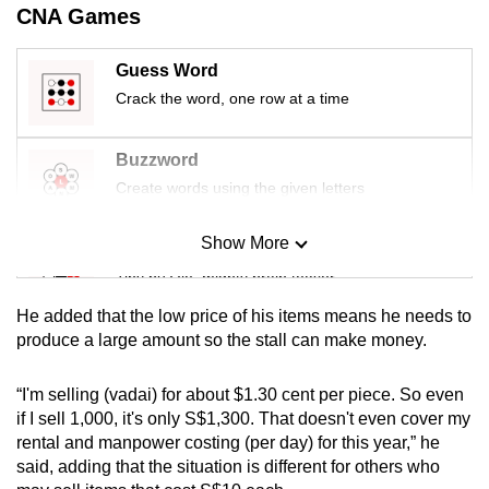
CNA Games
mobile
app.
Guess Word
Crack the word, one row at a time
Upgraded
but
Buzzword
still
Create words using the given letters
having
issues?
Show More
Contact
Mini Sudoku
us
Tiny puzzle, mighty brain teaser
He added that the low price of his items means he needs to
Mini Crossword
produce a large amount so the stall can make money.
Small grid, big challenge
“I'm selling (vadai) for about $1.30 cent per piece. So even
if I sell 1,000, it's only S$1,300. That doesn't even cover my
Word Search
rental and manpower costing (per day) for this year,” he
Spot as many words as you can
said, adding that the situation is different for others who