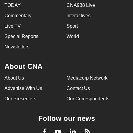
TODAY
CNA938 Live
Commentary
Interactives
Live TV
Sport
Special Reports
World
Newsletters
About CNA
About Us
Mediacorp Network
Advertise With Us
Contact Us
Our Presenters
Our Correspondents
Follow our news
LinkedIn
Facebook
RSS
Youtube