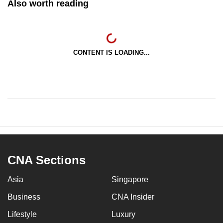
Also worth reading
CONTENT IS LOADING...
CNA Sections
Asia
Singapore
Business
CNA Insider
Lifestyle
Luxury