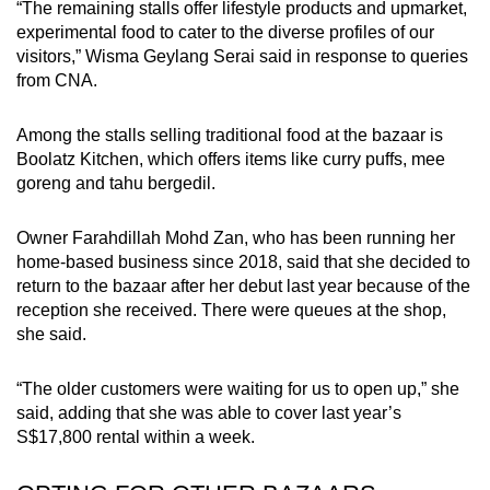
“The remaining stalls offer lifestyle products and upmarket,
experimental food to cater to the diverse profiles of our
visitors,” Wisma Geylang Serai said in response to queries
from CNA.
Among the stalls selling traditional food at the bazaar is
Boolatz Kitchen, which offers items like curry puffs, mee
goreng and tahu bergedil.
Owner Farahdillah Mohd Zan, who has been running her
home-based business since 2018, said that she decided to
return to the bazaar after her debut last year because of the
reception she received. There were queues at the shop,
she said.
“The older customers were waiting for us to open up,” she
said, adding that she was able to cover last year’s
S$17,800 rental within a week.