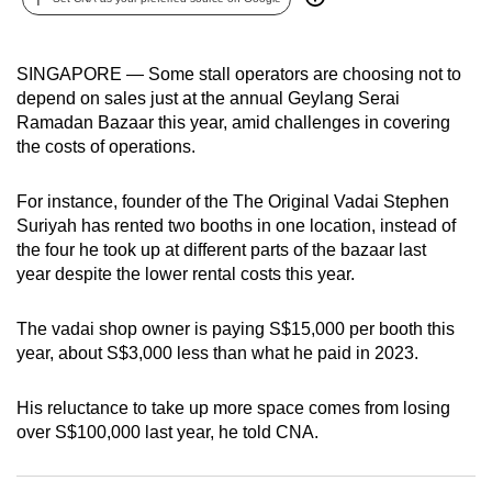
can
possibly
SINGAPORE —
Some stall operators are choosing not to
be.
depend on sales just at the annual Geylang Serai
Ramadan Bazaar this year, amid challenges in covering
To
the costs of operations.
continue,
upgrade
For instance, founder of the The Original Vadai Stephen
to
Suriyah has rented two booths in one location, instead of
a
the four he took up at different parts of the bazaar last
supported
year
despite the lower rental costs this year.
browser
or,
The vadai shop owner is paying S$15,000 per booth this
for
year, about S$3,000 less than what he paid in 2023.
the
finest
His reluctance to take up more space comes from losing
experience,
over S$100,000 last year, he told CNA.
download
the