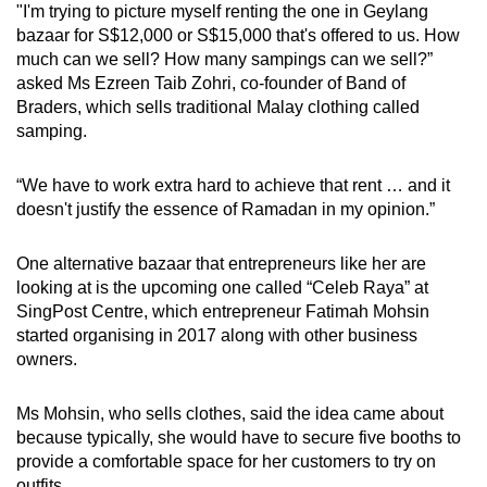
"I'm trying to picture myself renting the one in Geylang
bazaar for S$12,000 or S$15,000 that's offered to us. How
much can we sell? How many sampings can we sell?”
asked Ms Ezreen Taib Zohri, co-founder of Band of
Braders, which sells traditional Malay clothing called
samping.
“We have to work extra hard to achieve that rent … and it
doesn't justify the essence of Ramadan in my opinion.”
One alternative bazaar that entrepreneurs like her are
looking at is the upcoming one called “Celeb Raya” at
SingPost Centre, which entrepreneur Fatimah Mohsin
started organising in 2017 along with other business
owners.
Ms Mohsin, who sells clothes, said the idea came about
because typically, she would have to secure five booths to
provide a comfortable space for her customers to try on
outfits.