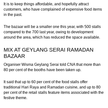
It is to keep things affordable, and hopefully attract
customers, who have complained of expensive food items
in the past.
The bazaar will be a smaller one this year, with 500 stalls
compared to the 700 last year, owing to development
around the area, which has reduced the space available.
MIX AT GEYLANG SERAI RAMADAN
BAZAAR
Organiser Wisma Geylang Serai told CNA that more than
80 per cent of the booths have been taken up.
It said that up to 60 per cent of the food stalls offer
traditional Hari Raya and Ramadan cuisine, and up to 80
per cent of the retail stalls feature items associated with the
festive theme.