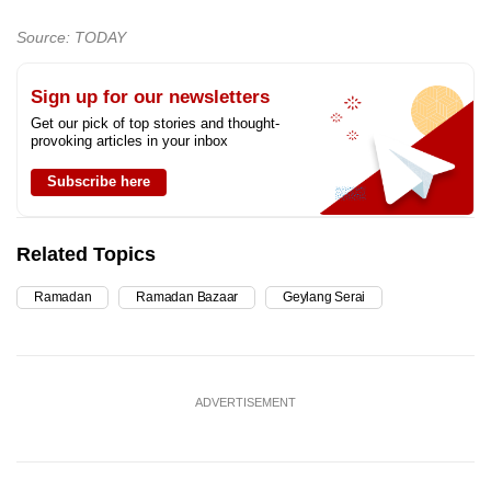
Source: TODAY
Sign up for our newsletters
Get our pick of top stories and thought-
provoking articles in your inbox
Subscribe here
Related Topics
Ramadan
Ramadan Bazaar
Geylang Serai
ADVERTISEMENT