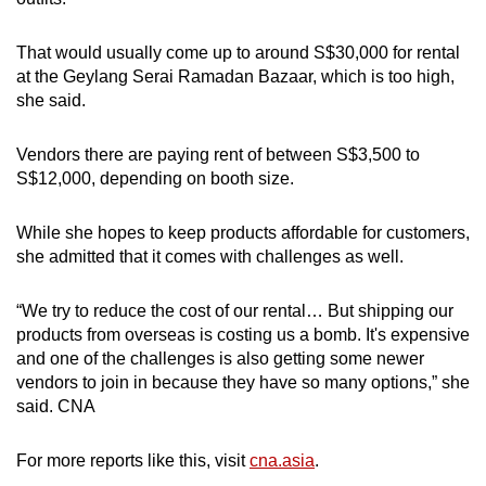
That would usually come up to around S$30,000 for rental
at the Geylang Serai Ramadan Bazaar, which is too high,
she said.
Vendors there are paying rent of between S$3,500 to
S$12,000, depending on booth size.
While she hopes to keep products affordable for customers,
she admitted that it comes with challenges as well.
“We try to reduce the cost of our rental… But shipping our
products from overseas is costing us a bomb. It's expensive
and one of the challenges is also getting some newer
vendors to join in because they have so many options,” she
said. CNA
For more reports like this, visit
cna.asia
.