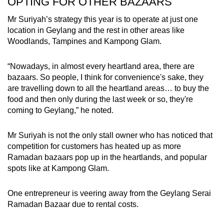
OPTING FOR OTHER BAZAARS
Mr Suriyah’s strategy this year is to operate at just one
location in Geylang and the rest in other areas like
Woodlands, Tampines and Kampong Glam.
“Nowadays, in almost every heartland area, there are
bazaars. So people, I think for convenience's sake, they
are travelling down to all the heartland areas… to buy the
food and then only during the last week or so, they're
coming to Geylang,” he noted.
Mr Suriyah is not the only stall owner who has noticed that
competition for customers has heated up as more
Ramadan bazaars pop up in the heartlands, and popular
spots like at Kampong Glam.
One entrepreneur is veering away from the Geylang Serai
Ramadan Bazaar due to rental costs.