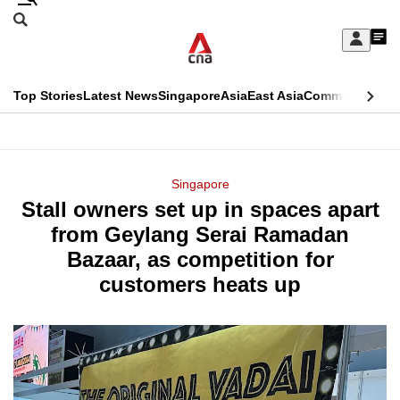
Skip
Search
to
Edition Menu
CNAR
My
main
Feed
Sign
Search
In
content
This
Top Stories
Latest News
Singapore
Asia
East Asia
Commentary
Ins
menu
CNAR
browser
Primary
CNAR
ADVERTISEMENT
is
Menu
Secondary
Singapore
no
Stall owners set up in spaces apart
Menu
longer
from Geylang Serai Ramadan
supported
Bazaar, as competition for
customers heats up
We
know
it's
a
hassle