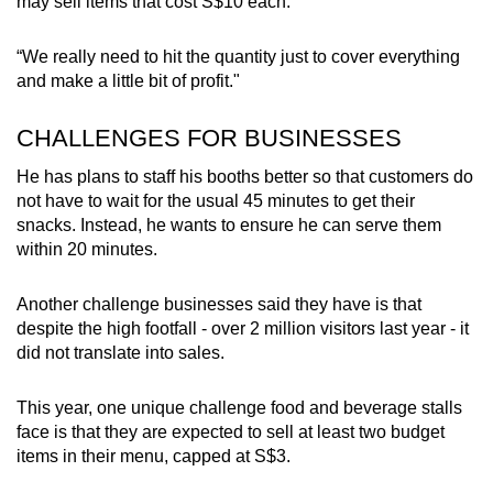
may sell items that cost S$10 each.
Show Less
“We really need to hit the quantity just to cover everything
and make a little bit of profit."
CHALLENGES FOR BUSINESSES
He has plans to staff his booths better so that customers do
not have to wait for the usual 45 minutes to get their
snacks. Instead, he wants to ensure he can serve them
within 20 minutes.
Another challenge businesses said they have is that
despite the high footfall - over 2 million visitors last year - it
did not translate into sales.
This year, one unique challenge food and beverage stalls
face is that they are expected to sell at least two budget
items in their menu, capped at S$3.