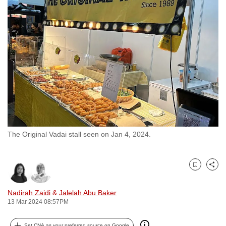
to
switch
browsers
but
we
want
your
experience
with
CNA
The Original Vadai stall seen on Jan 4, 2024.
to
be
fast,
Bookmark
Share
secure
and
Nadirah Zaidi
&
Jalelah Abu Baker
the
13 Mar 2024 08:57PM
best
it
Set CNA as your preferred source on Google