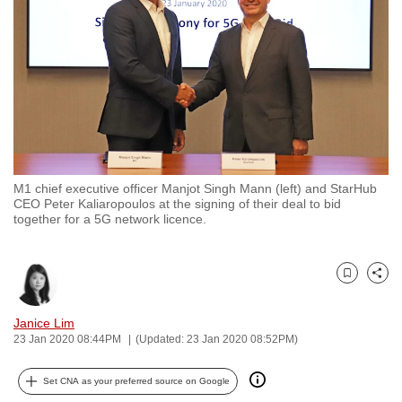
to
switch
browsers
but
we
want
your
experience
M1 chief executive officer Manjot Singh Mann (left) and StarHub
with
CEO Peter Kaliaropoulos at the signing of their deal to bid
CNA
together for a 5G network licence.
to
be
Bookmark
Share
fast,
secure
Janice Lim
and
23 Jan 2020 08:44PM
(Updated: 23 Jan 2020 08:52PM)
the
best
Set CNA as your preferred source on Google
it