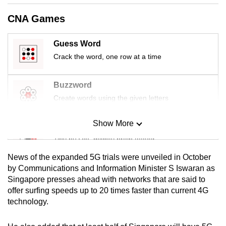
mobile
CNA Games
app.
Guess Word
Upgraded
Crack the word, one row at a time
but
still
Buzzword
having
Create words using the given letters
issues?
Contact
Show More
Mini Sudoku
us
Tiny puzzle, mighty brain teaser
News of the expanded 5G trials were unveiled in October
Mini Crossword
by Communications and Information Minister S Iswaran as
Singapore presses ahead with networks that are said to
Small grid, big challenge
offer surfing speeds up to 20 times faster than current 4G
technology.
Word Search
Spot as many words as you can