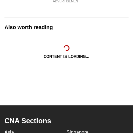
ADVERTISEMENT
Also worth reading
CONTENT IS LOADING...
CNA Sections
Asia
Singapore