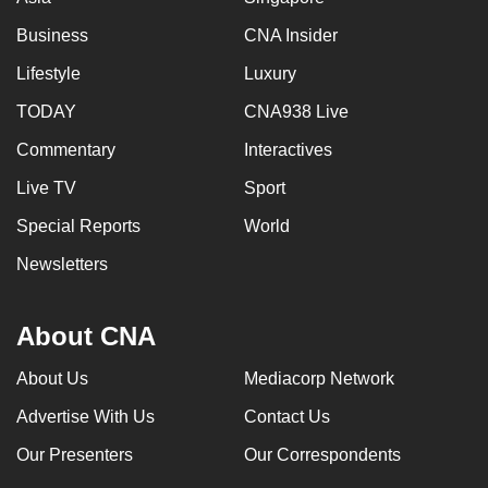
Business
CNA Insider
Lifestyle
Luxury
TODAY
CNA938 Live
Commentary
Interactives
Live TV
Sport
Special Reports
World
Newsletters
About CNA
About Us
Mediacorp Network
Advertise With Us
Contact Us
Our Presenters
Our Correspondents