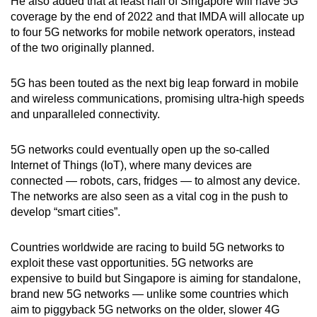
He also added that at least half of Singapore will have 5G
coverage by the end of 2022 and that IMDA will allocate up
to four 5G networks for mobile network operators, instead
Show Less
of the two originally planned.
5G has been touted as the next big leap forward in mobile
and wireless communications, promising ultra-high speeds
and unparalleled connectivity.
5G networks could eventually open up the so-called
Internet of Things (IoT), where many devices are
connected — robots, cars, fridges — to almost any device.
The networks are also seen as a vital cog in the push to
develop “smart cities”.
Countries worldwide are racing to build 5G networks to
exploit these vast opportunities. 5G networks are
expensive to build but Singapore is aiming for standalone,
brand new 5G networks — unlike some countries which
aim to piggyback 5G networks on the older, slower 4G