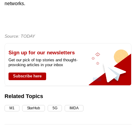
networks.
Source: TODAY
Sign up for our newsletters
Get our pick of top stories and thought-
provoking articles in your inbox
Subscribe here
Related Topics
M1
StarHub
5G
IMDA