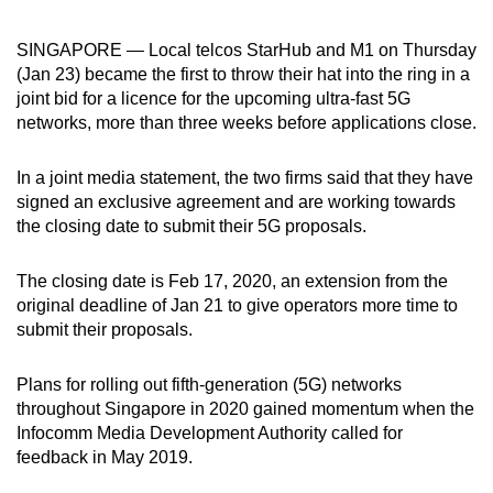
can
SINGAPORE — Local telcos StarHub and M1 on Thursday
possibly
(Jan 23) became the first to throw their hat into the ring in a
be.
joint bid for a licence for the upcoming ultra-fast 5G
networks, more than three weeks before applications close.
To
continue,
In a joint media statement, the two firms said that they have
upgrade
signed an exclusive agreement and are working towards
to
the closing date to submit their 5G proposals.
a
supported
The closing date is Feb 17, 2020, an extension from the
browser
original deadline of Jan 21 to give operators more time to
or,
submit their proposals.
for
the
Plans for rolling out fifth-generation (5G) networks
finest
throughout Singapore in 2020 gained momentum when the
experience,
Infocomm Media Development Authority called for
download
feedback in May 2019.
the