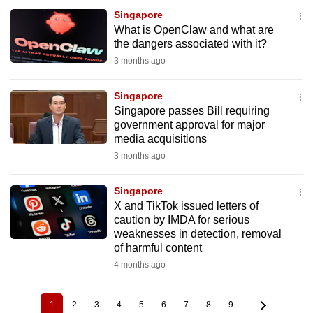
Singapore
What is OpenClaw and what are
the dangers associated with it?
3 months ago
Singapore
Singapore passes Bill requiring
government approval for major
media acquisitions
3 months ago
Singapore
X and TikTok issued letters of
caution by IMDA for serious
weaknesses in detection, removal
of harmful content
4 months ago
1
2
3
4
5
6
7
8
9
…
Current
Page
Page
Page
Page
Page
Page
Page
Page
Pagination