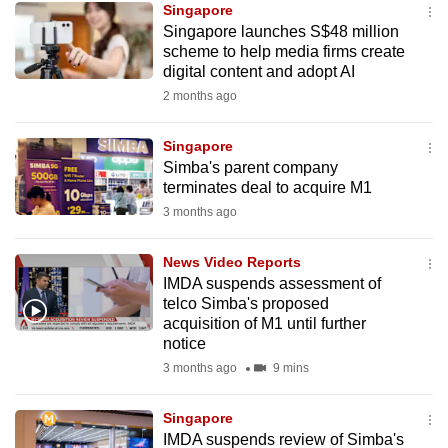
Singapore
mobile
Singapore launches S$48 million
app.
scheme to help media firms create
digital content and adopt AI
2 months ago
Upgraded
but
Singapore
still
Simba's parent company
having
terminates deal to acquire M1
issues?
3 months ago
Contact
us
News Video Reports
IMDA suspends assessment of
telco Simba's proposed
acquisition of M1 until further
notice
3 months ago
9 mins
Singapore
IMDA suspends review of Simba's