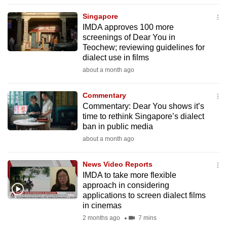
to
Singapore
switch
IMDA approves 100 more
browsers
screenings of Dear You in
but
Teochew; reviewing guidelines for
dialect use in films
we
about a month ago
want
your
Commentary
experience
Commentary: Dear You shows it’s
with
time to rethink Singapore’s dialect
CNA
ban in public media
to
about a month ago
be
fast,
News Video Reports
secure
IMDA to take more flexible
approach in considering
and
applications to screen dialect films
the
in cinemas
best
2 months ago
7 mins
it