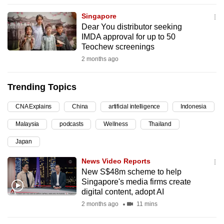
can
Singapore
possibly
Dear You distributor seeking
be.
IMDA approval for up to 50
Teochew screenings
To
2 months ago
continue,
upgrade
Trending Topics
to
a
CNA Explains
China
artificial intelligence
Indonesia
supported
Malaysia
podcasts
Wellness
Thailand
browser
Japan
or,
for
News Video Reports
the
New S$48m scheme to help
finest
Singapore's media firms create
digital content, adopt AI
experience,
2 months ago
11 mins
download
the