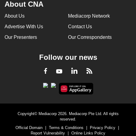
About CNA
About Us
Mediacorp Network
Advertise With Us
Contact Us
Our Presenters
Our Correspondents
Follow our news
LinkedIn
Facebook
RSS
Youtube
Copyright© Mediacorp 2026. Mediacorp Pte Ltd. All rights
reserved.
Official Domain
|
Terms & Conditions
|
Privacy Policy
|
Report Vulnerability
|
Online Links Policy