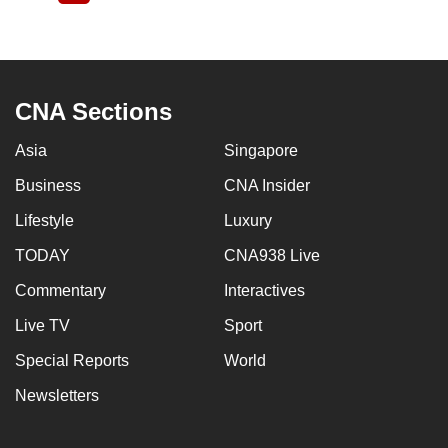
page
CNA Sections
Asia
Singapore
Business
CNA Insider
Lifestyle
Luxury
TODAY
CNA938 Live
Commentary
Interactives
Live TV
Sport
Special Reports
World
Newsletters