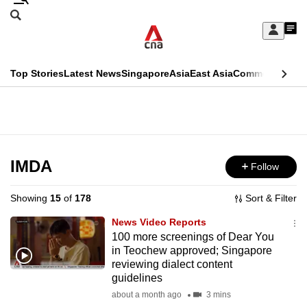
Skip
Search
to
Edition Menu
CNAR
My
main
Feed
Sign
Search
In
content
This
Top Stories
Latest News
Singapore
Asia
East Asia
Commentary
Ins
menu
CNAR
browser
Primary
CNAR
ADVERTISEMENT
is
Menu
Secondary
no
Menu
IMDA
Follow
longer
supported
Showing
15
of
178
Sort & Filter
News Video Reports
We
100 more screenings of Dear You
in Teochew approved; Singapore
know
reviewing dialect content
it's
guidelines
a
about a month ago
3 mins
hassle