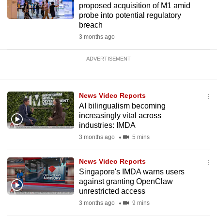
proposed acquisition of M1 amid
probe into potential regulatory
breach
3 months ago
ADVERTISEMENT
News Video Reports
AI bilingualism becoming
increasingly vital across
industries: IMDA
3 months ago
5 mins
News Video Reports
Singapore's IMDA warns users
against granting OpenClaw
unrestricted access
3 months ago
9 mins