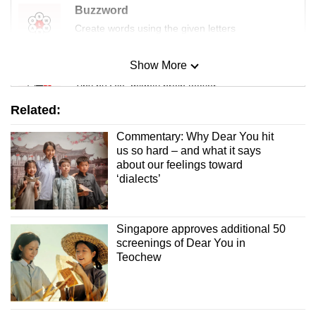
Buzzword
Create words using the given letters
Show More
Mini Sudoku
Tiny puzzle, mighty brain teaser
Related:
Mini Crossword
Commentary: Why Dear You hit
Small grid, big challenge
us so hard – and what it says
about our feelings toward
‘dialects’
Word Search
Spot as many words as you can
Singapore approves additional 50
screenings of Dear You in
Show Less
Teochew