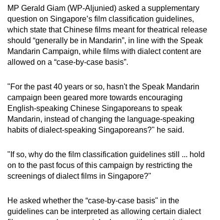
MP Gerald Giam (WP-Aljunied) asked a supplementary
question on Singapore’s film classification guidelines,
which state that Chinese films meant for theatrical release
should “generally be in Mandarin”, in line with the Speak
Mandarin Campaign, while films with dialect content are
allowed on a “case-by-case basis”.
"For the past 40 years or so, hasn't the Speak Mandarin
campaign been geared more towards encouraging
English-speaking Chinese Singaporeans to speak
Mandarin, instead of changing the language-speaking
habits of dialect-speaking Singaporeans?" he said.
"If so, why do the film classification guidelines still ... hold
on to the past focus of this campaign by restricting the
screenings of dialect films in Singapore?"
He asked whether the “case-by-case basis" in the
guidelines can be interpreted as allowing certain dialect