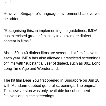
said.
However, Singapore’s language environment has evolved,
he added.
“Recognising this, in implementing the guidelines, IMDA
has exercised greater flexibility to allow more dialect
content in films.”
About 30 to 40 dialect films are screened at film festivals
each year. IMDA has also allowed unrestricted screenings
of films with “substantial use” of dialect, such as 881, Long
Long Time Ago and Wonderland.
The hit film Dear You first opened in Singapore on Jun 18
with Mandarin-dubbed general screenings. The original
Teochew version was only available for subsequent
festivals and niche screenings.