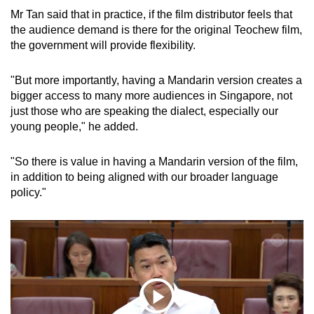
Mr Tan said that in practice, if the film distributor feels that
the audience demand is there for the original Teochew film,
the government will provide flexibility.
"But more importantly, having a Mandarin version creates a
bigger access to many more audiences in Singapore, not
just those who are speaking the dialect, especially our
young people," he added.
"So there is value in having a Mandarin version of the film,
in addition to being aligned with our broader language
policy."
Play