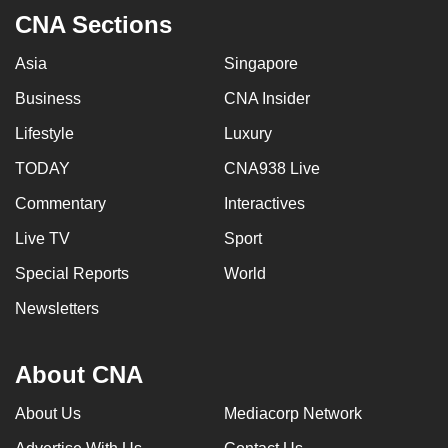
CNA Sections
Asia
Singapore
Business
CNA Insider
Lifestyle
Luxury
TODAY
CNA938 Live
Commentary
Interactives
Live TV
Sport
Special Reports
World
Newsletters
About CNA
About Us
Mediacorp Network