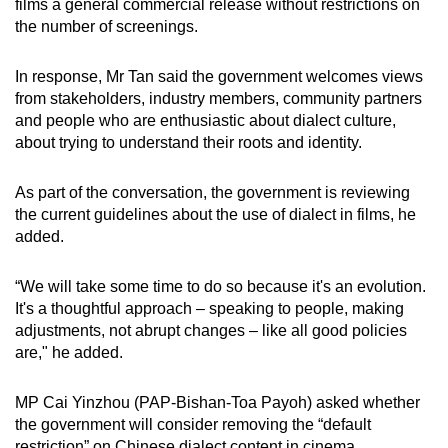
films a general commercial release without restrictions on
the number of screenings.
In response, Mr Tan said the government welcomes views
from stakeholders, industry members, community partners
and people who are enthusiastic about dialect culture,
about trying to understand their roots and identity.
As part of the conversation, the government is reviewing
the current guidelines about the use of dialect in films, he
added.
“We will take some time to do so because it's an evolution.
It's a thoughtful approach – speaking to people, making
adjustments, not abrupt changes – like all good policies
are," he added.
MP Cai Yinzhou (PAP-Bishan-Toa Payoh) asked whether
the government will consider removing the “default
restriction” on Chinese dialect content in cinema.