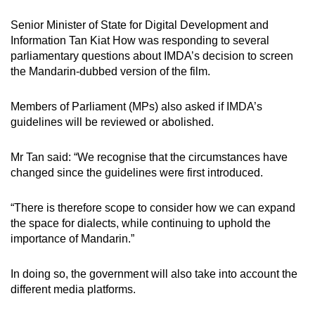
mobile
Senior Minister of State for Digital Development and
app.
Information Tan Kiat How
was responding to several
parliamentary questions about IMDA’s decision to screen
the Mandarin-dubbed version of the film.
Upgraded
but
Members of Parliament (MPs) also asked if IMDA’s
still
guidelines will be reviewed or abolished.
having
issues?
Mr Tan said: “We recognise that the circumstances have
Contact
changed since the guidelines were first introduced.
us
“There is therefore scope to consider how we can expand
the space for dialects, while continuing to uphold the
importance of Mandarin.”
In doing so, the government will also take into account the
different media platforms.