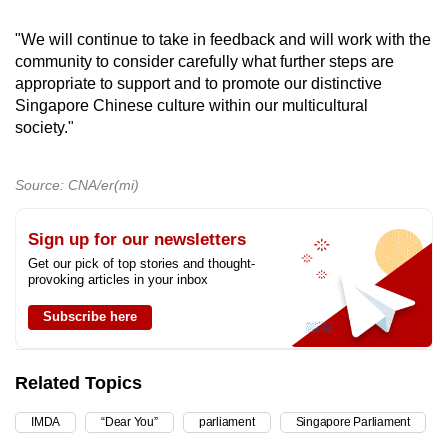
"We will continue to take in feedback and will work with the
community to consider carefully what further steps are
appropriate to support and to promote our distinctive
Singapore Chinese culture within our multicultural
society."
Source: CNA/er(mi)
Sign up for our newsletters
Get our pick of top stories and thought-
provoking articles in your inbox
Subscribe here
Related Topics
IMDA
“Dear You”
parliament
Singapore Parliament