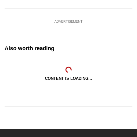
ADVERTISEMENT
Also worth reading
CONTENT IS LOADING...