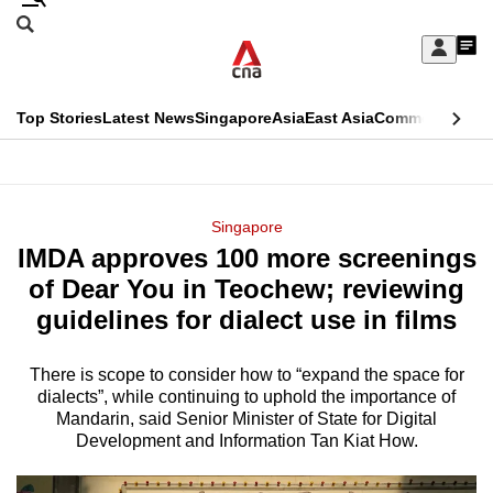
Skip
Search
to
Edition Menu
CNAR
My
main
Feed
Sign
Search
In
content
This
Top Stories
Latest News
Singapore
Asia
East Asia
Commentary
Ins
menu
CNAR
browser
Primary
CNAR
ADVERTISEMENT
is
Menu
Secondary
Singapore
no
IMDA approves 100 more screenings
Menu
longer
of Dear You in Teochew; reviewing
supported
guidelines for dialect use in films
There is scope to consider how to “expand the space for
We
dialects”, while continuing to uphold the importance of
know
Mandarin, said Senior Minister of State for Digital
it's
Development and Information Tan Kiat How.
a
hassle