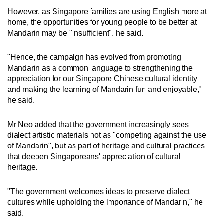
However, as Singapore families are using English more at
home, the opportunities for young people to be better at
Mandarin may be "insufficient", he said.
"Hence, the campaign has evolved from promoting
Mandarin as a common language to strengthening the
appreciation for our Singapore Chinese cultural identity
and making the learning of Mandarin fun and enjoyable,"
he said.
Mr Neo added that the government increasingly sees
dialect artistic materials not as "competing against the use
of Mandarin", but as part of heritage and cultural practices
that deepen Singaporeans' appreciation of cultural
heritage.
"The government welcomes ideas to preserve dialect
cultures while upholding the importance of Mandarin," he
said.