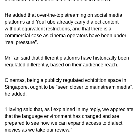
He added that over-the-top streaming on social media
platforms and YouTube already carry dialect content
without equivalent restrictions, and that there is a
commercial case as cinema operators have been under
“real pressure”.
Mr Tan said that different platforms have historically been
regulated differently, based on their audience reach.
Cinemas, being a publicly regulated exhibition space in
Singapore, ought to be "seen closer to mainstream media",
he added.
“Having said that, as I explained in my reply, we appreciate
that the language environment has changed and are
prepared to see how we can expand access to dialect
movies as we take our review.”