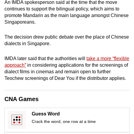
An IMDA spokesperson said at the time that the move
continues to support the bilingual policy, which aims to
promote Mandarin as the main language amongst Chinese
Singaporeans.
The decision drew public debate over the place of Chinese
dialects in Singapore.
IMDA later said that the authorities will
take a more “flexible
approach”
in considering applications for the screenings of
dialect films in cinemas and remain open to further
Teochew screenings of Dear You if the distributor applies.
CNA Games
Guess Word
Crack the word, one row at a time