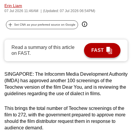
Erin Liam
can
07 Jul 2026 11:46AM
(Updated: 07 Jul 2026 06:54PM)
possibly
be.
Set CNA as your preferred source on Google
To
continue,
Read a summary of this article
upgrade
FAST
on FAST.
to
a
supported
SINGAPORE: The Infocomm Media Development Authority
browser
(IMDA) has approved another 100 screenings of the
or,
Teochew version of the film Dear You, and is reviewing the
for
guidelines regarding the use of dialect in films.
the
finest
This brings the total number of Teochew screenings of the
experience,
film to 272, with the government prepared to approve more
should the film distributor request them in response to
download
audience demand.
the