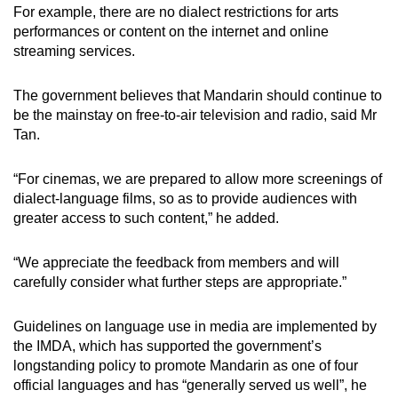
For example, there are no dialect restrictions for arts
performances or content on the internet and online
streaming services.
The government believes that Mandarin should continue to
be the mainstay on free-to-air television and radio, said Mr
Tan.
“For cinemas, we are prepared to allow more screenings of
dialect-language films, so as to provide audiences with
greater access to such content,” he added.
“We appreciate the feedback from members and will
carefully consider what further steps are appropriate.”
Guidelines on language use in media are implemented by
the IMDA, which has supported the government’s
longstanding policy to promote Mandarin as one of four
official languages and has “generally served us well”, he