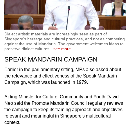
39:37 Min
Video
Dialect artistic materials are increasingly seen as part of
Singapore’s heritage and cultural practices, and not as competing
against the use of Mandarin. The government welcomes ideas to
preserve dialect cultures
…
see more
SPEAK MANDARIN CAMPAIGN
Earlier in the parliamentary sitting, MPs also asked about
the relevance and effectiveness of the Speak Mandarin
Campaign, which was launched in 1979.
Acting Minister for Culture, Community and Youth David
Neo said the Promote Mandarin Council regularly reviews
the campaign to keep its framing approach and objectives
relevant and meaningful in Singapore's multicultural
context.