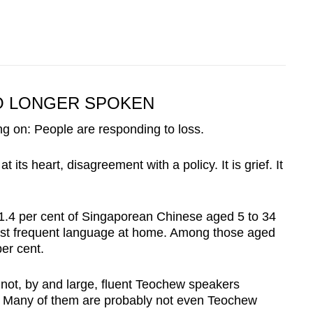
NO LONGER SPOKEN
ing on: People are responding to loss.
 its heart, disagreement with a policy. It is grief. It
1.4 per cent of Singaporean Chinese aged 5 to 34
most frequent language at home. Among those aged
per cent.
 not, by and large, fluent Teochew speakers
y. Many of them are probably not even Teochew