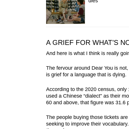
dies
A GRIEF FOR WHAT’S 
And here is what I think is really go
The fervour around Dear You is not, at
is grief for a language that is dying.
According to the 2020 census, only 
used a Chinese “dialect” as their 
60 and above, that figure was 31.6 
The people buying those tickets are
seeking to improve their vocabular