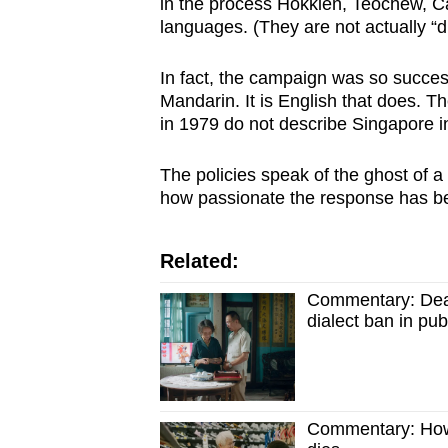
in the process Hokkien, Teochew, 
languages. (They are not actually “di
In fact, the campaign was so succes
Mandarin. It is English that does. The
in 1979 do not describe Singapore 
The policies speak of the ghost of a
how passionate the response has b
Related:
Commentary: Dear
dialect ban in pu
Commentary: How