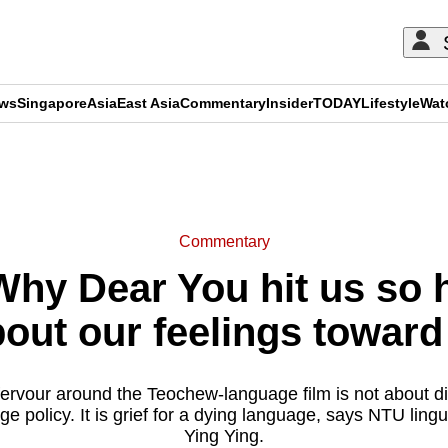
ews
Singapore
Asia
East Asia
Commentary
Insider
TODAY
Lifestyle
Wat
ADVERTISEMENT
Commentary
y Dear You hit us so 
bout our feelings toward 
e fervour around the Teochew-language film is not about 
e policy. It is grief for a dying language, says NTU lingu
Ying Ying.