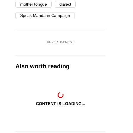
mother tongue
dialect
Speak Mandarin Campaign
ADVERTISEMENT
Also worth reading
CONTENT IS LOADING...