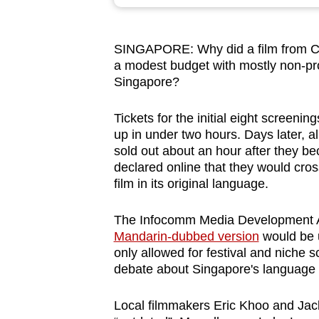
browser
or,
SINGAPORE: Why did a film from Chi
for
a modest budget with mostly non-pro
the
Singapore?
finest
experience,
Tickets for the initial eight screenin
download
up in under two hours. Days later, al
sold out about an hour after they 
the
declared online that they would cro
mobile
film in its original language.
app.
The Infocomm Media Development Au
Mandarin-dubbed version
would be u
Upgraded
only allowed for festival and niche 
but
debate about Singapore's language 
still
having
Local filmmakers Eric Khoo and Jack 