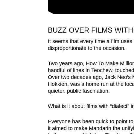
BUZZ OVER FILMS WITH
It seems that every time a film uses 
disproportionate to the occasion.
Two years ago, How To Make Million
handful of lines in Teochew, touche
Over two decades ago, Jack Neo's M
Hokkien, was a home run at the local 
quieter, public fascination.
What is it about films with “dialect” 
Everyone has been quick to point 
it aimed to make Mandarin the unify