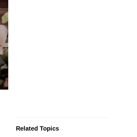
Related Topics