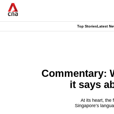
Skip
to
main
content
Top Stories
Latest N
CNAR
CNAR
Primary
This
Secondary
Menu
browser
Menu
is
Commentary: Wh
no
it says a
longer
supported
At its heart, th
Singapore’s languag
We