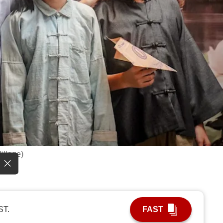
Village)
ST.
FAST