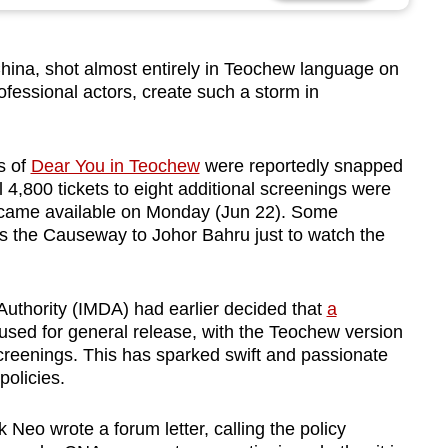
na, shot almost entirely in Teochew language on
fessional actors, create such a storm in
gs of
Dear You in Teochew
were reportedly snapped
l 4,800 tickets to eight additional screenings were
became available on Monday (Jun 22). Some
ss the Causeway to Johor Bahru just to watch the
thority (IMDA) had earlier decided that
a
sed for general release, with the Teochew version
screenings. This has sparked swift and passionate
policies.
Neo wrote a forum letter, calling the policy