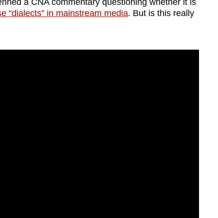
enned a CNA commentary questioning whether it is
ese “dialects” in mainstream media
. But is this really