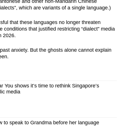
Cantonese and other non-Mandarin Chinese
alects”, which are variants of a single language.)
sful that these languages no longer threaten
 conditions that justified restricting “dialect” media
in 2026.
 past anxiety. But the ghosts alone cannot explain
een.
 You shows it’s time to rethink Singapore’s
blic media
 to speak to Grandma before her language