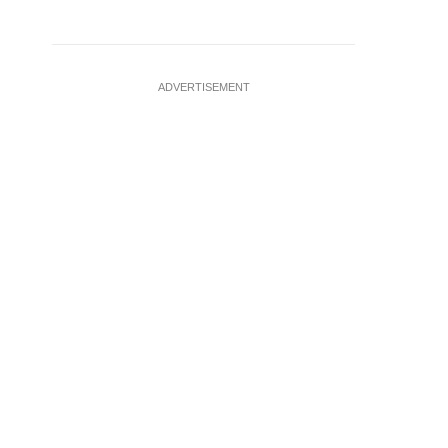
ADVERTISEMENT