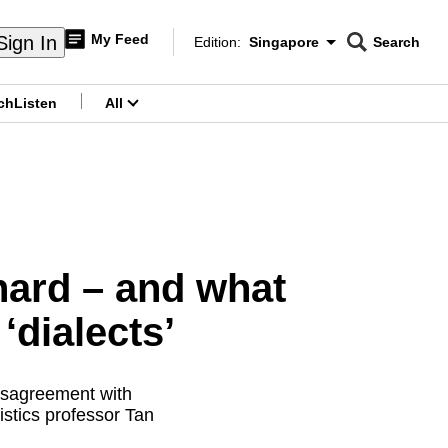
My Feed
Sign In
Edition:
Singapore
Search
CNAR
Edition Menu
Search
ch
Listen
All
menu
hard – and what
‘dialects’
disagreement with
istics professor Tan