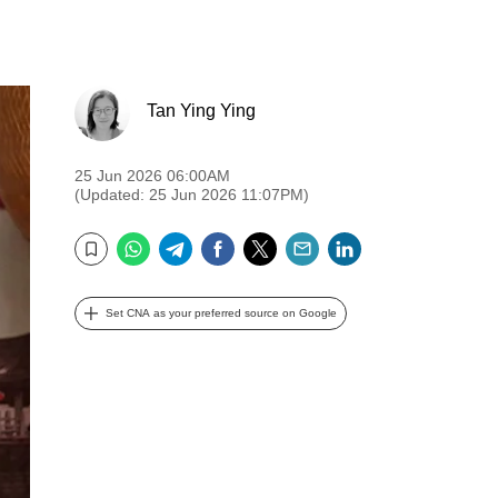
Tan Ying Ying
25 Jun 2026 06:00AM
(Updated: 25 Jun 2026 11:07PM)
WhatsApp
Telegram
Facebook
Twitter
Email
LinkedIn
Bookmark
Set CNA as your preferred source on Google