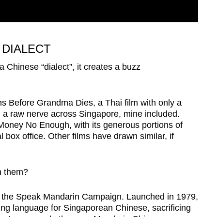
 DIALECT
a Chinese “dialect”, it creates a buzz
s Before Grandma Dies, a Thai film with only a
d a raw nerve across Singapore, mine included.
oney No Enough, with its generous portions of
box office. Other films have drawn similar, if
in them?
to the Speak Mandarin Campaign. Launched in 1979,
ing language for Singaporean Chinese, sacrificing