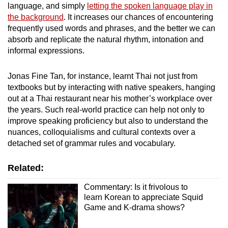
language, and simply
letting the spoken language play in
the background
. It increases our chances of encountering
frequently used words and phrases, and the better we can
absorb and replicate the natural rhythm, intonation and
informal expressions.
Jonas Fine Tan, for instance, learnt Thai not just from
textbooks but by interacting with native speakers, hanging
out at a Thai restaurant near his mother’s workplace over
the years. Such real-world practice can help not only to
improve speaking proficiency but also to understand the
nuances, colloquialisms and cultural contexts over a
detached set of grammar rules and vocabulary.
Related:
Commentary: Is it frivolous to
learn Korean to appreciate Squid
Game and K-drama shows?