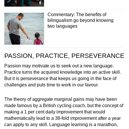
Commentary: The benefits of
bilingualism go beyond knowing
two languages
PASSION, PRACTICE, PERSEVERANCE
Passion may motivate us to seek out a new language.
Practice turns the acquired knowledge into an active skill.
But it is perseverance that keeps us going in the face of
challenges and puts time to work in our favour.
The theory of aggregate marginal gains may have been
made famous by a British cycling coach, but the concept of
making a 1 per cent daily improvement that would
mathematically lead to a 38-fold improvement after a year
can apply to any skill. Language learning is a marathon,