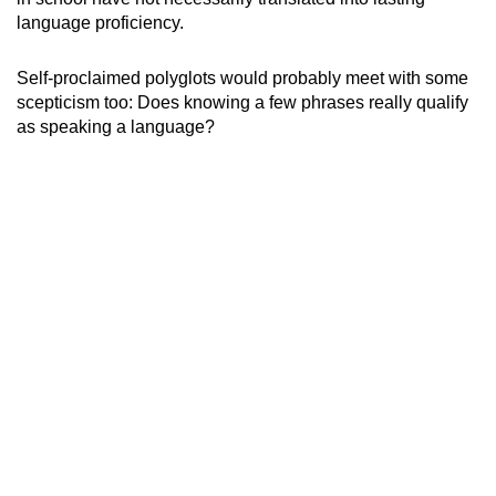
language proficiency.
Show Less
Self-proclaimed polyglots would probably meet with some
scepticism too: Does knowing a few phrases really qualify
as speaking a language?