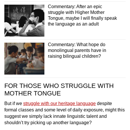
Commentary: After an epic
struggle with Higher Mother
Tongue, maybe I will finally speak
the language as an adult
Commentary: What hope do
monolingual parents have in
raising bilingual children?
FOR THOSE WHO STRUGGLE WITH
MOTHER TONGUE
But if we
struggle with our heritage language
despite
formal classes and some level of daily exposure, might this
suggest we simply lack innate linguistic talent and
shouldn’t try picking up another language?