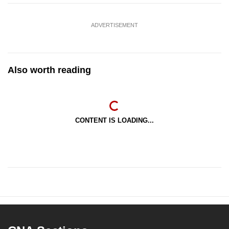
ADVERTISEMENT
Also worth reading
CONTENT IS LOADING...