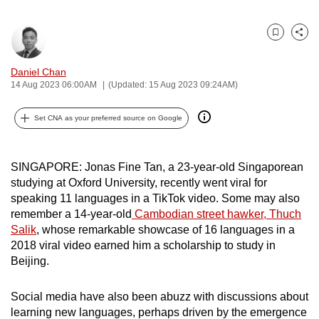
can
possibly
Bookmark
Share
be.
Daniel Chan
To
14 Aug 2023 06:00AM
(Updated: 15 Aug 2023 09:24AM)
continue,
upgrade
Set CNA as your preferred source on Google
to
a
SINGAPORE: Jonas Fine Tan, a 23-year-old Singaporean
supported
studying at Oxford University, recently went viral for
browser
speaking 11 languages in a TikTok video. Some may also
or,
remember a 14-year-old
Cambodian street hawker, Thuch
for
Salik
, whose remarkable showcase of 16 languages in a
the
2018 viral video earned him a scholarship to study in
finest
Beijing.
experience,
download
Social media have also been abuzz with discussions about
learning new languages, perhaps driven by the emergence
the