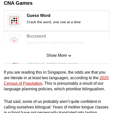
CNA Games
Guess Word
Crack the word, one row at a time
Buzzword
Create words using the given letters
Show More
Mini Sudoku
Tiny puzzle, mighty brain teaser
If you are reading this in Singapore, the odds are that you
Mini Crossword
are literate in at least two languages, according to the
2020
Census of Population
. This is presumably a result of our
Small grid, big challenge
language planning policies, which prioritise bilingualism.
Word Search
That said, some of us probably aren’t quite confident in
Spot as many words as you can
calling ourselves bilingual: Years of mother tongue classes
in school have not necessarily translated into lasting