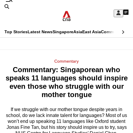
Skip
Search
to
Edition Menu
CNAR
My
main
Feed
Sign
Search
In
content
This
Top Stories
Latest News
Singapore
Asia
East Asia
Commentary
Ins
menu
CNAR
browser
Primary
CNAR
ADVERTISEMENT
is
Menu
Secondary
Commentary
no
Commentary: Singaporean who
Menu
longer
speaks 11 languages should inspire
supported
even those who struggle with our
mother tongue
We
know
If we struggle with our mother tongue despite years in
school, do we lack innate talent for languages? Most of us
it's
won’t end up speaking 11 languages like Oxford student
a
Jonas Fine Tan, but his story should inspire us to try, says
hassle