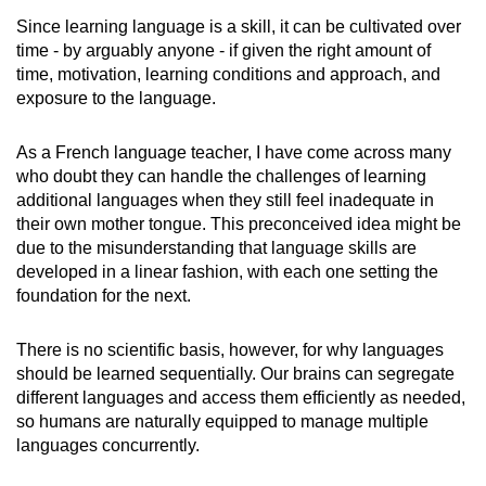
Since learning language is a skill, it can be cultivated over
time - by arguably anyone - if given the right amount of
time, motivation, learning conditions and approach, and
exposure to the language.
As a French language teacher, I have come across many
who doubt they can handle the challenges of learning
additional languages when they still feel inadequate in
their own mother tongue. This preconceived idea might be
due to the misunderstanding that language skills are
developed in a linear fashion, with each one setting the
foundation for the next.
There is no scientific basis, however, for why languages
should be learned sequentially. Our brains can segregate
different languages and access them efficiently as needed,
so humans are naturally equipped to manage multiple
languages concurrently.