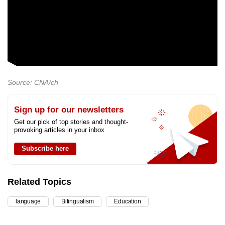
Source: CNA/ch
Sign up for our newsletters
Get our pick of top stories and thought-
provoking articles in your inbox
Subscribe here
Related Topics
language
Bilingualism
Education