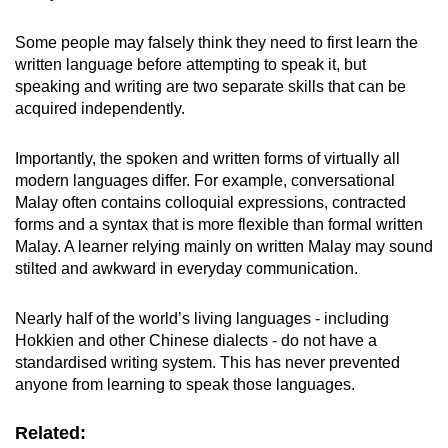
Some people may falsely think they need to first learn the
written language before attempting to speak it, but
speaking and writing are two separate skills that can be
acquired independently.
Importantly, the spoken and written forms of virtually all
modern languages differ. For example, conversational
Malay often contains colloquial expressions, contracted
forms and a syntax that is more flexible than formal written
Malay. A learner relying mainly on written Malay may sound
stilted and awkward in everyday communication.
Nearly half of the world’s living languages - including
Hokkien and other Chinese dialects - do not have a
standardised writing system. This has never prevented
anyone from learning to speak those languages.
Related: