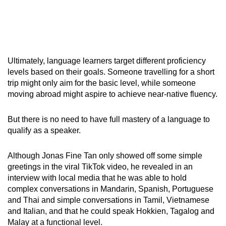
Ultimately, language learners target different proficiency
levels based on their goals. Someone travelling for a short
trip might only aim for the basic level, while someone
moving abroad might aspire to achieve near-native fluency.
But there is no need to have full mastery of a language to
qualify as a speaker.
Although Jonas Fine Tan only showed off some simple
greetings in the viral TikTok video, he revealed in an
interview with local media that he was able to hold
complex conversations in Mandarin, Spanish, Portuguese
and Thai and simple conversations in Tamil, Vietnamese
and Italian, and that he could speak Hokkien, Tagalog and
Malay at a functional level.