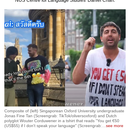
NUS Centre for Language Studies’ Daniel Chan.
to
switch
browsers
but
we
want
your
experience
with
CNA
to
be
fast,
secure
and
Composite of (left) Singaporean Oxford University undergraduate
the
Jonas Fine Tan (Screengrab: TikTok/oliversoxford) and Dutch
polyglot Wouter Corduwener in a tshirt that reads "You get €50
best
(US$55) if I don't speak your language" (Screengrab:
…
see more
it