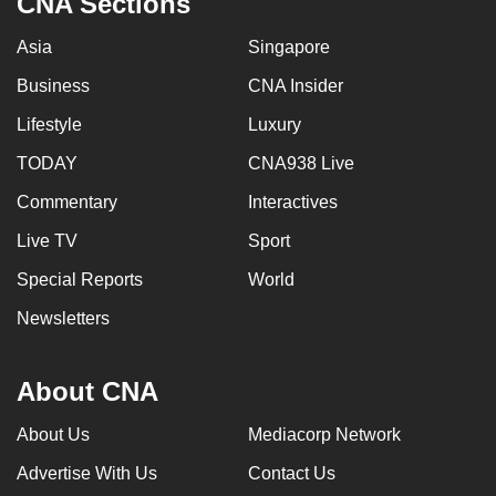
CNA Sections
Asia
Singapore
Business
CNA Insider
Lifestyle
Luxury
TODAY
CNA938 Live
Commentary
Interactives
Live TV
Sport
Special Reports
World
Newsletters
About CNA
About Us
Mediacorp Network
Advertise With Us
Contact Us