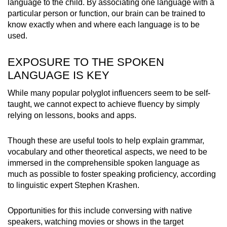
language to the child. By associating one language with a
particular person or function, our brain can be trained to
know exactly when and where each language is to be
used.
EXPOSURE TO THE SPOKEN
LANGUAGE IS KEY
While many popular polyglot influencers seem to be self-
taught, we cannot expect to achieve fluency by simply
relying on lessons, books and apps.
Though these are useful tools to help explain grammar,
vocabulary and other theoretical aspects, we need to be
immersed in the comprehensible spoken language as
much as possible to foster speaking proficiency, according
to linguistic expert Stephen Krashen.
Opportunities for this include conversing with native
speakers, watching movies or shows in the target