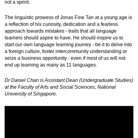
not a sprint.
The linguistic prowess of Jonas Fine Tan at a young age is
a reflection of his curiosity, dedication and a fearless
approach towards mistakes - traits that all language
learners should aspire to have. He should inspire us to
start our own language learning journey - be it to delve into
a foreign culture, foster intercommunity understanding or
seize a business opportunity - even if most of us will not
end up learning as many as 11 languages.
Dr Daniel Chan is Assistant Dean (Undergraduate Studies)
at the Faculty of Arts and Social Sciences, National
University of Singapore.