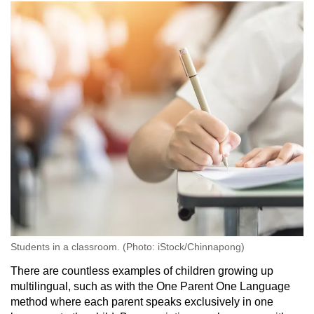
Students in a classroom. (Photo: iStock/Chinnapong)
There are countless examples of children growing up
multilingual, such as with the One Parent One Language
method where each parent speaks exclusively in one