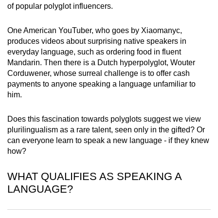
of popular polyglot influencers.
mobile
app.
One American YouTuber, who goes by Xiaomanyc,
produces videos about surprising native speakers in
Upgraded
everyday language, such as ordering food in fluent
but
Mandarin. Then there is a Dutch hyperpolyglot, Wouter
Corduwener, whose surreal challenge is to offer cash
still
payments to anyone speaking a language unfamiliar to
having
him.
issues?
Contact
Does this fascination towards polyglots suggest we view
us
plurilingualism as a rare talent, seen only in the gifted? Or
can everyone learn to speak a new language - if they knew
how?
WHAT QUALIFIES AS SPEAKING A
LANGUAGE?