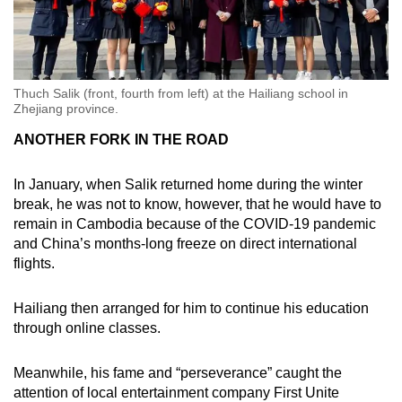
Thuch Salik (front, fourth from left) at the Hailiang school in
Zhejiang province.
ANOTHER FORK IN THE ROAD
In January, when Salik returned home during the winter
break, he was not to know, however, that he would have to
remain in Cambodia because of the COVID-19 pandemic
and China’s months-long freeze on direct international
flights.
Hailiang then arranged for him to continue his education
through online classes.
Meanwhile, his fame and “perseverance” caught the
attention of local entertainment company First Unite