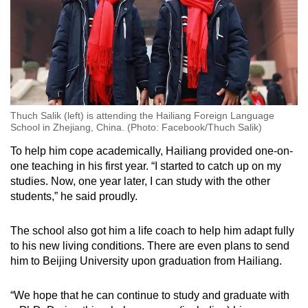
Thuch Salik (left) is attending the Hailiang Foreign Language
School in Zhejiang, China. (Photo: Facebook/Thuch Salik)
To help him cope academically, Hailiang provided one-on-
one teaching in his first year. “I started to catch up on my
studies. Now, one year later, I can study with the other
students,” he said proudly.
The school also got him a life coach to help him adapt fully
to his new living conditions. There are even plans to send
him to Beijing University upon graduation from Hailiang.
“We hope that he can continue to study and graduate with