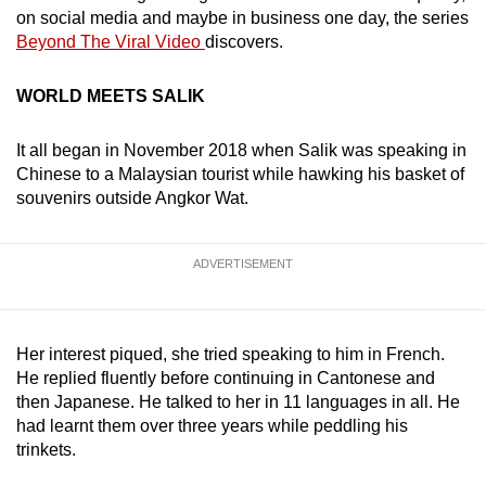
on social media and maybe in business one day, the series
Beyond The Viral Video
discovers.
WORLD MEETS SALIK
It all began in November 2018 when Salik was speaking in
Chinese to a Malaysian tourist while hawking his basket of
souvenirs outside Angkor Wat.
ADVERTISEMENT
Her interest piqued, she tried speaking to him in French.
He replied fluently before continuing in Cantonese and
then Japanese. He talked to her in 11 languages in all. He
had learnt them over three years while peddling his
trinkets.