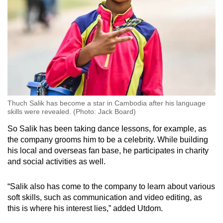
Thuch Salik has become a star in Cambodia after his language
skills were revealed. (Photo: Jack Board)
So Salik has been taking dance lessons, for example, as
the company grooms him to be a celebrity. While building
his local and overseas fan base, he participates in charity
and social activities as well.
“Salik also has come to the company to learn about various
soft skills, such as communication and video editing, as
this is where his interest lies,” added Utdom.