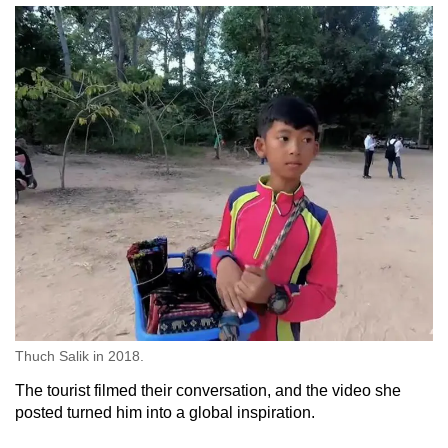
Thuch Salik in 2018.
The tourist filmed their conversation, and the video she
posted turned him into a global inspiration.