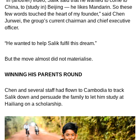
“In (another) video, Salik said that he wanted to come to
China, to (study in) Beijing — he likes Mandarin. So these
few words touched the heart of my founder,” said Chen
Junwei, the group’s current chairman and chief executive
officer.
“He wanted to help Salik fulfil this dream.”
But the move almost did not materialise.
WINNING HIS PARENTS ROUND
Chen and several staff had flown to Cambodia to track
Salik down and persuade the family to let him study at
Hailiang on a scholarship.