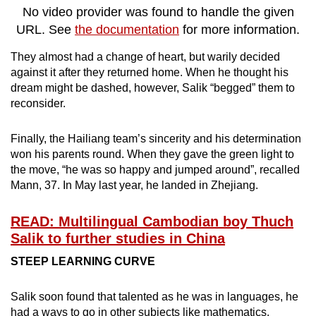
No video provider was found to handle the given
URL. See
the documentation
for more information.
They almost had a change of heart, but warily decided
against it after they returned home. When he thought his
dream might be dashed, however, Salik “begged” them to
reconsider.
Finally, the Hailiang team’s sincerity and his determination
won his parents round. When they gave the green light to
the move, “he was so happy and jumped around”, recalled
Mann, 37. In May last year, he landed in Zhejiang.
READ: Multilingual Cambodian boy Thuch
Salik to further studies in China
STEEP LEARNING CURVE
Salik soon found that talented as he was in languages, he
had a ways to go in other subjects like mathematics.