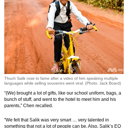
Thuch Salik rose to fame after a video of him speaking multiple
languages while selling souvenirs went viral. (Photo: Jack Board)
“(We) brought a lot of gifts, like our school uniform, bags, a
bunch of stuff, and went to the hotel to meet him and his
parents,” Chen recalled.
“We felt that Salik was very smart … very talented in
something that not a lot of people can be. Also, Salik’s EQ