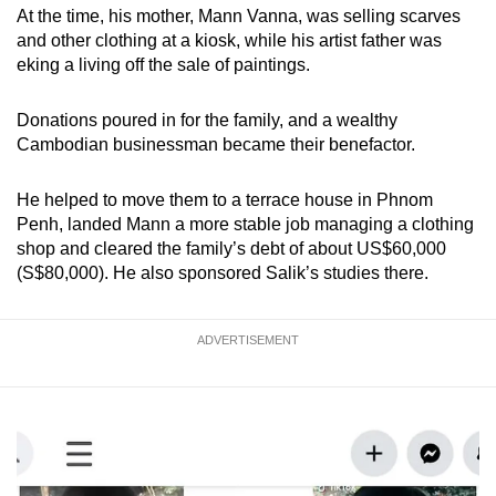
At the time, his mother, Mann Vanna, was selling scarves
and other clothing at a kiosk, while his artist father was
eking a living off the sale of paintings.
Donations poured in for the family, and a wealthy
Cambodian businessman became their benefactor.
He helped to move them to a terrace house in Phnom
Penh, landed Mann a more stable job managing a clothing
shop and cleared the family’s debt of about US$60,000
(S$80,000). He also sponsored Salik’s studies there.
ADVERTISEMENT