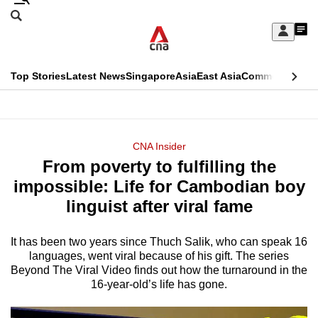
Skip
Search
to
Edition Menu
CNAR
My
main
Feed
Sign
Search
In
content
This
Top Stories
Latest News
Singapore
Asia
East Asia
Commentary
Ins
menu
CNAR
browser
Primary
CNAR
ADVERTISEMENT
is
Menu
Secondary
CNA Insider
no
From poverty to fulfilling the
Menu
longer
impossible: Life for Cambodian boy
supported
linguist after viral fame
It has been two years since Thuch Salik, who can speak 16
We
languages, went viral because of his gift. The series
know
Beyond The Viral Video finds out how the turnaround in the
it's
16-year-old’s life has gone.
a
hassle