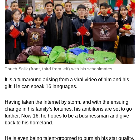
Thuch Salik (front, third from left) with his schoolmates.
It is a turnaround arising from a viral video of him and his
gift: He can speak 16 languages.
Having taken the Internet by storm, and with the ensuing
change in his family’s fortunes, his ambitions are set to go
further: Now 16, he hopes to be a businessman and give
back to his homeland.
He is even being talent-groomed to burnish his star quality,