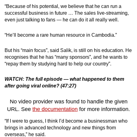
“Because of his potential, we believe that he can run a
successful business in future … The sales live-streaming,
even just talking to fans — he can do it all really well.
“He’ll become a rare human resource in Cambodia.”
But his “main focus”, said Salik, is still on his education. He
recognises that he has “many sponsors”, and he wants to
“repay them by studying hard to help our country”.
WATCH: The full episode — what happened to them
after going viral online? (47:27)
No video provider was found to handle the given
URL. See
the documentation
for more information.
“If I were to guess, I think I’d become a businessman who
brings in advanced technology and new things from
overseas,” he said.