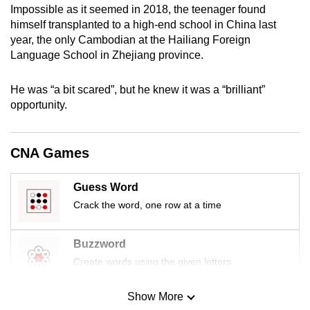
Impossible as it seemed in 2018, the teenager found
mobile
himself transplanted to a high-end school in China last
app.
year, the only Cambodian at the Hailiang Foreign
Language School in Zhejiang province.
Upgraded
but
He was “a bit scared”, but he knew it was a “brilliant”
opportunity.
still
having
issues?
CNA Games
Contact
us
Guess Word
Crack the word, one row at a time
Buzzword
Create words using the given letters
Show More
Mini Sudoku