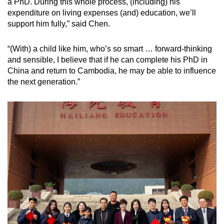
a PhD. During this whole process, (including) his
expenditure on living expenses (and) education, we’ll
support him fully,” said Chen.
“(With) a child like him, who’s so smart … forward-thinking
and sensible, I believe that if he can complete his PhD in
China and return to Cambodia, he may be able to influence
the next generation.”