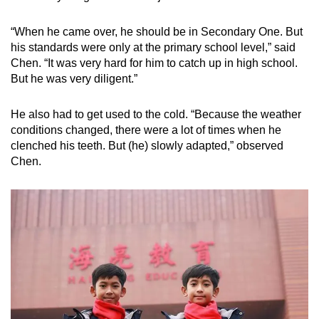
“When he came over, he should be in Secondary One. But
his standards were only at the primary school level,” said
Chen. “It was very hard for him to catch up in high school.
But he was very diligent.”
He also had to get used to the cold. “Because the weather
conditions changed, there were a lot of times when he
clenched his teeth. But (he) slowly adapted,” observed
Chen.