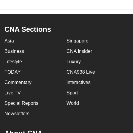
CNA Sections
Asia
Singapore
Business
CNA Insider
Lifestyle
Luxury
TODAY
CNA938 Live
Commentary
Interactives
Live TV
Sport
Special Reports
World
Newsletters