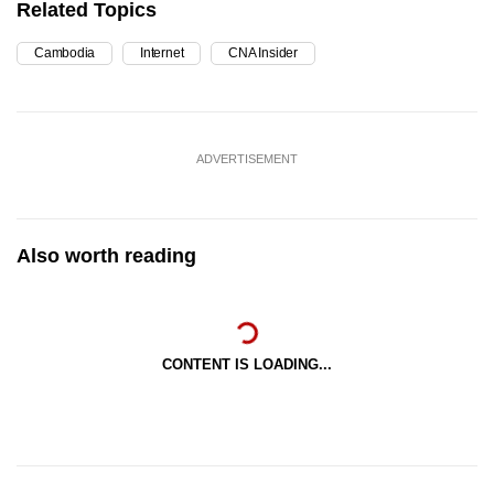
Related Topics
Cambodia
Internet
CNA Insider
ADVERTISEMENT
Also worth reading
CONTENT IS LOADING...