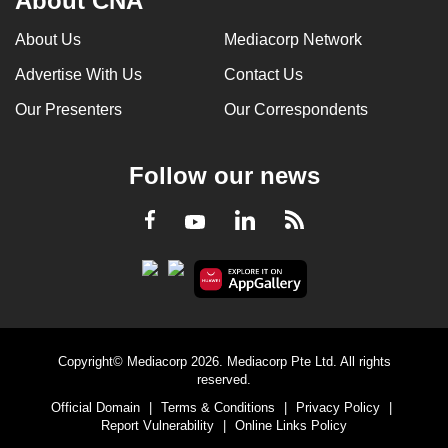
About CNA
About Us
Mediacorp Network
Advertise With Us
Contact Us
Our Presenters
Our Correspondents
Follow our news
LinkedIn
Facebook
RSS
Youtube
Copyright© Mediacorp 2026. Mediacorp Pte Ltd. All rights
reserved.
Official Domain
|
Terms & Conditions
|
Privacy Policy
|
Report Vulnerability
|
Online Links Policy