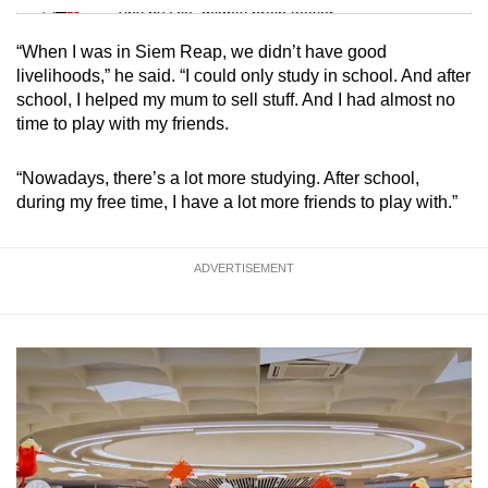
Tiny puzzle, mighty brain teaser
“When I was in Siem Reap, we didn’t have good
Mini Crossword
livelihoods,” he said. “I could only study in school. And after
school, I helped my mum to sell stuff. And I had almost no
Small grid, big challenge
time to play with my friends.
Word Search
“Nowadays, there’s a lot more studying. After school,
Spot as many words as you can
during my free time, I have a lot more friends to play with.”
Show Less
ADVERTISEMENT