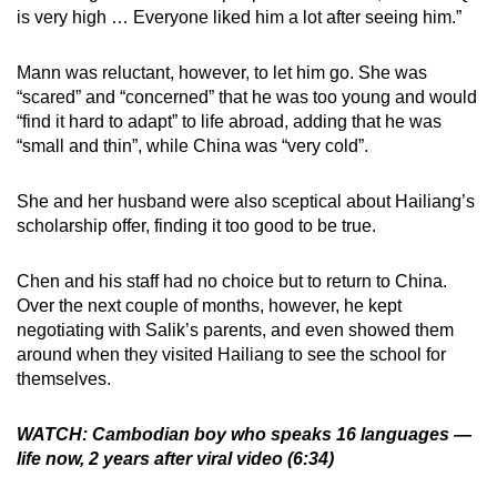
is very high … Everyone liked him a lot after seeing him.”
Mann was reluctant, however, to let him go. She was
“scared” and “concerned” that he was too young and would
“find it hard to adapt” to life abroad, adding that he was
“small and thin”, while China was “very cold”.
She and her husband were also sceptical about Hailiang’s
scholarship offer, finding it too good to be true.
Chen and his staff had no choice but to return to China.
Over the next couple of months, however, he kept
negotiating with Salik’s parents, and even showed them
around when they visited Hailiang to see the school for
themselves.
WATCH: Cambodian boy who speaks 16 languages —
life now, 2 years after viral video (6:34)