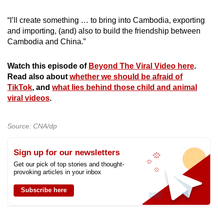
“I’ll create something … to bring into Cambodia, exporting
and importing, (and) also to build the friendship between
Cambodia and China.”
Watch this episode of
Beyond The Viral Video here
.
Read also about
whether we should be afraid of
TikTok
, and
what lies behind those child and animal
viral videos
.
Source: CNA/dp
Sign up for our newsletters
Get our pick of top stories and thought-
provoking articles in your inbox
Subscribe here