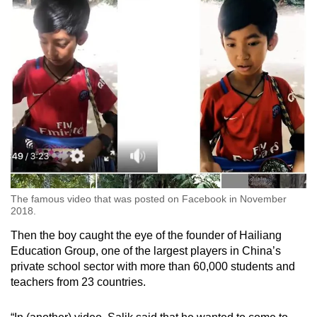
The famous video that was posted on Facebook in November
2018.
Then the boy caught the eye of the founder of Hailiang
Education Group, one of the largest players in China’s
private school sector with more than 60,000 students and
teachers from 23 countries.