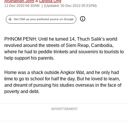
Arulnathan John
&
Larissa Ong
can
12 Dec 2020 06:30AM
(Updated: 30 Dec 2022 05:51PM)
possibly
Set CNA as your preferred source on Google
be.
To
PHNOM PENH: Until he turned 14, Thuch Salik’s world
continue,
revolved around the streets of Siem Reap, Cambodia,
upgrade
where he had to peddle trinkets and souvenirs to tourists to
to
help support his parents.
a
supported
Home was a shack outside Angkor Wat, and he only had
browser
time to go to school for half the day. But he loved to learn,
or,
and dreamt of pursuing his studies overseas in the face of
for
poverty and debt.
the
finest
ADVERTISEMENT
experience,
download
the