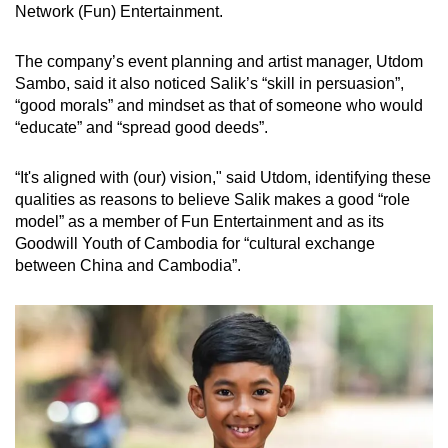
Network (Fun) Entertainment.
The company’s event planning and artist manager, Utdom
Sambo, said it also noticed Salik’s “skill in persuasion”,
“good morals” and mindset as that of someone who would
“educate” and “spread good deeds”.
“It's aligned with (our) vision," said Utdom, identifying these
qualities as reasons to believe Salik makes a good “role
model” as a member of Fun Entertainment and as its
Goodwill Youth of Cambodia for “cultural exchange
between China and Cambodia”.