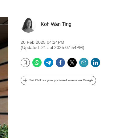
Koh Wan Ting
20 Feb 2025 04:24PM
(Updated: 21 Jul 2025 07:54PM)
WhatsApp
Telegram
Facebook
Twitter
Email
LinkedIn
Bookmark
Set CNA as your preferred source on Google