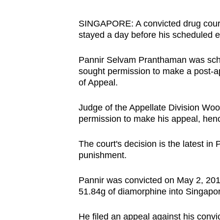
browser
or,
SINGAPORE: A convicted drug courie
stayed a day before his scheduled 
for
the
Pannir Selvam Pranthaman was sche
finest
sought permission to make a post-app
experience,
of Appeal.
download
the
Judge of the Appellate Division Woo
mobile
permission to make his appeal, henc
app.
The court's decision is the latest in 
punishment.
Upgraded
but
Pannir was convicted on May 2, 2017
51.84g of diamorphine into Singapo
still
having
He filed an appeal against his convi