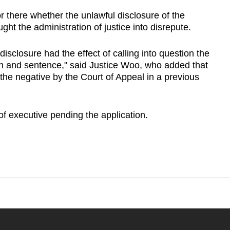
nor there whether the unlawful disclosure of the
ht the administration of justice into disrepute.
disclosure had the effect of calling into question the
ion and sentence," said Justice Woo, who added that
the negative by the Court of Appeal in a previous
of executive pending the application.