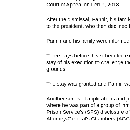
issues?
Court of Appeal on Feb 9, 2018.
Contact
us
After the dismissal, Pannir, his fami
to the president, who then decline
Pannir and his family were informe
Three days before this scheduled exe
stay of his execution to challenge 
grounds.
The stay was granted and Pannir was 
Another series of applications and j
where he was part of a group of in
Prison Service's (SPS) disclosure of
Attorney-General's Chambers (AGC