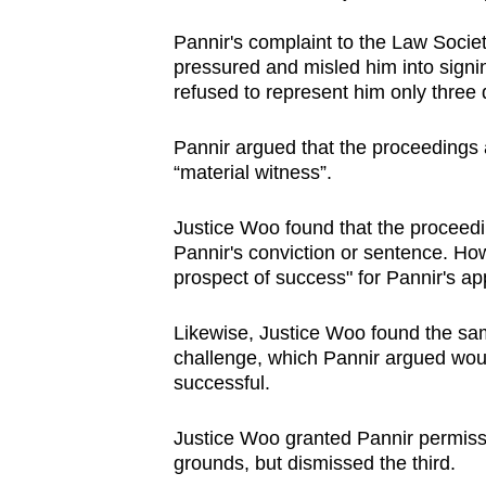
Pannir's complaint to the Law Societ
pressured and misled him into signin
refused to represent him only three
Pannir argued that the proceedings
“material witness”.
Justice Woo found that the proceedi
Pannir's conviction or sentence. Ho
prospect of success" for Pannir's ap
Likewise, Justice Woo found the same
challenge, which Pannir argued woul
successful.
Justice Woo granted Pannir permiss
grounds, but dismissed the third.