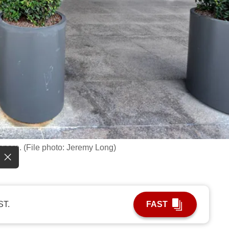
apore. (File photo: Jeremy Long)
ST.
FAST