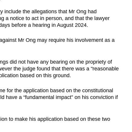
y include the allegations that Mr Ong had
g a notice to act in person, and that the lawyer
 days before a hearing in August 2024.
 against Mr Ong may require his involvement as a
ngs did not have any bearing on the propriety of
wever the judge found that there was a "reasonable
plication based on this ground.
 for the application based on the constitutional
d have a “fundamental impact” on his conviction if
ion to make his application based on these two