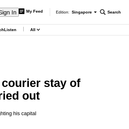
My Feed
Sign In
Edition:
Singapore
Search
CNAR
Edition Menu
Search
ch
Listen
All
menu
courier stay of
ried out
ting his capital