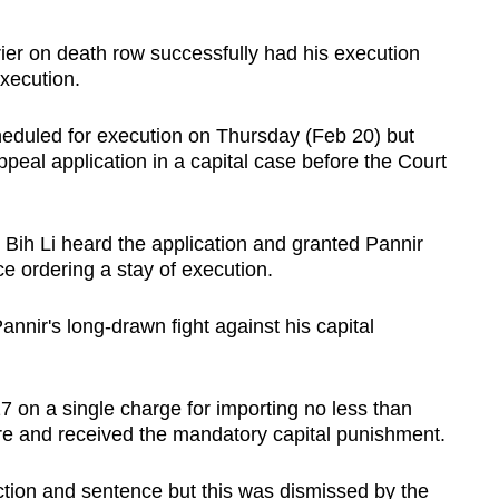
r on death row successfully had his execution
execution.
duled for execution on Thursday (Feb 20) but
eal application in a capital case before the Court
 Bih Li heard the application and granted Pannir
e ordering a stay of execution.
Pannir's long-drawn fight against his capital
 on a single charge for importing no less than
re and received the mandatory capital punishment.
ction and sentence but this was dismissed by the