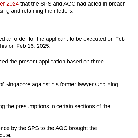
ber 2024
that the SPS and AGC had acted in breach
sing and retaining their letters.
ed an order for the applicant to be executed on Feb
 this on Feb 16, 2025.
ed the present application based on three
 of Singapore against his former lawyer Ong Ying
ng the presumptions in certain sections of the
ence by the SPS to the AGC brought the
epute.