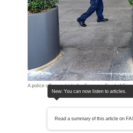
fast,
secure
and
the
best
it
can
possibly
be.
A police officer outside the Supreme Court of Sing
To
New: You can now listen to articles.
continue,
upgrade
to
Read a summary of this article on FA
a
supported