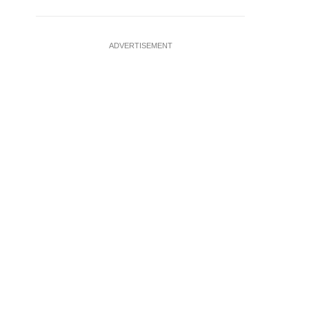
ADVERTISEMENT