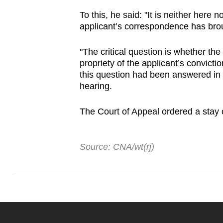
To this, he said: "It is neither here 
applicant’s correspondence has broug
"The critical question is whether the 
propriety of the applicant’s convict
this question had been answered in 
hearing.
The Court of Appeal ordered a stay 
Source: CNA/wt(rj)