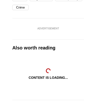
Crime
ADVERTISEMENT
Also worth reading
CONTENT IS LOADING...