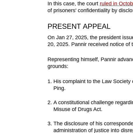
In this case, the court
ruled in Octo
of prisoners' confidentiality by disclo
PRESENT APPEAL
On Jan 27, 2025, the president issu
20, 2025. Pannir received notice of
Representing himself, Pannir advanc
grounds:
His complaint to the Law Society
Ping.
A constitutional challenge regardi
Misuse of Drugs Act.
The disclosure of his correspond
administration of justice into disr