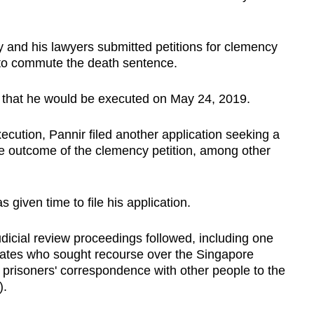
ly and his lawyers submitted petitions for clemency
d to commute the death sentence.
d that he would be executed on May 24, 2019.
cution, Pannir filed another application seeking a
the outcome of the clemency petition, among other
given time to file his application.
udicial review proceedings followed, including one
mates who sought recourse over the Singapore
 prisoners' correspondence with other people to the
).