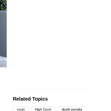
Related Topics
court
High Court
death penalty