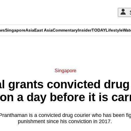
ews
Singapore
Asia
East Asia
Commentary
Insider
TODAY
Lifestyle
Wat
ADVERTISEMENT
Singapore
l grants convicted drug 
on a day before it is car
ranthaman is a convicted drug courier who has been figh
punishment since his conviction in 2017.