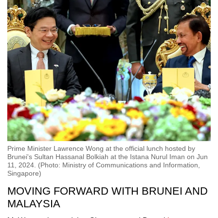
Prime Minister Lawrence Wong at the official lunch hosted by
Brunei's Sultan Hassanal Bolkiah at the Istana Nurul Iman on Jun
11, 2024. (Photo: Ministry of Communications and Information,
Singapore)
MOVING FORWARD WITH BRUNEI AND
MALAYSIA