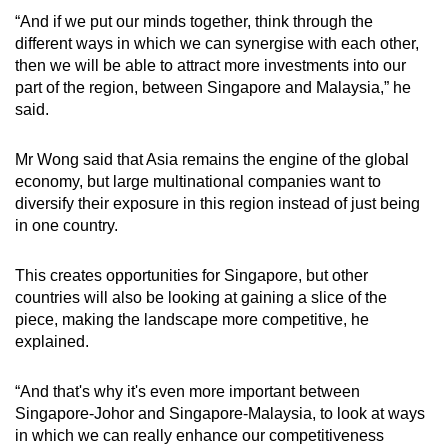
“And if we put our minds together, think through the
different ways in which we can synergise with each other,
then we will be able to attract more investments into our
part of the region, between Singapore and Malaysia,” he
said.
Mr Wong said that Asia remains the engine of the global
economy, but large multinational companies want to
diversify their exposure in this region instead of just being
in one country.
This creates opportunities for Singapore, but other
countries will also be looking at gaining a slice of the
piece, making the landscape more competitive, he
explained.
“And that's why it's even more important between
Singapore-Johor and Singapore-Malaysia, to look at ways
in which we can really enhance our competitiveness