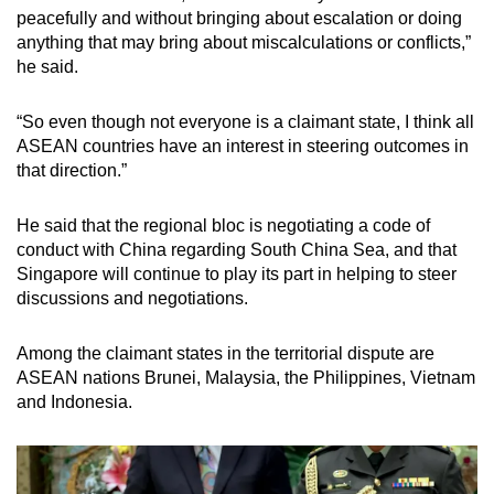
peacefully and without bringing about escalation or doing
anything that may bring about miscalculations or conflicts,”
he said.
“So even though not everyone is a claimant state, I think all
ASEAN countries have an interest in steering outcomes in
that direction.”
He said that the regional bloc is negotiating a code of
conduct with China regarding South China Sea, and that
Singapore will continue to play its part in helping to steer
discussions and negotiations.
Among the claimant states in the territorial dispute are
ASEAN nations Brunei, Malaysia, the Philippines, Vietnam
and Indonesia.