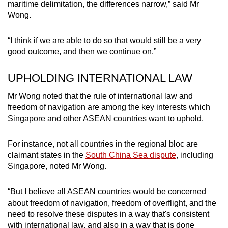
maritime delimitation, the differences narrow,” said Mr
Wong.
“I think if we are able to do so that would still be a very
good outcome, and then we continue on.”
UPHOLDING INTERNATIONAL LAW
Mr Wong noted that the rule of international law and
freedom of navigation are among the key interests which
Singapore and other ASEAN countries want to uphold.
For instance, not all countries in the regional bloc are
claimant states in the
South China Sea dispute
, including
Singapore, noted Mr Wong.
“But I believe all ASEAN countries would be concerned
about freedom of navigation, freedom of overflight, and the
need to resolve these disputes in a way that's consistent
with international law, and also in a way that is done