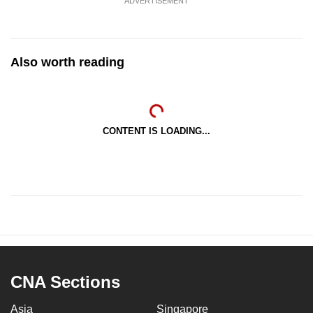
ADVERTISEMENT
Also worth reading
CONTENT IS LOADING...
CNA Sections
Asia
Singapore