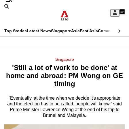
Skip
Search
to
Edition Menu
CNAR
My
main
Feed
Sign
Search
In
content
This
Top Stories
Latest News
Singapore
Asia
East Asia
Commentary
Ins
menu
CNAR
browser
Primary
CNAR
ADVERTISEMENT
is
Menu
Secondary
Singapore
no
'Still a lot of work to be done' at
Menu
longer
home and abroad: PM Wong on GE
supported
timing
“Eventually, at the time when we decide it's appropriate
We
and the election has to be called, people will know,” said
know
Prime Minister Lawrence Wong at the end of his trip to
it's
Brunei and Malaysia.
a
hassle