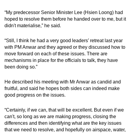
“My predecessor Senior Minister Lee (Hsien Loong) had
hoped to resolve them before he handed over to me, but it
didn't materialise,” he said.
“Still, I think he had a very good leaders’ retreat last year
with PM Anwar and they agreed or they discussed how to
move forward on each of these issues. There are
mechanisms in place for the officials to talk, they have
been doing so.”
He described his meeting with Mr Anwar as candid and
fruitful, and said he hopes both sides can indeed make
good progress on the issues.
“Certainly, if we can, that will be excellent. But even if we
can't, so long as we are making progress, closing the
differences and then identifying what are the key issues
that we need to resolve, and hopefully on airspace, water,