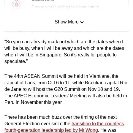
Create words using the given letters
Show More
Mini Sudoku
Tiny puzzle, mighty brain teaser
“So you can already mark out which are the dates when I
Mini Crossword
will be busy, when I will be away and which are the dates
when I will be in Singapore. So it's really for people to
Small grid, big challenge
speculate.”
Word Search
The 44th ASEAN Summit will be held in Vientiane, the
Spot as many words as you can
capital of Laos, from Oct 6 to 11, while Brazilian capital Rio
de Janeiro will host the G20 Summit on Nov 18 and 19.
The APEC Economic Leaders’ Meeting will also be held in
Show Less
Peru in November this year.
There has been much buzz over the timing of the next
General Election ever since the
transition to the country’s
fourth-generation leadership led by Mr Wong
. He was