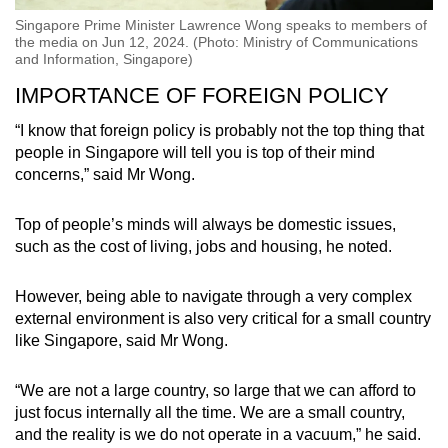
Singapore Prime Minister Lawrence Wong speaks to members of
the media on Jun 12, 2024. (Photo: Ministry of Communications
and Information, Singapore)
IMPORTANCE OF FOREIGN POLICY
“I know that foreign policy is probably not the top thing that
people in Singapore will tell you is top of their mind
concerns,” said Mr Wong.
Top of people’s minds will always be domestic issues,
such as the cost of living, jobs and housing, he noted.
However, being able to navigate through a very complex
external environment is also very critical for a small country
like Singapore, said Mr Wong.
“We are not a large country, so large that we can afford to
just focus internally all the time. We are a small country,
and the reality is we do not operate in a vacuum,” he said.