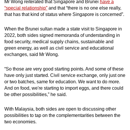
Mr Wong reiterated that Singapore and Brunei
have a
“special relationship”
and that “there is no one else really,
that has that kind of status where Singapore is concerned”.
When the Brunei sultan made a state visit to Singapore in
2022, both sides signed memoranda of understanding in
food security, medical supply chains, sustainable and
green energy, as well as civil service and educational
exchanges, said Mr Wong.
“So those are very good starting points. And some of these
have only just started. Civil service exchange, only just one
or two batches, same for education. We want to do more.
And on food, we're starting to import eggs, and there could
be other possibilities,” he said.
With Malaysia, both sides are open to discussing other
possibilities to tap on the complementarities between the
two economies.