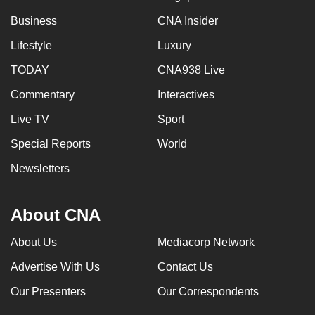
Business
CNA Insider
Lifestyle
Luxury
TODAY
CNA938 Live
Commentary
Interactives
Live TV
Sport
Special Reports
World
Newsletters
About CNA
About Us
Mediacorp Network
Advertise With Us
Contact Us
Our Presenters
Our Correspondents