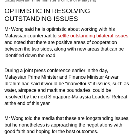
OPTIMISTIC IN RESOLVING
OUTSTANDING ISSUES
Mr Wong said he is optimistic about working with his
Malaysian counterpart to
settle outstanding bilateral issues
,
and noted that there are positive areas of cooperation
between the two sides, along with new areas that can be
identified down the road.
During a joint press conference earlier in the day,
Malaysian Prime Minister and Finance Minister Anwar
Ibrahim had said it would be “marvellous” if issues, such as
water, airspace and maritime boundaries, could be
resolved by the next Singapore-Malaysia Leaders’ Retreat
at the end of this year.
Mr Wong told the media that these are longstanding issues,
but he nonetheless is approaching the negotiations with
good faith and hoping for the best outcomes.