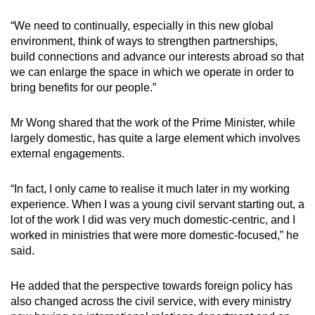
“We need to continually, especially in this new global
environment, think of ways to strengthen partnerships,
build connections and advance our interests abroad so that
we can enlarge the space in which we operate in order to
bring benefits for our people.”
Mr Wong shared that the work of the Prime Minister, while
largely domestic, has quite a large element which involves
external engagements.
“In fact, I only came to realise it much later in my working
experience. When I was a young civil servant starting out, a
lot of the work I did was very much domestic-centric, and I
worked in ministries that were more domestic-focused,” he
said.
He added that the perspective towards foreign policy has
also changed across the civil service, with every ministry