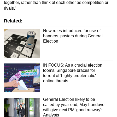
together, rather than think of each other as competition or
rivals.”
Related:
New rules introduced for use of
banners, posters during General
Election
IN FOCUS: As a crucial election
looms, Singapore braces for
torrent of 'highly problematic'
online threats
General Election likely to be
called by year-end, May handover
will give next PM 'good runway':
Analysts