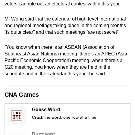
voters can rule out an electoral contest within this year.
mobile
app.
Mr Wong said that the calendar of high-level international
and regional meetings taking place in the coming months
Upgraded
“is quite clear” and that such meetings “are not secret”.
but
still
“You know when there is an ASEAN (Association of
having
Southeast Asian Nations) meeting, there's an APEC (Asia-
Pacific Economic Cooperation) meeting, when there's a
issues?
G20 meeting. You know when they are held in the
Contact
schedule and in the calendar this year,” he said.
us
CNA Games
Guess Word
Crack the word, one row at a time
Buzzword