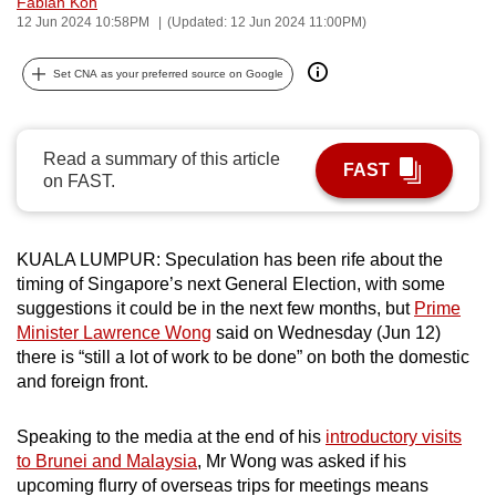
Fabian Koh
can
12 Jun 2024 10:58PM
(Updated: 12 Jun 2024 11:00PM)
possibly
Set CNA as your preferred source on Google
be.
To
continue,
Read a summary of this article
FAST
on FAST.
upgrade
to
a
KUALA LUMPUR: Speculation has been rife about the
supported
timing of Singapore’s next General Election, with some
browser
suggestions it could be in the next few months, but
Prime
or,
Minister Lawrence Wong
said on Wednesday (Jun 12)
for
there is “still a lot of work to be done” on both the domestic
the
and foreign front.
finest
experience,
Speaking to the media at the end of his
introductory visits
download
to Brunei and Malaysia
, Mr Wong was asked if his
upcoming flurry of overseas trips for meetings means
the