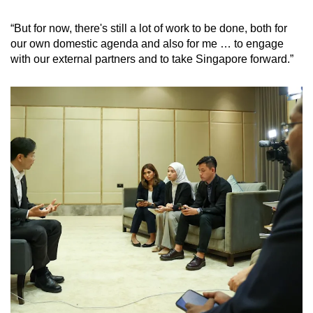
“But for now, there's still a lot of work to be done, both for
our own domestic agenda and also for me … to engage
with our external partners and to take Singapore forward.”