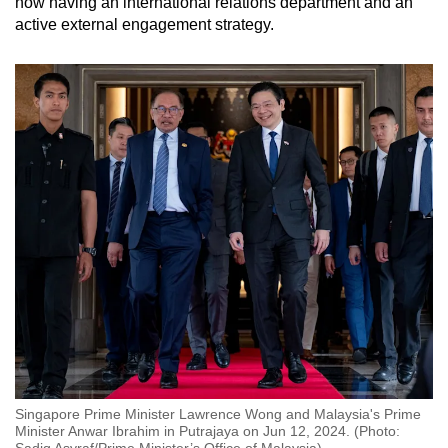
now having an international relations department and an
active external engagement strategy.
Singapore Prime Minister Lawrence Wong and Malaysia's Prime
Minister Anwar Ibrahim in Putrajaya on Jun 12, 2024. (Photo:
Sadiq Asyraf/Prime Minister’s Office of Malaysia)