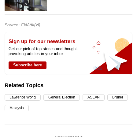
Source: CNA/fk(zl)
Sign up for our newsletters
Get our pick of top stories and thought-
provoking articles in your inbox
Subscribe here
Related Topics
Lawrence Wong
General Election
ASEAN
Brunei
Malaysia