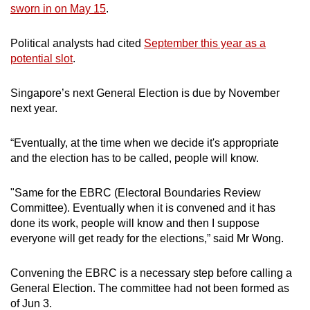
sworn in on May 15
.
Political analysts had cited
September this year as a
potential slot
.
Singapore’s next General Election is due by November
next year.
“Eventually, at the time when we decide it's appropriate
and the election has to be called, people will know.
"Same for the EBRC (Electoral Boundaries Review
Committee). Eventually when it is convened and it has
done its work, people will know and then I suppose
everyone will get ready for the elections,” said Mr Wong.
Convening the EBRC is a necessary step before calling a
General Election. The committee had not been formed as
of Jun 3.