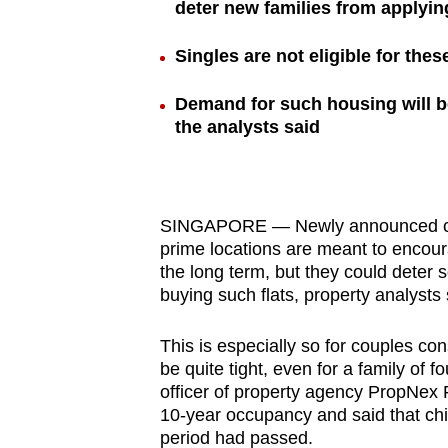
deter new families from applyin
browser
or,
Singles are not eligible for thes
for
the
Demand for such housing will be 
the analysts said
finest
experience,
download
the
SINGAPORE — Newly announced condi
mobile
prime locations are meant to encour
app.
the long term, but they could deter 
buying such flats, property analysts 
Upgraded
This is especially so for couples co
but
be quite tight, even for a family of 
officer of property agency PropNex 
still
10-year occupancy and said that chi
having
period had passed.