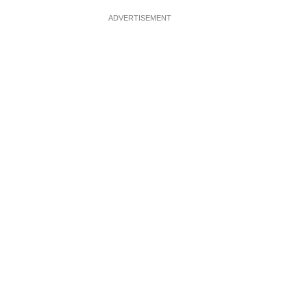
ADVERTISEMENT