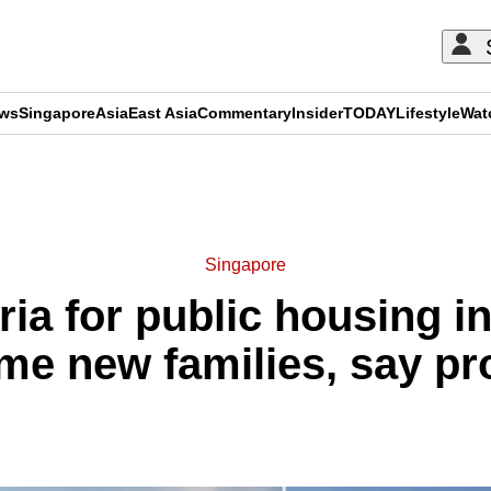
ews
Singapore
Asia
East Asia
Commentary
Insider
TODAY
Lifestyle
Wat
ADVERTISEMENT
Singapore
eria for public housing 
me new families, say pr