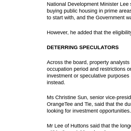
National Development Minister Lee 
buying public housing in prime areas
to start with, and the Government want
However, he added that the eligibility
DETERRING SPECULATORS
Across the board, property analysts
occupation period and restrictions on
investment or speculative purposes
instead.
Ms Christine Sun, senior vice-presid
OrangeTee and Tie, said that the dur
looking for investment opportunities.
Mr Lee of Huttons said that the long