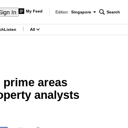
My Feed
Sign In
Edition:
Singapore
Search
CNAR
Edition Menu
Search
ch
Listen
All
menu
in prime areas
operty analysts