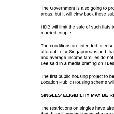
The Government is also going to pr
areas, but it will claw back these su
HDB will limit the sale of such flats 
married couple.
The conditions are intended to ensur
affordable for Singaporeans and tha
and average-income families do no
Lee said in a media briefing on Tue
The first public housing project to
Location Public Housing scheme will
SINGLES’ ELIGIBILITY MAY BE 
The restrictions on singles have alr