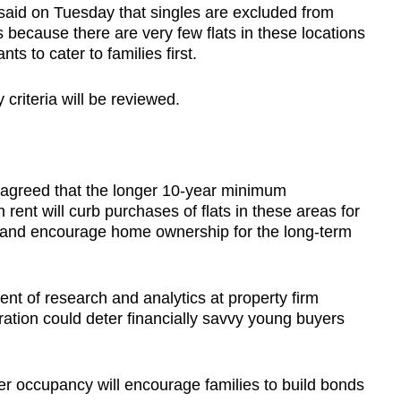
said on Tuesday that singles are excluded from
 because there are very few flats in these locations
s to cater to families first.
 criteria will be reviewed.
 agreed that the longer 10-year minimum
 rent will curb purchases of flats in these areas for
 and encourage home ownership for the long-term
ent of research and analytics at property firm
ation could deter financially savvy young buyers
er occupancy will encourage families to build bonds