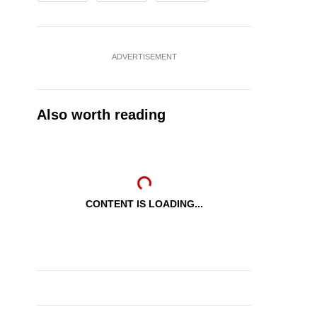
ADVERTISEMENT
Also worth reading
CONTENT IS LOADING...