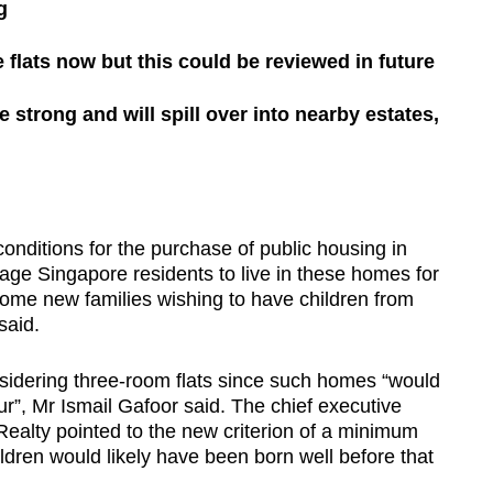
g
e flats now but this could be reviewed in future
strong and will spill over into nearby estates,
tions for the purchase of public housing in
age Singapore residents to live in these homes for
some new families wishing to have children from
said.
nsidering three-room flats since such homes “would
four”, Mr Ismail Gafoor said. The chief executive
Realty pointed to the new criterion of a minimum
ldren would likely have been born well before that