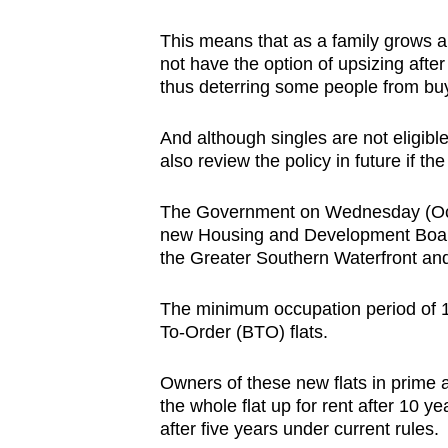
issues?
Contact
This means that as a family grows 
us
not have the option of upsizing after
thus deterring some people from buy
And although singles are not eligibl
also review the policy in future if th
The Government on Wednesday (Oct 2
new Housing and Development Board (
the Greater Southern Waterfront and
The minimum occupation period of 10 
To-Order (BTO) flats.
Owners of these new flats in prime an
the whole flat up for rent after 10 y
after five years under current rules.