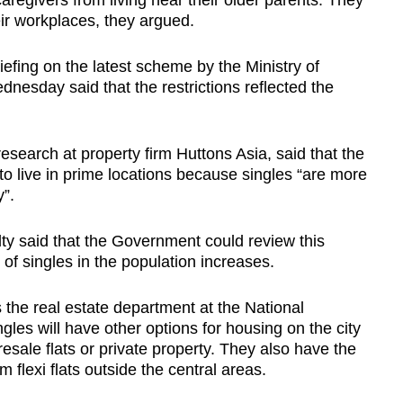
caregivers from living near their older parents. They
eir workplaces, they argued.
efing on the latest scheme by the Ministry of
sday said that the restrictions reflected the
esearch at property firm Huttons Asia, said that the
o live in prime locations because singles “are more
”.
y said that the Government could review this
f singles in the population increases.
the real estate department at the National
ngles will have other options for housing on the city
resale flats or private property. They also have the
 flexi flats outside the central areas.