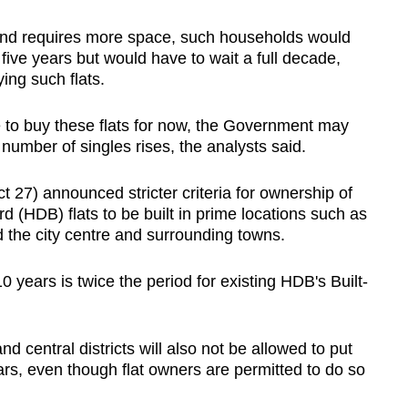
and requires more space, such households would
 five years but would have to wait a full decade,
ing such flats.
e to buy these flats for now, the Government may
e number of singles rises, the analysts said.
7) announced stricter criteria for ownership of
HDB) flats to be built in prime locations such as
 the city centre and surrounding towns.
years is twice the period for existing HDB's Built-
d central districts will also not be allowed to put
ears, even though flat owners are permitted to do so