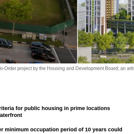
-To-Order project by the Housing and Development Board; an artis
teria for public housing in prime locations
aterfront
ger minimum occupation period of 10 years could