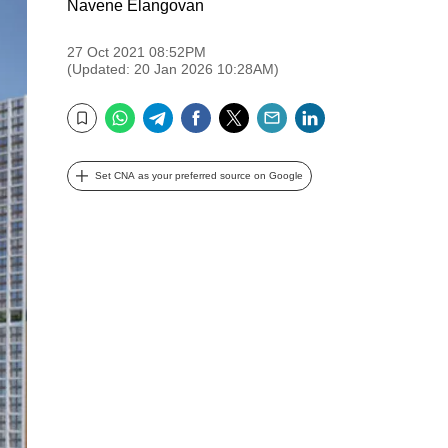
Navene Elangovan
27 Oct 2021 08:52PM
(Updated: 20 Jan 2026 10:28AM)
WhatsApp
Telegram
Facebook
Twitter
Email
LinkedIn
Bookmark
Set CNA as your preferred source on Google