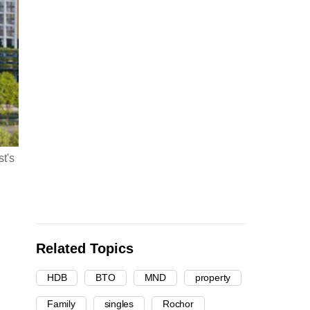
t's
Related Topics
HDB
BTO
MND
property
Family
singles
Rochor