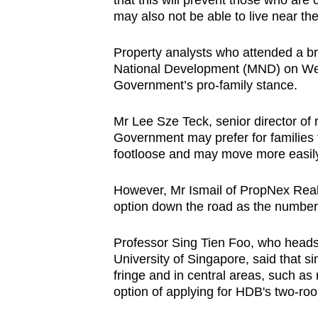
that this will prevent those who are 
may also not be able to live near th
Property analysts who attended a bri
National Development (MND) on Wedne
Government’s pro-family stance.
Mr Lee Sze Teck, senior director of r
Government may prefer for families t
footloose and may move more easily
However, Mr Ismail of PropNex Realt
option down the road as the number o
Professor Sing Tien Foo, who heads 
University of Singapore, said that si
fringe and in central areas, such as 
option of applying for HDB's two-room