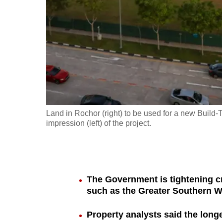
fast,
secure
and
the
best
it
can
possibly
Land in Rochor (right) to be used for a new Build
be.
impression (left) of the project.
To
continue,
upgrade
The Government is tightening cri
to
such as the Greater Southern W
a
Property analysts said the lon
supported