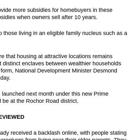
ovide more subsidies for homebuyers in these
bsidies when owners sell after 10 years.
to those living in an eligible family nucleus such as a
e that housing at attractive locations remains
t distinct enclaves between wealthier households
t form, National Development Minister Desmond
sday.
 be launched next month under this new Prime
 be at the Rochor Road district.
REVIEWED
eady received a backlash online, with people stating