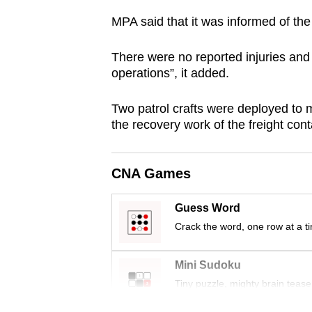
browser
MPA said that it was informed of th
or,
for
There were no reported injuries and 
the
operations”, it added.
finest
Two patrol crafts were deployed to mo
experience,
the recovery work of the freight con
download
the
mobile
CNA Games
app.
Guess Word
Crack the word, one row at a t
Upgraded
but
Mini Sudoku
still
Tiny puzzle, mighty brain tease
having