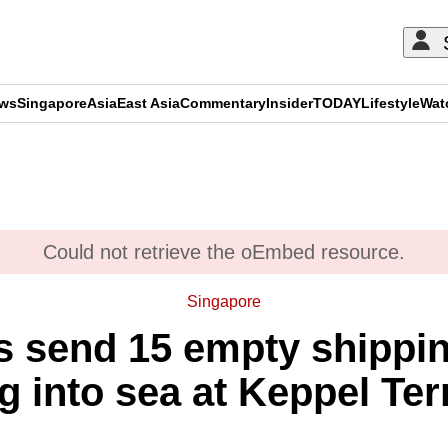
ews
Singapore
Asia
East Asia
Commentary
Insider
TODAY
Lifestyle
Wat
ADVERTISEMENT
Could not retrieve the oEmbed resource.
Singapore
s send 15 empty shippin
ng into sea at Keppel Te