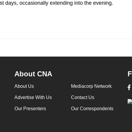
t days, occasionally extending into the evening.
About CNA
F
About Us
Mediacorp Network
Advertise With Us
Contact Us
Our Presenters
Our Correspondents