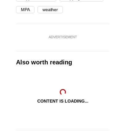
MPA
weather
ADVERTISEMENT
Also worth reading
CONTENT IS LOADING...