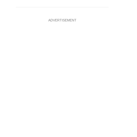
ADVERTISEMENT