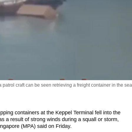
patrol craft can be seen retrieving a freight container in the sea
g containers at the Keppel Terminal fell into the
 a result of strong winds during a squall or storm,
Singapore (MPA) said on Friday.