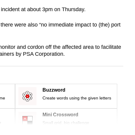
e incident at about 3pm on Thursday.
there were also “no immediate impact to (the) port
nitor and cordon off the affected area to facilitate
tainers by PSA Corporation.
Buzzword
ime
Create words using the given letters
Mini Crossword
r
Small grid, big challenge