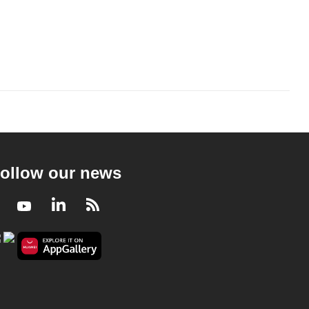
ollow our news
Facebook
Youtube
LinkedIn
RSS