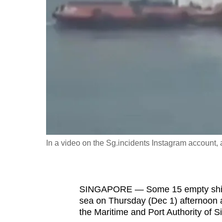
fast,
secure
and
the
best
it
can
possibly
be.
In a video on the Sg.incidents Instagram account, a 
To
continue,
upgrade
to
SINGAPORE — Some 15 empty shippin
sea on Thursday (Dec 1) afternoon as
a
the Maritime and Port Authority of 
supported