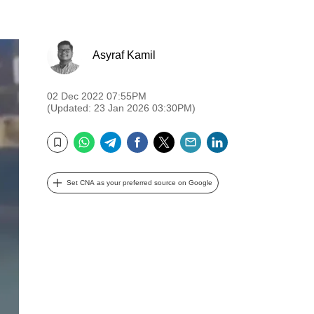
Asyraf Kamil
02 Dec 2022 07:55PM
(Updated: 23 Jan 2026 03:30PM)
WhatsApp
Telegram
Facebook
Twitter
Email
LinkedIn
Bookmark
Set CNA as your preferred source on Google