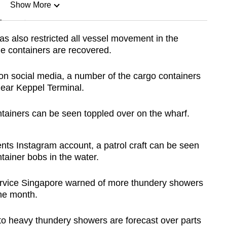
Show More
n
as also restricted all vessel movement in the
the containers are recovered.
Show Less
 on social media, a number of the cargo containers
near Keppel Terminal.
ntainers can be seen toppled over on the wharf.
nts Instagram account, a patrol craft can be seen
tainer bobs in the water.
ervice Singapore warned of more thundery showers
the month.
 to heavy thundery showers are forecast over parts