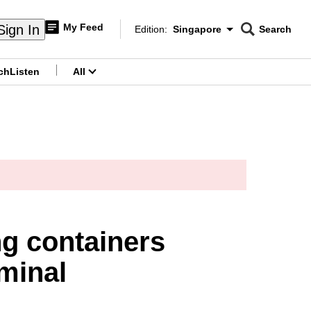
My Feed
Sign In
Edition:
Singapore
Search
CNAR
Edition Menu
Search
ch
Listen
All
menu
g containers
rminal