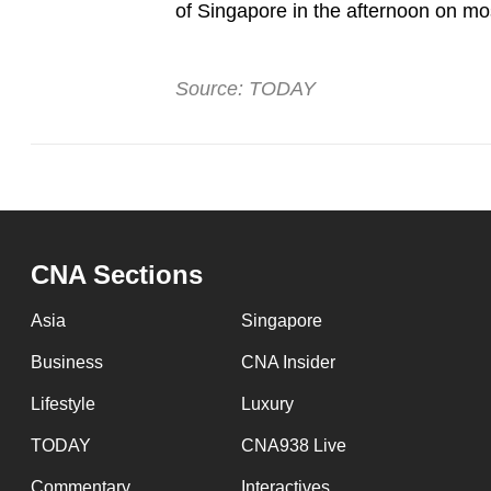
of Singapore in the afternoon on mos
Source: TODAY
CNA Sections
Asia
Singapore
Business
CNA Insider
Lifestyle
Luxury
TODAY
CNA938 Live
Commentary
Interactives