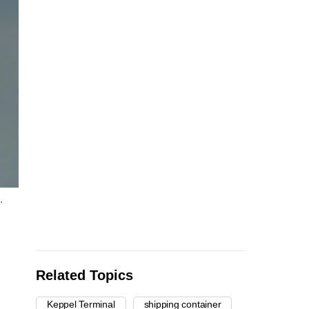
.
Related Topics
Keppel Terminal
shipping container