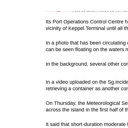
issues?
Word Search
Contact
Spot as many words as you ca
us
Its Port Operations Control Centre h
vicinity of Keppel Terminal until all 
In a photo that has been circulating
can be seen floating on the waters 
In the background, several other co
In a video uploaded on the Sg.incide
retrieving a container as another con
On Thursday, the Meteorological S
across the island in the first half of 
It said that short-duration moderate