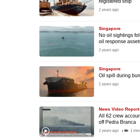
registered ship
fast,
2 years ago
secure
and
Singapore
the
No oil sightings f
oil response asset
best
2 years ago
it
can
possibly
Singapore
Oil spill during b
be.
2 years ago
To
continue,
News Video Report
upgrade
All 62 crew account
to
off Pedra Branca
a
2 years ago
1 min
supported