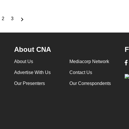
2
3
rrent
Page
Page
ge
About CNA
F
About Us
Mediacorp Network
Advertise With Us
Contact Us
Our Presenters
Our Correspondents