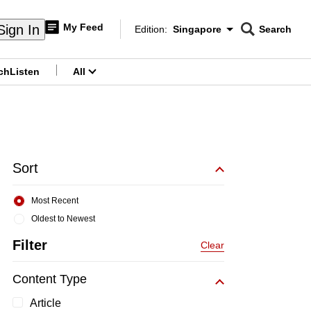
My Feed
Sign In
Edition:
Singapore
Search
CNAR
Edition Menu
Search
ch
Listen
All
menu
Sort
Most Recent
Oldest to Newest
Filter
Clear
Content Type
Article