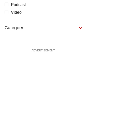
Podcast
Video
Category
ADVERTISEMENT