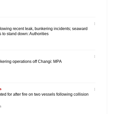
ollowing recent leak, bunkering incidents; seaward
s to stand down: Authorities
unkering operations off Changi: MPA
s
ed for after fire on two vessels following collision
s