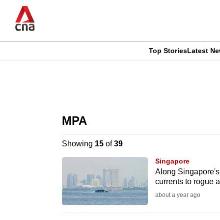
Skip
to
main
content
Top Stories
Latest N
CNAR
CNAR
Primary
This
Secondary
Menu
browser
MPA
Menu
is
Showing
15
of
39
no
Singapore
longer
Along Singapore's 
currents to rogue a
supported
about a year ago
We