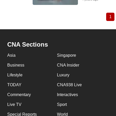
1
Cu
Pagination
pa
CNA Sections
Asia
Singapore
Business
CNA Insider
Lifestyle
Luxury
TODAY
CNA938 Live
Commentary
Interactives
Live TV
Sport
Special Reports
World