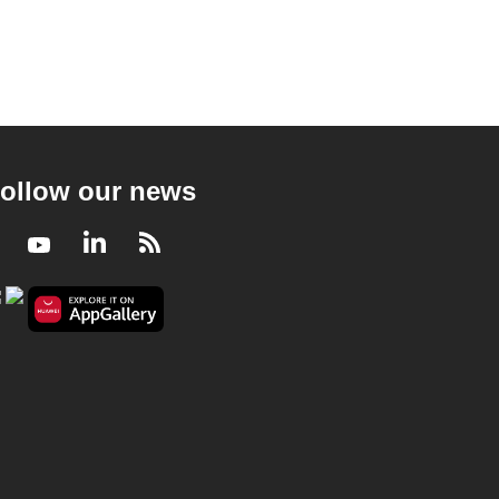
ollow our news
Facebook
Youtube
LinkedIn
RSS