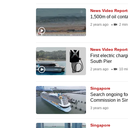
browser
News Video Report
or,
1,500m of oil cont
for
2 years ago
2 min
the
finest
experience,
News Video Report
download
First electric char
the
South Pier
mobile
2 years ago
10 mi
app.
Singapore
Search ongoing for
Upgraded
Commission in Sing
but
3 years ago
still
having
Singapore