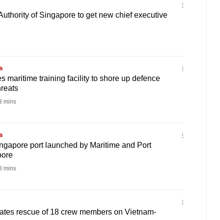
Authority of Singapore to get new chief executive
s
 maritime training facility to shore up defence
hreats
 mins
s
ingapore port launched by Maritime and Port
pore
 mins
ates rescue of 18 crew members on Vietnam-