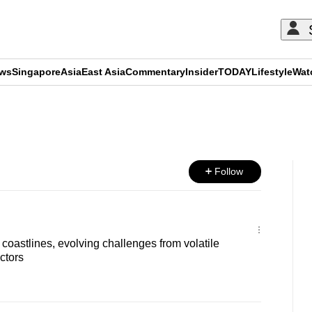
ews
Singapore
Asia
East Asia
Commentary
Insider
TODAY
Lifestyle
Wat
ADVERTISEMENT
Follow
coastlines, evolving challenges from volatile
ctors