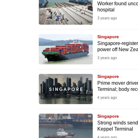
issues?
Worker found uncon
Contact
hospital
us
3 years ago
Singapore
Singapore-register
power off New Ze
3 years ago
Singapore
Prime mover driver 
Terminal; body re
4 years ago
Singapore
Strong winds send 
Keppel Terminal
4 years ago