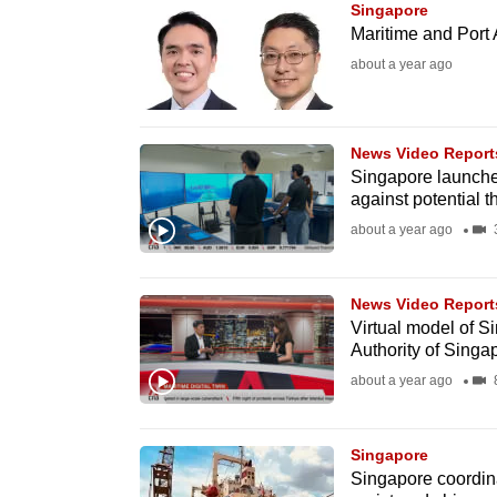
Singapore
know
Maritime and Port 
it's
about a year ago
a
hassle
to
News Video Report
Singapore launches
switch
against potential t
browsers
about a year ago
3
but
we
News Video Report
want
Virtual model of S
your
Authority of Singa
experience
about a year ago
8
with
CNA
Singapore
to
Singapore coordin
be