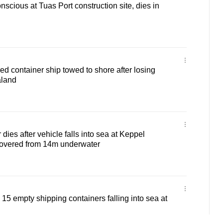
scious at Tuas Port construction site, dies in
ed container ship towed to shore after losing
aland
dies after vehicle falls into sea at Keppel
covered from 14m underwater
15 empty shipping containers falling into sea at