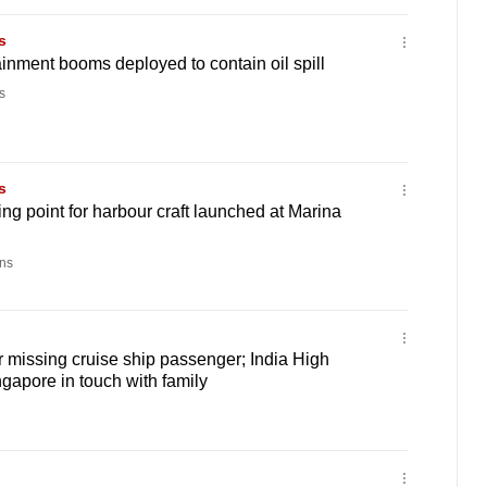
s
ainment booms deployed to contain oil spill
s
s
ging point for harbour craft launched at Marina
ns
 missing cruise ship passenger; India High
apore in touch with family