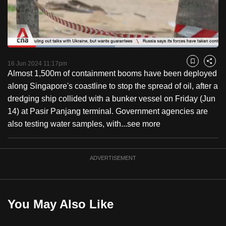
to
switch
browsers
but
Loaded
:
51.07%
Current
0:18
/
Duration
2:15
we
Pause
Unmute
Fulls
16 Jun 2024 11:17pm
Bookmark
Share
want
Almost 1,500m of containment booms have been deployed
Time
your
along Singapore's coastline to stop the spread of oil, after a
experience
dredging ship collided with a bunker vessel on Friday (Jun
with
14) at Pasir Panjang terminal. Government agencies are
CNA
also testing water samples, with...
see more
to
be
ADVERTISEMENT
fast,
secure
and
the
You May Also Like
best
it