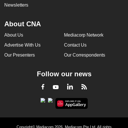
Newsletters
About CNA
About Us
Mediacorp Network
Advertise With Us
Contact Us
Our Presenters
Our Correspondents
Follow our news
LinkedIn
Facebook
RSS
Youtube
Copyright© Mediacorp 2026. Mediacorp Pte Ltd. All rights