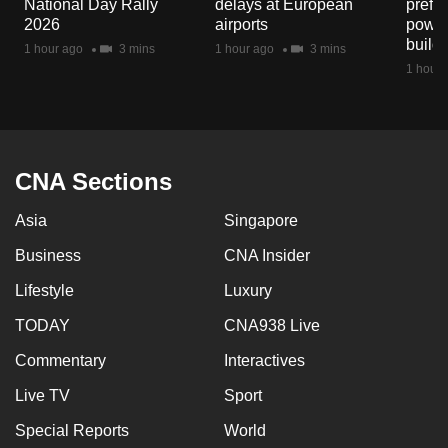
National Day Rally
delays at European
prefec
mobile
2026
airports
power
app.
build
1 hour ago
3 mins
1 hour ago
3 mins
1 hour 
Upgraded
but
still
having
CNA Sections
issues?
Asia
Singapore
Contact
us
Business
CNA Insider
Lifestyle
Luxury
TODAY
CNA938 Live
Commentary
Interactives
Live TV
Sport
Special Reports
World