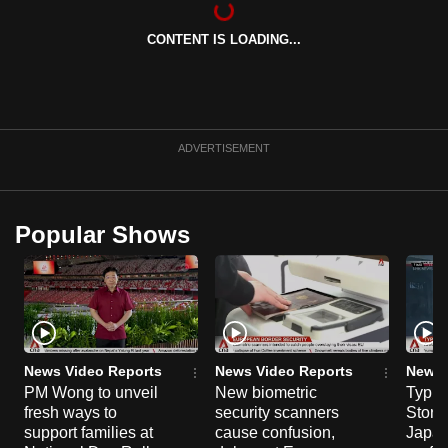
can
CONTENT IS LOADING...
possibly
be.
To
continue,
ADVERTISEMENT
upgrade
to
a
Popular Shows
supported
browser
or,
for
the
finest
News Video Reports
News Video Reports
News 
experience,
PM Wong to unveil
New biometric
Typho
fresh ways to
security scanners
Storm
download
support families at
cause confusion,
Japan
the