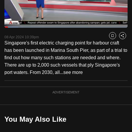
to
switch
browsers
but
Loaded
:
11.27%
Current
0:18
/
Duration
10:15
we
Pause
Unmute
Fulls
08 Apr 2024 10:39pm
Bookmark
Share
want
Singapore's first electric charging point for harbour craft
Time
your
has been launched in Marina South Pier, as part of a trial to
experience
find out how many such stations are needed and where.
with
There are up to 2,000 such vessels that ply Singapore's
CNA
port waters. From 2030, all...
see more
to
be
ADVERTISEMENT
fast,
secure
and
the
You May Also Like
best
it