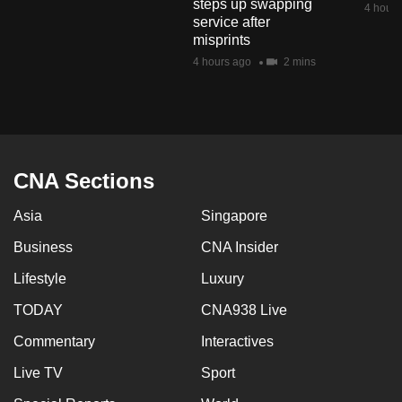
steps up swapping
4 hours
mobile
service after
app.
misprints
4 hours ago
2 mins
Upgraded
but
still
having
CNA Sections
issues?
Contact
Asia
Singapore
us
Business
CNA Insider
Lifestyle
Luxury
TODAY
CNA938 Live
Commentary
Interactives
Live TV
Sport