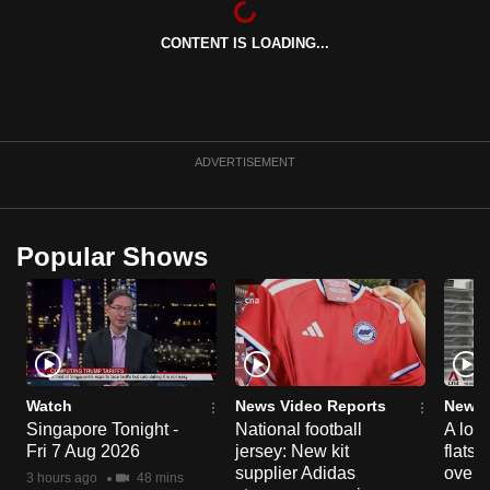
can
CONTENT IS LOADING...
possibly
be.
To
continue,
ADVERTISEMENT
upgrade
to
a
Popular Shows
supported
browser
or,
for
the
finest
Watch
News Video Reports
News 
experience,
Singapore Tonight -
National football
A loo
Fri 7 Aug 2026
jersey: New kit
flats
download
supplier Adidas
over 
the
3 hours ago
48 mins