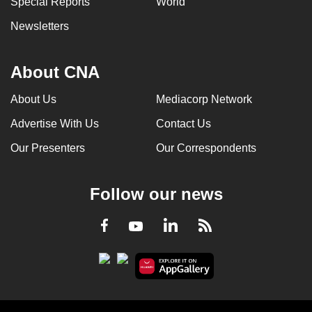
Special Reports
World
Newsletters
About CNA
About Us
Mediacorp Network
Advertise With Us
Contact Us
Our Presenters
Our Correspondents
Follow our news
LinkedIn
Facebook
RSS
Youtube