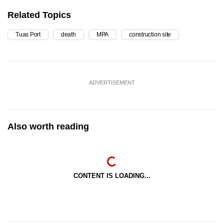
Related Topics
Tuas Port
death
MPA
construction site
ADVERTISEMENT
Also worth reading
CONTENT IS LOADING...