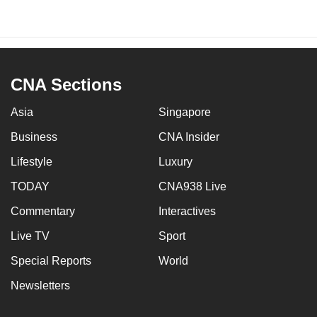
CNA Sections
Asia
Singapore
Business
CNA Insider
Lifestyle
Luxury
TODAY
CNA938 Live
Commentary
Interactives
Live TV
Sport
Special Reports
World
Newsletters