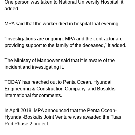
One person was taken to National University Hospital, it
mobile
added.
app.
MPA said that the worker died in hospital that evening.
Upgraded
but
"Investigations are ongoing. MPA and the contractor are
providing support to the family of the deceased," it added.
still
having
The Ministry of Manpower said that it is aware of the
issues?
incident and investigating it.
Contact
us
TODAY has reached out to Penta Ocean, Hyundai
Engineering & Construction Company, and Bosaklis
International for comments.
In April 2018, MPA announced that the Penta Ocean-
Hyundai-Boskalis Joint Venture was awarded the Tuas
Port Phase 2 project.