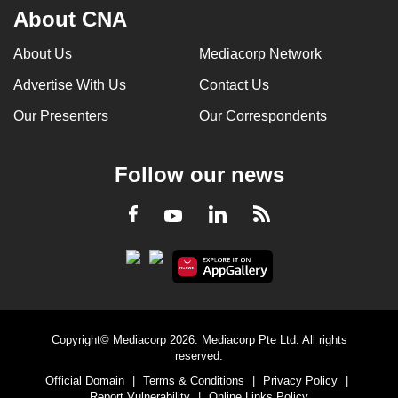
About CNA
About Us
Mediacorp Network
Advertise With Us
Contact Us
Our Presenters
Our Correspondents
Follow our news
LinkedIn
Facebook
RSS
Youtube
Copyright© Mediacorp 2026. Mediacorp Pte Ltd. All rights
reserved.
Official Domain
|
Terms & Conditions
|
Privacy Policy
|
Report Vulnerability
|
Online Links Policy