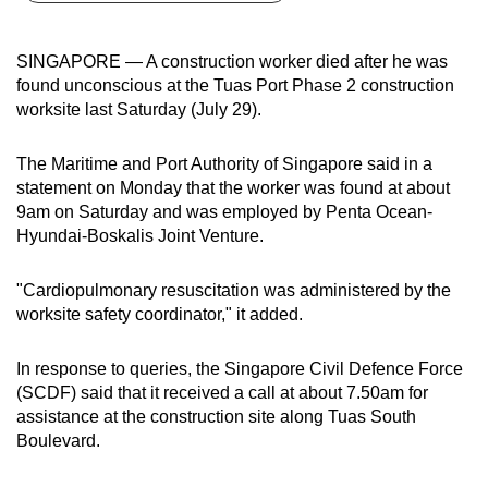
can
possibly
SINGAPORE — A construction worker died after he was
be.
found unconscious at the Tuas Port Phase 2 construction
worksite last Saturday (July 29).
To
continue,
The Maritime and Port Authority of Singapore said in a
upgrade
statement on Monday that the worker was found at about
to
9am on Saturday and was employed by Penta Ocean-
a
Hyundai-Boskalis Joint Venture.
supported
browser
"Cardiopulmonary resuscitation was administered by the
worksite safety coordinator," it added.
or,
for
In response to queries, the Singapore Civil Defence Force
the
(SCDF) said that it received a call at about 7.50am for
finest
assistance at the construction site along Tuas South
experience,
Boulevard.
download
the