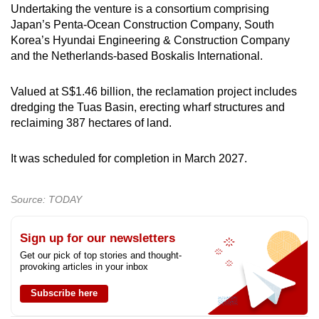
Undertaking the venture is a consortium comprising
Japan’s Penta-Ocean Construction Company, South
Korea’s Hyundai Engineering & Construction Company
and the Netherlands-based Boskalis International.
Valued at S$1.46 billion, the reclamation project includes
dredging the Tuas Basin, erecting wharf structures and
reclaiming 387 hectares of land.
It was scheduled for completion in March 2027.
Source: TODAY
Sign up for our newsletters
Get our pick of top stories and thought-
provoking articles in your inbox
Subscribe here