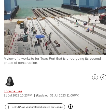
to
switch
browsers
but
we
want
your
experience
with
A view of a worksite for Tuas Port that is undergoing its second
CNA
phase of construction.
to
be
fast,
Bookmark
Share
secure
and
Loraine Lee
31 Jul 2023 10:23PM
(Updated: 31 Jul 2023 11:00PM)
the
best
Set CNA as your preferred source on Google
it