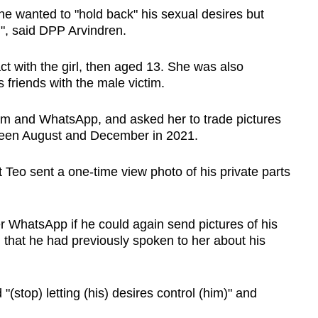
 he wanted to "hold back" his sexual desires but
n", said DPP Arvindren.
ct with the girl, then aged 13. She was also
 friends with the male victim.
ram and WhatsApp, and asked her to trade pictures
tween August and December in 2021.
t Teo sent a one-time view photo of his private parts
r WhatsApp if he could again send pictures of his
 that he had previously spoken to her about his
 "(stop) letting (his) desires control (him)" and