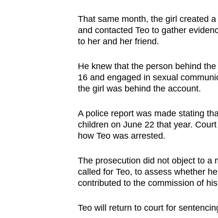
That same month, the girl created a
and contacted Teo to gather evide
to her and her friend.
He knew that the person behind the
16 and engaged in sexual communicat
the girl was behind the account.
A police report was made stating tha
children on June 22 that year. Cour
how Teo was arrested.
The prosecution did not object to a m
called for Teo, to assess whether he
contributed to the commission of hi
Teo will return to court for sentenc