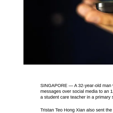
fast,
secure
and
the
best
it
can
possibly
be.
To
continue,
SINGAPORE — A 32-year-old man wa
upgrade
messages over social media to an 1
to
a student care teacher in a primary 
a
Tristan Teo Hong Xian also sent the g
supported