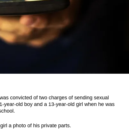
s convicted of two charges of sending sexual
1-year-old boy and a 13-year-old girl when he was
school.
irl a photo of his private parts.