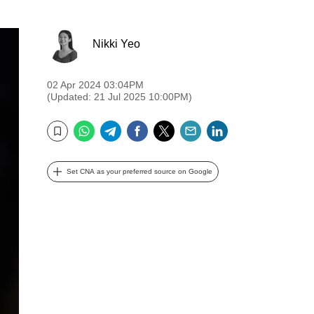
Nikki Yeo
02 Apr 2024 03:04PM
(Updated: 21 Jul 2025 10:00PM)
WhatsApp
Telegram
Facebook
Twitter
Email
LinkedIn
Bookmark
Set CNA as your preferred source on Google