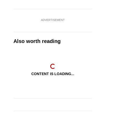
ADVERTISEMENT
Also worth reading
CONTENT IS LOADING...