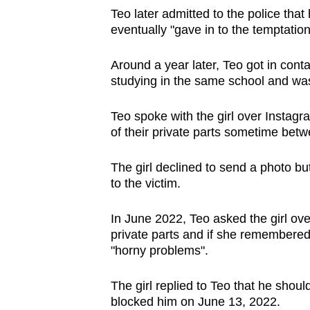
Teo later admitted to the police that
eventually "gave in to the temptatio
Around a year later, Teo got in conta
studying in the same school and was
Teo spoke with the girl over Instag
of their private parts sometime be
The girl declined to send a photo bu
to the victim.
In June 2022, Teo asked the girl ove
private parts and if she remembered
"horny problems".
The girl replied to Teo that he should
blocked him on June 13, 2022.