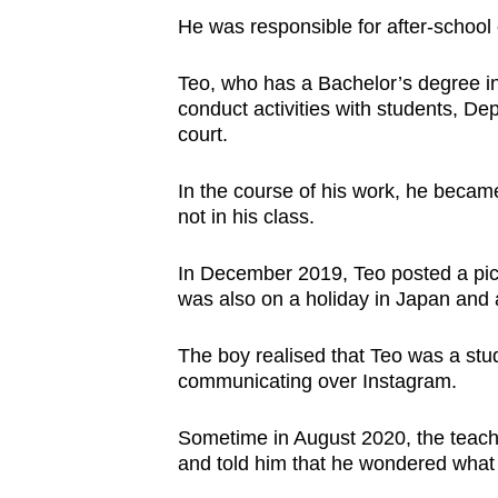
issues?
He was responsible for after-school
Contact
us
Teo, who has a Bachelor’s degree in
conduct activities with students, De
court.
In the course of his work, he becam
not in his class.
In December 2019, Teo posted a pict
was also on a holiday in Japan and
The boy realised that Teo was a stu
communicating over Instagram.
Sometime in August 2020, the teache
and told him that he wondered what 