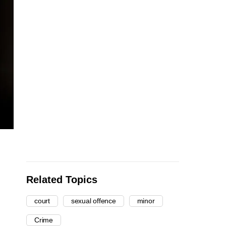
Related Topics
court
sexual offence
minor
Crime