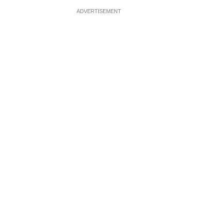
ADVERTISEMENT