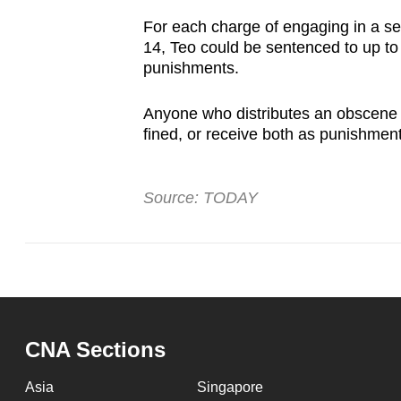
For each charge of engaging in a s
14, Teo could be sentenced to up to t
punishments.
Anyone who distributes an obscene i
fined, or receive both as punishmen
Source: TODAY
CNA Sections
Asia
Singapore