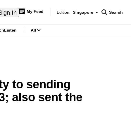
My Feed
Sign In
Edition:
Singapore
Search
CNAR
Edition Menu
Search
ch
Listen
All
menu
ty to sending
3; also sent the