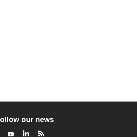
ollow our news
Facebook
Youtube
LinkedIn
RSS