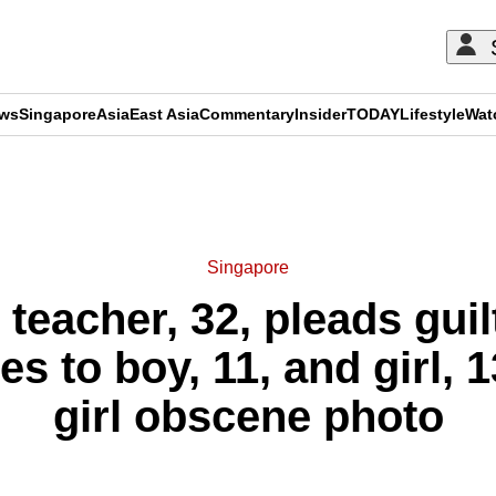
ews
Singapore
Asia
East Asia
Commentary
Insider
TODAY
Lifestyle
Wat
ADVERTISEMENT
Singapore
 teacher, 32, pleads guil
 to boy, 11, and girl, 1
girl obscene photo