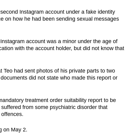
 second Instagram account under a fake identity
nce on how he had been sending sexual messages
 Instagram account was a minor under the age of
ion with the account holder, but did not know that
t Teo had sent photos of his private parts to two
t documents did not state who made this report or
andatory treatment order suitability report to be
 suffered from some psychiatric disorder that
s offences.
ing on May 2.