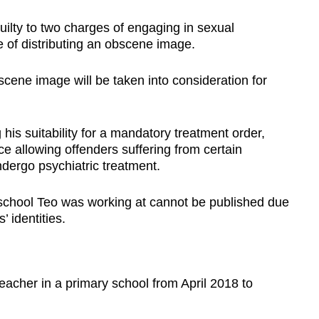
ilty to two charges of engaging in sexual
 of distributing an obscene image.
scene image will be taken into consideration for
 his suitability for a mandatory treatment order,
 allowing offenders suffering from certain
ndergo psychiatric treatment.
school Teo was working at cannot be published due
’ identities.
eacher in a primary school from April 2018 to