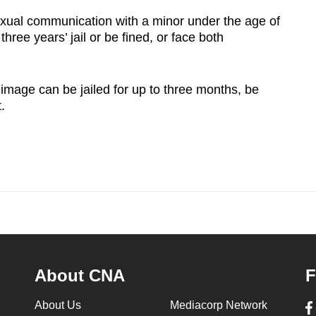
exual communication with a minor under the age of
hree years’ jail or be fined, or face both
mage can be jailed for up to three months, be
t.
About CNA
F
About Us
Mediacorp Network