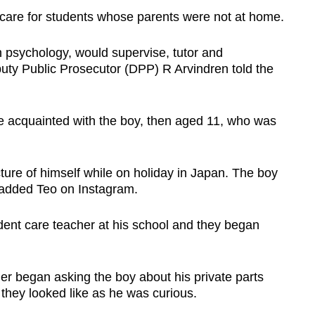
 care for students whose parents were not at home.
 psychology, would supervise, tutor and
puty Public Prosecutor (DPP) R Arvindren told the
e acquainted with the boy, then aged 11, who was
ure of himself while on holiday in Japan. The boy
 added Teo on Instagram.
dent care teacher at his school and they began
r began asking the boy about his private parts
they looked like as he was curious.