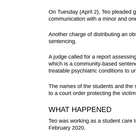
browser
On Tuesday (April 2), Teo pleaded gu
or,
communication with a minor and one
for
the
Another charge of distributing an ob
finest
sentencing.
experience,
download
A judge called for a report assessing
which is a community-based sentence
the
treatable psychiatric conditions to u
mobile
app.
The names of the students and the 
to a court order protecting the victims
Upgraded
WHAT HAPPENED
but
still
Teo was working as a student care t
February 2020.
having