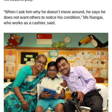
“When I ask him why he doesn’t move around, he says he
does not want others to notice his condition,” Ms Nangai,
who works as a cashier, said.