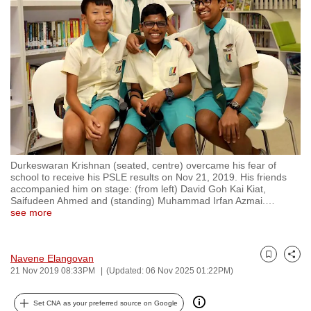
to
switch
browsers
but
we
want
your
experience
with
Durkeswaran Krishnan (seated, centre) overcame his fear of
CNA
school to receive his PSLE results on Nov 21, 2019. His friends
to
accompanied him on stage: (from left) David Goh Kai Kiat,
Saifudeen Ahmed and (standing) Muhammad Irfan Azmai.
…
be
see more
fast,
secure
and
Navene Elangovan
Bookmark
Share
21 Nov 2019 08:33PM
(Updated: 06 Nov 2025 01:22PM)
the
best
Set CNA as your preferred source on Google
it