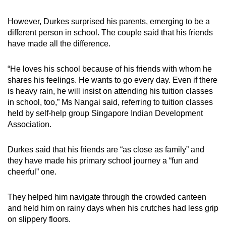
However, Durkes surprised his parents, emerging to be a
different person in school. The couple said that his friends
have made all the difference.
“He loves his school because of his friends with whom he
shares his feelings. He wants to go every day. Even if there
is heavy rain, he will insist on attending his tuition classes
in school, too,” Ms Nangai said, referring to tuition classes
held by self-help group Singapore Indian Development
Association.
Durkes said that his friends are “as close as family” and
they have made his primary school journey a “fun and
cheerful” one.
They helped him navigate through the crowded canteen
and held him on rainy days when his crutches had less grip
on slippery floors.