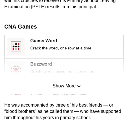
with his crutches to receive his Primary School Leaving
mobile
Examination (PSLE) results from his principal.
app.
CNA Games
Upgraded
but
Guess Word
still
Crack the word, one row at a time
having
issues?
Buzzword
Contact
Create words using the given letters
us
Show More
Mini Sudoku
Tiny puzzle, mighty brain teaser
He was accompanied by three of his best friends — or
Mini Crossword
“blood brothers” as he called them — who have supported
him throughout his years in primary school.
Small grid, big challenge