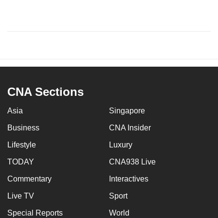
CNA Sections
Asia
Singapore
Business
CNA Insider
Lifestyle
Luxury
TODAY
CNA938 Live
Commentary
Interactives
Live TV
Sport
Special Reports
World