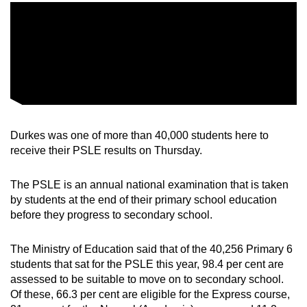
Word Search
Spot as many words as you can
Show Less
Durkes was one of more than 40,000 students here to
receive their PSLE results on Thursday.
The PSLE is an annual national examination that is taken
by students at the end of their primary school education
before they progress to secondary school.
The Ministry of Education said that of the 40,256 Primary 6
students that sat for the PSLE this year, 98.4 per cent are
assessed to be suitable to move on to secondary school.
Of these, 66.3 per cent are eligible for the Express course,