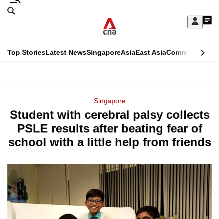
Skip
Search
to
Edition Menu
CNAR
My
main
Feed
Sign
Search
In
content
This
Top Stories
Latest News
Singapore
Asia
East Asia
Commentary
Ins
menu
CNAR
browser
Primary
CNAR
ADVERTISEMENT
is
Menu
Secondary
Singapore
no
Student with cerebral palsy collects
Menu
longer
PSLE results after beating fear of
supported
school with a little help from friends
We
know
it's
a
hassle