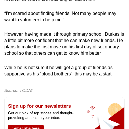
“I’m scared about finding friends. Not many people may
want to volunteer to help me.”
However, having made it through primary school, Durkes is
a little bit more confident that he can make new friends. He
plans to make the first move on his first day of secondary
school so that others can get to know him better.
While he is not sure if he will get a group of friends as
supportive as his “blood brothers”, this may be a start.
Source: TODAY
Sign up for our newsletters
Get our pick of top stories and thought-
provoking articles in your inbox
Subscribe here