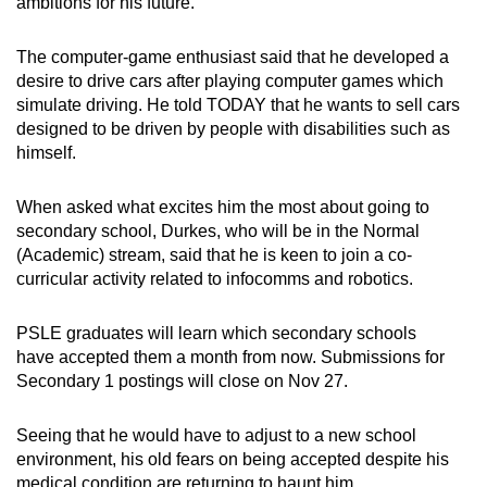
ambitions for his future.
The computer-game enthusiast said that he developed a
desire to drive cars after playing computer games which
simulate driving. He told TODAY that he wants to sell cars
designed to be driven by people with disabilities such as
himself.
When asked what excites him the most about going to
secondary school, Durkes, who will be in the Normal
(Academic) stream, said that he is keen to join a co-
curricular activity related to infocomms and robotics.
PSLE graduates will learn which secondary schools
have accepted them a month from now. Submissions for
Secondary 1 postings will close on Nov 27.
Seeing that he would have to adjust to a new school
environment, his old fears on being accepted despite his
medical condition are returning to haunt him.