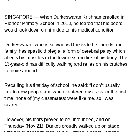
can
possibly
SINGAPORE — When Durkeswaran Krishnan enrolled in
be.
Pioneer Primary School in 2013, he feared that his peers
would look down on him due to his medical condition.
To
continue,
Durkeswaran, who is known as Durkes to his friends and
upgrade
family, has spastic diplegia, a form of cerebral palsy which
to
affects his muscles in the lower extremities of his body. The
a
13-year-old has difficulty walking and relies on his crutches
supported
to move around.
browser
or,
Recalling his first day of school, he said: “I don’t usually
talk to new people and when I entered my class for the first
for
time, none of (my classmates) were like me, so I was
the
scared.”
finest
experience,
However, his fears proved to be unfounded, and on
download
Thursday (Nov 21), Durkes proudly walked up on stage
the