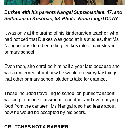
Durkes with his parents Nangai Supramaniam, 47, and
Sethuraman Krishnan, 53. Photo: Nuria Ling/TODAY
It was only at the urging of his kindergarten teacher, who
had noticed that Durkes was good at his studies, that Ms
Nangai considered enrolling Durkes into a mainstream
primary school.
Even then, she enrolled him half a year late because she
was concerned about how he would do everyday things
that other primary school students take for granted.
These included travelling to school on public transport,
walking from one classroom to another and even buying
food from the canteen. Ms Nangai also had fears about
how he would be accepted by his peers.
CRUTCHES NOT A BARRIER