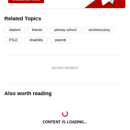
Related Topics
student
friends
primary school
cerebral palsy
PSLE
disability
parents
ADVERTISEMENT
Also worth reading
CONTENT IS LOADING...