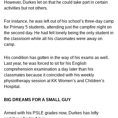
However, Durkes let on that he could take part in certain
activities but not others.
For instance, he was left out of his school’s three-day camp
for Primary 5 students, attending just the campfire night on
the second day. He had felt lonely being the only student in
the classroom while all his classmates were away on
camp.
His condition has gotten in the way of his exams as well.
Last year, he was forced to sit for his English
comprehension examination a day later than his
classmates because it coincided with his weekly
physiotherapy session at KK Women’s and Children’s
Hospital.
BIG DREAMS FOR A SMALL GUY
Armed with his PSLE grades now, Durkes has lofty