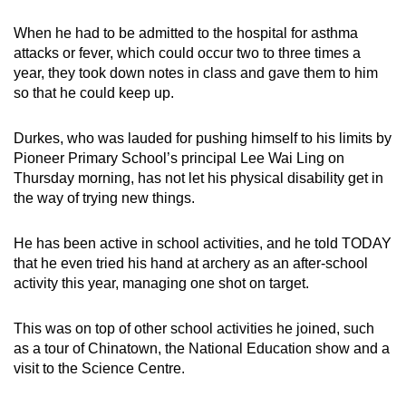
When he had to be admitted to the hospital for asthma
attacks or fever, which could occur two to three times a
year, they took down notes in class and gave them to him
so that he could keep up.
Durkes, who was lauded for pushing himself to his limits by
Pioneer Primary School’s principal Lee Wai Ling on
Thursday morning, has not let his physical disability get in
the way of trying new things.
He has been active in school activities, and he told TODAY
that he even tried his hand at archery as an after-school
activity this year, managing one shot on target.
This was on top of other school activities he joined, such
as a tour of Chinatown, the National Education show and a
visit to the Science Centre.