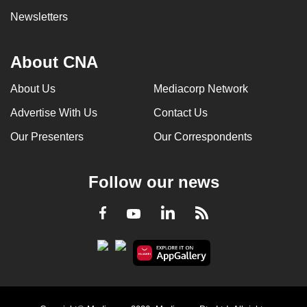
Newsletters
About CNA
About Us
Mediacorp Network
Advertise With Us
Contact Us
Our Presenters
Our Correspondents
Follow our news
LinkedIn
Facebook
RSS
Youtube