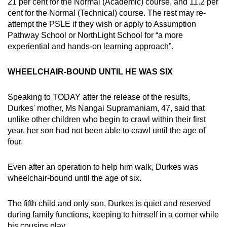
21 per cent for the Normal (Academic) course, and 11.2 per
cent for the Normal (Technical) course. The rest may re-
attempt the PSLE if they wish or apply to Assumption
Pathway School or NorthLight School for “a more
experiential and hands-on learning approach”.
WHEELCHAIR-BOUND UNTIL HE WAS SIX
Speaking to TODAY after the release of the results,
Durkes' mother, Ms Nangai Supramaniam, 47, said that
unlike other children who begin to crawl within their first
year, her son had not been able to crawl until the age of
four.
Even after an operation to help him walk, Durkes was
wheelchair-bound until the age of six.
The fifth child and only son, Durkes is quiet and reserved
during family functions, keeping to himself in a corner while
his cousins play.