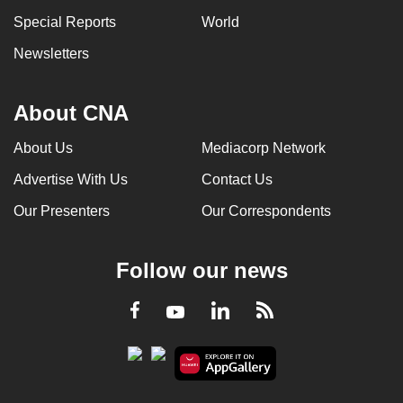
Special Reports
World
Newsletters
About CNA
About Us
Mediacorp Network
Advertise With Us
Contact Us
Our Presenters
Our Correspondents
Follow our news
LinkedIn
Facebook
RSS
Youtube