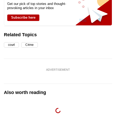
Get our pick of top stories and thought-
provoking articles in your inbox
Subscribe here
Related Topics
court
Crime
ADVERTISEMENT
Also worth reading