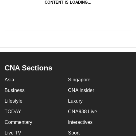
CONTENT IS LOADING...
CNA Sections
Asia
Singapore
Business
CNA Insider
Lifestyle
Luxury
TODAY
CNA938 Live
Commentary
Interactives
Live TV
Sport