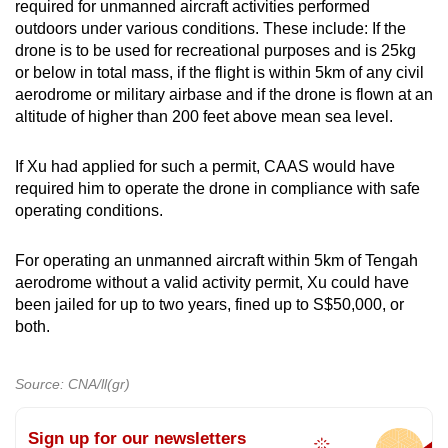
required for unmanned aircraft activities performed
outdoors under various conditions. These include: If the
drone is to be used for recreational purposes and is 25kg
or below in total mass, if the flight is within 5km of any civil
aerodrome or military airbase and if the drone is flown at an
altitude of higher than 200 feet above mean sea level.
If Xu had applied for such a permit, CAAS would have
required him to operate the drone in compliance with safe
operating conditions.
For operating an unmanned aircraft within 5km of Tengah
aerodrome without a valid activity permit, Xu could have
been jailed for up to two years, fined up to S$50,000, or
both.
Source: CNA/ll(gr)
Sign up for our newsletters