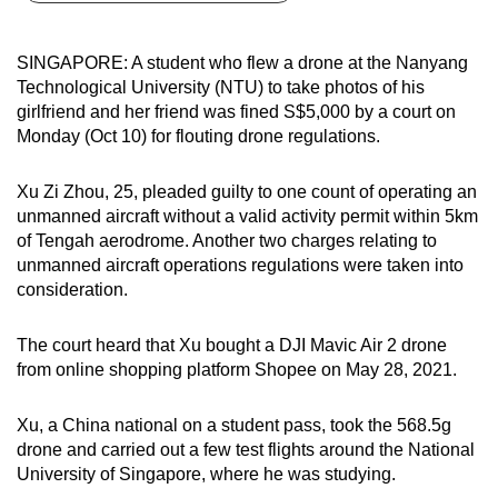
can
possibly
SINGAPORE: A student who flew a drone at the Nanyang
be.
Technological University (NTU) to take photos of his
girlfriend and her friend was fined S$5,000 by a court on
To
Monday (Oct 10) for flouting drone regulations.
continue,
upgrade
Xu Zi Zhou, 25, pleaded guilty to one count of operating an
to
unmanned aircraft without a valid activity permit within 5km
a
of Tengah aerodrome. Another two charges relating to
unmanned aircraft operations regulations were taken into
supported
consideration.
browser
or,
The court heard that Xu bought a DJI Mavic Air 2 drone
for
from online shopping platform Shopee on May 28, 2021.
the
finest
Xu, a China national on a student pass, took the 568.5g
experience,
drone and carried out a few test flights around the National
download
University of Singapore, where he was studying.
the