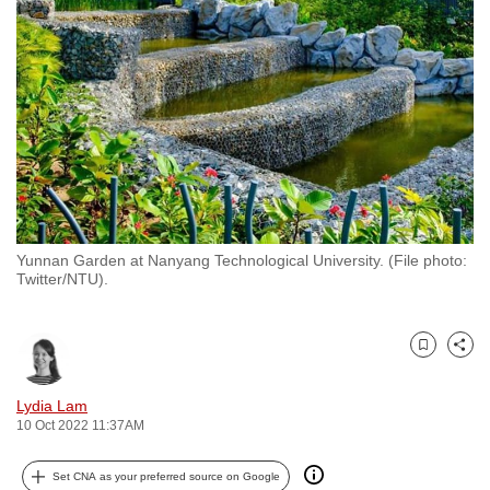
to
switch
browsers
but
we
want
your
experience
with
Yunnan Garden at Nanyang Technological University. (File photo:
CNA
Twitter/NTU).
to
be
fast,
Bookmark
Share
secure
and
Lydia Lam
10 Oct 2022 11:37AM
the
best
Set CNA as your preferred source on Google
it