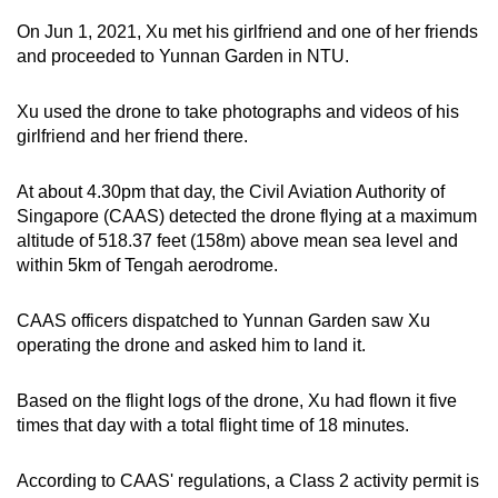
mobile
On Jun 1, 2021, Xu met his girlfriend and one of her friends
app.
and proceeded to Yunnan Garden in NTU.
Xu used the drone to take photographs and videos of his
Upgraded
girlfriend and her friend there.
but
still
At about 4.30pm that day, the Civil Aviation Authority of
having
Singapore (CAAS) detected the drone flying at a maximum
issues?
altitude of 518.37 feet (158m) above mean sea level and
Contact
within 5km of Tengah aerodrome.
us
CAAS officers dispatched to Yunnan Garden saw Xu
operating the drone and asked him to land it.
Based on the flight logs of the drone, Xu had flown it five
times that day with a total flight time of 18 minutes.
According to CAAS' regulations, a Class 2 activity permit is