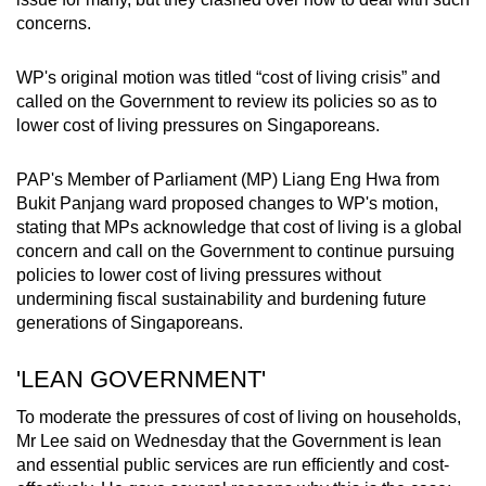
concerns.
WP's original motion was titled “cost of living crisis” and
called on the Government to review its policies so as to
lower cost of living pressures on Singaporeans.
PAP's Member of Parliament (MP) Liang Eng Hwa from
Bukit Panjang ward proposed changes to WP's motion,
stating that MPs acknowledge that cost of living is a global
concern and call on the Government to continue pursuing
policies to lower cost of living pressures without
undermining fiscal sustainability and burdening future
generations of Singaporeans.
'LEAN GOVERNMENT'
To moderate the pressures of cost of living on households,
Mr Lee said on Wednesday that the Government is lean
and essential public services are run efficiently and cost-