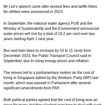
Mr Lee's speech came after several fees and tariffs hikes
for utilities were announced in 2023.
In September, the national water agency PUB and the
Ministry of Sustainability and the Environment announced
water prices will rise by a total of 18.2 per cent over two
years starting April 1 next year.
Bus and train fares to increase by 10 to 11 cents from
December 2023, the Public Transport Council said in
September, due to rising energy prices and inflation.
The moves led to a parliamentary motion on the cost of
living in Singapore tabled by the Workers' Party (WP) last
month, which was passed in Parliament after several
significant amendments from PAP.
Both political parties agreed that the cost of living was an
issue for many, but they clashed over how to deal with such