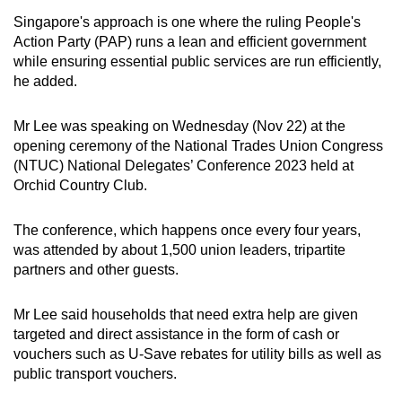
mobile
Singapore's approach is one where the ruling People's
app.
Action Party (PAP) runs a lean and efficient government
while ensuring essential public services are run efficiently,
he added.
Upgraded
but
Mr Lee was speaking on Wednesday (Nov 22) at the
still
opening ceremony of the National Trades Union Congress
having
(NTUC) National Delegates’ Conference 2023 held at
issues?
Orchid Country Club.
Contact
us
The conference, which happens once every four years,
was attended by about 1,500 union leaders, tripartite
partners and other guests.
Mr Lee said households that need extra help are given
targeted and direct assistance in the form of cash or
vouchers such as U-Save rebates for utility bills as well as
public transport vouchers.