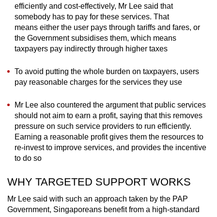
efficiently and cost-effectively, Mr Lee said that
somebody has to pay for these services. That
means either the user pays through tariffs and fares, or
the Government subsidises them, which means
taxpayers pay indirectly through higher taxes
To avoid putting the whole burden on taxpayers, users
pay reasonable charges for the services they use
Mr Lee also countered the argument that public services
should not aim to earn a profit, saying that this removes
pressure on such service providers to run efficiently.
Earning a reasonable profit gives them the resources to
re-invest to improve services, and provides the incentive
to do so
WHY TARGETED SUPPORT WORKS
Mr Lee said with such an approach taken by the PAP
Government, Singaporeans benefit from a high-standard