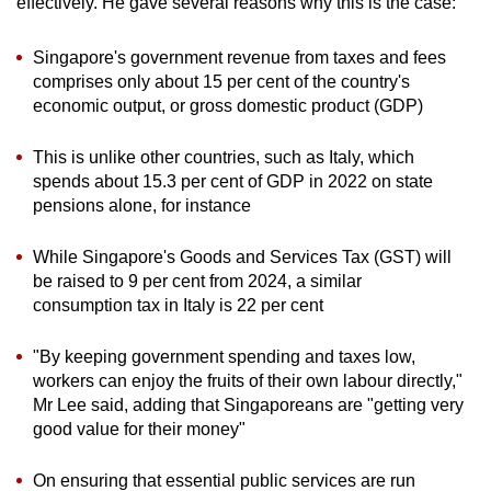
effectively. He gave several reasons why this is the case:
Singapore's government revenue from taxes and fees
comprises only about 15 per cent of the country's
economic output, or gross domestic product (GDP)
This is unlike other countries, such as Italy, which
spends about 15.3 per cent of GDP in 2022 on state
pensions alone, for instance
While Singapore's Goods and Services Tax (GST) will
be raised to 9 per cent from 2024, a similar
consumption tax in Italy is 22 per cent
"By keeping government spending and taxes low,
workers can enjoy the fruits of their own labour directly,"
Mr Lee said, adding that Singaporeans are "getting very
good value for their money"
On ensuring that essential public services are run