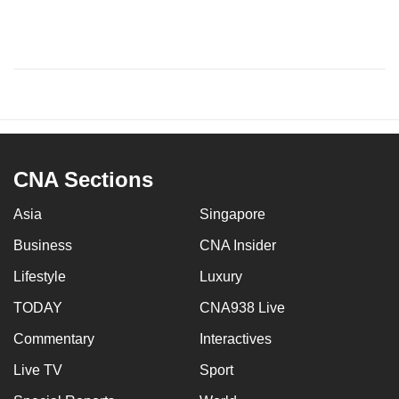
CNA Sections
Asia
Singapore
Business
CNA Insider
Lifestyle
Luxury
TODAY
CNA938 Live
Commentary
Interactives
Live TV
Sport