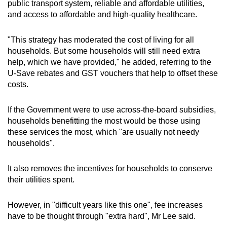
public transport system, reliable and affordable utilities,
and access to affordable and high-quality healthcare.
"This strategy has moderated the cost of living for all
households. But some households will still need extra
help, which we have provided," he added, referring to the
U-Save rebates and GST vouchers that help to offset these
costs.
If the Government were to use across-the-board subsidies,
households benefitting the most would be those using
these services the most, which "are usually not needy
households".
It also removes the incentives for households to conserve
their utilities spent.
However, in "difficult years like this one", fee increases
have to be thought through "extra hard", Mr Lee said.