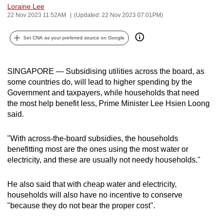
Loraine Lee
can
22 Nov 2023 11:52AM
(Updated: 22 Nov 2023 07:01PM)
possibly
be.
Set CNA as your preferred source on Google
To
continue,
SINGAPORE — Subsidising utilities across the board, as
upgrade
some countries do, will lead to higher spending by the
to
Government and taxpayers, while households that need
the most help benefit less, Prime Minister Lee Hsien Loong
a
said.
supported
browser
"With across-the-board subsidies, the households
or,
benefitting most are the ones using the most water or
for
electricity, and these are usually not needy households."
the
finest
He also said that with cheap water and electricity,
experience,
households will also have no incentive to conserve
download
"because they do not bear the proper cost".
the