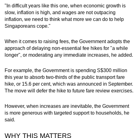
"In difficult years like this one, when economic growth is
slow, inflation is high, and wages are not outpacing
inflation, we need to think what more we can do to help
Singaporeans cope."
When it comes to raising fees, the Government adopts the
approach of delaying non-essential fee hikes for "a while
longer", or moderating any immediate increases, he added.
For example, the Government is spending S$300 million
this year to absorb two-thirds of the public transport fare
hike, or 15.6 per cent, which was announced in September.
The move will defer the hike to future fare review exercises.
However, when increases are inevitable, the Government
is more generous with targeted support to households, he
said.
WHY THIS MATTERS