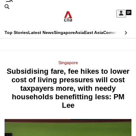
Skip
Search
to
Edition Menu
CNAR
My
main
Feed
Sign
Search
In
content
This
Top Stories
Latest News
Singapore
Asia
East Asia
Commentary
Ins
menu
CNAR
browser
Primary
CNAR
ADVERTISEMENT
is
Menu
Secondary
Singapore
no
Subsidising fare, fee hikes to lower
Menu
longer
cost of living pressures will cost
supported
taxpayers more, with needy
households benefitting less: PM
We
Lee
know
it's
a
hassle