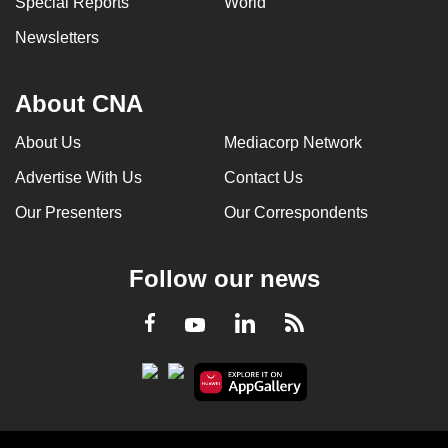
Special Reports
World
Newsletters
About CNA
About Us
Mediacorp Network
Advertise With Us
Contact Us
Our Presenters
Our Correspondents
Follow our news
LinkedIn
Facebook
RSS
Youtube