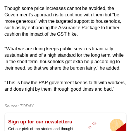
Though some price increases cannot be avoided, the
Government's approach is to continue with them but "be
more generous" with the targeted support to households,
such as by enhancing the Assurance Package to further
cushion the impact of the GST hike.
"What we are doing keeps public services financially
sustainable and of a high standard for the long term, while
in the short term, households get extra help according to
their need, so that we share the burden fairly," he added.
"This is how the PAP government keeps faith with workers,
and does right by them, through good times and bad."
Source: TODAY
Sign up for our newsletters
Get our pick of top stories and thought-