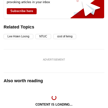
provoking articles in your inbox
Subscribe here
Related Topics
Lee Hsien Loong
NTUC
cost of living
ADVERTISEMENT
Also worth reading
CONTENT IS LOADING...