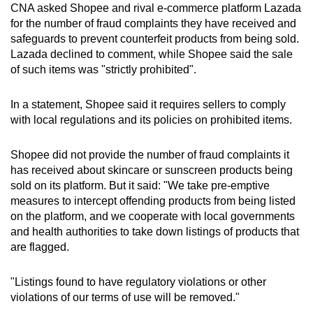
CNA asked Shopee and rival e-commerce platform Lazada
for the number of fraud complaints they have received and
safeguards to prevent counterfeit products from being sold.
Lazada declined to comment, while Shopee said the sale
of such items was "strictly prohibited".
In a statement, Shopee said it requires sellers to comply
with local regulations and its policies on prohibited items.
Shopee did not provide the number of fraud complaints it
has received about skincare or sunscreen products being
sold on its platform. But it said: "We take pre-emptive
measures to intercept offending products from being listed
on the platform, and we cooperate with local governments
and health authorities to take down listings of products that
are flagged.
"Listings found to have regulatory violations or other
violations of our terms of use will be removed."