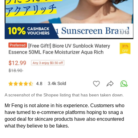
A screenshot of the Shopee listing that has been taken down.
Mr Feng is not alone in his experience. Customers who
have turned to e-commerce platforms hoping to snag a
good deal for skincare products have also encountered
what they believe to be fakes.