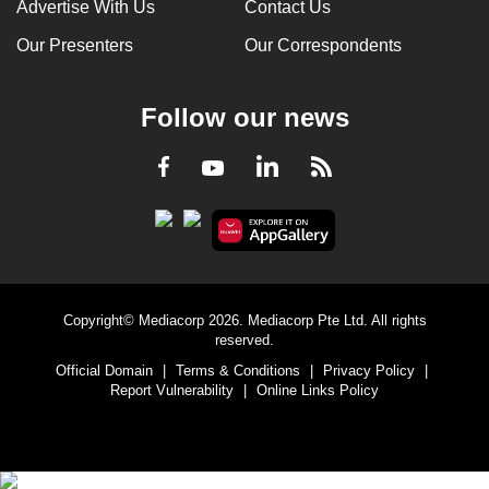
Advertise With Us
Contact Us
Our Presenters
Our Correspondents
Follow our news
LinkedIn
Facebook
RSS
Youtube
Copyright© Mediacorp 2026. Mediacorp Pte Ltd. All rights
reserved.
Official Domain
|
Terms & Conditions
|
Privacy Policy
|
Report Vulnerability
|
Online Links Policy