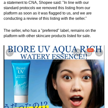
a statement to CNA, Shopee said: "In line with our
standard protocols we removed this listing from our
platform as soon as it was flagged to us, and we are
conducting a review of this listing with the seller."
The seller, who has a "preferred" label, remains on the
platform with other skincare products listed for sale.