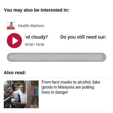
You may also be interested in:
Also read:
From face masks to alcohol, fake
goods in Malaysia are putting
lives in danger