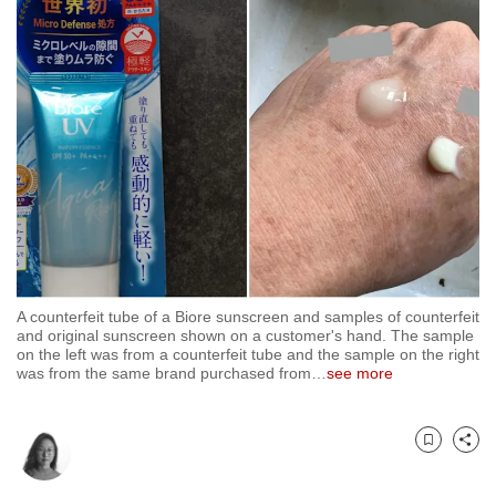
to
switch
browsers
but
we
want
your
experience
with
CNA
to
A counterfeit tube of a Biore sunscreen and samples of counterfeit
be
and original sunscreen shown on a customer's hand. The sample
fast,
on the left was from a counterfeit tube and the sample on the right
was from the same brand purchased from
…
see more
secure
and
the
Bookmark
Share
best
it