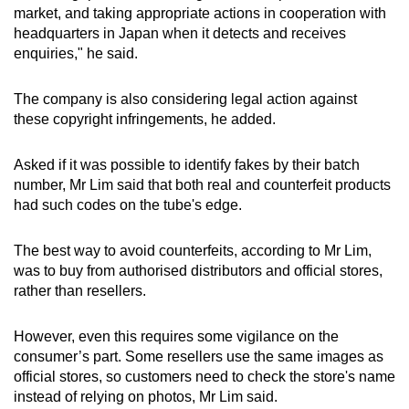
market, and taking appropriate actions in cooperation with
headquarters in Japan when it detects and receives
enquiries," he said.
The company is also considering legal action against
these copyright infringements, he added.
Asked if it was possible to identify fakes by their batch
number, Mr Lim said that both real and counterfeit products
had such codes on the tube's edge.
The best way to avoid counterfeits, according to Mr Lim,
was to buy from authorised distributors and official stores,
rather than resellers.
However, even this requires some vigilance on the
consumer’s part. Some resellers use the same images as
official stores, so customers need to check the store's name
instead of relying on photos, Mr Lim said.