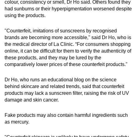
colour, consistency or smell, Dr Ho said. Others found they
had sunburns or their hyperpigmentation worsened despite
using the products.
"Counterfeit, imitations of sunscreens by recognised
brands are becoming more accessible," said Dr Ho, who is
the medical director of La Clinic. “For consumers shopping
online, it can be difficult for them to verify the authenticity of
these products, and they may be lured by the
comparatively lower prices of these counterfeit products."
Dr Ho, who runs an educational blog on the science
behind skincare and related trends, said that counterfeit
products may lack a sunscreen filter, raising the risk of UV
damage and skin cancer.
Fake products may also contain harmful ingredients such
as mercury.