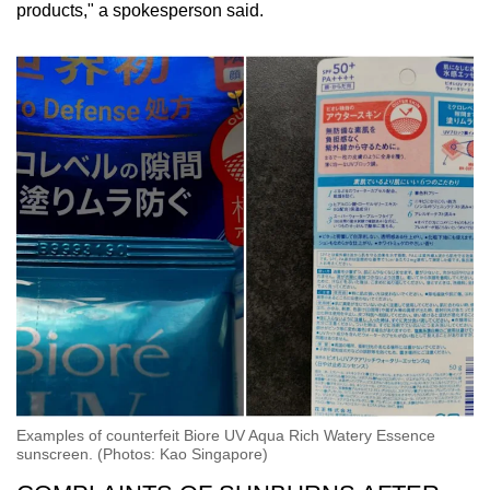
products," a spokesperson said.
Examples of counterfeit Biore UV Aqua Rich Watery Essence
sunscreen. (Photos: Kao Singapore)