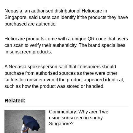
Neoasia, an authorised distributor of Heliocare in
Singapore, said users can identify if the products they have
purchased are authentic.
Heliocare products come with a unique QR code that users
can scan to verify their authenticity. The brand specialises
in sunscreen products.
A Neoasia spokesperson said that consumers should
purchase from authorised sources as there were other
factors to consider even if the product appeared identical,
such as how the product was stored or handled.
Related:
Commentary: Why aren’t we
using sunscreen in sunny
Singapore?