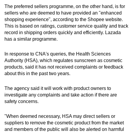
The preferred sellers programme, on the other hand, is for
sellers who are deemed to have provided an "enhanced
shopping experience", according to the Shopee website.
This is based on ratings, customer service quality and track
record in shipping orders quickly and efficiently. Lazada
has a similar programme.
In response to CNA's queries, the Health Sciences
Authority (HSA), which regulates sunscreen as
cosmetic
products, said it has not received complaints or feedback
about this in the past two years.
The agency said it will work with product owners to
investigate any complaints and take action if there are
safety concerns.
"When deemed necessary, HSA may direct sellers or
suppliers to remove the cosmetic product from the market
and members of the public will also be alerted on harmful