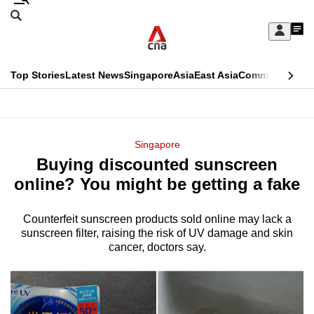
Skip
Search
to
Edition Menu
CNAR
My
main
Feed
Sign
Search
In
content
This
Top Stories
Latest News
Singapore
Asia
East Asia
Commentary
Ins
menu
CNAR
browser
Primary
CNAR
ADVERTISEMENT
is
Menu
Secondary
Singapore
no
Buying discounted sunscreen
Menu
longer
online? You might be getting a fake
supported
Counterfeit sunscreen products sold online may lack a
sunscreen filter, raising the risk of UV damage and skin
We
cancer, doctors say.
know
it's
a
hassle