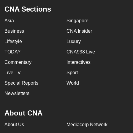
CNA Sections
Asia
Singapore
Business
CNA Insider
Lifestyle
Luxury
TODAY
CNA938 Live
Commentary
Interactives
Live TV
Sport
Special Reports
World
Newsletters
About CNA
About Us
Mediacorp Network