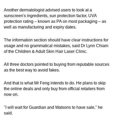
Another dermatologist advised users to look at a
sunscreen's ingredients, sun protection factor, UVA
protection rating – known as PA on most packaging – as
well as manufacturing and expiry dates.
The information section should have clear instructions for
usage and no grammatical mistakes, said Dr Lynn Chiam
of the Children & Adult Skin Hair Laser Clinic.
All three doctors pointed to buying from reputable sources
as the best way to avoid fakes.
And that is what Mr Feng intends to do. He plans to skip
the online deals and only buy from official retailers from
now on.
"I will wait for Guardian and Watsons to have sale," he
said.