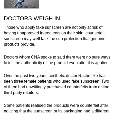
DOCTORS WEIGH IN
Those who apply fake sunscreen are not only at risk of
having unapproved ingredients on their skin, counterfeit
sunscreen may well lack the sun protection that genuine
products provide.
Doctors whom CNA spoke to said there were no sure ways
to tell the authenticity of the product even after it is applied.
Over the past two years, aesthetic doctor Rachel Ho has
seen three female patients who used fake sunscreen. Two
of them had unwittingly purchased counterfeits from online
third-party retailers.
Some patients realised the products were counterfeit after
noticing that the sunscreen or its packaging had a different