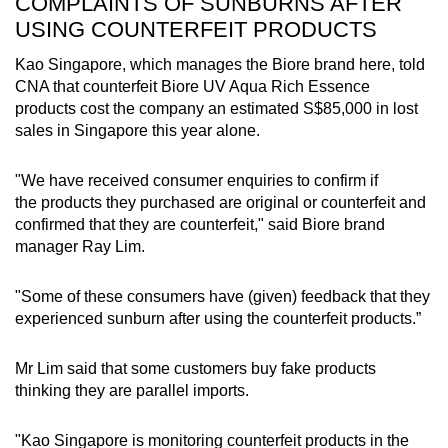
COMPLAINTS OF SUNBURNS AFTER
USING COUNTERFEIT PRODUCTS
Kao Singapore, which manages the Biore brand here, told
CNA that counterfeit Biore UV Aqua Rich Essence
products cost the company an estimated S$85,000 in lost
sales in Singapore this year alone.
"We have received consumer enquiries to confirm if
the products they purchased are original or counterfeit and
confirmed that they are counterfeit," said Biore brand
manager Ray Lim.
"Some of these consumers have (given) feedback that they
experienced sunburn after using the counterfeit products.”
Mr Lim said that some customers buy fake products
thinking they are parallel imports.
"Kao Singapore is monitoring counterfeit products in the