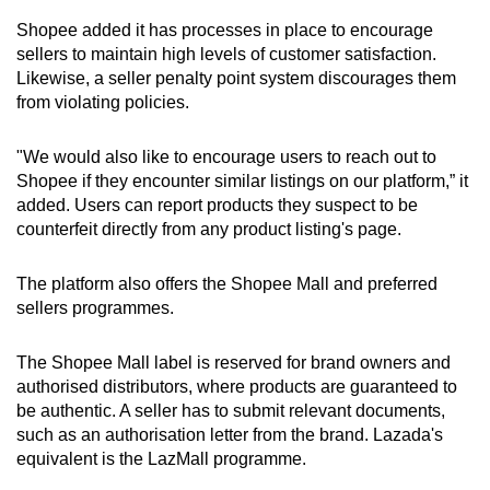
Shopee added it has processes in place to encourage
sellers to maintain high levels of customer satisfaction.
Likewise, a seller penalty point system discourages them
from violating policies.
"We would also like to encourage users to reach out to
Shopee if they encounter similar listings on our platform,” it
added. Users can report products they suspect to be
counterfeit directly from any product listing's page.
The platform also offers the Shopee Mall and preferred
sellers programmes.
The Shopee Mall label is reserved for brand owners and
authorised distributors, where products are guaranteed to
be authentic. A seller has to submit relevant documents,
such as an authorisation letter from the brand. Lazada's
equivalent is the LazMall programme.