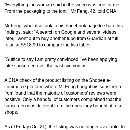
mobile
"Everything the woman said in the video was true for me.
From the packaging to the font," Mr Feng, 42, told CNA.
app.
Mr Feng, who also took to his Facebook page to share his
Upgraded
findings, said: "A search on Google and several videos
but
later, I went out to buy another tube from Guardian at full
still
retail at S$18.90 to compare the two tubes.
having
issues?
"Suffice to say I am pretty convinced I’ve been applying
fake sunscreen over the past six months."
Contact
us
A CNA check of the product listing on the Shopee e-
commerce platform where Mr Feng bought his sunscreen
from found that the majority of customers' reviews were
positive. Only a handful of customers complained that the
sunscreen was different from the ones they bought at retail
shops.
As of Friday (Oct 21), the listing was no longer available. In