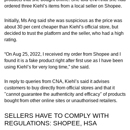
ordered three Kiehl’s items from a local seller on Shopee.
Initially, Ms Ang said she was suspicious as the price was
about 30 per cent cheaper than Kiehl’s official store, but
decided to trust the platform and the seller, who had a high
rating.
“On Aug 25, 2022, I received my order from Shopee and I
found it is a fake product right after first use as I have been
using Kiehl’s for very long time,” she said.
In reply to queries from CNA, Kiehl’s said it advises
customers to buy directly from official stores and that it
"cannot guarantee the authenticity and efficacy" of products
bought from other online sites or unauthorised retailers.
SELLERS HAVE TO COMPLY WITH
REGULATIONS: SHOPEE, HSA