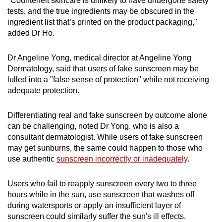
"Counterfeit skincare is unlikely to have undergone safety
tests, and the true ingredients may be obscured in the
ingredient list that’s printed on the product packaging,"
added Dr Ho.
Dr Angeline Yong, medical director at Angeline Yong
Dermatology, said that users of fake sunscreen may be
lulled into a "false sense of protection" while not receiving
adequate protection.
Differentiating real and fake sunscreen by outcome alone
can be challenging, noted Dr Yong, who is also a
consultant dermatologist. While users of fake sunscreen
may get sunburns, the same could happen to those who
use authentic
sunscreen incorrectly or inadequately
.
Users who fail to reapply sunscreen every two to three
hours while in the sun, use sunscreen that washes off
during watersports or apply an insufficient layer of
sunscreen could similarly suffer the sun's ill effects.