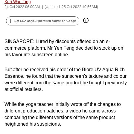
Koh Wan Ting
can
24 Oct 2022 06:00AM
(Updated: 25 Oct 2022 10:56AM)
possibly
be.
Set CNA as your preferred source on Google
To
SINGAPORE: Lured by discounts offered on an e-
continue,
commerce platform, Mr Yen Feng decided to stock up on
upgrade
his favourite sunscreen online.
to
a
But after he received his order of the Biore UV Aqua Rich
supported
Essence, he found that the sunscreen's texture and colour
browser
were different from the same product he bought previously
or,
at official retailers.
for
the
While the yoga teacher initially wrote off the changes to
finest
different production batches, a video he came across
experience,
comparing the different versions of the same product
download
heightened his suspicions.
the