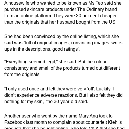
A housewife who wanted to be known as Ms Teo said she
purchased skincare products under The Ordinary brand
from an online platform. They were 30 per cent cheaper
than the originals that her husband bought from the US.
She had been convinced by the online listing, which she
said was “full of original images, convincing images, write-
ups in the descriptions, good ratings”.
“Everything seemed legit,” she said. But the colour,
consistency and smell of the products turned out different
from the originals.
“I only used once and felt they were very 'off'. Luckily, I
didn’t experience adverse reactions. But I also felt they did
nothing for my skin,” the 30-year-old said.
Another user who went by the name Mary Ang took to
Facebook last month to complain about counterfeit Kiehl's
products that she bought online. She told CNA that she had