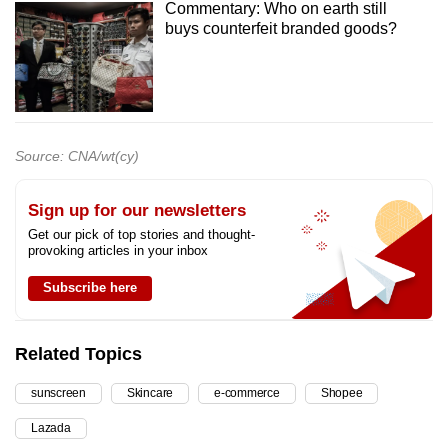
Commentary: Who on earth still
buys counterfeit branded goods?
Source: CNA/wt(cy)
Sign up for our newsletters
Get our pick of top stories and thought-
provoking articles in your inbox
Subscribe here
Related Topics
sunscreen
Skincare
e-commerce
Shopee
Lazada