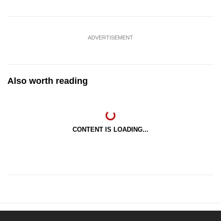
ADVERTISEMENT
Also worth reading
CONTENT IS LOADING...