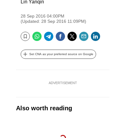
Lin Yanqin
28 Sep 2016 04:00PM
(Updated: 28 Sep 2016 11:09PM)
WhatsApp
Telegram
Facebook
Twitter
Email
LinkedIn
Bookmark
Set CNA as your preferred source on Google
ADVERTISEMENT
Also worth reading