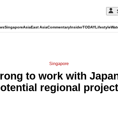
ews
Singapore
Asia
East Asia
Commentary
Insider
TODAY
Lifestyle
Wat
ADVERTISEMENT
Singapore
rong to work with Japan
otential regional projec