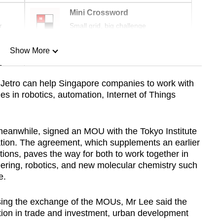
Mini Crossword
r
Small grid, big challenge
Show More
n
Jetro can help Singapore companies to work with
es in robotics, automation, Internet of Things
Show Less
meanwhile, signed an MOU with the Tokyo Institute
ation. The agreement, which supplements an earlier
ions, paves the way for both to work together in
ering, robotics, and new molecular chemistry such
e.
ssing the exchange of the MOUs, Mr Lee said the
tion in trade and investment, urban development