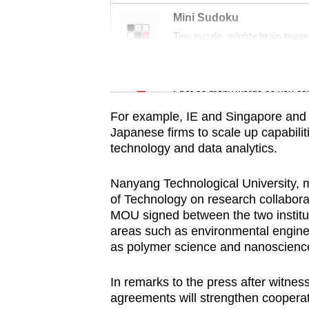
browser
Mini Sudoku
or,
Tiny puzzle, mighty brain tease
for
the
Word Search
finest
Spot as many words as you ca
experience,
For example, IE and Singapore and 
download
Japanese firms to scale up capabiliti
the
technology and data analytics.
mobile
Nanyang Technological University, 
app.
of Technology on research collabor
MOU signed between the two institut
areas such as environmental engine
Upgraded
as polymer science and nanoscienc
but
still
In remarks to the press after witne
having
agreements will strengthen coopera