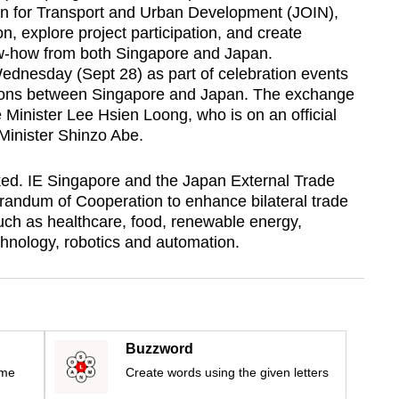
ion for Transport and Urban Development (JOIN),
on, explore project participation, and create
ow-how from both Singapore and Japan.
dnesday (Sept 28) as part of celebration events
ations between Singapore and Japan. The exchange
inister Lee Hsien Loong, who is on an official
Minister Shinzo Abe.
ed. IE Singapore and the Japan External Trade
randum of Cooperation to enhance bilateral trade
such as healthcare, food, renewable energy,
hnology, robotics and automation.
Buzzword
ime
Create words using the given letters