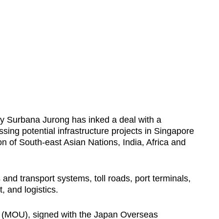
 Surbana Jurong has inked a deal with a
sing potential infrastructure projects in Singapore
n of South-east Asian Nations, India, Africa and
and transport systems, toll roads, port terminals,
, and logistics.
(MOU), signed with the Japan Overseas