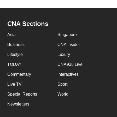
CNA Sections
Asia
Singapore
Business
CNA Insider
Lifestyle
Luxury
TODAY
CNA938 Live
Commentary
Interactives
Live TV
Sport
Special Reports
World
Newsletters