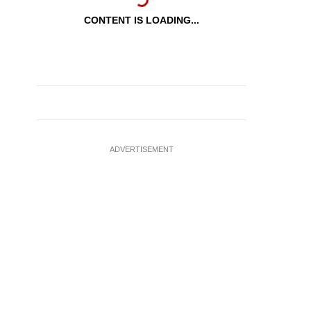
CONTENT IS LOADING...
ADVERTISEMENT