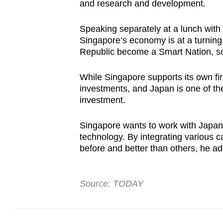
issues?
and research and development.
Contact
us
Speaking separately at a lunch wit
Singapore’s economy is at a turning 
Republic become a Smart Nation, so
While Singapore supports its own fir
investments, and Japan is one of th
investment.
Singapore wants to work with Japan
technology. By integrating various ca
before and better than others, he a
Source: TODAY