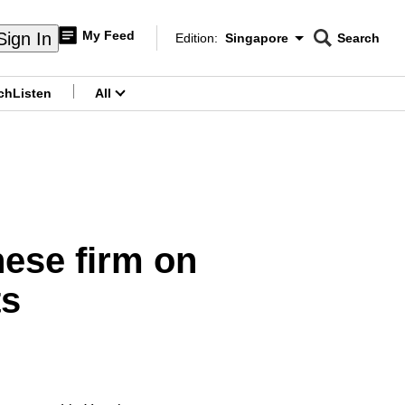
My Feed
Sign In
Edition:
Singapore
Search
CNAR
Edition Menu
Search
ch
Listen
All
menu
ese firm on
ts