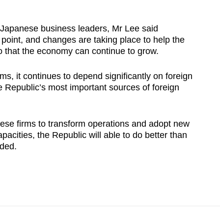
h Japanese business leaders, Mr Lee said
point, and changes are taking place to help the
 that the economy can continue to grow.
ms, it continues to depend significantly on foreign
e Republic’s most important sources of foreign
ese firms to transform operations and adopt new
pacities, the Republic will able to do better than
dded.