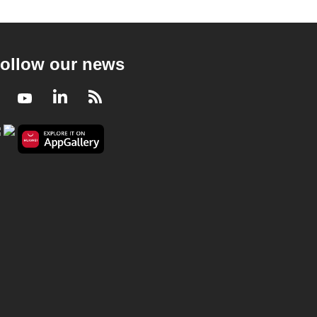
ollow our news
Facebook
Youtube
LinkedIn
RSS