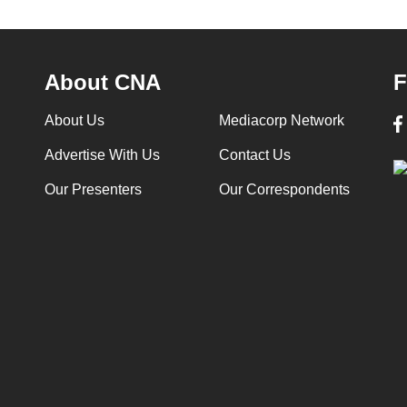
About CNA
F
About Us
Mediacorp Network
Advertise With Us
Contact Us
Our Presenters
Our Correspondents