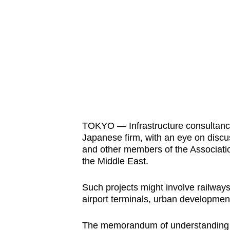
know
it's
a
hassle
to
switch
browsers
but
TOKYO — Infrastructure consultancy
we
Japanese firm, with an eye on discus
want
and other members of the Associatio
your
the Middle East.
experience
with
Such projects might involve railways 
airport terminals, urban development
CNA
to
The memorandum of understanding 
be