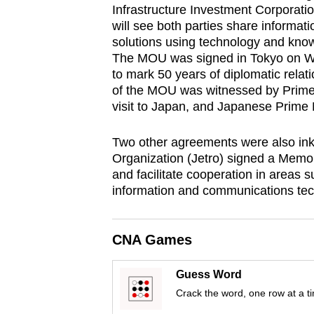
Infrastructure Investment Corporat
fast,
will see both parties share informati
secure
solutions using technology and kn
and
The MOU was signed in Tokyo on We
to mark 50 years of diplomatic rel
the
of the MOU was witnessed by Prime M
best
visit to Japan, and Japanese Prime 
it
can
Two other agreements were also ink
possibly
Organization (Jetro) signed a Memo
and facilitate cooperation in areas 
be.
information and communications tec
To
continue,
CNA Games
upgrade
to
Guess Word
a
Crack the word, one row at a t
supported