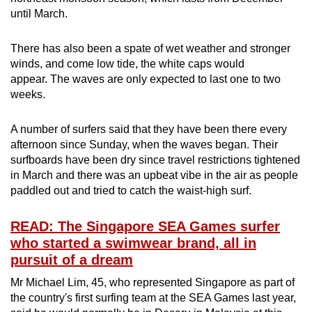
until March.
There has also been a spate of wet weather and stronger
winds, and come low tide, the white caps would
appear. The waves are only expected to last one to two
weeks.
A number of surfers said that they have been there every
afternoon since Sunday, when the waves began. Their
surfboards have been dry since travel restrictions tightened
in March and there was an upbeat vibe in the air as people
paddled out and tried to catch the waist-high surf.
READ: The Singapore SEA Games surfer
who started a swimwear brand, all in
pursuit of a dream
Mr Michael Lim, 45, who represented Singapore as part of
the country's first surfing team at the SEA Games last year,