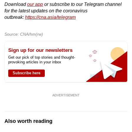
Download
our app
or subscribe to our Telegram channel
for the latest updates on the coronavirus
outbreak:
https://cna.asia/telegram
Source: CNA/hm(rw)
Sign up for our newsletters
Get our pick of top stories and thought-
provoking articles in your inbox
Subscribe here
ADVERTISEMENT
Also worth reading