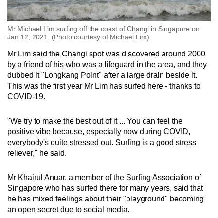
Mr Michael Lim surfing off the coast of Changi in Singapore on
Jan 12, 2021. (Photo courtesy of Michael Lim)
Mr Lim said the Changi spot was discovered around 2000
by a friend of his who was a lifeguard in the area, and they
dubbed it "Longkang Point" after a large drain beside it.
This was the first year Mr Lim has surfed here - thanks to
COVID-19.
"We try to make the best out of it ... You can feel the
positive vibe because, especially now during COVID,
everybody's quite stressed out. Surfing is a good stress
reliever," he said.
Mr Khairul Anuar, a member of the Surfing Association of
Singapore who has surfed there for many years, said that
he has mixed feelings about their "playground" becoming
an open secret due to social media.