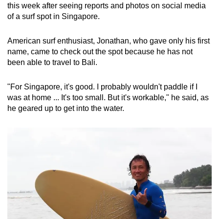
this week after seeing reports and photos on social media
of a surf spot in Singapore.
American surf enthusiast, Jonathan, who gave only his first
name, came to check out the spot because he has not
been able to travel to Bali.
"For Singapore, it's good. I probably wouldn't paddle if I
was at home ... It's too small. But it's workable," he said, as
he geared up to get into the water.