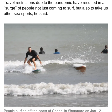
Travel restrictions due to the pandemic have resulted in a
Show Less
"surge" of people not just coming to surf, but also to take up
other sea sports, he said.
People surfing off the coast of Changi in Singapore on Jan 12,