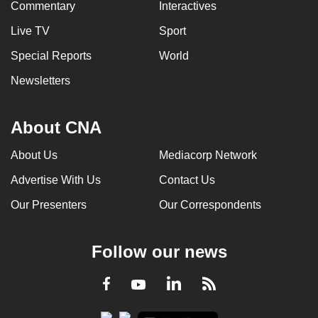
Commentary
Interactives
Live TV
Sport
Special Reports
World
Newsletters
About CNA
About Us
Mediacorp Network
Advertise With Us
Contact Us
Our Presenters
Our Correspondents
Follow our news
LinkedIn
Facebook
RSS
Youtube