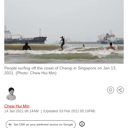
to
switch
browsers
but
we
want
your
experience
with
People surfing off the coast of Changi in Singapore on Jan 13,
CNA
2021. (Photo: Chew Hui Min)
to
be
fast,
Bookmark
Share
secure
and
Chew Hui Min
14 Jan 2021 06:14AM
(Updated: 03 Feb 2021 05:10PM)
the
best
Set CNA as your preferred source on Google
it