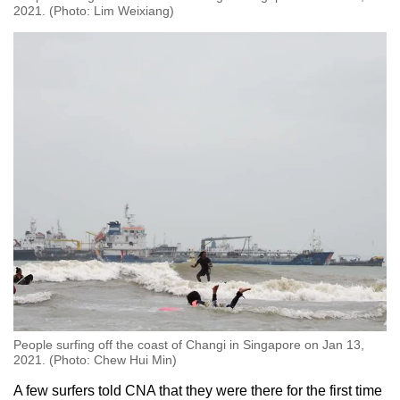
2021. (Photo: Lim Weixiang)
People surfing off the coast of Changi in Singapore on Jan 13,
2021. (Photo: Chew Hui Min)
A few surfers told CNA that they were there for the first time