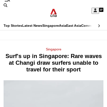
Skip
Search
to
Edition Menu
CNAR
My
main
Feed
Sign
Search
In
content
This
Top Stories
Latest News
Singapore
Asia
East Asia
Commentary
Ins
menu
CNAR
browser
Primary
CNAR
ADVERTISEMENT
is
Menu
Secondary
Singapore
no
Surf's up in Singapore: Rare waves
Menu
longer
at Changi draw surfers unable to
supported
travel for their sport
We
know
it's
a
hassle