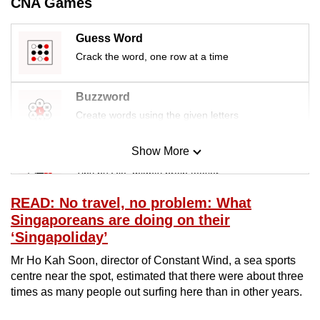
CNA Games
mobile
app.
Guess Word
Crack the word, one row at a time
Upgraded
but
Buzzword
still
Create words using the given letters
having
issues?
Show More
Mini Sudoku
Contact
Tiny puzzle, mighty brain teaser
us
READ: No travel, no problem: What
Mini Crossword
Singaporeans are doing on their
Small grid, big challenge
‘Singapoliday’
Mr Ho Kah Soon, director of Constant Wind, a sea sports
Word Search
centre near the spot, estimated that there were about three
Spot as many words as you can
times as many people out surfing here than in other years.