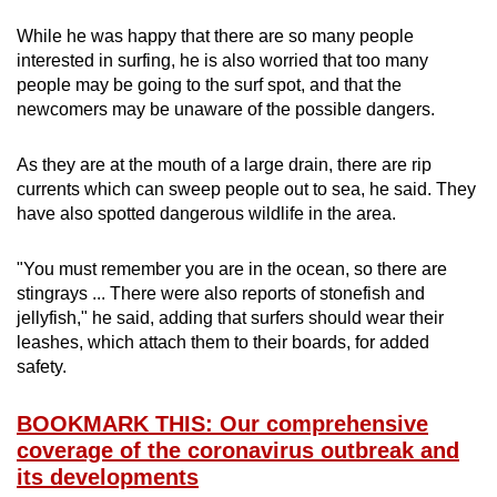
While he was happy that there are so many people
interested in surfing, he is also worried that too many
people may be going to the surf spot, and that the
newcomers may be unaware of the possible dangers.
As they are at the mouth of a large drain, there are rip
currents which can sweep people out to sea, he said. They
have also spotted dangerous wildlife in the area.
"You must remember you are in the ocean, so there are
stingrays ... There were also reports of stonefish and
jellyfish," he said, adding that surfers should wear their
leashes, which attach them to their boards, for added
safety.
BOOKMARK THIS: Our comprehensive
coverage of the coronavirus outbreak and
its developments