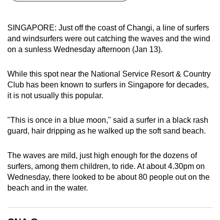
can
possibly
SINGAPORE: Just off the coast of Changi, a line of surfers
be.
and windsurfers were out catching the waves and the wind
on a sunless Wednesday afternoon (Jan 13).
To
continue,
While this spot near the National Service Resort & Country
upgrade
Club has been known to surfers in Singapore for decades,
to
it is not usually this popular.
a
supported
"This is once in a blue moon," said a surfer in a black rash
browser
guard, hair dripping as he walked up the soft sand beach.
or,
for
The waves are mild, just high enough for the dozens of
surfers, among them children, to ride. At about 4.30pm on
the
Wednesday, there looked to be about 80 people out on the
finest
beach and in the water.
experience,
download
the