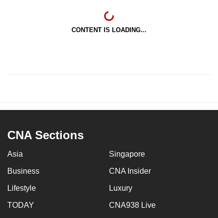
CONTENT IS LOADING...
CNA Sections
Asia
Singapore
Business
CNA Insider
Lifestyle
Luxury
TODAY
CNA938 Live