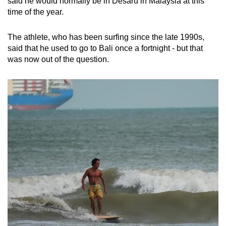
said he would normally be in Desaru in Malaysia at this
time of the year.
The athlete, who has been surfing since the late 1990s,
said that he used to go to Bali once a fortnight - but that
was now out of the question.