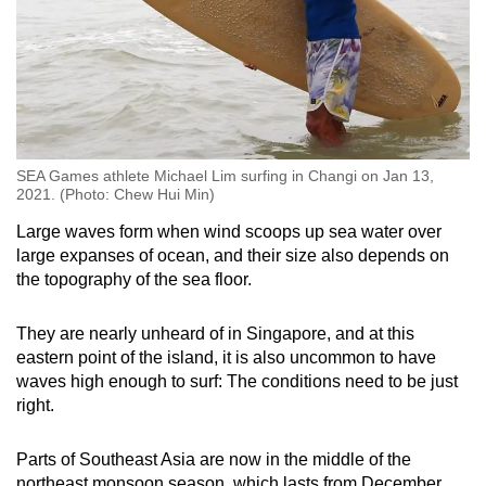
SEA Games athlete Michael Lim surfing in Changi on Jan 13,
2021. (Photo: Chew Hui Min)
Large waves form when wind scoops up sea water over
large expanses of ocean, and their size also depends on
the topography of the sea floor.
They are nearly unheard of in Singapore, and at this
eastern point of the island, it is also uncommon to have
waves high enough to surf: The conditions need to be just
right.
Parts of Southeast Asia are now in the middle of the
northeast monsoon season, which lasts from December