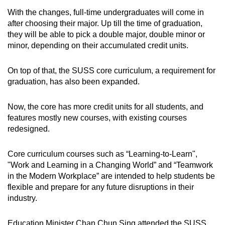
With the changes, full-time undergraduates will come in
after choosing their major. Up till the time of graduation,
they will be able to pick a double major, double minor or
minor, depending on their accumulated credit units.
On top of that, the SUSS core curriculum, a requirement for
graduation, has also been expanded.
Now, the core has more credit units for all students, and
features mostly new courses, with existing courses
redesigned.
Core curriculum courses such as “Learning-to-Learn",
"Work and Learning in a Changing World” and “Teamwork
in the Modern Workplace” are intended to help students be
flexible and prepare for any future disruptions in their
industry.
Education Minister Chan Chun Sing attended the SUSS