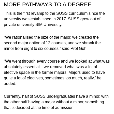
MORE PATHWAYS TO A DEGREE
This is the first revamp to the SUSS curriculum since the
university was established in 2017. SUSS grew out of
private university SIM University.
“We rationalised the size of the major, we created the
second major option of 12 courses, and we shrank the
minor from eight to six courses,” said Prof Goh.
“We went through every course and we looked at what was
absolutely essential…we removed what was a lot of
elective space in the former majors. Majors used to have
quite a lot of electives, sometimes too much, really,” he
added.
Currently, half of SUSS undergraduates have a minor, with
the other half having a major without a minor, something
that is decided at the time of admission.