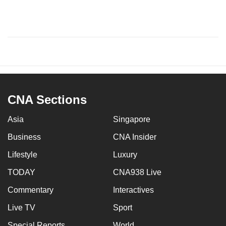
CNA Sections
Asia
Singapore
Business
CNA Insider
Lifestyle
Luxury
TODAY
CNA938 Live
Commentary
Interactives
Live TV
Sport
Special Reports
World