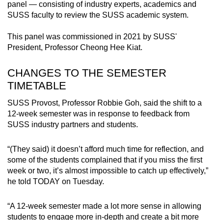
panel — consisting of industry experts, academics and
SUSS faculty to review the SUSS academic system.
This panel was commissioned in 2021 by SUSS'
President, Professor Cheong Hee Kiat.
CHANGES TO THE SEMESTER
TIMETABLE
SUSS Provost, Professor Robbie Goh, said the shift to a
12-week semester was in response to feedback from
SUSS industry partners and students.
“(They said) it doesn’t afford much time for reflection, and
some of the students complained that if you miss the first
week or two, it’s almost impossible to catch up effectively,”
he told TODAY on Tuesday.
“A 12-week semester made a lot more sense in allowing
students to engage more in-depth and create a bit more