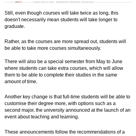
Tiny puzzle, mighty brain teaser
Still, even though courses will take twice as long, this
Mini Crossword
doesn't necessarily mean students will take longer to
graduate.
Small grid, big challenge
Rather, as the courses are more spread out, students will
Word Search
be able to take more courses simultaneously.
Spot as many words as you can
There will also be a special semester from May to June
where students can take extra courses, which will allow
Show Less
them to be able to complete their studies in the same
amount of time.
Another key change is that full-time students will be able to
customise their degree more, with options such as a
second major, the university announced at the launch of an
event about teaching and learning.
These announcements follow the recommendations of a