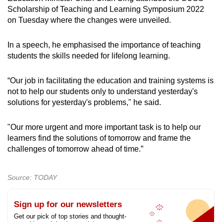
Scholarship of Teaching and Learning Symposium 2022
on Tuesday where the changes were unveiled.
In a speech, he emphasised the importance of teaching
students the skills needed for lifelong learning.
“Our job in facilitating the education and training systems is
not to help our students only to understand yesterday's
solutions for yesterday's problems," he said.
"Our more urgent and more important task is to help our
learners find the solutions of tomorrow and frame the
challenges of tomorrow ahead of time.”
Source: TODAY
Sign up for our newsletters
Get our pick of top stories and thought-