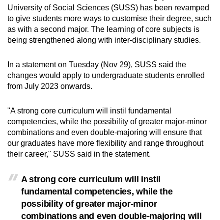
University of Social Sciences (SUSS) has been revamped
can
to give students more ways to customise their degree, such
possibly
as with a second major. The learning of core subjects is
be.
being strengthened along with inter-disciplinary studies.
To
In a statement on Tuesday (Nov 29), SUSS said the
continue,
changes would apply to undergraduate students enrolled
upgrade
from July 2023 onwards.
to
a
"A strong core curriculum will instil fundamental
supported
competencies, while the possibility of greater major-minor
browser
combinations and even double-majoring will ensure that
or,
our graduates have more flexibility and range throughout
their career," SUSS said in the statement.
for
the
A strong core curriculum will instil
finest
fundamental competencies, while the
experience,
possibility of greater major-minor
download
combinations and even double-majoring will
the