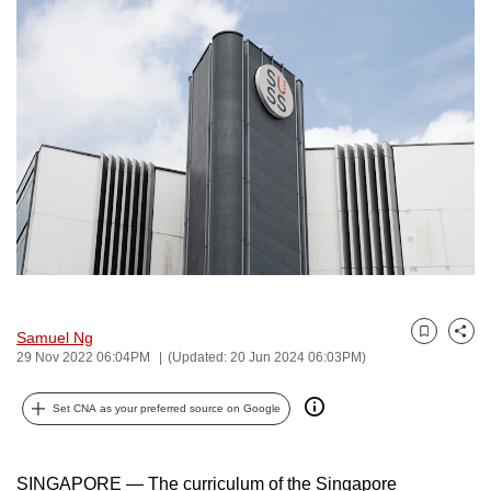
to
switch
browsers
but
we
want
your
experience
with
CNA
to
be
Samuel Ng
Bookmark
Share
fast,
29 Nov 2022 06:04PM
(Updated: 20 Jun 2024 06:03PM)
secure
and
Set CNA as your preferred source on Google
the
best
SINGAPORE — The curriculum of the Singapore
it