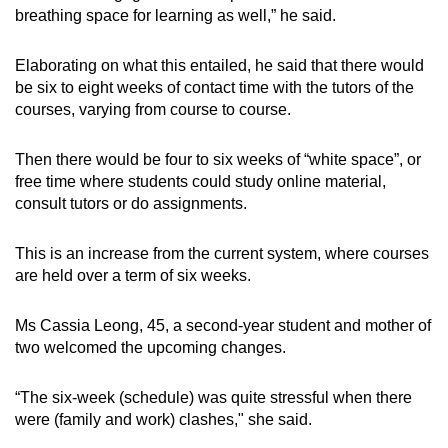
breathing space for learning as well,” he said.
Elaborating on what this entailed, he said that there would
be six to eight weeks of contact time with the tutors of the
courses, varying from course to course.
Then there would be four to six weeks of “white space”, or
free time where students could study online material,
consult tutors or do assignments.
This is an increase from the current system, where courses
are held over a term of six weeks.
Ms Cassia Leong, 45, a second-year student and mother of
two welcomed the upcoming changes.
“The six-week (schedule) was quite stressful when there
were (family and work) clashes," she said.