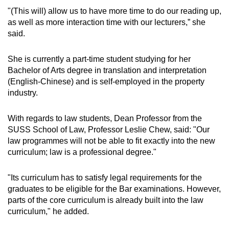
"(This will) allow us to have more time to do our reading up,
as well as more interaction time with our lecturers,” she
said.
She is currently a part-time student studying for her
Bachelor of Arts degree in translation and interpretation
(English-Chinese) and is self-employed in the property
industry.
With regards to law students, Dean Professor from the
SUSS School of Law, Professor Leslie Chew, said:
"Our
law programmes will not be able to fit exactly into the new
curriculum; law is a professional degree."
"Its curriculum has to satisfy legal requirements for the
graduates to be eligible for the Bar examinations. However,
parts of the core curriculum is already built into the law
curriculum," he added.