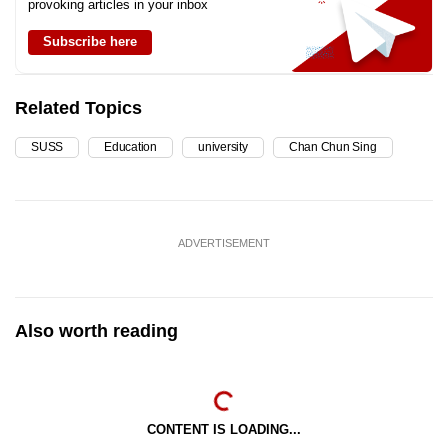
provoking articles in your inbox
Subscribe here
Related Topics
SUSS
Education
university
Chan Chun Sing
ADVERTISEMENT
Also worth reading
CONTENT IS LOADING...