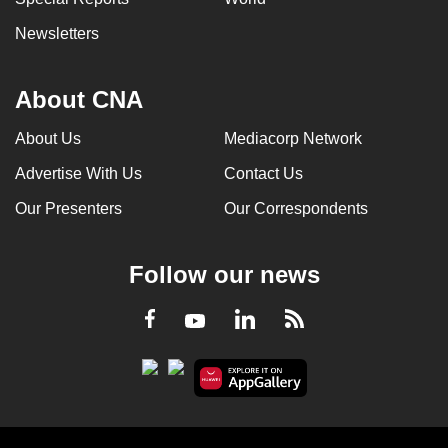
Newsletters
About CNA
About Us
Mediacorp Network
Advertise With Us
Contact Us
Our Presenters
Our Correspondents
Follow our news
LinkedIn
Facebook
RSS
Youtube