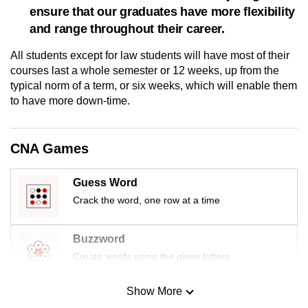
ensure that our graduates have more flexibility
mobile
and range throughout their career.
app.
All students except for law students will have most of their
Upgraded
courses last a whole semester or 12 weeks, up from the
typical norm of a term, or six weeks, which will enable them
but
to have more down-time.
still
having
issues?
CNA Games
Contact
us
Guess Word
Crack the word, one row at a time
Buzzword
Create words using the given letters
Show More
Mini Sudoku