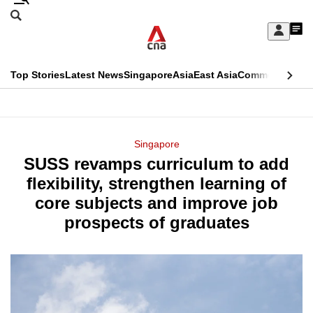
Skip
Search
to
Edition Menu
CNAR
My
main
Feed
Sign
Search
In
content
This
Top Stories
Latest News
Singapore
Asia
East Asia
Commentary
Ins
menu
CNAR
browser
Primary
CNAR
ADVERTISEMENT
is
Menu
Secondary
Singapore
no
SUSS revamps curriculum to add
Menu
longer
flexibility, strengthen learning of
supported
core subjects and improve job
prospects of graduates
We
know
it's
a
hassle