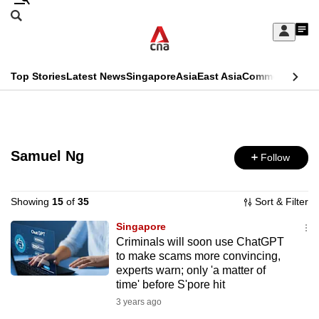
Skip
Search
to
Edition Menu
CNAR
My
main
Feed
Sign
Search
In
content
This
Top Stories
Latest News
Singapore
Asia
East Asia
Commentary
Ins
menu
CNAR
browser
Primary
CNAR
ADVERTISEMENT
is
Menu
Secondary
no
Samuel Ng
Follow
Menu
longer
supported
Showing
15
of
35
Sort & Filter
Singapore
Criminals will soon use ChatGPT
We
to make scams more convincing,
know
experts warn; only 'a matter of
it's
time' before S'pore hit
a
3 years ago
hassle