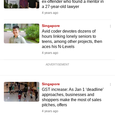
ex-offender who found a mentor in
a 27-year-old lawyer
4 years ago
Singapore
Avid coder devotes dozens of
hours linking lonely seniors to
teens, among other projects, then
aces his N-Levels
4 years ago
ADVERTISEMENT
Singapore
GST increase: As Jan 1 ‘deadline’
approaches, businesses and
shoppers make the most of sales
pitches, offers
4 years ago