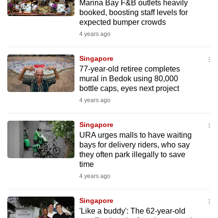
Marina Bay F&B outlets heavily
mobile
booked, boosting staff levels for
app.
expected bumper crowds
4 years ago
Upgraded
Singapore
but
77-year-old retiree completes
still
mural in Bedok using 80,000
having
bottle caps, eyes next project
issues?
4 years ago
Contact
us
Singapore
URA urges malls to have waiting
bays for delivery riders, who say
they often park illegally to save
time
4 years ago
Singapore
'Like a buddy': The 62-year-old