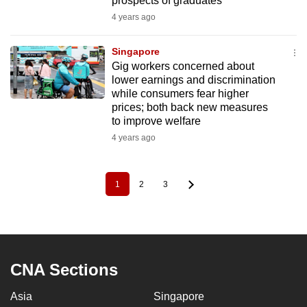
prospects of graduates
4 years ago
Singapore
Gig workers concerned about
lower earnings and discrimination
while consumers fear higher
prices; both back new measures
to improve welfare
4 years ago
1
2
3
Pagination
Current
Page
Page
page
CNA Sections
Asia
Singapore