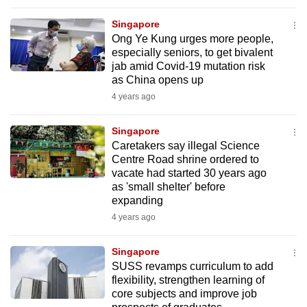
Singapore
Ong Ye Kung urges more people,
especially seniors, to get bivalent
jab amid Covid-19 mutation risk
as China opens up
4 years ago
Singapore
Caretakers say illegal Science
Centre Road shrine ordered to
vacate had started 30 years ago
as 'small shelter' before
expanding
4 years ago
Singapore
SUSS revamps curriculum to add
flexibility, strengthen learning of
core subjects and improve job