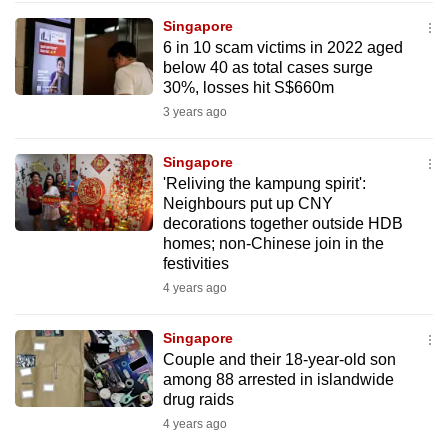
to
Singapore
switch
6 in 10 scam victims in 2022 aged
below 40 as total cases surge
browsers
30%, losses hit S$660m
but
3 years ago
we
want
Singapore
your
'Reliving the kampung spirit':
experience
Neighbours put up CNY
with
decorations together outside HDB
CNA
homes; non-Chinese join in the
festivities
to
4 years ago
be
fast,
Singapore
secure
Couple and their 18-year-old son
and
among 88 arrested in islandwide
the
drug raids
best
4 years ago
it