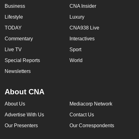
Business
CNA Insider
Lifestyle
Luxury
TODAY
CNA938 Live
Commentary
Interactives
Live TV
Sport
Special Reports
World
Newsletters
About CNA
About Us
Mediacorp Network
Advertise With Us
Contact Us
Our Presenters
Our Correspondents