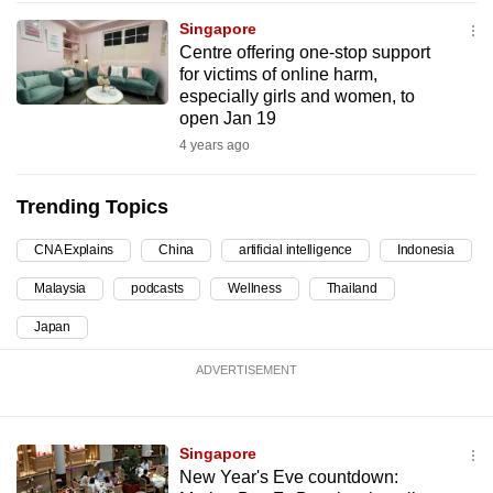
can
Singapore
possibly
Centre offering one-stop support
for victims of online harm,
be.
especially girls and women, to
open Jan 19
To
4 years ago
continue,
upgrade
Trending Topics
to
a
CNA Explains
China
artificial intelligence
Indonesia
supported
browser
Malaysia
podcasts
Wellness
Thailand
or,
Japan
for
the
ADVERTISEMENT
finest
experience,
Singapore
download
New Year's Eve countdown:
the