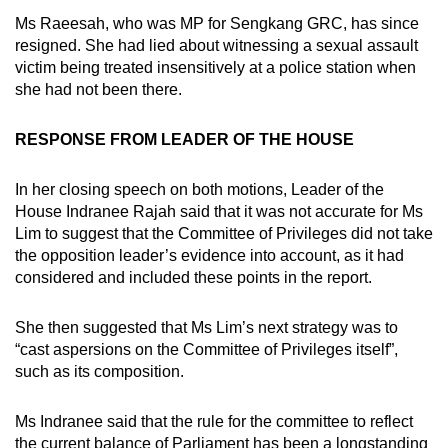
Ms Raeesah, who was MP for Sengkang GRC, has since
resigned. She had lied about witnessing a sexual assault
victim being treated insensitively at a police station when
she had not been there.
RESPONSE FROM LEADER OF THE HOUSE
In her closing speech on both motions, Leader of the
House Indranee Rajah said that it was not accurate for Ms
Lim to suggest that the Committee of Privileges did not take
the opposition leader’s evidence into account, as it had
considered and included these points in the report.
She then suggested that Ms Lim’s next strategy was to
“cast aspersions on the Committee of Privileges itself”,
such as its composition.
Ms Indranee said that the rule for the committee to reflect
the current balance of Parliament has been a longstanding