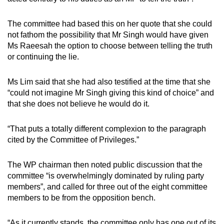
The committee had based this on her quote that she could
not fathom the possibility that Mr Singh would have given
Ms Raeesah the option to choose between telling the truth
or continuing the lie.
Ms Lim said that she had also testified at the time that she
“could not imagine Mr Singh giving this kind of choice” and
that she does not believe he would do it.
“That puts a totally different complexion to the paragraph
cited by the Committee of Privileges.”
The WP chairman then noted public discussion that the
committee “is overwhelmingly dominated by ruling party
members”, and called for three out of the eight committee
members to be from the opposition bench.
“As it currently stands, the committee only has one out of its