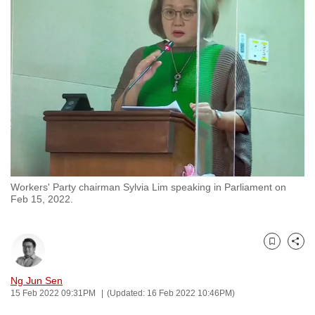
to
switch
browsers
but
we
want
your
experience
with
CNA
Workers' Party chairman Sylvia Lim speaking in Parliament on
to
Feb 15, 2022.
be
fast,
secure
Bookmark
Share
and
the
Ng Jun Sen
15 Feb 2022 09:31PM
(Updated: 16 Feb 2022 10:46PM)
best
it