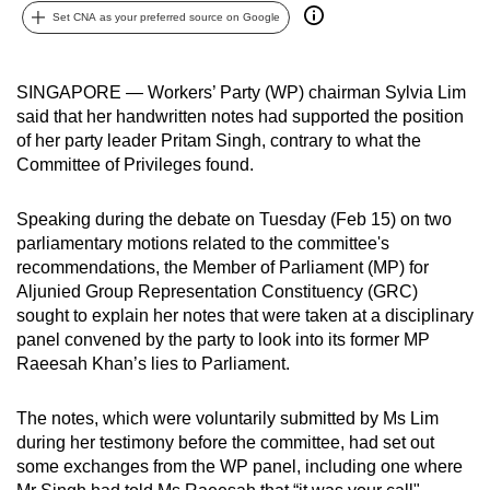
Set CNA as your preferred source on Google
can
possibly
be.
SINGAPORE — Workers’ Party (WP) chairman Sylvia Lim
said that her handwritten notes had supported the position
To
of her party leader Pritam Singh, contrary to what the
continue,
Committee of Privileges found.
upgrade
to
Speaking during the debate on Tuesday (Feb 15) on two
a
parliamentary motions related to the committee's
supported
recommendations, the Member of Parliament (MP) for
browser
Aljunied Group Representation Constituency (GRC)
sought to explain her notes that were taken at a disciplinary
or,
panel convened by the party to look into its former MP
for
Raeesah Khan’s lies to Parliament.
the
finest
The notes, which were voluntarily submitted by Ms Lim
experience,
during her testimony before the committee, had set out
download
some exchanges from the WP panel, including one where
the