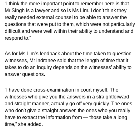
“I think the more important point to remember here is that
Mr Singh is a lawyer and so is Ms Lim. I don’t think they
really needed external counsel to be able to answer the
questions that were put to them, which were not particularly
difficult and were well within their ability to understand and
respond to.”
As for Ms Lim’s feedback about the time taken to question
witnesses, Mr Indranee said that the length of time that it
takes to do an inquiry depends on the witnesses’ ability to
answer questions.
“I have done cross-examination in court myself. The
witnesses who give you the answers in a straightforward
and straight manner, actually go off very quickly. The ones
who don't give a straight answer, the ones who you really
have to extract the information from — those take a long
time,” she added.