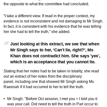
the opposite to what the committee had concluded.
“I take a different view. If read in the proper context, my
evidence is not inconsistent and not damaging to Mr Singh.
In fact, it is consistent with his evidence that he was telling
her she had to tell the truth,” she added.
Just looking at this extract, we see that when
Mr Singh says to her, ‘Can't lie, right?’, Ms
Khan does not contradict him. She says 'yes',
which is an acceptance that you cannot lie.
Stating that her notes had to be taken in totality, she read
out an extract of her notes from the disciplinary
panel, including one that showed Mr Singh asking Ms
Raeesah if it had occurred to her to tell the truth.
Mr Singh: "Before Oct session, I met you + I told you it
was your call. Did need to tell the truth in Parl occur to