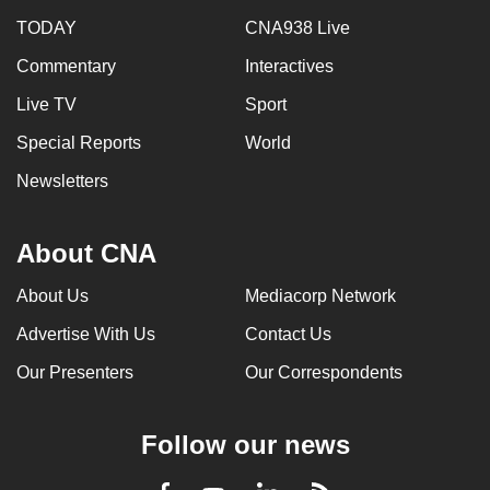
TODAY
CNA938 Live
Commentary
Interactives
Live TV
Sport
Special Reports
World
Newsletters
About CNA
About Us
Mediacorp Network
Advertise With Us
Contact Us
Our Presenters
Our Correspondents
Follow our news