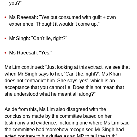
you?"
Ms Raeesah: "Yes but consumed with guilt + own
experience. Thought it wouldn't come up."
Mr Singh: "Can't lie, right?"
Ms Raeesah: "Yes."
Ms Lim continued: “Just looking at this extract, we see that
when Mr Singh says to her, ‘Can't lie, right?’, Ms Khan
does not contradict him. She says 'yes', which is an
acceptance that you cannot lie. Does this not mean that
she understood what he meant all along?”
Aside from this, Ms Lim also disagreed with the
conclusions made by the committee based on her
testimony and evidence, including one where Ms Lim said
the committee had “somehow recognised Mr Singh had
acted contrary to his duties as an MP to tell the truth”.