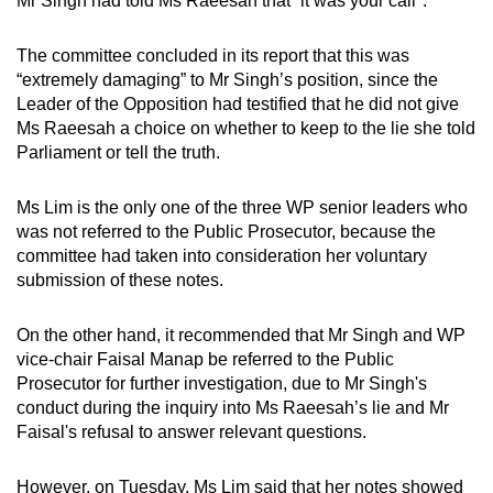
Mr Singh had told Ms Raeesah that “it was your call".
mobile
app.
The committee concluded in its report that this was
“extremely damaging” to Mr Singh’s position, since the
Leader of the Opposition had testified that he did not give
Upgraded
Ms Raeesah a choice on whether to keep to the lie she told
but
Parliament or tell the truth.
still
having
Ms Lim is the only one of the three WP senior leaders who
issues?
was not referred to the Public Prosecutor, because the
Contact
committee had taken into consideration her voluntary
us
submission of these notes.
On the other hand, it recommended that Mr Singh and WP
vice-chair Faisal Manap be referred to the Public
Prosecutor for further investigation, due to Mr Singh's
conduct during the inquiry into Ms Raeesah’s lie and Mr
Faisal's refusal to answer relevant questions.
However, on Tuesday, Ms Lim said that her notes showed