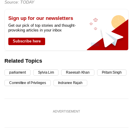
Source: TODAY
Sign up for our newsletters
Get our pick of top stories and thought-
provoking articles in your inbox
Subscribe here
Related Topics
parliament
Sylvia Lim
Raeesah Khan
Pritam Singh
Committee of Privileges
Indranee Rajah
ADVERTISEMENT