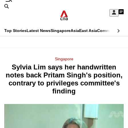
Skip
Search
to
Edition Menu
CNAR
My
main
Feed
Sign
Search
In
content
This
Top Stories
Latest News
Singapore
Asia
East Asia
Commentary
Ins
menu
CNAR
browser
Primary
CNAR
ADVERTISEMENT
is
Menu
Secondary
Singapore
no
Sylvia Lim says her handwritten
Menu
longer
notes back Pritam Singh's position,
supported
contrary to privileges committee's
finding
We
know
it's
a
hassle