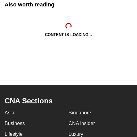
Also worth reading
CONTENT IS LOADING...
CNA Sections
Asia
Singapore
Business
CNA Insider
Lifestyle
Luxury