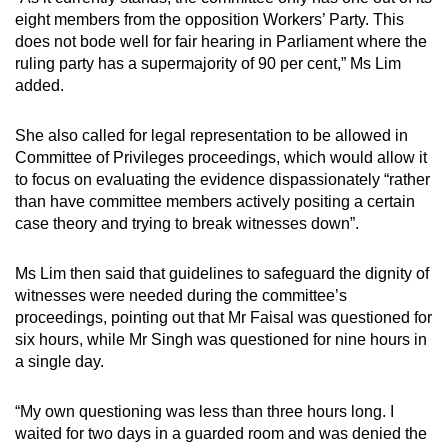
eight members from the opposition Workers’ Party. This
does not bode well for fair hearing in Parliament where the
ruling party has a supermajority of 90 per cent,” Ms Lim
added.
She also called for legal representation to be allowed in
Committee of Privileges proceedings, which would allow it
to focus on evaluating the evidence dispassionately “rather
than have committee members actively positing a certain
case theory and trying to break witnesses down”.
Ms Lim then said that guidelines to safeguard the dignity of
witnesses were needed during the committee’s
proceedings, pointing out that Mr Faisal was questioned for
six hours, while Mr Singh was questioned for nine hours in
a single day.
“My own questioning was less than three hours long. I
waited for two days in a guarded room and was denied the