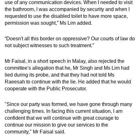
use of any communication devices. When I needed to visit
the bathroom, I was accompanied by security and when I
requested to use the disabled toilet to have more space,
permission was sought,” Ms Lim added.
“Doesn't all this border on oppressive? Our courts of law do
not subject witnesses to such treatment.”
Mr Faisal, in a short speech in Malay, also rejected the
committee's allegation that he, Mr Singh and Ms Lim had
lied during its probe, and that they had not told Ms
Raeesah to continue with the lie. He added that he would
cooperate with the Public Prosecutor.
"Since our party was formed, we have gone through many
challenging times. In facing this current situation, I am
confident that we will continue with great courage to
continue our mission to give our services to the
community," Mr Faisal said.