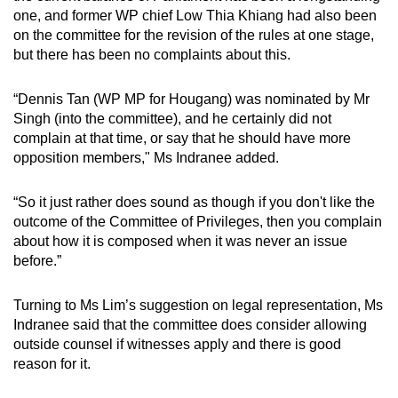
one, and former WP chief Low Thia Khiang had also been
on the committee for the revision of the rules at one stage,
but there has been no complaints about this.
“Dennis Tan (WP MP for Hougang) was nominated by Mr
Singh (into the committee), and he certainly did not
complain at that time, or say that he should have more
opposition members," Ms Indranee added.
“So it just rather does sound as though if you don't like the
outcome of the Committee of Privileges, then you complain
about how it is composed when it was never an issue
before.”
Turning to Ms Lim’s suggestion on legal representation, Ms
Indranee said that the committee does consider allowing
outside counsel if witnesses apply and there is good
reason for it.