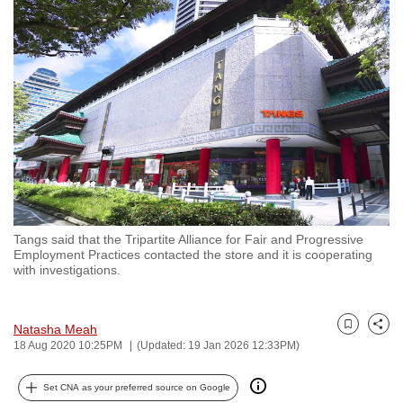
to
switch
browsers
but
we
want
your
experience
with
CNA
Tangs said that the Tripartite Alliance for Fair and Progressive
to
Employment Practices contacted the store and it is cooperating
be
with investigations.
fast,
secure
Natasha Meah
and
Bookmark
Share
18 Aug 2020 10:25PM
(Updated: 19 Jan 2026 12:33PM)
the
best
Set CNA as your preferred source on Google
it