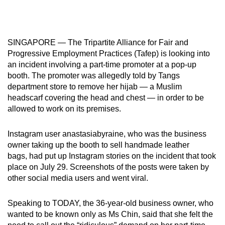
mobile
app.
SINGAPORE — The Tripartite Alliance for Fair and
Upgraded
Progressive Employment Practices (Tafep) is looking into
but
an incident involving a part-time promoter at a pop-up
booth. The promoter was allegedly told by Tangs
still
department store to remove her hijab — a Muslim
having
headscarf covering the head and chest — in order to be
issues?
allowed to work on its premises.
Contact
us
Instagram user anastasiabyraine, who was the business
owner taking up the booth to sell handmade leather
bags, had put up Instagram stories on the incident that took
place on July 29. Screenshots of the posts were taken by
other social media users and went viral.
Speaking to TODAY, the 36-year-old business owner, who
wanted to be known only as Ms Chin, said that she felt the