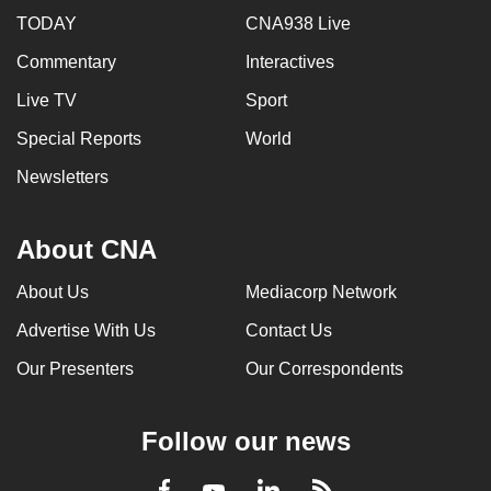
TODAY
CNA938 Live
Commentary
Interactives
Live TV
Sport
Special Reports
World
Newsletters
About CNA
About Us
Mediacorp Network
Advertise With Us
Contact Us
Our Presenters
Our Correspondents
Follow our news