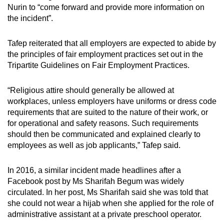
Nurin to “come forward and provide more information on
the incident”.
Tafep reiterated that all employers are expected to abide by
the principles of fair employment practices set out in the
Tripartite Guidelines on Fair Employment Practices.
“Religious attire should generally be allowed at
workplaces, unless employers have uniforms or dress code
requirements that are suited to the nature of their work, or
for operational and safety reasons. Such requirements
should then be communicated and explained clearly to
employees as well as job applicants,” Tafep said.
In 2016, a similar incident made headlines after a
Facebook post by Ms Sharifah Begum was widely
circulated. In her post, Ms Sharifah said she was told that
she could not wear a hijab when she applied for the role of
administrative assistant at a private preschool operator.