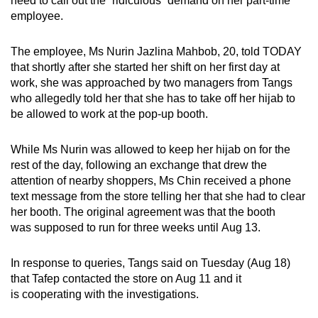
need to call out the “ridiculous” demand on her part-time
employee.
The employee, Ms Nurin Jazlina Mahbob, 20, told TODAY
that shortly after she started her shift on her first day at
work, she was approached by two managers from Tangs
who allegedly told her that she has to take off her hijab to
be allowed to work at the pop-up booth.
While Ms Nurin was allowed to keep her hijab on for the
rest of the day, following an exchange that drew the
attention of nearby shoppers, Ms Chin received a phone
text message from the store telling her that she had to clear
her booth. The original agreement was that the booth
was supposed to run for three weeks until Aug 13.
In response to queries, Tangs said on Tuesday (Aug 18)
that Tafep contacted the store on Aug 11 and it
is cooperating with the investigations.