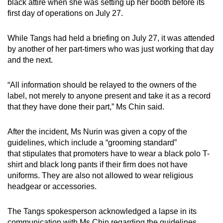
black attire when she was setting up her booth before its
first day of operations on July 27.
While Tangs had held a briefing on July 27, it was attended
by another of her part-timers who was just working that day
and the next.
“All information should be relayed to the owners of the
label, not merely to anyone present and take it as a record
that they have done their part,” Ms Chin said.
After the incident, Ms Nurin was given a copy of the
guidelines, which include a “grooming standard”
that stipulates that promoters have to wear a black polo T-
shirt and black long pants if their firm does not have
uniforms. They are also not allowed to wear religious
headgear or accessories.
The Tangs spokesperson acknowledged a lapse in its
communication with Ms Chin regarding the guidelines.