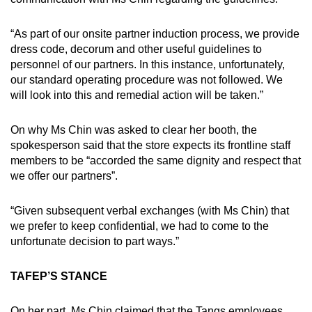
“As part of our onsite partner induction process, we provide
dress code, decorum and other useful guidelines to
personnel of our partners. In this instance, unfortunately,
our standard operating procedure was not followed. We
will look into this and remedial action will be taken.”
On why Ms Chin was asked to clear her booth, the
spokesperson said that the store expects its frontline staff
members to be “accorded the same dignity and respect that
we offer our partners”.
“Given subsequent verbal exchanges (with Ms Chin) that
we prefer to keep confidential, we had to come to the
unfortunate decision to part ways.”
TAFEP’S STANCE
On her part, Ms Chin claimed that the Tangs employees