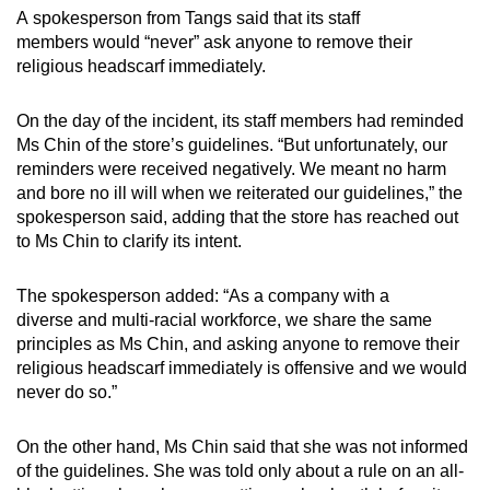
A spokesperson from Tangs said that its staff
members would “never” ask anyone to remove their
religious headscarf immediately.
On the day of the incident, its staff members had reminded
Ms Chin of the store’s guidelines. “But unfortunately, our
reminders were received negatively. We meant no harm
and bore no ill will when we reiterated our guidelines,” the
spokesperson said, adding that the store has reached out
to Ms Chin to clarify its intent.
The spokesperson added: “As a company with a
diverse and multi-racial workforce, we share the same
principles as Ms Chin, and asking anyone to remove their
religious headscarf immediately is offensive and we would
never do so.”
On the other hand, Ms Chin said that she was not informed
of the guidelines. She was told only about a rule on an all-