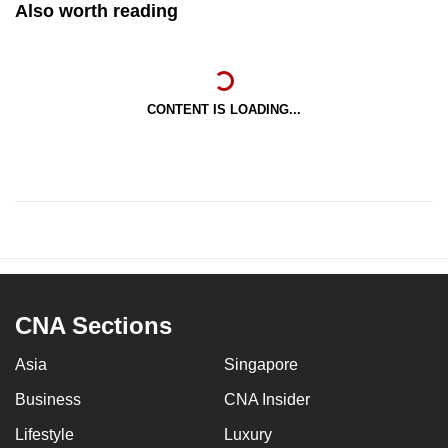
Also worth reading
CONTENT IS LOADING...
CNA Sections
Asia
Singapore
Business
CNA Insider
Lifestyle
Luxury