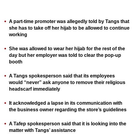
can
possibly
be.
A part-time promoter was allegedly told by Tangs that
she has to take off her hijab to be allowed to continue
To
working
continue,
She was allowed to wear her hijab for the rest of the
upgrade
day but her employer was told to clear the pop-up
to
booth
a
supported
A Tangs spokesperson said that its employees
browser
would “never” ask anyone to remove their religious
or,
headscarf immediately
for
the
It acknowledged a lapse in its communication with
finest
the business owner regarding the store’s guidelines
experience,
A Tafep spokesperson said that it is looking into the
download
matter with Tangs’ assistance
the