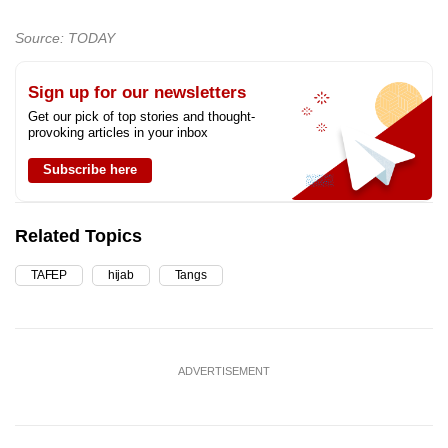
Source: TODAY
Sign up for our newsletters
Get our pick of top stories and thought-
provoking articles in your inbox
Subscribe here
Related Topics
TAFEP
hijab
Tangs
ADVERTISEMENT