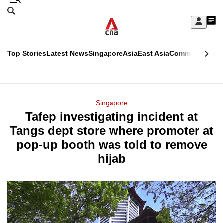
Skip
Search
to
Edition Menu
CNAR
My
main
Feed
Sign
Search
In
content
This
Top Stories
Latest News
Singapore
Asia
East Asia
Commentary
Ins
menu
CNAR
browser
Primary
CNAR
ADVERTISEMENT
is
Menu
Secondary
Singapore
no
Tafep investigating incident at
Menu
longer
Tangs dept store where promoter at
supported
pop-up booth was told to remove
hijab
We
know
it's
a
hassle