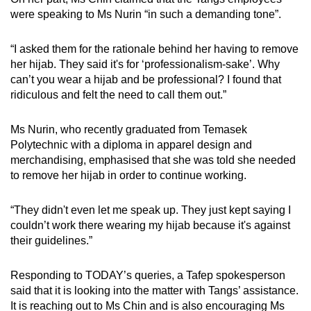
were speaking to Ms Nurin “in such a demanding tone”.
“I asked them for the rationale behind her having to remove
her hijab. They said it's for ‘professionalism-sake’. Why
can’t you wear a hijab and be professional? I found that
ridiculous and felt the need to call them out.”
Ms Nurin, who recently graduated from Temasek
Polytechnic with a diploma in apparel design and
merchandising, emphasised that she was told she needed
to remove her hijab in order to continue working.
“They didn't even let me speak up. They just kept saying I
couldn’t work there wearing my hijab because it's against
their guidelines.”
Responding to TODAY’s queries, a Tafep spokesperson
said that it is looking into the matter with Tangs’ assistance.
It is reaching out to Ms Chin and is also encouraging Ms