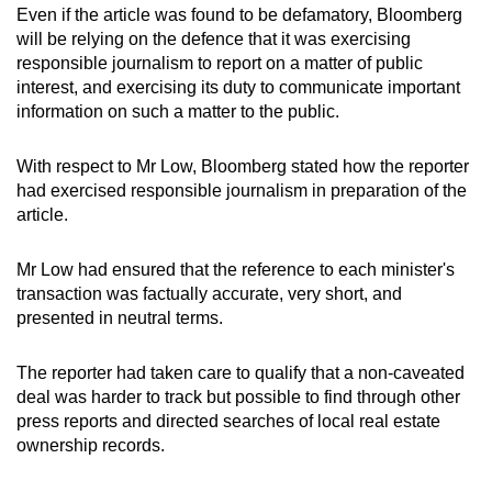
Even if the article was found to be defamatory, Bloomberg
will be relying on the defence that it was exercising
responsible journalism to report on a matter of public
interest, and exercising its duty to communicate important
information on such a matter to the public.
With respect to Mr Low, Bloomberg stated how the reporter
had exercised responsible journalism in preparation of the
article.
Mr Low had ensured that the reference to each minister's
transaction was factually accurate, very short, and
presented in neutral terms.
The reporter had taken care to qualify that a non-caveated
deal was harder to track but possible to find through other
press reports and directed searches of local real estate
ownership records.