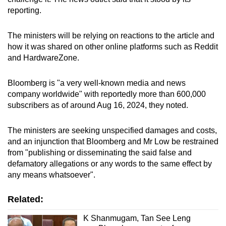
reporting.
The ministers will be relying on reactions to the article and
how it was shared on other online platforms such as Reddit
and HardwareZone.
Bloomberg is "a very well-known media and news
company worldwide" with reportedly more than 600,000
subscribers as of around Aug 16, 2024, they noted.
The ministers are seeking unspecified damages and costs,
and an injunction that Bloomberg and Mr Low be restrained
from "publishing or disseminating the said false and
defamatory allegations or any words to the same effect by
any means whatsoever".
Related:
K Shanmugam, Tan See Leng