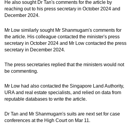
He also sought Dr Tan's comments for the article by
reaching out to his press secretary in October 2024 and
December 2024.
Mr Low similarly sought Mr Shanmugam's comments for
the article. His colleague contacted the minister's press
secretary in October 2024 and Mr Low contacted the press
secretary in December 2024.
The press secretaries replied that the ministers would not
be commenting.
Mr Low had also contacted the Singapore Land Authority,
URA and real estate specialists, and relied on data from
reputable databases to write the article.
Dr Tan and Mr Shanmugam's suits are next set for case
conferences at the High Court on Mar 11.