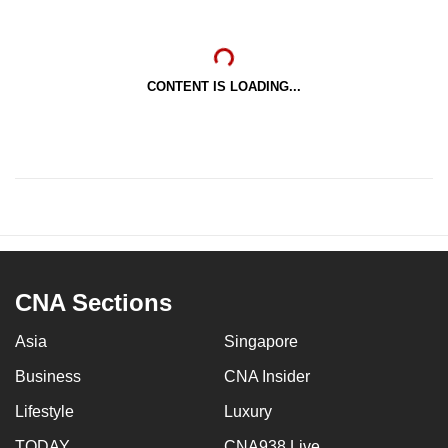
CONTENT IS LOADING...
CNA Sections
Asia
Singapore
Business
CNA Insider
Lifestyle
Luxury
TODAY
CNA938 Live