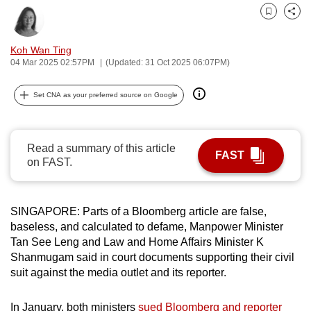
can
Bookmark
Share
possibly
be.
Koh Wan Ting
04 Mar 2025 02:57PM
(Updated: 31 Oct 2025 06:07PM)
To
continue,
Set CNA as your preferred source on Google
upgrade
to
Read a summary of this article
a
FAST
on FAST.
supported
browser
or,
SINGAPORE: Parts of a Bloomberg article are false,
for
baseless, and calculated to defame, Manpower Minister
the
Tan See Leng and Law and Home Affairs Minister K
finest
Shanmugam said in court documents supporting their civil
experience,
suit against the media outlet and its reporter.
download
the
In January, both ministers
sued Bloomberg and reporter