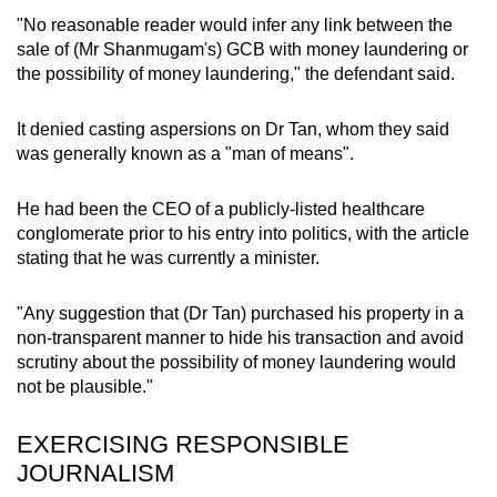
"No reasonable reader would infer any link between the
sale of (Mr Shanmugam's) GCB with money laundering or
the possibility of money laundering," the defendant said.
It denied casting aspersions on Dr Tan, whom they said
was generally known as a "man of means".
He had been the CEO of a publicly-listed healthcare
conglomerate prior to his entry into politics, with the article
stating that he was currently a minister.
"Any suggestion that (Dr Tan) purchased his property in a
non-transparent manner to hide his transaction and avoid
scrutiny about the possibility of money laundering would
not be plausible."
EXERCISING RESPONSIBLE
JOURNALISM