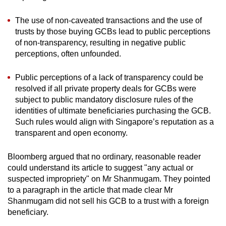
The use of non-caveated transactions and the use of
trusts by those buying GCBs lead to public perceptions
of non-transparency, resulting in negative public
perceptions, often unfounded.
Public perceptions of a lack of transparency could be
resolved if all private property deals for GCBs were
subject to public mandatory disclosure rules of the
identities of ultimate beneficiaries purchasing the GCB.
Such rules would align with Singapore’s reputation as a
transparent and open economy.
Bloomberg argued that no ordinary, reasonable reader
could understand its article to suggest "any actual or
suspected impropriety" on Mr Shanmugam. They pointed
to a paragraph in the article that made clear Mr
Shanmugam did not sell his GCB to a trust with a foreign
beneficiary.