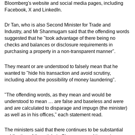
Bloomberg's website and social media pages, including
Facebook, X and LinkedIn.
Dr Tan, who is also Second Minister for Trade and
Industry, and Mr Shanmugam said that the offending words
suggested that he "took advantage of there being no
checks and balances or disclosure requirements in
purchasing a property in a non-transparent manner".
They meant or are understood to falsely mean that he
wanted to "hide his transaction and avoid scrutiny,
including about the possibility of money laundering".
"The offending words, as they mean and would be
understood to mean … are false and baseless and were
and are calculated to disparage and impugn (the minister)
as well as in his offices," each statement read.
The ministers said that there continues to be substantial