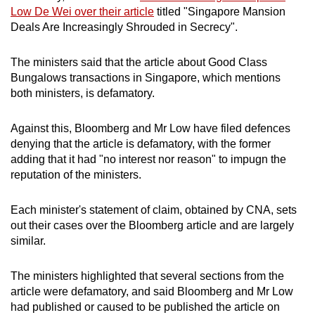
mobile
Low De Wei over their article
titled "Singapore Mansion
Deals Are Increasingly Shrouded in Secrecy".
app.
The ministers said that the article about Good Class
Upgraded
Bungalows transactions in Singapore, which mentions
but
both ministers, is defamatory.
still
having
Against this, Bloomberg and Mr Low have filed defences
issues?
denying that the article is defamatory, with the former
adding that it had "no interest nor reason" to impugn the
Contact
reputation of the ministers.
us
Each minister's statement of claim, obtained by CNA, sets
out their cases over the Bloomberg article and are largely
similar.
The ministers highlighted that several sections from the
article were defamatory, and said Bloomberg and Mr Low
had published or caused to be published the article on