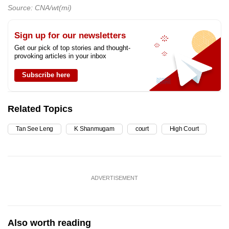
Source: CNA/wt(mi)
Sign up for our newsletters
Get our pick of top stories and thought-
provoking articles in your inbox
Subscribe here
Related Topics
Tan See Leng
K Shanmugam
court
High Court
ADVERTISEMENT
Also worth reading