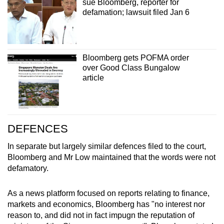
sue Bloomberg, reporter for
defamation; lawsuit filed Jan 6
Bloomberg gets POFMA order
over Good Class Bungalow
article
DEFENCES
In separate but largely similar defences filed to the court,
Bloomberg and Mr Low maintained that the words were not
defamatory.
As a news platform focused on reports relating to finance,
markets and economics, Bloomberg has "no interest nor
reason to, and did not in fact impugn the reputation of