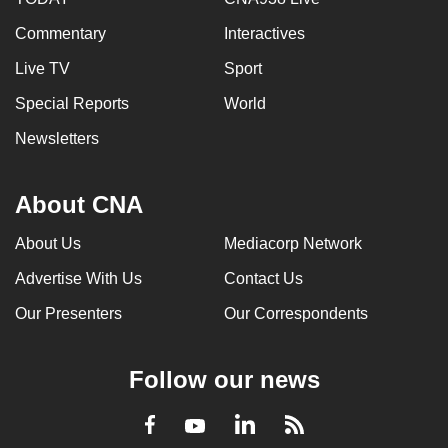
Commentary
Interactives
Live TV
Sport
Special Reports
World
Newsletters
About CNA
About Us
Mediacorp Network
Advertise With Us
Contact Us
Our Presenters
Our Correspondents
Follow our news
LinkedIn
Facebook
RSS
Youtube