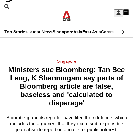
Skip
Search
to
Edition Menu
CNAR
My
main
Feed
Sign
Search
In
content
This
Top Stories
Latest News
Singapore
Asia
East Asia
Commentary
Ins
menu
CNAR
browser
Primary
CNAR
ADVERTISEMENT
is
Menu
Secondary
Singapore
no
Ministers sue Bloomberg: Tan See
Menu
longer
Leng, K Shanmugam say parts of
supported
Bloomberg article are false,
baseless and 'calculated to
We
disparage'
know
it's
Bloomberg and its reporter have filed their defence, which
a
includes the argument that they exercised responsible
journalism to report on a matter of public interest.
hassle