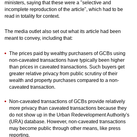
ministers, saying that these were a "selective and
incomplete reproduction of the article", which had to be
read in totality for context.
The media outlet also set out what its article had been
meant to convey, including that:
The prices paid by wealthy purchasers of GCBs using
non-caveated transactions have typically been higher
than prices in caveated transactions. Such buyers get
greater relative privacy from public scrutiny of their
wealth and property purchases compared to a non-
caveated transaction.
Non-caveated transactions of GCBs provide relatively
more privacy than caveated transactions because they
do not show up in the Urban Redevelopment Authority's
(URA) database. However, non-caveated transactions
may become public through other means, like press
reporting.