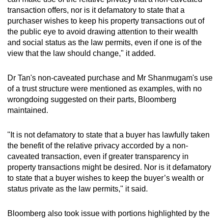
transaction offers, nor is it defamatory to state that a
purchaser wishes to keep his property transactions out of
the public eye to avoid drawing attention to their wealth
and social status as the law permits, even if one is of the
view that the law should change," it added.
Dr Tan's non-caveated purchase and Mr Shanmugam's use
of a trust structure were mentioned as examples, with no
wrongdoing suggested on their parts, Bloomberg
maintained.
"It is not defamatory to state that a buyer has lawfully taken
the benefit of the relative privacy accorded by a non-
caveated transaction, even if greater transparency in
property transactions might be desired. Nor is it defamatory
to state that a buyer wishes to keep the buyer’s wealth or
status private as the law permits," it said.
Bloomberg also took issue with portions highlighted by the