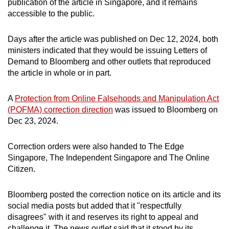
publication of the article in Singapore, and it remains
accessible to the public.
Days after the article was published on Dec 12, 2024, both
ministers indicated that they would be issuing Letters of
Demand to Bloomberg and other outlets that reproduced
the article in whole or in part.
A
Protection from Online Falsehoods and Manipulation Act
(POFMA) correction direction
was issued to Bloomberg on
Dec 23, 2024.
Correction orders were also handed to The Edge
Singapore, The Independent Singapore and The Online
Citizen.
Bloomberg posted the correction notice on its article and its
social media posts but added that it "respectfully
disagrees" with it and reserves its right to appeal and
challenge it. The news outlet said that it stood by its