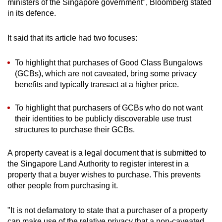
ministers of the Singapore government", Bloomberg stated
in its defence.
It said that its article had two focuses:
To highlight that purchases of Good Class Bungalows
(GCBs), which are not caveated, bring some privacy
benefits and typically transact at a higher price.
To highlight that purchasers of GCBs who do not want
their identities to be publicly discoverable use trust
structures to purchase their GCBs.
A property caveat is a legal document that is submitted to
the Singapore Land Authority to register interest in a
property that a buyer wishes to purchase. This prevents
other people from purchasing it.
"It is not defamatory to state that a purchaser of a property
can make use of the relative privacy that a non-caveated