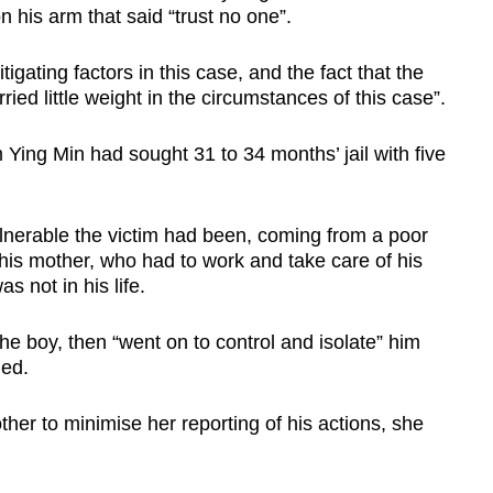
n his arm that said “trust no one”.
igating factors in this case, and the fact that the
ried little weight in the circumstances of this case”.
Ying Min had sought 31 to 34 months’ jail with five
lnerable the victim had been, coming from a poor
his mother, who had to work and take care of his
as not in his life.
e boy, then “went on to control and isolate” him
ued.
her to minimise her reporting of his actions, she