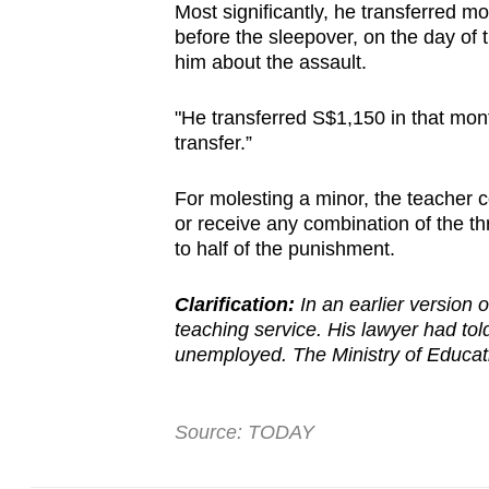
Most significantly, he transferred 
before the sleepover, on the day of 
him about the assault.
"He transferred S$1,150 in that mo
transfer.”
For molesting a minor, the teacher c
or receive any combination of the t
to half of the punishment.
Clarification:
In an earlier version of
teaching service. His lawyer had tol
unemployed. The Ministry of Educati
Source: TODAY