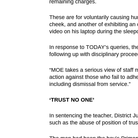
issues?
remaining charges.
Contact
These are for voluntarily causing hu
us
cheek, and another of exhibiting a
video on his laptop during the sleep
In response to TODAY’s queries, the 
following up with disciplinary procee
“MOE takes a serious view of staff mi
action against those who fail to adh
including dismissal from service.”
‘TRUST NO ONE’
In sentencing the teacher, District 
such as the abuse of position of trus