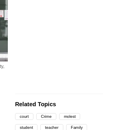
ty,
Related Topics
court
Crime
molest
student
teacher
Family