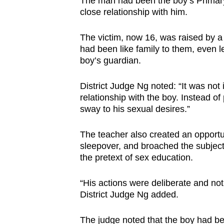
The man had been the boy’s Primary
close relationship with him.
The victim, now 16, was raised by a 
had been like family to them, even 
boy’s guardian.
District Judge Ng noted: “It was not
relationship with the boy. Instead of
sway to his sexual desires.”
The teacher also created an opportun
sleepover, and broached the subject
the pretext of sex education.
“His actions were deliberate and not 
District Judge Ng added.
The judge noted that the boy had be