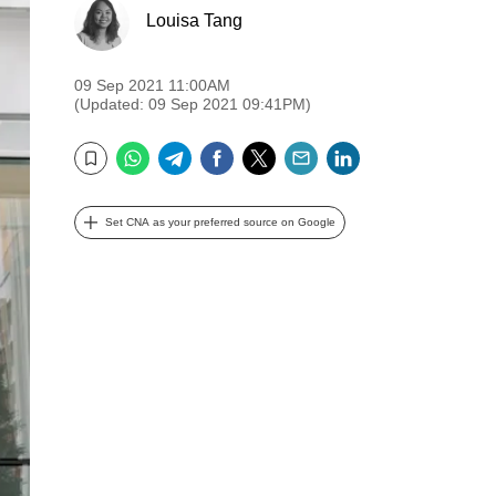
Louisa Tang
09 Sep 2021 11:00AM
(Updated: 09 Sep 2021 09:41PM)
WhatsApp
Telegram
Facebook
Twitter
Email
LinkedIn
Bookmark
Set CNA as your preferred source on Google