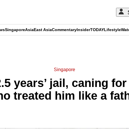
ews
Singapore
Asia
East Asia
Commentary
Insider
TODAY
Lifestyle
Wat
ADVERTISEMENT
Singapore
.5 years’ jail, caning fo
o treated him like a fat