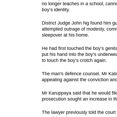
no longer teaches in a school, canno
browser
boy’s identity.
or,
for
District Judge John Ng found him gui
the
attempted outrage of modesty, comm
finest
sleepover at his home.
experience,
He had first touched the boy’s genit
download
put his hand into the boy’s underwea
the
to touch the boy’s crotch again.
mobile
app.
The man's defence counsel, Mr Kalai
appealing against the conviction an
Upgraded
Mr Karuppaya said that he would fil
but
prosecution sought an increase in 
still
having
The lawyer previously told the court t