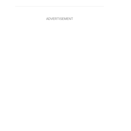
ADVERTISEMENT