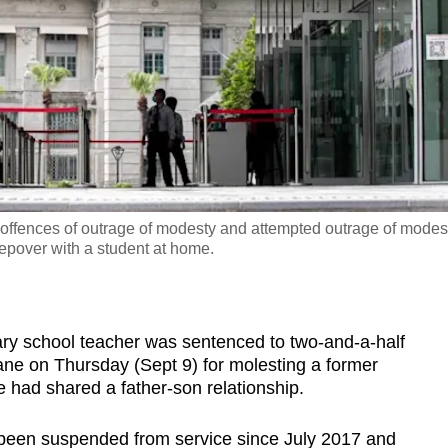
e offences of outrage of modesty and attempted outrage of modes
epover with a student at home.
 school teacher was sentenced to two-and-a-half
 cane on Thursday (Sept 9) for molesting a former
 had shared a father-son relationship.
been suspended from service since July 2017 and