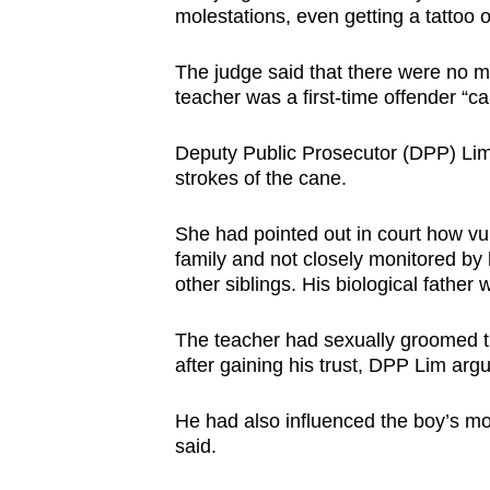
molestations, even getting a tattoo o
The judge said that there were no mit
teacher was a first-time offender “car
Deputy Public Prosecutor (DPP) Lim 
strokes of the cane.
She had pointed out in court how vu
family and not closely monitored by 
other siblings. His biological father w
The teacher had sexually groomed th
after gaining his trust, DPP Lim arg
He had also influenced the boy’s mot
said.