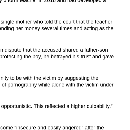
 6 form teacher in 2016 and had developed a
single mother who told the court that the teacher
lending her money several times and acting as the
 in dispute that the accused shared a father-son
 protecting the boy, he betrayed his trust and gave
ity to be with the victim by suggesting the
 of pornography while alone with the victim under
opportunistic. This reflected a higher culpability,”
come “insecure and easily angered” after the