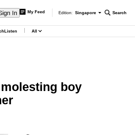
My Feed
Sign In
Edition:
Singapore
Search
CNAR
Edition Menu
Search
ch
Listen
All
menu
r molesting boy
her