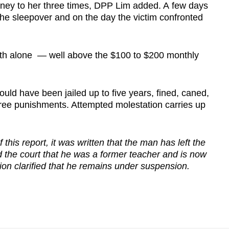
money to her three times, DPP Lim added. A few days
the sleepover and on the day the victim confronted
nth alone — well above the $100 to $200 monthly
ould have been jailed up to five years, fined, caned,
hree punishments. Attempted molestation carries up
 this report, it was written that the man has left the
d the court that he was a former teacher and is now
on clarified that he remains under suspension.