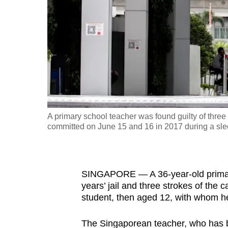
fast,
secure
and
the
best
it
can
possibly
A primary school teacher was found guilty of thre
be.
committed on June 15 and 16 in 2017 during a sle
To
continue,
SINGAPORE — A 36-year-old primary
upgrade
years’ jail and three strokes of the
to
student, then aged 12, with whom he
a
supported
The Singaporean teacher, who has 