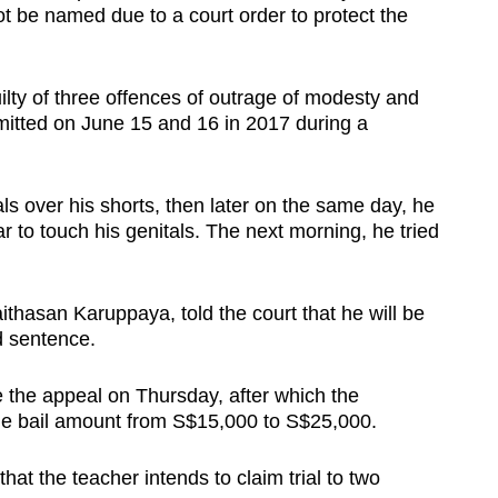
t be named due to a court order to protect the
lty of three offences of outrage of modesty and
itted on June 15 and 16 in 2017 during a
als over his shorts, then later on the same day, he
r to touch his genitals. The next morning, he tried
thasan Karuppaya, told the court that he will be
d sentence.
e the appeal on Thursday, after which the
the bail amount from S$15,000 to S$25,000.
hat the teacher intends to claim trial to two