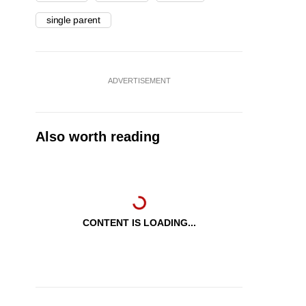
single parent
ADVERTISEMENT
Also worth reading
CONTENT IS LOADING...