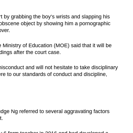
rt by grabbing the boy’s wrists and slapping his
n obscene object by showing him a pornographic
over.
Ministry of Education (MOE) said that it will be
dings after the court case.
sconduct and will not hesitate to take disciplinary
ere to our standards of conduct and discipline,
Judge Ng referred to several aggravating factors
t.