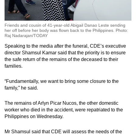
Friends and cousin of 41-year-old Abigail Danao Leste sending
her off before her body was flown back to the Philippines. Photo:
Raj Nadarajan/TODAY
Speaking to the media after the funeral, CDE’s executive
director Shamsul Kamar said that the priority is to ensure
the safe return of the remains of the deceased to their
families.
“Fundamentally, we want to bring some closure to the
family,” he said.
The remains of Arlyn Picar Nucos, the other domestic
worker who died in the accident, were repatriated to the
Philippines on Wednesday.
Mr Shamsul said that CDE will assess the needs of the