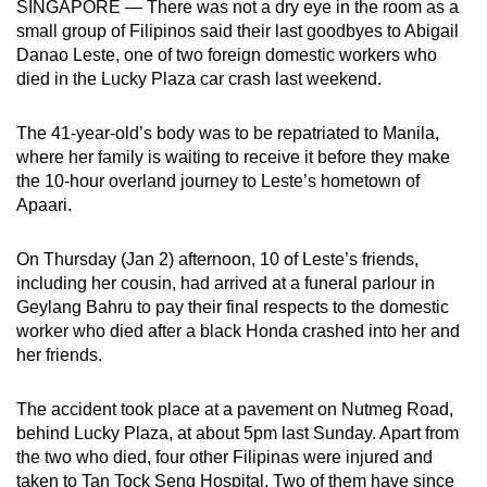
SINGAPORE — There was not a dry eye in the room as a
can
small group of Filipinos said their last goodbyes to Abigail
possibly
Danao Leste, one of two foreign domestic workers who
be.
died in the Lucky Plaza car crash last weekend.
To
The 41-year-old’s body was to be repatriated to Manila,
continue,
where her family is waiting to receive it before they make
upgrade
the 10-hour overland journey to Leste’s hometown of
Apaari.
to
a
On Thursday (Jan 2) afternoon, 10 of Leste’s friends,
supported
including her cousin, had arrived at a funeral parlour in
browser
Geylang Bahru to pay their final respects to the domestic
or,
worker who died after a black Honda crashed into her and
for
her friends.
the
finest
The accident took place at a pavement on Nutmeg Road,
experience,
behind Lucky Plaza, at about 5pm last Sunday. Apart from
download
the two who died, four other Filipinas were injured and
the
taken to Tan Tock Seng Hospital. Two of them have since