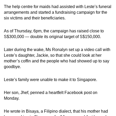
The help centre for maids had assisted with Leste’s funeral
arrangements and started a fundraising campaign for the
six victims and their beneficiaries.
As of Thursday, 6pm, the campaign has raised close to
S$300,000 — double its original target of S$150,000.
Later during the wake, Ms Ronalyn set up a video call with
Leste’s daughter, Jackie, so that she could look at her
mother’s coffin and the people who had showed up to say
goodbye.
Leste’s family were unable to make it to Singapore.
Her son, Jhef, penned a heartfelt Facebook post on
Monday.
He wrote in Bisaya, a Filipino dialect, that his mother had