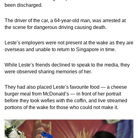
mobile
been discharged.
app.
The driver of the car, a 64-year-old man, was arrested at
the scene for dangerous driving causing death.
Upgraded
but
Leste’s employers were not present at the wake as they are
still
overseas and unable to return to Singapore in time.
having
issues?
While Leste’s friends declined to speak to the media, they
Contact
were observed sharing memories of her.
us
They had also placed Leste’s favourite food — a cheese
burger meal from McDonald’s — in front of her portrait
before they took wefies with the coffin, and live streamed
portions of the wake for those who could not make it.