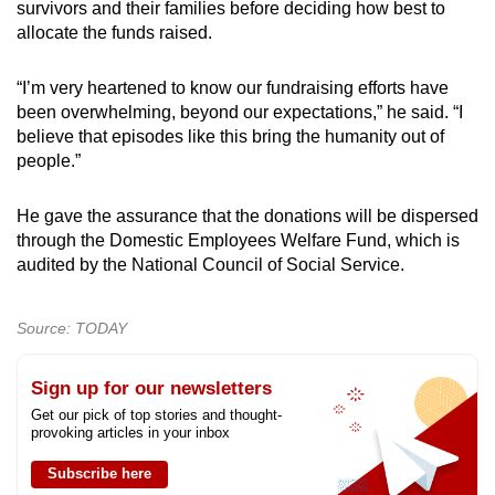
survivors and their families before deciding how best to
allocate the funds raised.
“I’m very heartened to know our fundraising efforts have
been overwhelming, beyond our expectations,” he said. “I
believe that episodes like this bring the humanity out of
people.”
He gave the assurance that the donations will be dispersed
through the Domestic Employees Welfare Fund, which is
audited by the National Council of Social Service.
Source: TODAY
Sign up for our newsletters
Get our pick of top stories and thought-
provoking articles in your inbox
Subscribe here