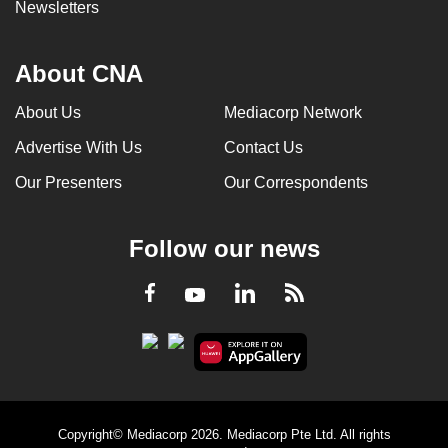
Newsletters
About CNA
About Us
Mediacorp Network
Advertise With Us
Contact Us
Our Presenters
Our Correspondents
Follow our news
LinkedIn
Facebook
RSS
Youtube
Copyright© Mediacorp 2026. Mediacorp Pte Ltd. All rights