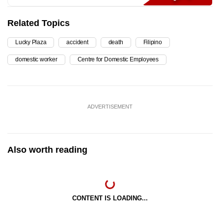
Related Topics
Lucky Plaza
accident
death
Filipino
domestic worker
Centre for Domestic Employees
ADVERTISEMENT
Also worth reading
CONTENT IS LOADING...