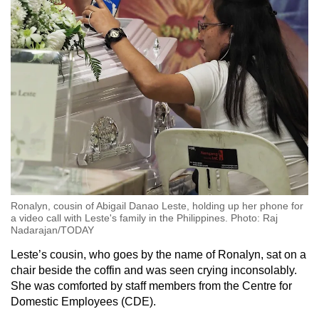
Ronalyn, cousin of Abigail Danao Leste, holding up her phone for
a video call with Leste's family in the Philippines. Photo: Raj
Nadarajan/TODAY
Leste’s cousin, who goes by the name of Ronalyn, sat on a
chair beside the coffin and was seen crying inconsolably.
She was comforted by staff members from the Centre for
Domestic Employees (CDE).