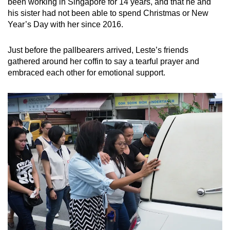
been working in Singapore for 14 years, and that he and
his sister had not been able to spend Christmas or New
Year’s Day with her since 2016.
Just before the pallbearers arrived, Leste’s friends
gathered around her coffin to say a tearful prayer and
embraced each other for emotional support.