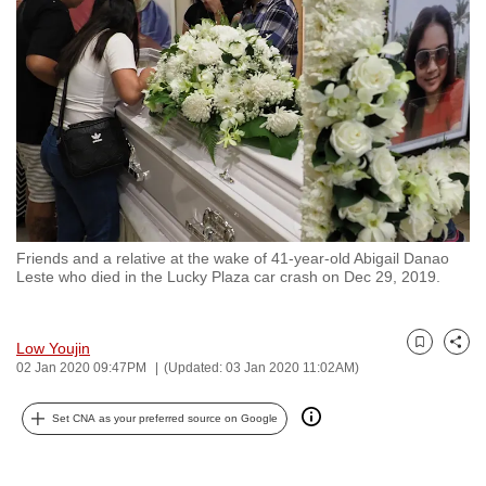
to
switch
browsers
but
we
want
your
experience
with
Friends and a relative at the wake of 41-year-old Abigail Danao
CNA
Leste who died in the Lucky Plaza car crash on Dec 29, 2019.
to
be
fast,
Low Youjin
Bookmark
Share
02 Jan 2020 09:47PM
(Updated: 03 Jan 2020 11:02AM)
secure
and
Set CNA as your preferred source on Google
the
best
it