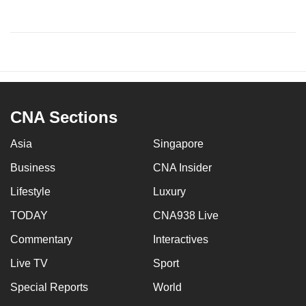
CNA Sections
Asia
Singapore
Business
CNA Insider
Lifestyle
Luxury
TODAY
CNA938 Live
Commentary
Interactives
Live TV
Sport
Special Reports
World