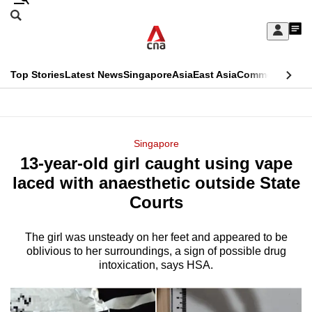
Skip
Search
to
Edition Menu
CNAR
My
main
Feed
Sign
Search
In
content
This
Top Stories
Latest News
Singapore
Asia
East Asia
Commentary
Ins
menu
CNAR
browser
Primary
CNAR
ADVERTISEMENT
is
Menu
Secondary
Singapore
no
13-year-old girl caught using vape
Menu
longer
laced with anaesthetic outside State
supported
Courts
The girl was unsteady on her feet and appeared to be
We
oblivious to her surroundings, a sign of possible drug
know
intoxication, says HSA.
it's
a
hassle