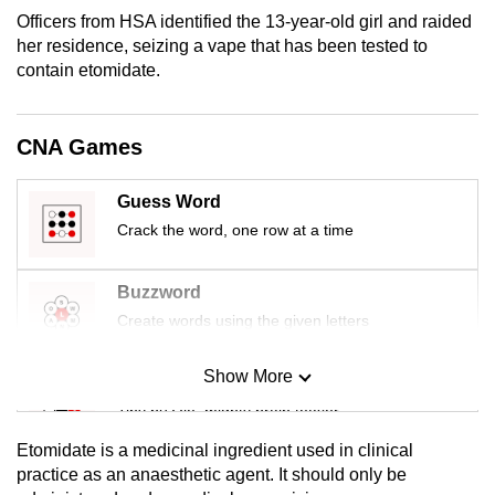
mobile
Officers from HSA identified the 13-year-old girl and raided
app.
her residence, seizing a vape that has been tested to
contain etomidate.
Upgraded
but
CNA Games
still
having
Guess Word
issues?
Crack the word, one row at a time
Contact
us
Buzzword
Create words using the given letters
Show More
Mini Sudoku
Tiny puzzle, mighty brain teaser
Etomidate is a medicinal ingredient used in clinical
Mini Crossword
practice as an anaesthetic agent. It should only be