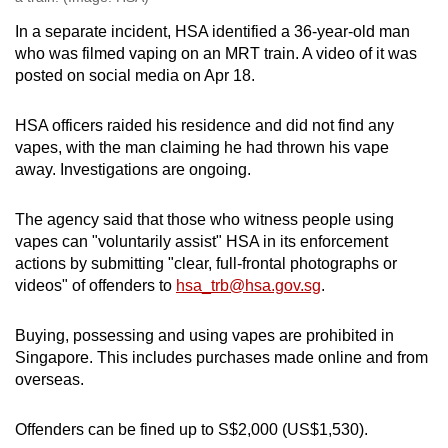
In a separate incident, HSA identified a 36-year-old man
who was filmed vaping on an MRT train. A video of it was
posted on social media on Apr 18.
HSA officers raided his residence and did not find any
vapes, with the man claiming he had thrown his vape
away. Investigations are ongoing.
The agency said that those who witness people using
vapes can "voluntarily assist" HSA in its enforcement
actions by submitting "clear, full-frontal photographs or
videos" of offenders to
hsa_trb@hsa.gov.sg
.
Buying, possessing and using vapes are prohibited in
Singapore. This includes purchases made online and from
overseas.
Offenders can be fined up to S$2,000 (US$1,530).