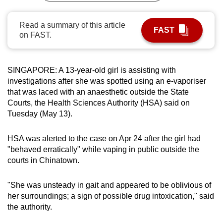
can
possibly
Read a summary of this article
FAST
on FAST.
be.
To
continue,
SINGAPORE: A 13-year-old girl is assisting with
investigations after she was spotted using an e-vaporiser
upgrade
that was laced with an anaesthetic outside the State
to
Courts, the Health Sciences Authority (HSA) said on
a
Tuesday (May 13).
supported
browser
HSA was alerted to the case on Apr 24 after the girl had
or,
"behaved erratically" while vaping in public outside the
for
courts in Chinatown.
the
finest
"She was unsteady in gait and appeared to be oblivious of
experience,
her surroundings; a sign of possible drug intoxication," said
download
the authority.
the