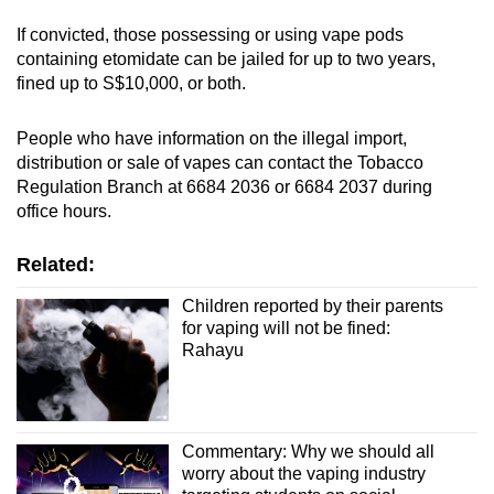
If convicted, those possessing or using vape pods
containing etomidate can be jailed for up to two years,
fined up to S$10,000, or both.
People who have information on the illegal import,
distribution or sale of vapes can contact the Tobacco
Regulation Branch at 6684 2036 or 6684 2037 during
office hours.
Related:
Children reported by their parents
for vaping will not be fined:
Rahayu
Commentary: Why we should all
worry about the vaping industry