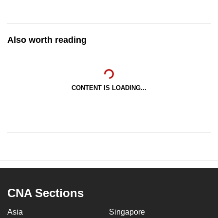
Also worth reading
CONTENT IS LOADING...
CNA Sections
Asia
Singapore