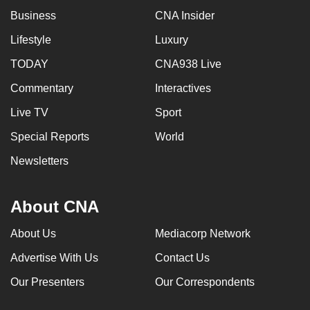
Business
CNA Insider
Lifestyle
Luxury
TODAY
CNA938 Live
Commentary
Interactives
Live TV
Sport
Special Reports
World
Newsletters
About CNA
About Us
Mediacorp Network
Advertise With Us
Contact Us
Our Presenters
Our Correspondents