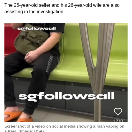
The 25-year-old seller and his 26-year-old wife are also
assisting in the investigation.
Screenshot of a video on social media showing a man vaping on
a train. (Image: HSA)