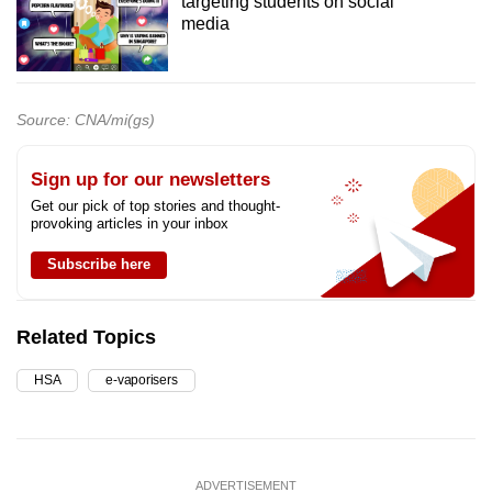
targeting students on social
media
Source: CNA/mi(gs)
Sign up for our newsletters
Get our pick of top stories and thought-
provoking articles in your inbox
Subscribe here
Related Topics
HSA
e-vaporisers
ADVERTISEMENT