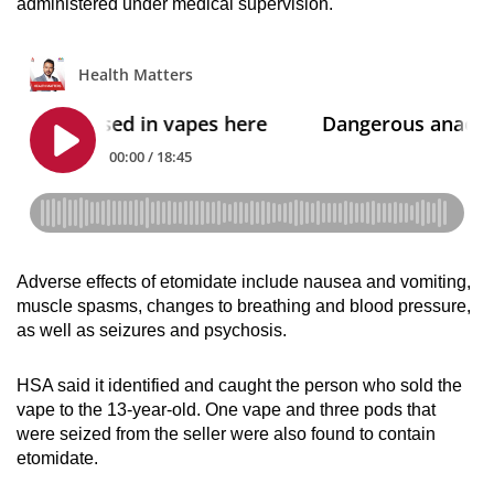
administered under medical supervision.
Small grid, big challenge
Word Search
Spot as many words as you can
Show Less
Adverse effects of etomidate include nausea and vomiting,
muscle spasms, changes to breathing and blood pressure,
as well as seizures and psychosis.
HSA said it identified and caught the person who sold the
vape to the 13-year-old. One vape and three pods that
were seized from the seller were also found to contain
etomidate.