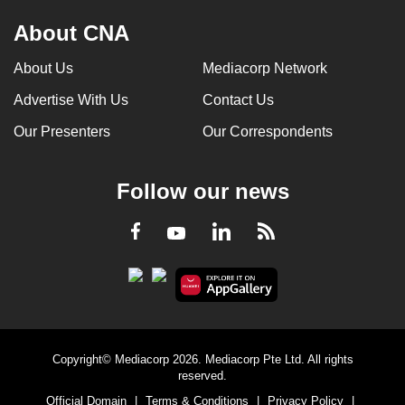
About CNA
About Us
Mediacorp Network
Advertise With Us
Contact Us
Our Presenters
Our Correspondents
Follow our news
LinkedIn
Facebook
RSS
Youtube
Copyright© Mediacorp 2026. Mediacorp Pte Ltd. All rights
reserved.
Official Domain
|
Terms & Conditions
|
Privacy Policy
|