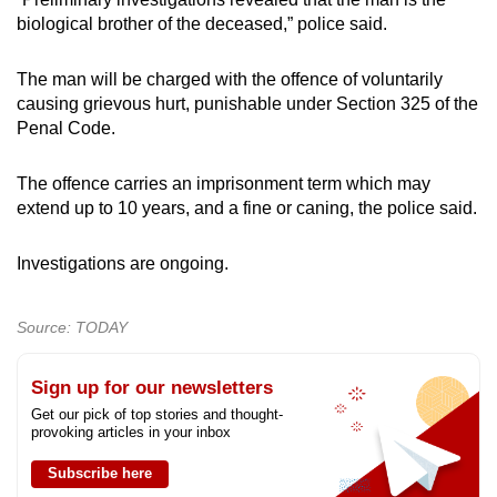
mobile
biological brother of the deceased,” police said.
app.
The man will be charged with the offence of voluntarily
causing grievous hurt, punishable under Section 325 of the
Upgraded
Penal Code.
but
still
The offence carries an imprisonment term which may
having
extend up to 10 years, and a fine or caning, the police said.
issues?
Contact
Investigations are ongoing.
us
Source: TODAY
Sign up for our newsletters
Get our pick of top stories and thought-
provoking articles in your inbox
Subscribe here