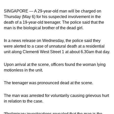
can
SINGAPORE — A 29-year-old man will be charged on
possibly
Thursday (May 6) for his suspected involvement in the
be.
death of a 19-year-old teenager. The police said that the
man is the biological brother of the dead girl.
To
continue,
In a news release on Wednesday, the police said they
upgrade
were alerted to a case of unnatural death at a residential
to
unit along Clementi West Street 1 at about 6.30am that day.
a
supported
Upon arrival at the scene, officers found the woman lying
browser
motionless in the unit.
or,
for
The teenager was pronounced dead at the scene.
the
finest
The man was arrested for voluntarily causing grievous hurt
experience,
in relation to the case.
download
the
“Preliminary investigations revealed that the man is the