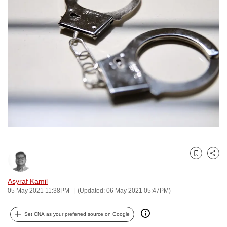
to
switch
browsers
but
we
want
your
experience
with
CNA
to
be
Bookmark
Share
fast,
secure
Asyraf Kamil
and
05 May 2021 11:38PM
(Updated: 06 May 2021 05:47PM)
the
best
Set CNA as your preferred source on Google
it