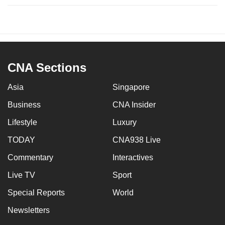
CNA Sections
Asia
Singapore
Business
CNA Insider
Lifestyle
Luxury
TODAY
CNA938 Live
Commentary
Interactives
Live TV
Sport
Special Reports
World
Newsletters