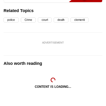
Related Topics
police
Crime
court
death
clementi
ADVERTISEMENT
Also worth reading
CONTENT IS LOADING...