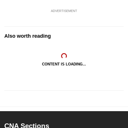
ADVERTISEMENT
Also worth reading
CONTENT IS LOADING...
CNA Sections