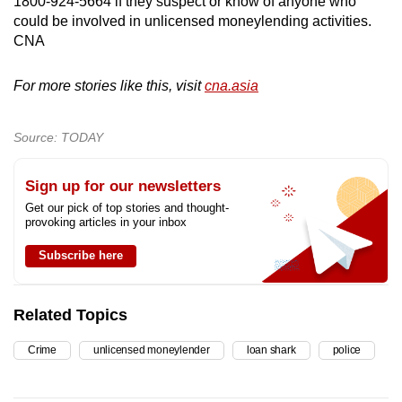
1800-924-5664 if they suspect or know of anyone who
could be involved in unlicensed moneylending activities.
CNA
For more stories like this, visit
cna.asia
Source: TODAY
Sign up for our newsletters
Get our pick of top stories and thought-
provoking articles in your inbox
Subscribe here
Related Topics
Crime
unlicensed moneylender
loan shark
police