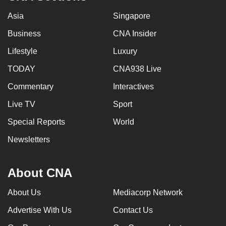
Asia
Singapore
Business
CNA Insider
Lifestyle
Luxury
TODAY
CNA938 Live
Commentary
Interactives
Live TV
Sport
Special Reports
World
Newsletters
About CNA
About Us
Mediacorp Network
Advertise With Us
Contact Us