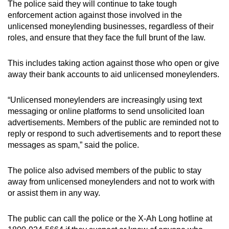
The police said they will continue to take tough
enforcement action against those involved in the
unlicensed moneylending businesses, regardless of their
roles, and ensure that they face the full brunt of the law.
This includes taking action against those who open or give
away their bank accounts to aid unlicensed moneylenders.
“Unlicensed moneylenders are increasingly using text
messaging or online platforms to send unsolicited loan
advertisements. Members of the public are reminded not to
reply or respond to such advertisements and to report these
messages as spam,” said the police.
The police also advised members of the public to stay
away from unlicensed moneylenders and not to work with
or assist them in any way.
The public can call the police or the X-Ah Long hotline at