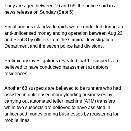
They are aged between 16 and 69, the police said in a
can
news release on Sunday (Sept 5).
possibly
be.
Simultaneous islandwide raids were conducted during an
anti-unlicensed moneylending operation between Aug 23
To
and Sept 3 by officers from the Criminal Investigation
continue,
Department and the seven police land divisions.
upgrade
to
Preliminary investigations revealed that 11 suspects are
a
believed to have conducted harassment at debtors’
supported
residences.
browser
or,
Another 63 suspects are believed to be runners who had
for
assisted in unlicensed moneylending businesses by
the
carrying out automated teller machine (ATM) transfers
finest
while two suspects are believed to have assisted in
experience,
unlicensed moneylending businesses by registering for
mobile lines.
download
the