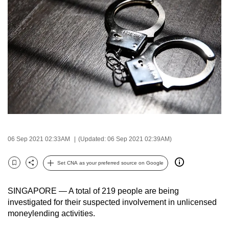
to
switch
browsers
but
we
want
your
experience
with
CNA
to
06 Sep 2021 02:33AM
(Updated: 06 Sep 2021 02:39AM)
be
fast,
Set CNA as your preferred source on Google
Bookmark
Share
secure
and
SINGAPORE — A total of 219 people are being
the
investigated for their suspected involvement in unlicensed
moneylending activities.
best
it