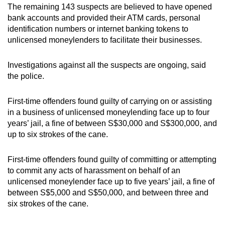
The remaining 143 suspects are believed to have opened
mobile
bank accounts and provided their ATM cards, personal
app.
identification numbers or internet banking tokens to
unlicensed moneylenders to facilitate their businesses.
Upgraded
but
Investigations against all the suspects are ongoing, said
the police.
still
having
First-time offenders found guilty of carrying on or assisting
issues?
in a business of unlicensed moneylending face up to four
Contact
years’ jail, a fine of between S$30,000 and S$300,000, and
us
up to six strokes of the cane.
First-time offenders found guilty of committing or attempting
to commit any acts of harassment on behalf of an
unlicensed moneylender face up to five years’ jail, a fine of
between S$5,000 and S$50,000, and between three and
six strokes of the cane.