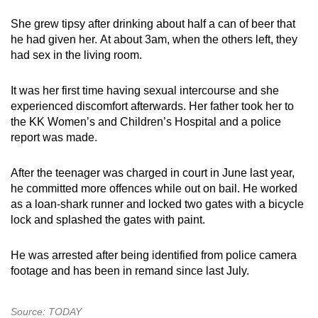
She grew tipsy after drinking about half a can of beer that
he had given her. At about 3am, when the others left, they
had sex in the living room.
It was her first time having sexual intercourse and she
experienced discomfort afterwards. Her father took her to
the KK Women’s and Children’s Hospital and a police
report was made.
After the teenager was charged in court in June last year,
he committed more offences while out on bail. He worked
as a loan-shark runner and locked two gates with a bicycle
lock and splashed the gates with paint.
He was arrested after being identified from police camera
footage and has been in remand since last July.
Source: TODAY