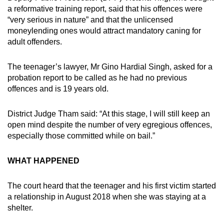
a reformative training report, said that his offences were
“very serious in nature” and that the unlicensed
moneylending ones would attract mandatory caning for
adult offenders.
The teenager’s lawyer, Mr Gino Hardial Singh, asked for a
probation report to be called as he had no previous
offences and is 19 years old.
District Judge Tham said: “At this stage, I will still keep an
open mind despite the number of very egregious offences,
especially those committed while on bail.”
WHAT HAPPENED
The court heard that the teenager and his first victim started
a relationship in August 2018 when she was staying at a
shelter.