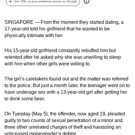
Set CNA as your preferred source on Google
can
possibly
be.
SINGAPORE — From the moment they started dating, a
17-year-old told his girlfriend that he wanted to be
To
physically intimate with her.
continue,
upgrade
His 15-year-old girlfriend constantly rebuffed him but
to
relented after he asked why she was unwilling to sleep
with him when other girls were willing to.
a
supported
The girl’s caretakers found out and the matter was referred
browser
to the police. But just a month later, the teenager went on to
or,
have underage sex with a 13-year-old girl after getting her
for
to drink some beer.
the
finest
On Tuesday (May 5), the offender, now aged 19, pleaded
experience,
guilty to two counts of sexual penetration of a minor and
download
three other unrelated charges of theft and harassing an
the
unlicensed moneylender’s debtor.