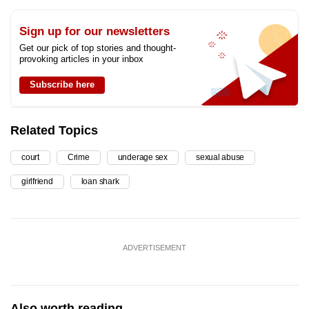
Sign up for our newsletters
Get our pick of top stories and thought-
provoking articles in your inbox
Subscribe here
Related Topics
court
Crime
underage sex
sexual abuse
girlfriend
loan shark
ADVERTISEMENT
Also worth reading