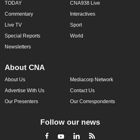
TODAY
CNA938 Live
Commentary
Interactives
Live TV
Sport
Special Reports
World
Newsletters
About CNA
About Us
Mediacorp Network
Advertise With Us
Contact Us
Our Presenters
Our Correspondents
Follow our news
LinkedIn
Facebook
RSS
Youtube