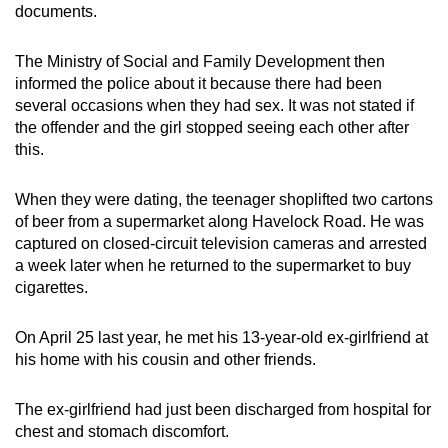
documents.
The Ministry of Social and Family Development then
informed the police about it because there had been
several occasions when they had sex. It was not stated if
the offender and the girl stopped seeing each other after
this.
When they were dating, the teenager shoplifted two cartons
of beer from a supermarket along Havelock Road. He was
captured on closed-circuit television cameras and arrested
a week later when he returned to the supermarket to buy
cigarettes.
On April 25 last year, he met his 13-year-old ex-girlfriend at
his home with his cousin and other friends.
The ex-girlfriend had just been discharged from hospital for
chest and stomach discomfort.