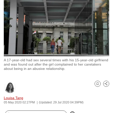
to
switch
browsers
but
we
want
your
experience
with
A 17-year-old had sex several times with his 15-year-old girlfriend
CNA
and was found out after the girl complained to her caretakers
to
about being in an abusive relationship.
be
fast,
secure
Bookmark
Share
and
Louisa Tang
the
05 May 2020 02:27PM
(Updated: 29 Jul 2020 04:39PM)
best
it