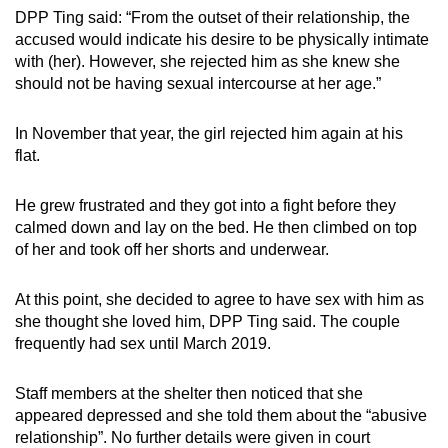
DPP Ting said: “From the outset of their relationship, the
accused would indicate his desire to be physically intimate
with (her). However, she rejected him as she knew she
should not be having sexual intercourse at her age.”
In November that year, the girl rejected him again at his
flat.
He grew frustrated and they got into a fight before they
calmed down and lay on the bed. He then climbed on top
of her and took off her shorts and underwear.
At this point, she decided to agree to have sex with him as
she thought she loved him, DPP Ting said. The couple
frequently had sex until March 2019.
Staff members at the shelter then noticed that she
appeared depressed and she told them about the “abusive
relationship”. No further details were given in court