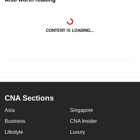
CONTENT IS LOADING...
CNA Sections
Asia
Singapore
Business
CNA Insider
Lifestyle
Luxury