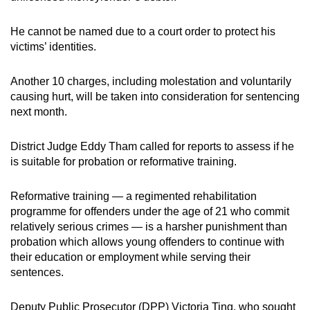
mobile
app.
He cannot be named due to a court order to protect his
victims’ identities.
Upgraded
Another 10 charges, including molestation and voluntarily
but
causing hurt, will be taken into consideration for sentencing
still
next month.
having
issues?
District Judge Eddy Tham called for reports to assess if he
Contact
is suitable for probation or reformative training.
us
Reformative training — a regimented rehabilitation
programme for offenders under the age of 21 who commit
relatively serious crimes — is a harsher punishment than
probation which allows young offenders to continue with
their education or employment while serving their
sentences.
Deputy Public Prosecutor (DPP) Victoria Ting, who sought