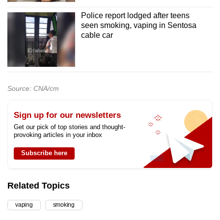
Police report lodged after teens
seen smoking, vaping in Sentosa
cable car
Source: CNA/cm
Sign up for our newsletters
Get our pick of top stories and thought-
provoking articles in your inbox
Subscribe here
Related Topics
vaping
smoking