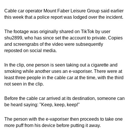
mobile
Cable car operator Mount Faber Leisure Group said earlier
app.
this week that a police report was lodged over the incident.
Upgraded
The footage was originally shared on TikTok by user
but
shu2899, who has since set the account to private. Copies
still
and screengrabs of the video were subsequently
reposted on social media.
having
issues?
In the clip, one person is seen taking out a cigarette and
Contact
smoking while another uses an e-vaporiser. There were at
us
least three people in the cable car at the time, with the third
not seen in the clip.
Before the cable car arrived at its destination, someone can
be heard saying: "Keep, keep, keep!"
The person with the e-vaporiser then proceeds to take one
more puff from his device before putting it away.