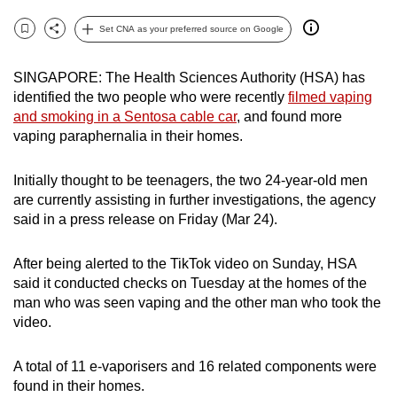
can
Set CNA as your preferred source on Google
possibly
Bookmark
Share
be.
SINGAPORE: The Health Sciences Authority (HSA) has
identified the two people who were recently
filmed vaping
To
and smoking in a Sentosa cable car
, and found more
continue,
vaping paraphernalia in their homes.
upgrade
to
Initially thought to be teenagers, the two 24-year-old men
a
are currently assisting in further investigations, the agency
supported
said in a press release on Friday (Mar 24).
browser
or,
After being alerted to the TikTok video on Sunday, HSA
for
said it conducted checks on Tuesday at the homes of the
the
man who was seen vaping and the other man who took the
video.
finest
experience,
A total of 11 e-vaporisers and 16 related components were
download
found in their homes.
the