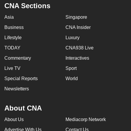
CNA Sections
Asia
Singapore
Business
CNA Insider
Lifestyle
Luxury
TODAY
CNA938 Live
Commentary
Interactives
Live TV
Sport
Special Reports
World
Newsletters
About CNA
About Us
Mediacorp Network
Advertise With Us
Contact Us