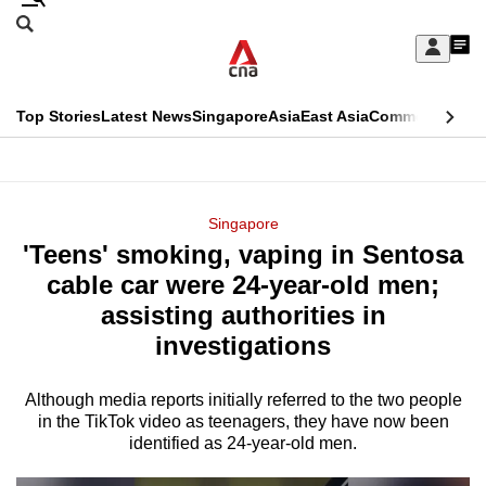
Skip
Search
to
Edition Menu
CNAR
My
main
Feed
Sign
Search
In
content
This
Top Stories
Latest News
Singapore
Asia
East Asia
Commentary
Ins
menu
CNAR
browser
Primary
CNAR
ADVERTISEMENT
is
Menu
Secondary
Singapore
no
'Teens' smoking, vaping in Sentosa
Menu
longer
cable car were 24-year-old men;
supported
assisting authorities in
investigations
We
know
Although media reports initially referred to the two people
in the TikTok video as teenagers, they have now been
it's
identified as 24-year-old men.
a
hassle