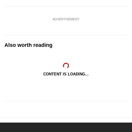
ADVERTISEMENT
Also worth reading
CONTENT IS LOADING...