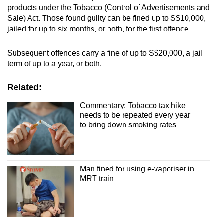
products under the Tobacco (Control of Advertisements and
Sale) Act. Those found guilty can be fined up to S$10,000,
jailed for up to six months, or both, for the first offence.
Subsequent offences carry a fine of up to S$20,000, a jail
term of up to a year, or both.
Related:
Commentary: Tobacco tax hike
needs to be repeated every year
to bring down smoking rates
Man fined for using e-vaporiser in
MRT train