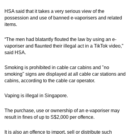
HSA said that it takes a very serious view of the
possession and use of banned e-vaporisers and related
items.
“The men had blatantly flouted the law by using an e-
vaporiser and flaunted their illegal act in a TikTok video,”
said HSA.
Smoking is prohibited in cable car cabins and "no
smoking" signs are displayed at all cable car stations and
cabins, according to the cable car operator.
Vaping is illegal in Singapore.
The purchase, use or ownership of an e-vaporiser may
result in fines of up to S$2,000 per offence.
It is also an offence to import, sell or distribute such