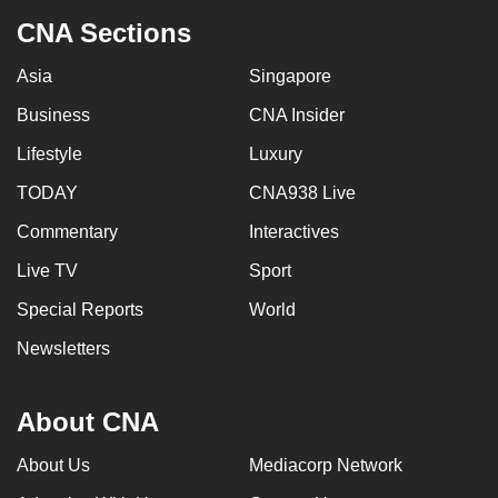
CNA Sections
Asia
Singapore
Business
CNA Insider
Lifestyle
Luxury
TODAY
CNA938 Live
Commentary
Interactives
Live TV
Sport
Special Reports
World
Newsletters
About CNA
About Us
Mediacorp Network