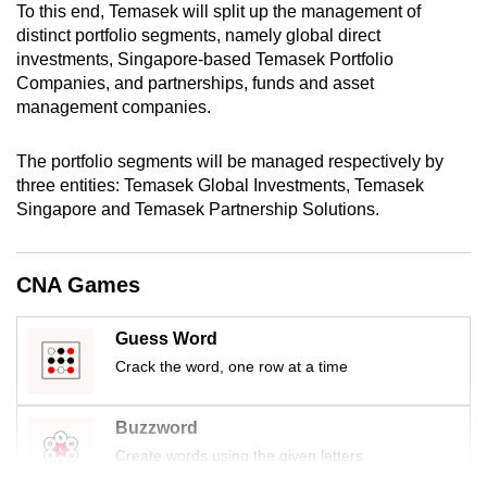
To this end, Temasek will split up the management of
mobile
distinct portfolio segments, namely global direct
app.
investments, Singapore-based Temasek Portfolio
Companies, and partnerships, funds and asset
management companies.
Upgraded
but
The portfolio segments will be managed respectively by
still
three entities: Temasek Global Investments, Temasek
having
Singapore and Temasek Partnership Solutions.
issues?
Contact
us
CNA Games
Guess Word
Crack the word, one row at a time
Buzzword
Create words using the given letters