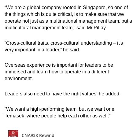
“We are a global company rooted in Singapore, so one of
the things which is quite critical, is to make sure that we
operate not just as a multinational management team, but a
multicultural management team,” said Mr Pillay.
“Cross-cultural traits, cross-cultural understanding – it's
very important in a leader,” he said.
Overseas experience is important for leaders to be
immersed and learn how to operate in a different
environment.
Leaders also need to have the right values, he added.
“We want a high-performing team, but we want one
Temasek, where people help each other as well.”