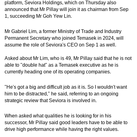
platform, Seviora Holdings, which on Thursday also
announced that Mr Pillay will join it as chairman from Sep
1, succeeding Mr Goh Yew Lin.
Mr Gabriel Lim, a former Ministry of Trade and Industry
Permanent Secretary who joined Temasek in 2024, will
assume the role of Seviora's CEO on Sep 1 as well.
Asked about Mr Lim, who is 49, Mr Pillay said that he is not
able to "double hat" as a Temasek executive as he is
currently heading one of its operating companies.
"He's got a big and difficult job as it is. So I wouldn't want
him to be distracted," he said, referring to an ongoing
strategic review that Seviora is involved in.
When asked what qualities he is looking for in his
successor, Mr Pillay said good leaders have to be able to
drive high performance while having the right values.