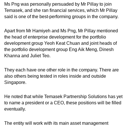
Ms Png was personally persuaded by Mr Pillay to join
Temasek, and she ran financial services, which Mr Pillay
said is one of the best-performing groups in the company.
Apart from Mr Hamiyeh and Ms Png, Mr Pillay mentioned
the head of enterprise development for the portfolio
development group Yeoh Keat Chuan and joint heads of
the portfolio development group Eng Aik Meng, Dinesh
Khanna and Juliet Teo.
They each have one other role in the company. There are
also others being tested in roles inside and outside
Singapore.
He noted that while Temasek Partnership Solutions has yet
to name a president or a CEO, these positions will be filled
eventually.
The entity will work with its main asset management