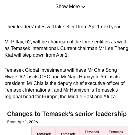
Show More
Mini Sudoku
Tiny puzzle, mighty brain teaser
Their leaders’ roles will take effect from Apr 1 next year.
Mini Crossword
Small grid, big challenge
Mr Pillay, 62, will be chairman of the three entities as well
as Temasek International. Current chairman Mr Lee Theng
Kiat will step down from Apr 1.
Word Search
Spot as many words as you can
Temasek Global Investments will have Mr Chia Song
Hwee, 62, as its CEO and Mr Nagi Hamiyeh, 56, as its
president. Mr Chia is the deputy chief executive officer of
Show Less
Temasek International, and Mr Hamiyeh is Temasek's
regional head for Europe, the Middle East and Africa.