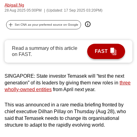
Abigail Ng
can
28 Aug 2025 05:00PM
(Updated: 17 Sep 2025 03:20PM)
possibly
be.
Set CNA as your preferred source on Google
To
continue,
Read a summary of this article
upgrade
FAST
on FAST.
to
a
supported
SINGAPORE: State investor Temasek will “test the next
browser
generation” of its leaders by giving them new roles in
three
or,
wholly-owned entities
from April next year.
for
the
This was announced in a rare media briefing fronted by
finest
chief executive Dilhan Pillay on Thursday (Aug 28), who
said that Temasek needs to change its organisational
experience,
structure to adapt to the rapidly evolving world.
download
the