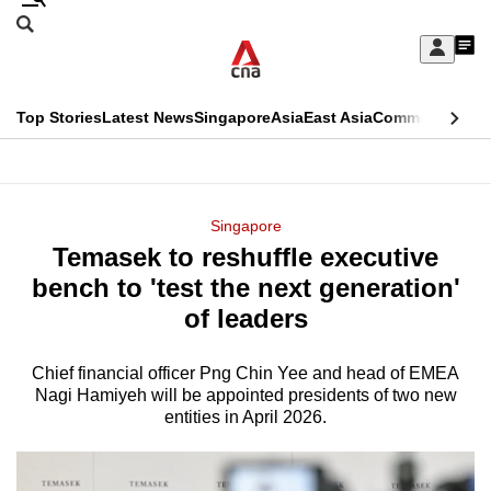
Skip
Search
to
Edition Menu
CNAR
My
main
Feed
Sign
Search
In
content
This
Top Stories
Latest News
Singapore
Asia
East Asia
Commentary
Ins
menu
CNAR
browser
Primary
CNAR
ADVERTISEMENT
is
Menu
Secondary
Singapore
no
Temasek to reshuffle executive
Menu
longer
bench to 'test the next generation'
supported
of leaders
Chief financial officer Png Chin Yee and head of EMEA
We
Nagi Hamiyeh will be appointed presidents of two new
know
entities in April 2026.
it's
a
hassle