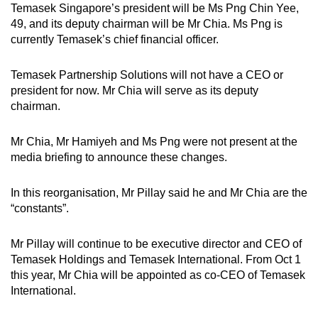
Temasek Singapore’s president will be Ms Png Chin Yee,
49, and its deputy chairman will be Mr Chia. Ms Png is
currently Temasek’s chief financial officer.
Temasek Partnership Solutions will not have a CEO or
president for now. Mr Chia will serve as its deputy
chairman.
Mr Chia, Mr Hamiyeh and Ms Png were not present at the
media briefing to announce these changes.
In this reorganisation, Mr Pillay said he and Mr Chia are the
“constants”.
Mr Pillay will continue to be executive director and CEO of
Temasek Holdings and Temasek International. From Oct 1
this year, Mr Chia will be appointed as co-CEO of Temasek
International.