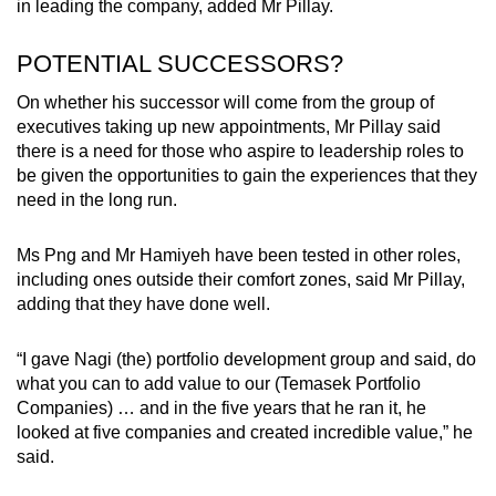
in leading the company, added Mr Pillay.
POTENTIAL SUCCESSORS?
On whether his successor will come from the group of
executives taking up new appointments, Mr Pillay said
there is a need for those who aspire to leadership roles to
be given the opportunities to gain the experiences that they
need in the long run.
Ms Png and Mr Hamiyeh have been tested in other roles,
including ones outside their comfort zones, said Mr Pillay,
adding that they have done well.
“I gave Nagi (the) portfolio development group and said, do
what you can to add value to our (Temasek Portfolio
Companies) … and in the five years that he ran it, he
looked at five companies and created incredible value,” he
said.