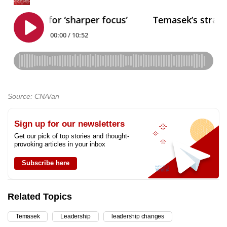
Source: CNA/an
Sign up for our newsletters
Get our pick of top stories and thought-
provoking articles in your inbox
Subscribe here
Related Topics
Temasek
Leadership
leadership changes