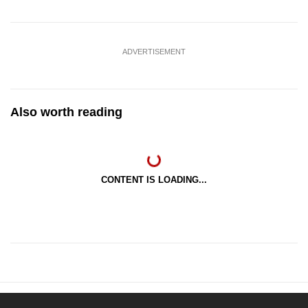
ADVERTISEMENT
Also worth reading
CONTENT IS LOADING...