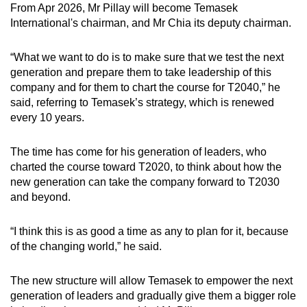
From Apr 2026, Mr Pillay will become Temasek
International's chairman, and Mr Chia its deputy chairman.
“What we want to do is to make sure that we test the next
generation and prepare them to take leadership of this
company and for them to chart the course for T2040,” he
said, referring to Temasek’s strategy, which is renewed
every 10 years.
The time has come for his generation of leaders, who
charted the course toward T2020, to think about how the
new generation can take the company forward to T2030
and beyond.
“I think this is as good a time as any to plan for it, because
of the changing world,” he said.
The new structure will allow Temasek to empower the next
generation of leaders and gradually give them a bigger role