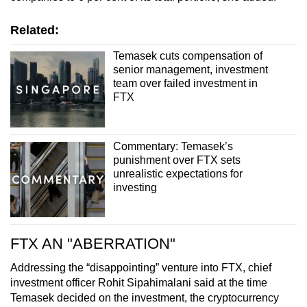
Related:
Temasek cuts compensation of
senior management, investment
team over failed investment in
FTX
Commentary: Temasek’s
punishment over FTX sets
unrealistic expectations for
investing
FTX AN "ABERRATION"
Addressing the “disappointing” venture into FTX, chief
investment officer Rohit Sipahimalani said at the time
Temasek decided on the investment, the cryptocurrency