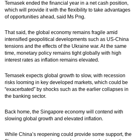
Temasek ended the financial year in a net cash position,
which will provide it with the flexibility to take advantages
of opportunities ahead, said Ms Png.
That said, the global economy remains fragile amid
intensified geopolitical developments such as US-China
tensions and the effects of the Ukraine war. At the same
time, monetary policy remains tight globally with high
interest rates as inflation remains elevated.
Temasek expects global growth to slow, with recession
risks looming in key developed markets, which could be
“exacerbated” by shocks such as the earlier collapses in
the banking sector.
Back home, the Singapore economy will contend with
slowing global growth and elevated inflation.
While China’s reopening could provide some support, the