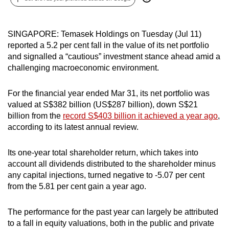
can
possibly
SINGAPORE: Temasek Holdings on Tuesday (Jul 11)
be.
reported a 5.2 per cent fall in the value of its net portfolio
and signalled a “cautious” investment stance ahead amid a
To
challenging macroeconomic environment.
continue,
upgrade
For the financial year ended Mar 31, its net portfolio was
to
valued at S$382 billion (US$287 billion), down S$21
a
billion from the
record S$403 billion it achieved a year ago
,
supported
according to its latest annual review.
browser
or,
Its one-year total shareholder return, which takes into
for
account all dividends distributed to the shareholder minus
the
any capital injections, turned negative to -5.07 per cent
finest
from the 5.81 per cent gain a year ago.
experience,
download
The performance for the past year can largely be attributed
to a fall in equity valuations, both in the public and private
the