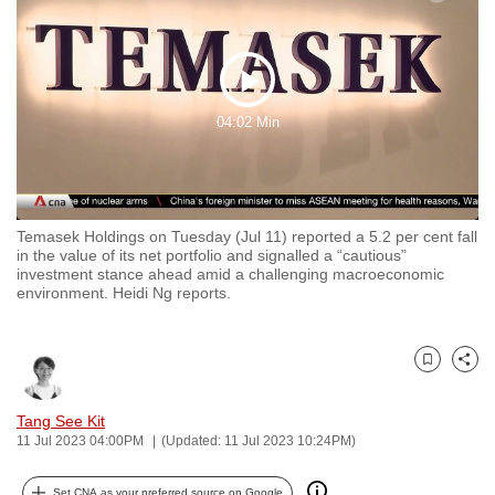
to
switch
browsers
Play
but
04:02 Min
we
Video
want
your
experience
Temasek Holdings on Tuesday (Jul 11) reported a 5.2 per cent fall
with
in the value of its net portfolio and signalled a “cautious”
CNA
investment stance ahead amid a challenging macroeconomic
environment. Heidi Ng reports.
to
be
fast,
Bookmark
Share
secure
and
Tang See Kit
the
11 Jul 2023 04:00PM
(Updated: 11 Jul 2023 10:24PM)
best
it
Set CNA as your preferred source on Google