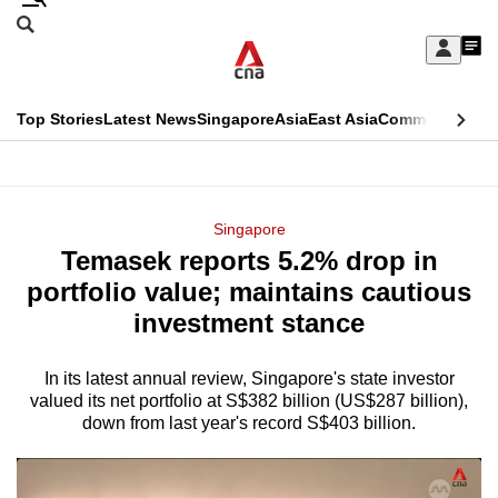
Skip
Search
to
Edition Menu
CNAR
My
main
Feed
Sign
Search
In
content
This
Top Stories
Latest News
Singapore
Asia
East Asia
Commentary
Ins
menu
CNAR
browser
Primary
CNAR
ADVERTISEMENT
is
Menu
Secondary
Singapore
no
Temasek reports 5.2% drop in
Menu
longer
portfolio value; maintains cautious
supported
investment stance
In its latest annual review, Singapore's state investor
We
valued its net portfolio at S$382 billion (US$287 billion),
know
down from last year's record S$403 billion.
it's
a
hassle