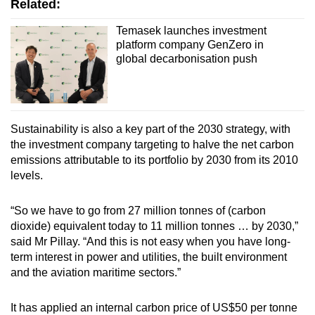
Related:
Temasek launches investment
platform company GenZero in
global decarbonisation push
Sustainability is also a key part of the 2030 strategy, with
the investment company targeting to halve the net carbon
emissions attributable to its portfolio by 2030 from its 2010
levels.
“So we have to go from 27 million tonnes of (carbon
dioxide) equivalent today to 11 million tonnes … by 2030,”
said Mr Pillay. “And this is not easy when you have long-
term interest in power and utilities, the built environment
and the aviation maritime sectors.”
It has applied an internal carbon price of US$50 per tonne