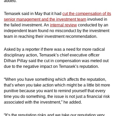
added.
Temasek said in May that it had
cut the compensation of its
senior management and the investment team
involved in
the failed investment.
An
internal review
conducted by an
independent team found no misconduct by the investment
team in reaching their investment recommendation.
Asked by a reporter if there was a need for more radical
disciplinary action, Temasek’s chief executive officer
Dilhan Pillay said the cut in compensation was meted out
due to the negative impact on Temasek’s reputation.
“When you have something which affects the reputation,
that’s when you take action which might be a little bit more
punitive because you want to remind yourself that every
time you do something, the issue is not just a financial risk
associated with the investment,” he added.
“It’s the reputation risks and we take our reputation very