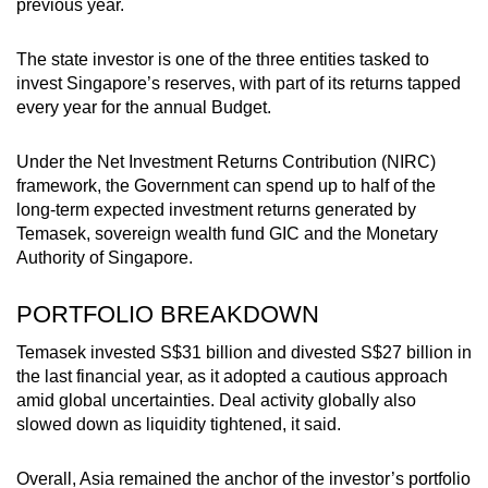
previous year.
The state investor is one of the three entities tasked to
invest Singapore’s reserves, with part of its returns tapped
every year for the annual Budget.
Under the Net Investment Returns Contribution (NIRC)
framework, the Government can spend up to half of the
long-term expected investment returns generated by
Temasek, sovereign wealth fund GIC and the Monetary
Authority of Singapore.
PORTFOLIO BREAKDOWN
Temasek invested S$31 billion and divested S$27 billion in
the last financial year, as it adopted a cautious approach
amid global uncertainties. Deal activity globally also
slowed down as liquidity tightened, it said.
Overall, Asia remained the anchor of the investor’s portfolio