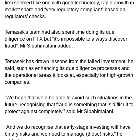
firm seemed like one with good technology, rapid growth in
market share and “very regulatory-compliant” based on
regulators’ checks.
Temasek's team had also spent time doing its due
diligence on FTX but “it's impossible to always discover
fraud”, Mr Sipahimalani added.
Temasek has drawn lessons from the failed investment, he
said, such as enhancing its due diligence processes and
the operational areas it looks at, especially for high-growth
companies.
“We hope that we’d be able to avoid such situations in the
future, recognising that fraud is something that is difficult to
protect against completely,” said Mr Sipahimalani.
“And we do recognise that early-stage investing will have
binary risks and we need to manage (those) risks,” he