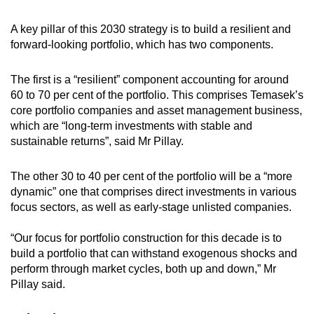
A key pillar of this 2030 strategy is to build a resilient and
forward-looking portfolio, which has two components.
The first is a “resilient” component accounting for around
60 to 70 per cent of the portfolio. This comprises Temasek’s
core portfolio companies and asset management business,
which are “long-term investments with stable and
sustainable returns”, said Mr Pillay.
The other 30 to 40 per cent of the portfolio will be a “more
dynamic” one that comprises direct investments in various
focus sectors, as well as early-stage unlisted companies.
“Our focus for portfolio construction for this decade is to
build a portfolio that can withstand exogenous shocks and
perform through market cycles, both up and down,” Mr
Pillay said.