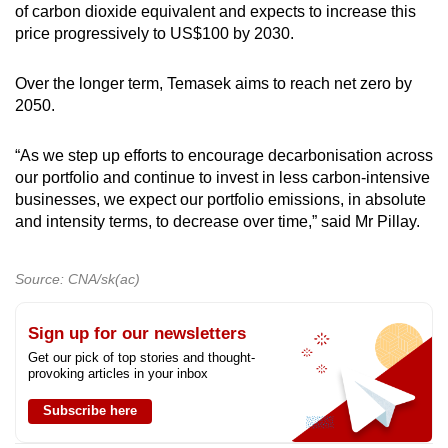
of carbon dioxide equivalent and expects to increase this
price progressively to US$100 by 2030.
Over the longer term, Temasek aims to reach net zero by
2050.
“As we step up efforts to encourage decarbonisation across
our portfolio and continue to invest in less carbon-intensive
businesses, we expect our portfolio emissions, in absolute
and intensity terms, to decrease over time,” said Mr Pillay.
Source: CNA/sk(ac)
Sign up for our newsletters
Get our pick of top stories and thought-
provoking articles in your inbox
Subscribe here