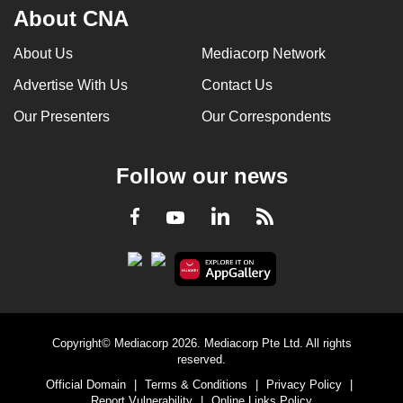
About CNA
About Us
Mediacorp Network
Advertise With Us
Contact Us
Our Presenters
Our Correspondents
Follow our news
LinkedIn
Facebook
RSS
Youtube
Copyright© Mediacorp 2026. Mediacorp Pte Ltd. All rights
reserved.
Official Domain
|
Terms & Conditions
|
Privacy Policy
|
Report Vulnerability
|
Online Links Policy