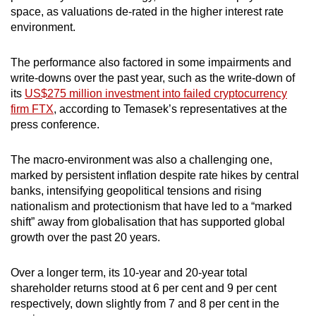
space, as valuations de-rated in the higher interest rate
Word Search
environment.
Spot as many words as you can
The performance also factored in some impairments and
write-downs over the past year, such as the write-down of
Show Less
its
US$275 million investment into failed cryptocurrency
firm FTX
, according to Temasek’s representatives at the
press conference.
The macro-environment was also a challenging one,
marked by persistent inflation despite rate hikes by central
banks, intensifying geopolitical tensions and rising
nationalism and protectionism that have led to a “marked
shift” away from globalisation that has supported global
growth over the past 20 years.
Over a longer term, its 10-year and 20-year total
shareholder returns stood at 6 per cent and 9 per cent
respectively, down slightly from 7 and 8 per cent in the