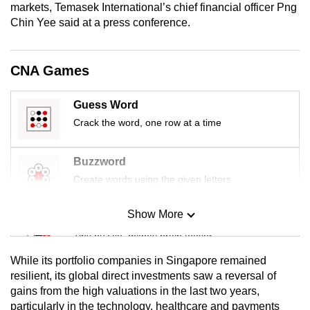
markets, Temasek International’s chief financial officer Png
mobile
Chin Yee said at a press conference.
app.
CNA Games
Upgraded
but
still
Guess Word
having
Crack the word, one row at a time
issues?
Contact
Buzzword
us
Create words using the given letters
Show More
Mini Sudoku
Tiny puzzle, mighty brain teaser
While its portfolio companies in Singapore remained
Mini Crossword
resilient, its global direct investments saw a reversal of
gains from the high valuations in the last two years,
Small grid, big challenge
particularly in the technology, healthcare and payments