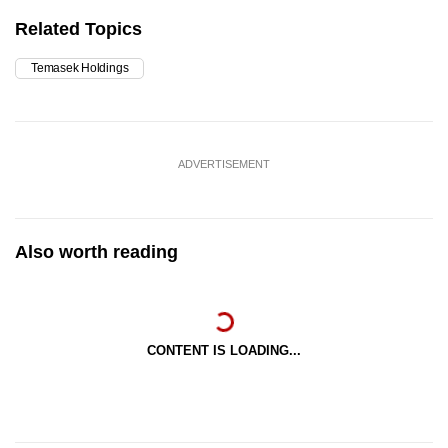
Related Topics
Temasek Holdings
ADVERTISEMENT
Also worth reading
CONTENT IS LOADING...