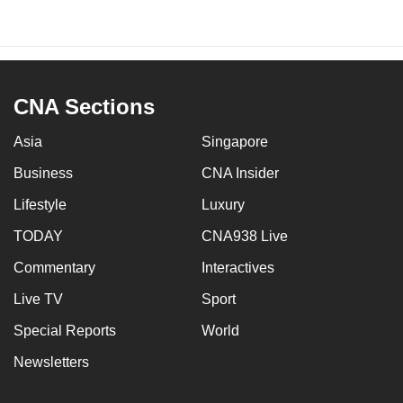
CNA Sections
Asia
Singapore
Business
CNA Insider
Lifestyle
Luxury
TODAY
CNA938 Live
Commentary
Interactives
Live TV
Sport
Special Reports
World
Newsletters