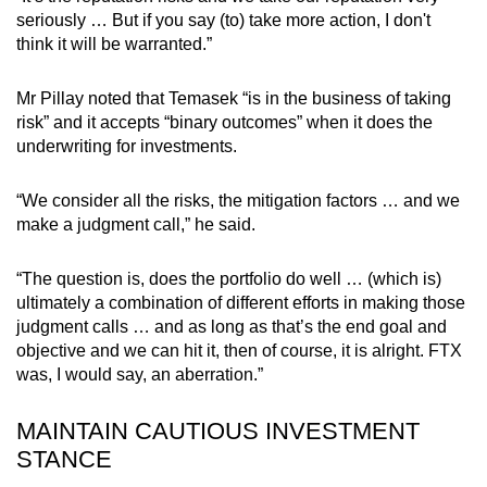
seriously … But if you say (to) take more action, I don't
think it will be warranted.”
Mr Pillay noted that Temasek “is in the business of taking
risk” and it accepts “binary outcomes” when it does the
underwriting for investments.
“We consider all the risks, the mitigation factors … and we
make a judgment call,” he said.
“The question is, does the portfolio do well … (which is)
ultimately a combination of different efforts in making those
judgment calls … and as long as that’s the end goal and
objective and we can hit it, then of course, it is alright. FTX
was, I would say, an aberration.”
MAINTAIN CAUTIOUS INVESTMENT
STANCE