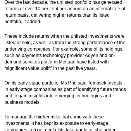
Over the last decade, the unlisted portfolio has generated
returns of over 10 per cent per annum on an internal rate of
return basis, delivering higher returns than its listed
portfolio, it added.
These include returns when the unlisted investments were
listed or sold, as well as from the strong performance of the
underlying companies. For example, some of its holdings,
such as payments technology provider Adyen and on-
demand services platform Meituan have listed with
“significant value uplift” in the past five years.
On its early-stage portfolio, Ms Png said Temasek invests
in early-stage companies as part of identifying future trends
and to gain insights into emerging technologies and
business models.
To manage the higher risks that come with these
investments, it has kept its exposure to early-stage
companies to 6 per cent of its total portfolio, she added.