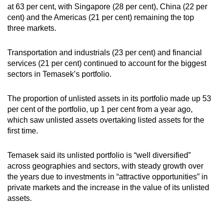
at 63 per cent, with Singapore (28 per cent), China (22 per
cent) and the Americas (21 per cent) remaining the top
three markets.
Transportation and industrials (23 per cent) and financial
services (21 per cent) continued to account for the biggest
sectors in Temasek’s portfolio.
The proportion of unlisted assets in its portfolio made up 53
per cent of the portfolio, up 1 per cent from a year ago,
which saw unlisted assets overtaking listed assets for the
first time.
Temasek said its unlisted portfolio is “well diversified”
across geographies and sectors, with steady growth over
the years due to investments in “attractive opportunities” in
private markets and the increase in the value of its unlisted
assets.