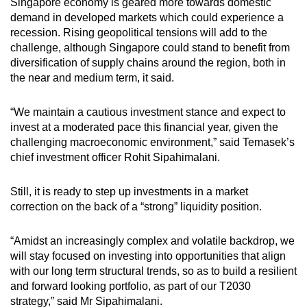
Singapore economy is geared more towards domestic
demand in developed markets which could experience a
recession. Rising geopolitical tensions will add to the
challenge, although Singapore could stand to benefit from
diversification of supply chains around the region, both in
the near and medium term, it said.
“We maintain a cautious investment stance and expect to
invest at a moderated pace this financial year, given the
challenging macroeconomic environment,” said Temasek’s
chief investment officer Rohit Sipahimalani.
Still, it is ready to step up investments in a market
correction on the back of a “strong” liquidity position.
“Amidst an increasingly complex and volatile backdrop, we
will stay focused on investing into opportunities that align
with our long term structural trends, so as to build a resilient
and forward looking portfolio, as part of our T2030
strategy,” said Mr Sipahimalani.