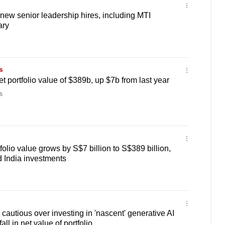
ew senior leadership hires, including MTI
ary
s
t portfolio value of $389b, up $7b from last year
s
olio value grows by S$7 billion to S$389 billion,
 India investments
autious over investing in 'nascent' generative AI
all in net value of portfolio