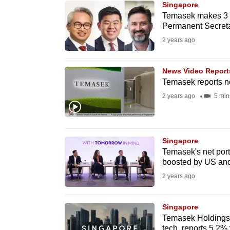
Singapore
know
Temasek makes 3 n
Permanent Secret
it's
2 years ago
a
hassle
to
News Video Report
Temasek reports ne
switch
2 years ago
5 min
browsers
but
we
Singapore
want
Temasek's net portf
your
boosted by US and
experience
2 years ago
with
CNA
Singapore
to
Temasek Holdings c
be
tech, reports 5.2% f