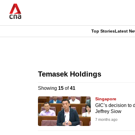
Skip
to
main
content
Top Stories
Latest N
CNAR
CNAR
Primary
This
Secondary
Menu
browser
Temasek Holdings
Menu
is
Showing
15
of
41
no
Singapore
longer
GIC’s decision to d
Jeffrey Siow
supported
7 months ago
We