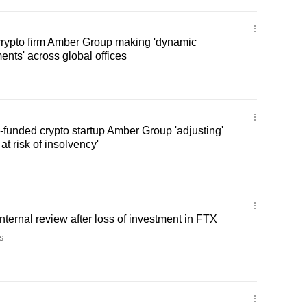
ypto firm Amber Group making 'dynamic
nts' across global offices
funded crypto startup Amber Group 'adjusting'
at risk of insolvency'
nternal review after loss of investment in FTX
s