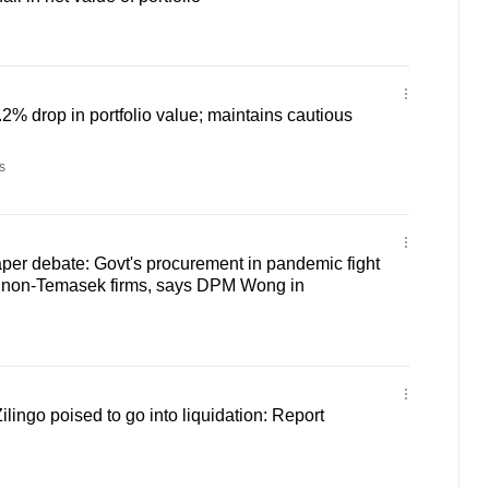
2% drop in portfolio value; maintains cautious
s
per debate: Govt's procurement in pandemic fight
 non-Temasek firms, says DPM Wong in
ingo poised to go into liquidation: Report