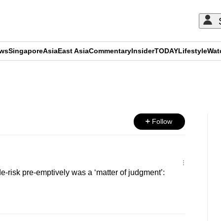
ews
Singapore
Asia
East Asia
Commentary
Insider
TODAY
Lifestyle
Wat
ADVERTISEMENT
Follow
e-risk pre-emptively was a ‘matter of judgment’: