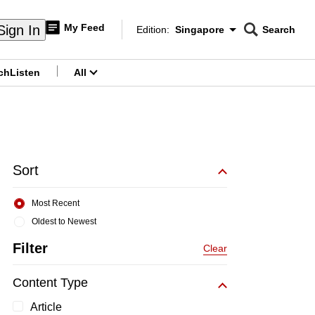
My Feed
Sign In
Edition:
Singapore
Search
CNAR
Edition Menu
Search
ch
Listen
All
menu
Sort
Most Recent
Oldest to Newest
Filter
Clear
Content Type
Article