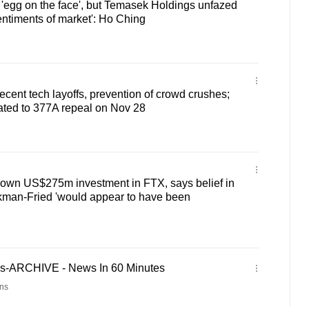
'egg on the face', but Temasek Holdings unfazed
entiments of market': Ho Ching
ecent tech layoffs, prevention of crowd crushes;
lated to 377A repeal on Nov 28
down US$275m investment in FTX, says belief in
an-Fried 'would appear to have been
es-ARCHIVE - News In 60 Minutes
ns