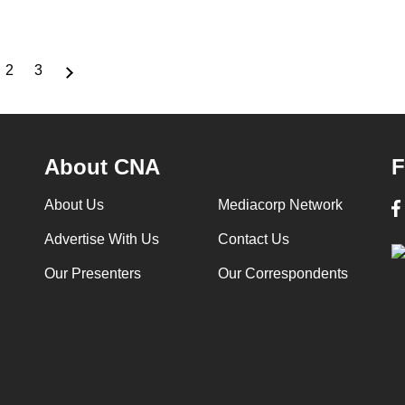
2
3
rrent
Page
Page
ge
About CNA
F
About Us
Mediacorp Network
Advertise With Us
Contact Us
Our Presenters
Our Correspondents