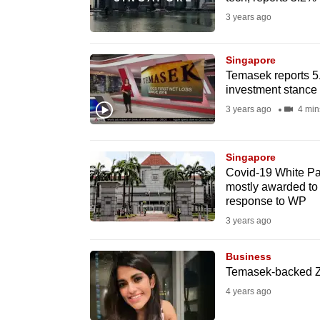
fast,
3 years ago
secure
and
Singapore
Temasek reports 5.
the
investment stance
best
3 years ago
4 min
it
can
possibly
Singapore
Covid-19 White Pa
be.
mostly awarded to
response to WP
To
3 years ago
continue,
upgrade
Business
to
Temasek-backed Zil
a
4 years ago
supported