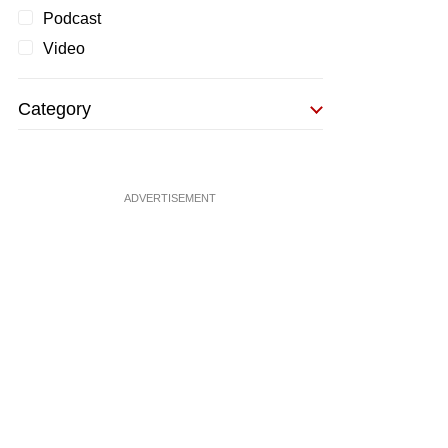
Podcast
Video
Category
ADVERTISEMENT