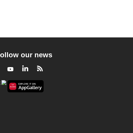
ollow our news
Facebook
Youtube
LinkedIn
RSS