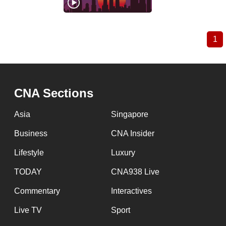
1
Cu
Pagination
pa
CNA Sections
Asia
Singapore
Business
CNA Insider
Lifestyle
Luxury
TODAY
CNA938 Live
Commentary
Interactives
Live TV
Sport