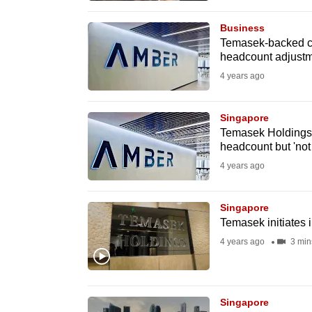
browser
Business
or,
Temasek-backed cr
for
headcount adjustme
the
4 years ago
finest
experience,
Singapore
download
Temasek Holdings-
headcount but 'not 
the
4 years ago
mobile
app.
Singapore
Temasek initiates i
Upgraded
4 years ago
3 min
but
still
having
Singapore