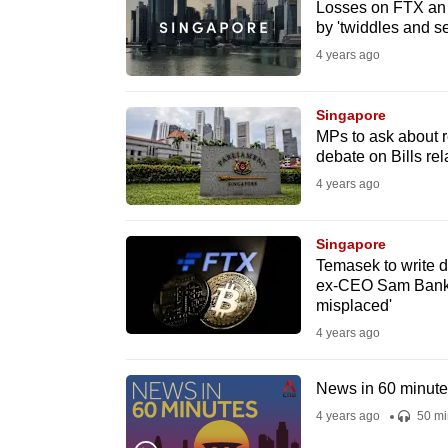
issues?
Losses on FTX an 
by 'twiddles and s
Contact
us
4 years ago
Singapore
MPs to ask about r
debate on Bills re
4 years ago
Singapore
Temasek to write 
ex-CEO Sam Bankm
misplaced'
4 years ago
News in 60 minut
4 years ago
50 mi