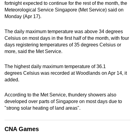
fortnight expected to continue for the rest of the month, the
can
Meteorological Service Singapore (Met Service) said on
possibly
Monday (Apr 17).
be.
The daily maximum temperature was above 34 degrees
To
Celsius on most days in the first half of the month, with four
continue,
days registering temperatures of 35 degrees Celsius or
upgrade
more, said the Met Service.
to
a
The highest daily maximum temperature of 36.1
supported
degrees
Celsius was recorded at Woodlands on Apr 14, it
browser
added.
or,
for
According to the Met Service, thundery showers also
developed over parts of Singapore on most days due to
the
"strong solar heating of land areas".
finest
experience,
download
CNA Games
the