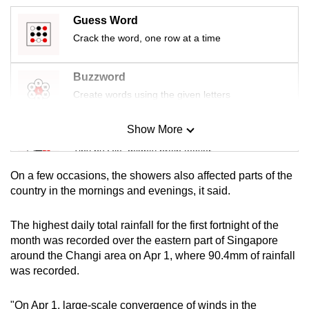
mobile
Guess Word
app.
Crack the word, one row at a time
Upgraded
Buzzword
but
Create words using the given letters
still
having
Show More
Mini Sudoku
issues?
Tiny puzzle, mighty brain teaser
Contact
us
On a few occasions, the showers also affected parts of the
Mini Crossword
country in the mornings and evenings, it said.
Small grid, big challenge
The highest daily total rainfall for the first fortnight of the
month was recorded over the eastern part of Singapore
Word Search
around the Changi area on Apr 1, where 90.4mm of rainfall
Spot as many words as you can
was recorded.
"On Apr 1, large-scale convergence of winds in the