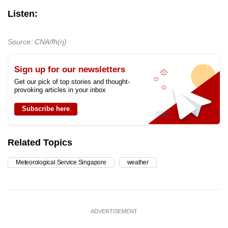
Listen:
Source: CNA/fh(rj)
Sign up for our newsletters
Get our pick of top stories and thought-
provoking articles in your inbox
Subscribe here
Related Topics
Meteorological Service Singapore
weather
ADVERTISEMENT