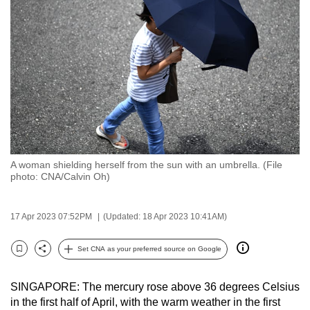
to
switch
browsers
but
we
want
your
experience
with
A woman shielding herself from the sun with an umbrella. (File
CNA
photo: CNA/Calvin Oh)
to
be
17 Apr 2023 07:52PM
(Updated: 18 Apr 2023 10:41AM)
fast,
secure
Set CNA as your preferred source on Google
and
Bookmark
Share
the
SINGAPORE: The mercury rose above 36 degrees Celsius
best
in the first half of April, with the warm weather in the first
it