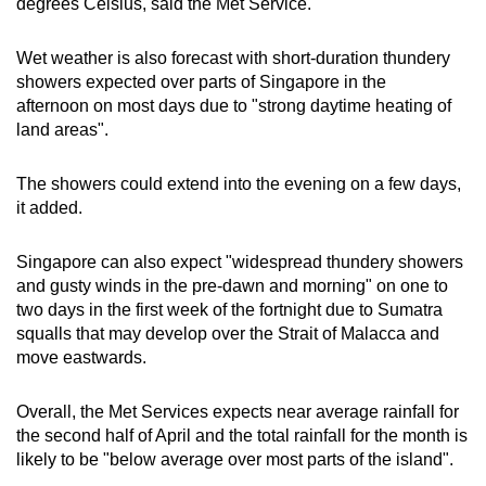
degrees Celsius, said the Met Service.
Wet weather is also forecast with short-duration thundery
showers expected over parts of Singapore in the
afternoon on most days due to "strong daytime heating of
land areas".
The showers could extend into the evening on a few days,
it added.
Singapore can also expect "widespread thundery showers
and gusty winds in the pre-dawn and morning" on one to
two days in the first week of the fortnight due to Sumatra
squalls that may develop over the Strait of Malacca and
move eastwards.
Overall, the Met Services expects near average rainfall for
the second half of April and the total rainfall for the month is
likely to be "below average over most parts of the island".