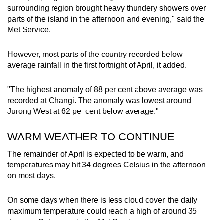
Show Less
surrounding region brought heavy thundery showers over
parts of the island in the afternoon and evening," said the
Met Service.
However, most parts of the country recorded below
average rainfall in the first fortnight of April, it added.
"The highest anomaly of 88 per cent above average was
recorded at Changi. The anomaly was lowest around
Jurong West at 62 per cent below average."
WARM WEATHER TO CONTINUE
The remainder of April is expected to be warm, and
temperatures may hit 34 degrees Celsius in the afternoon
on most days.
On some days when there is less cloud cover, the daily
maximum temperature could reach a high of around 35