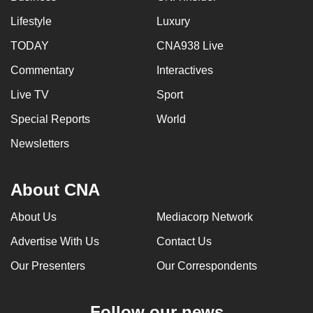
Lifestyle
Luxury
TODAY
CNA938 Live
Commentary
Interactives
Live TV
Sport
Special Reports
World
Newsletters
About CNA
About Us
Mediacorp Network
Advertise With Us
Contact Us
Our Presenters
Our Correspondents
Follow our news