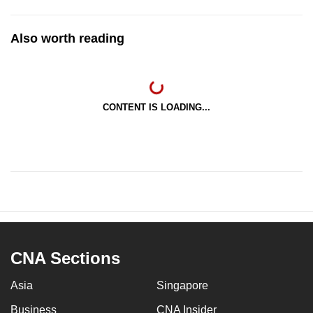
Also worth reading
CONTENT IS LOADING...
CNA Sections
Asia
Singapore
Business
CNA Insider