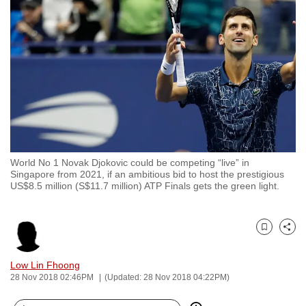
to
switch
browsers
but
we
want
your
experience
with
World No 1 Novak Djokovic could be competing “live” in
CNA
Singapore from 2021, if an ambitious bid to host the prestigious
to
US$8.5 million (S$11.7 million) ATP Finals gets the green light.
be
fast,
secure
Bookmark
Share
and
Low Lin Fhoong
the
28 Nov 2018 02:46PM
(Updated: 28 Nov 2018 04:22PM)
best
it