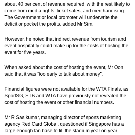
about 40 per cent of revenue required, with the rest likely to
come from media rights, ticket sales, and merchandising.
The Government or local promoter will underwrite the
deficit or pocket the profits, added Mr Sim.
However, he noted that indirect revenue from tourism and
event hospitality could make up for the costs of hosting the
event for five years.
When asked about the cost of hosting the event, Mr Oon
said that it was “too early to talk about money”.
Financial figures were not available for the WTA Finals, as
SportSG, STB and WTA have previously not revealed the
cost of hosting the event or other financial numbers.
Mr R Sasikumar, managing director of sports marketing
agency Red Card Global, questioned if Singapore has a
large enough fan base to fill the stadium year on year.