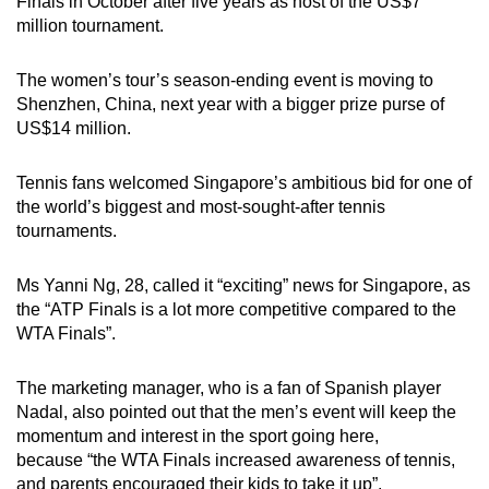
Mini Crossword
Finals in October after five years as host of the US$7
million tournament.
Small grid, big challenge
The women’s tour’s season-ending event is moving to
Word Search
Shenzhen, China, next year with a bigger prize purse of
Spot as many words as you can
US$14 million.
Tennis fans welcomed Singapore’s ambitious bid for one of
Show Less
the world’s biggest and most-sought-after tennis
tournaments.
Ms Yanni Ng, 28, called it “exciting” news for Singapore, as
the “ATP Finals is a lot more competitive compared to the
WTA Finals”.
The marketing manager, who is a fan of Spanish player
Nadal, also pointed out that the men’s event will keep the
momentum and interest in the sport going here,
because “the WTA Finals increased awareness of tennis,
and parents encouraged their kids to take it up”.