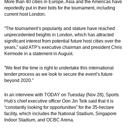
More than 40 cities in Europe, Asia and the Americas have
reportedly put in their bids for the tournament, including
current host London.
“The tournament’s popularity and stature have reached
unprecedented heights in London, which has attracted
significant interest from potential future host cities over the
years,” said ATP's executive chairman and president Chris
Kermode in a statement in August.
“We feel the time is right to undertake this international
tender process as we look to secure the event’s future
beyond 2020.”
In an interview with TODAY on Tuesday (Nov 28), Sports
Hub's chief executive officer Oon Jin Teik said that it is
“constantly looking for opportunities” for the 35-hectare
facility, which includes the National Stadium, Singapore
Indoor Stadium, and OCBC Arena.