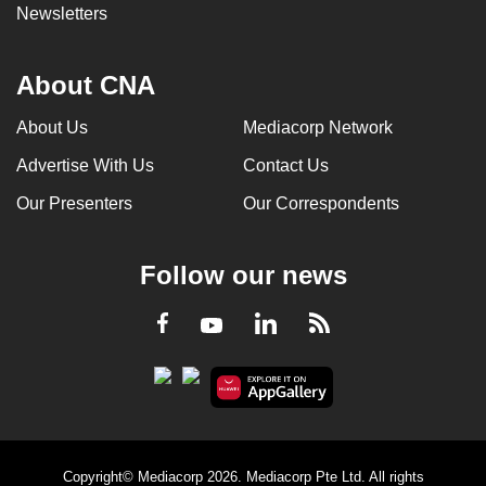
Newsletters
About CNA
About Us
Mediacorp Network
Advertise With Us
Contact Us
Our Presenters
Our Correspondents
Follow our news
LinkedIn
Facebook
RSS
Youtube
Copyright© Mediacorp 2026. Mediacorp Pte Ltd. All rights