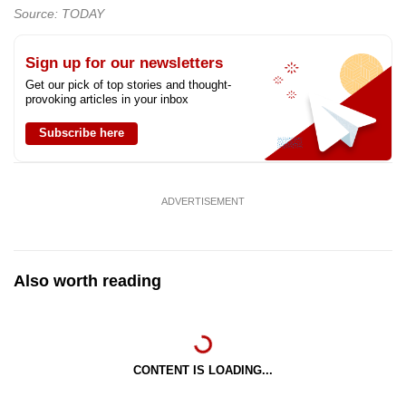
Source: TODAY
Sign up for our newsletters
Get our pick of top stories and thought-
provoking articles in your inbox
Subscribe here
ADVERTISEMENT
Also worth reading
CONTENT IS LOADING...