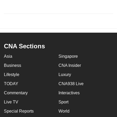
CNA Sections
Asia
Singapore
Business
CNA Insider
Lifestyle
Luxury
TODAY
CNA938 Live
Commentary
Interactives
Live TV
Sport
Special Reports
World