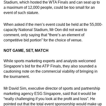
Stadium, which hosted the WTA Finals and can seat up to
a maximum of 12,000 people, could be too small for an
event of such stature.
When asked if the men’s event could be held at the 55,000-
capacity National Stadium, Mr Oon did not want to
comment, only saying that “there’s an element of
competitive bid portion” for the choice of venue.
NOT GAME, SET, MATCH
While sports marketing experts and analysts welcomed
Singapore’s bid for the ATP Finals, they also sounded a
cautioning note on the commercial viability of bringing in
the tournament.
Mr David Sim, executive director of sports and partnership
marketing agency ESG Singapore, said that it would be
“really challenging if you look at the profit and loss”. He
pointed out that the total event sponsorship would make up