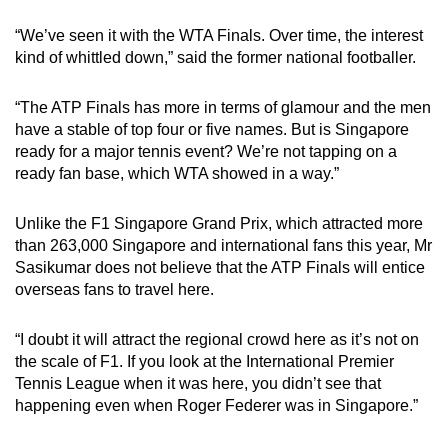
“We’ve seen it with the WTA Finals. Over time, the interest
kind of whittled down,” said the former national footballer.
“The ATP Finals has more in terms of glamour and the men
have a stable of top four or five names. But is Singapore
ready for a major tennis event? We’re not tapping on a
ready fan base, which WTA showed in a way.”
Unlike the F1 Singapore Grand Prix, which attracted more
than 263,000 Singapore and international fans this year, Mr
Sasikumar does not believe that the ATP Finals will entice
overseas fans to travel here.
“I doubt it will attract the regional crowd here as it’s not on
the scale of F1. If you look at the International Premier
Tennis League when it was here, you didn’t see that
happening even when Roger Federer was in Singapore.”