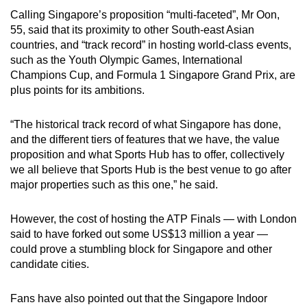
Calling Singapore’s proposition “multi-faceted”, Mr Oon,
55, said that its proximity to other South-east Asian
countries, and “track record” in hosting world-class events,
such as the Youth Olympic Games, International
Champions Cup, and Formula 1 Singapore Grand Prix, are
plus points for its ambitions.
“The historical track record of what Singapore has done,
and the different tiers of features that we have, the value
proposition and what Sports Hub has to offer, collectively
we all believe that Sports Hub is the best venue to go after
major properties such as this one,” he said.
However, the cost of hosting the ATP Finals — with London
said to have forked out some US$13 million a year —
could prove a stumbling block for Singapore and other
candidate cities.
Fans have also pointed out that the Singapore Indoor