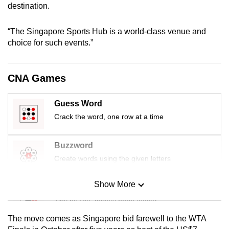
destination.
mobile
app.
“The Singapore Sports Hub is a world-class venue and
choice for such events.”
Upgraded
but
CNA Games
still
having
issues?
Guess Word
Contact
Crack the word, one row at a time
us
Buzzword
Create words using the given letters
Show More
Mini Sudoku
Tiny puzzle, mighty brain teaser
The move comes as Singapore bid farewell to the WTA