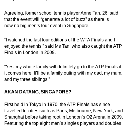
Agreeing, former school tennis player Anne Tan, 26, said
that the event will “generate a lot of buzz” as there is
now no big men’s tour event in Singapore.
“I watched the last four editions of the WTA Finals and I
enjoyed the tennis,” said Ms Tan, who also caught the ATP
Finals in London in 2009.
“Yes, my whole family will definitely go to the ATP Finals if
it comes here. It’ll be a family outing with my dad, my mum,
and my three siblings.”
AKAN DATANG, SINGAPORE?
First held in Tokyo in 1970, the ATP Finals has since
travelled to cities such as Paris, Melbourne, New York, and
Shanghai before taking root in London’s O2 Arena in 2009.
Featuring the top eight men’s singles players and doubles