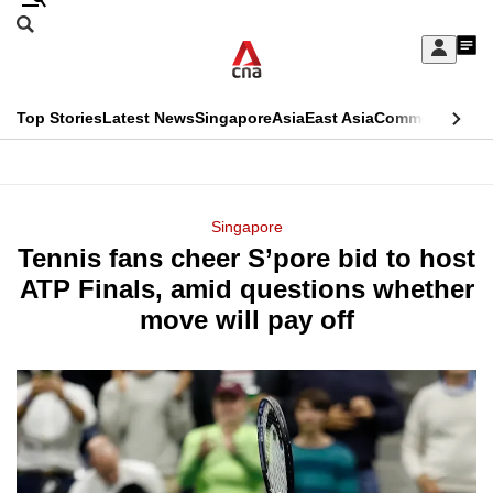
Skip
Search
to
Edition Menu
CNAR
My
main
Feed
Sign
Search
In
content
This
Top Stories
Latest News
Singapore
Asia
East Asia
Commentary
Ins
menu
CNAR
browser
Primary
CNAR
ADVERTISEMENT
is
Menu
Secondary
Singapore
no
Tennis fans cheer S’pore bid to host
Menu
longer
ATP Finals, amid questions whether
supported
move will pay off
We
know
it's
a
hassle