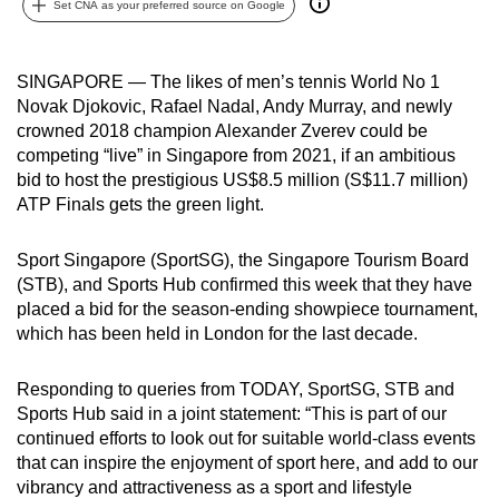
Set CNA as your preferred source on Google
can
possibly
be.
SINGAPORE — The likes of men’s tennis World No 1
Novak Djokovic, Rafael Nadal, Andy Murray, and newly
To
crowned 2018 champion Alexander Zverev could be
continue,
competing “live” in Singapore from 2021, if an ambitious
bid to host the prestigious US$8.5 million (S$11.7 million)
upgrade
ATP Finals gets the green light.
to
a
Sport Singapore (SportSG), the Singapore Tourism Board
supported
(STB), and Sports Hub confirmed this week that they have
browser
placed a bid for the season-ending showpiece tournament,
or,
which has been held in London for the last decade.
for
the
Responding to queries from TODAY, SportSG, STB and
finest
Sports Hub said in a joint statement: “This is part of our
experience,
continued efforts to look out for suitable world-class events
download
that can inspire the enjoyment of sport here, and add to our
vibrancy and attractiveness as a sport and lifestyle
the