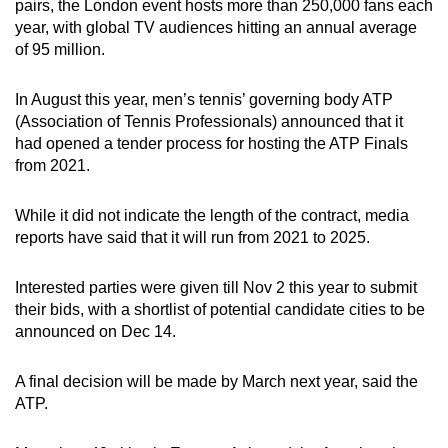
pairs, the London event hosts more than 250,000 fans each
year, with global TV audiences hitting an annual average
of 95 million.
In August this year, men’s tennis’ governing body ATP
(Association of Tennis Professionals) announced that it
had opened a tender process for hosting the ATP Finals
from 2021.
While it did not indicate the length of the contract, media
reports have said that it will run from 2021 to 2025.
Interested parties were given till Nov 2 this year to submit
their bids, with a shortlist of potential candidate cities to be
announced on Dec 14.
A final decision will be made by March next year, said the
ATP.