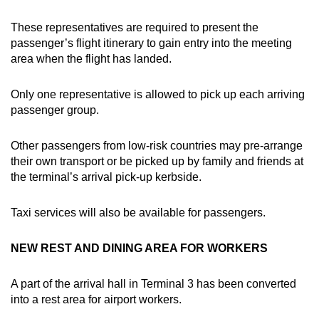
These representatives are required to present the
passenger’s flight itinerary to gain entry into the meeting
area when the flight has landed.
Only one representative is allowed to pick up each arriving
passenger group.
Other passengers from low-risk countries may pre-arrange
their own transport or be picked up by family and friends at
the terminal’s arrival pick-up kerbside.
Taxi services will also be available for passengers.
NEW REST AND DINING AREA FOR WORKERS
A part of the arrival hall in Terminal 3 has been converted
into a rest area for airport workers.