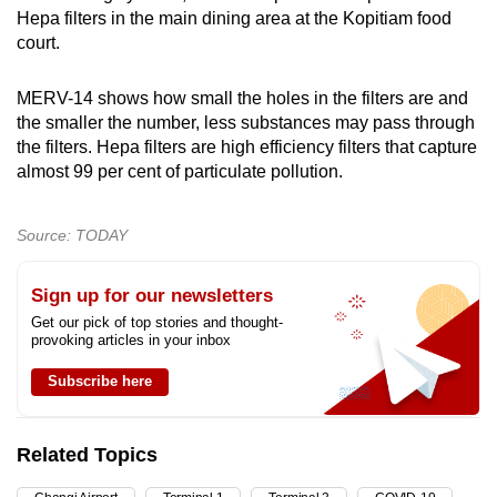
Hepa filters in the main dining area at the Kopitiam food
court.
MERV-14 shows how small the holes in the filters are and
the smaller the number, less substances may pass through
the filters. Hepa filters are high efficiency filters that capture
almost 99 per cent of particulate pollution.
Source: TODAY
Sign up for our newsletters
Get our pick of top stories and thought-
provoking articles in your inbox
Subscribe here
Related Topics