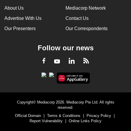
About Us
Mediacorp Network
Advertise With Us
Contact Us
Our Presenters
Our Correspondents
Follow our news
LinkedIn
Facebook
RSS
Youtube
Copyright© Mediacorp 2026. Mediacorp Pte Ltd. All rights
reserved.
Official Domain
|
Terms & Conditions
|
Privacy Policy
|
Report Vulnerability
|
Online Links Policy