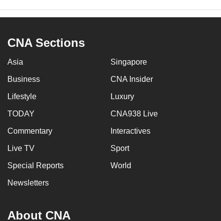
CNA Sections
Asia
Singapore
Business
CNA Insider
Lifestyle
Luxury
TODAY
CNA938 Live
Commentary
Interactives
Live TV
Sport
Special Reports
World
Newsletters
About CNA