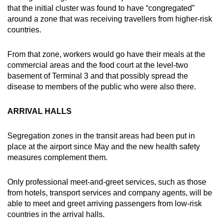
Spot as many words as you can
that the initial cluster was found to have “congregated”
around a zone that was receiving travellers from higher-risk
countries.
Show Less
From that zone, workers would go have their meals at the
commercial areas and the food court at the level-two
basement of Terminal 3 and that possibly spread the
disease to members of the public who were also there.
ARRIVAL HALLS
Segregation zones in the transit areas had been put in
place at the airport since May and the new health safety
measures complement them.
Only professional meet-and-greet services, such as those
from hotels, transport services and company agents, will be
able to meet and greet arriving passengers from low-risk
countries in the arrival halls.