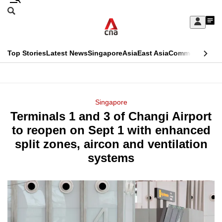
Skip
Search
to
Edition Menu
CNAR
My
main
Feed
Sign
Search
In
content
This
Top Stories
Latest News
Singapore
Asia
East Asia
Commentary
Ins
menu
CNAR
browser
Primary
CNAR
ADVERTISEMENT
is
Menu
Secondary
Singapore
no
Terminals 1 and 3 of Changi Airport
Menu
longer
to reopen on Sept 1 with enhanced
supported
split zones, aircon and ventilation
systems
We
know
it's
a
hassle