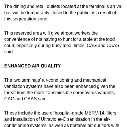
The dining and retail outlets located at the terminal’s arrival
hall will be temporarily closed to the public as a result of
this segregation zone.
This reserved area will give airport workers the
convenience of not having to hunt for a table at the food
court, especially during busy meal times, CAG and CAAS
said.
ENHANCED AIR QUALITY
The two terminals’ air-conditioning and mechanical
ventilation systems have also been enhanced given the
threat from the more transmissible coronavirus variants,
CAG and CAAS said.
These include the use of hospital-grade MERV-14 filters
and installation of Ultraviolet-C sanitisation in the air-
conditioning systems, as well as portable air purifiers with