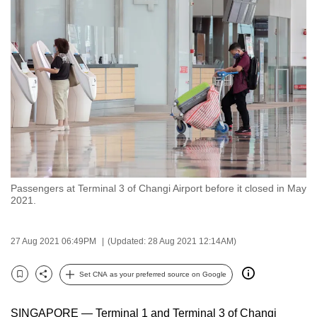
to
switch
browsers
but
we
want
your
experience
with
CNA
Passengers at Terminal 3 of Changi Airport before it closed in May
to
2021.
be
fast,
27 Aug 2021 06:49PM
(Updated: 28 Aug 2021 12:14AM)
secure
and
Set CNA as your preferred source on Google
the
Bookmark
Share
best
SINGAPORE — Terminal 1 and Terminal 3 of Changi
it