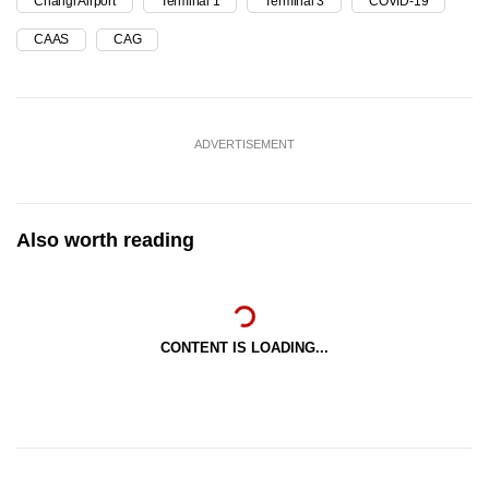
Changi Airport
Terminal 1
Terminal 3
COVID-19
CAAS
CAG
ADVERTISEMENT
Also worth reading
CONTENT IS LOADING...