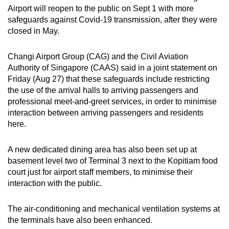
Airport will reopen to the public on Sept 1 with more
can
safeguards against Covid-19 transmission, after they were
possibly
closed in May.
be.
Changi Airport Group (CAG) and the Civil Aviation
To
Authority of Singapore (CAAS) said in a joint statement on
continue,
Friday (Aug 27) that these safeguards include restricting
upgrade
the use of the arrival halls to arriving passengers and
to
professional meet-and-greet services, in order to minimise
a
interaction between arriving passengers and residents
supported
here.
browser
or,
A new dedicated dining area has also been set up at
for
basement level two of Terminal 3 next to the Kopitiam food
court just for airport staff members, to minimise their
the
interaction with the public.
finest
experience,
The air-conditioning and mechanical ventilation systems at
download
the terminals have also been enhanced.
the