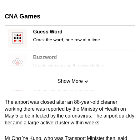
mobile
app.
CNA Games
Guess Word
Upgraded
but
Crack the word, one row at a time
still
having
Buzzword
issues?
Create words using the given letters
Contact
us
Show More
Mini Sudoku
Tiny puzzle, mighty brain teaser
The airport was closed after an 88-year-old cleaner
Mini Crossword
working there was reported by the Ministry of Health on
May 5 to be infected by the coronavirus. The airport quickly
Small grid, big challenge
became a large active cluster within weeks.
Word Search
Mr Ong Ye Kung, who was Transport Minister then, said