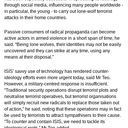
through social media, influencing many people worldwide -
Small grid, big challenge
in particular, the young - to carry out lone-wolf terrorist
attacks in their home countries.
Word Search
Spot as many words as you can
Passive consumers of radical propaganda can become
active actors in armed violence in a short span of time, he
said. “Being lone wolves, their identities may not be easily
Show Less
uncovered and they can strike at any time, using any
means at their disposal.”
ISIS’ savvy use of technology has rendered counter-
ideology efforts even more urgent today, said Mr Teo.
However, a military-centred response is insufficient.
“Traditional security operations disrupt terrorist plots and
neutralise terrorist operatives, but terrorist organisations
will simply recruit new radicals to replace those taken out
of action,” he said, noting that these operations may in fact
be used by terrorists to attract sympathisers to their cause.
“To counter and contain ISIS, we need to tackle its
ideological roots,” Mr Teo added.