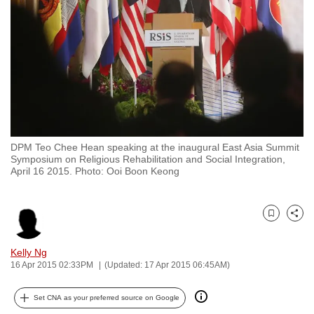
to
switch
browsers
but
we
want
your
experience
DPM Teo Chee Hean speaking at the inaugural East Asia Summit
with
Symposium on Religious Rehabilitation and Social Integration,
CNA
April 16 2015. Photo: Ooi Boon Keong
to
be
Bookmark
Share
fast,
secure
Kelly Ng
and
16 Apr 2015 02:33PM
(Updated: 17 Apr 2015 06:45AM)
the
best
Set CNA as your preferred source on Google
it