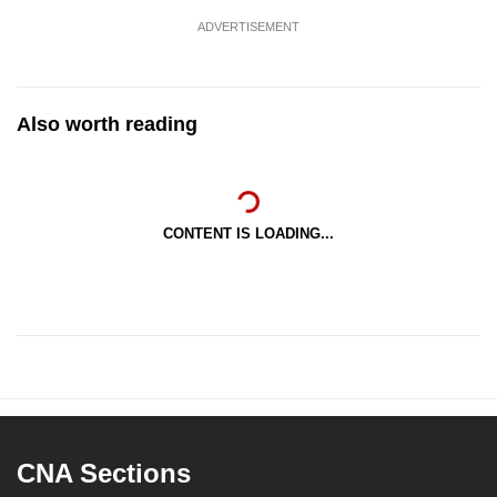
ADVERTISEMENT
Also worth reading
CONTENT IS LOADING...
CNA Sections