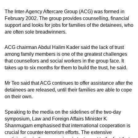
The Inter-Agency Aftercare Group (ACG) was formed in
February 2002. The group provides counselling, financial
support and looks for jobs for families of the detainees, who
are often sole breadwinners.
ACG chairman Abdul Halim Kader said the lack of trust
among family members is one of the greatest challenges
that counsellors and social workers in the group face. It
takes up to six months for them to build the trust, he said.
Mr Teo said that ACG continues to offer assistance after the
detainees are released, until their families are able to cope
on their own.
Speaking to the media on the sidelines of the two-day
symposium, Law and Foreign Affairs Minister K
Shanmugam emphasised that international cooperation is
crucial for counter-terrorism efforts. The extensive