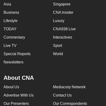
Asia
Singapore
Business
CNA Insider
Lifestyle
Luxury
TODAY
CNA938 Live
Commentary
Interactives
Live TV
Sport
Special Reports
World
Newsletters
About CNA
About Us
Mediacorp Network
Advertise With Us
Contact Us
Our Presenters
Our Correspondents