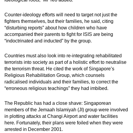
Counter-ideology efforts will need to target not just the
fighters themselves, but their families, he said, citing
“disturbing reports” about how children who have
accompanied their parents to fight for ISIS are being
“indoctrinated and inducted” by the group.
Countries must also look into re-integrating rehabilitated
terrorists into society as part of a holistic effort to neutralise
the terrorism threat. He cited the work of Singapore’s
Religious Rehabilitation Group, which counsels
radicalised individuals and their families, to correct the
“erroneous religious teachings” they had imbibed.
The Republic has had a close shave: Singaporean
members of the Jemaah Islamiyah (JI) group were involved
in plotting attacks at Changi Airport and water facilities
here. Fortunately, their plans were foiled when they were
arrested in December 2001.