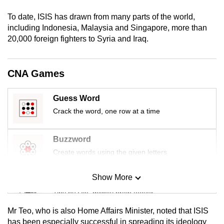
mobile
To date, ISIS has drawn from many parts of the world,
app.
including Indonesia, Malaysia and Singapore, more than
20,000 foreign fighters to Syria and Iraq.
Upgraded
but
CNA Games
still
having
Guess Word
issues?
Crack the word, one row at a time
Contact
us
Buzzword
Create words using the given letters
Show More
Mini Sudoku
Tiny puzzle, mighty brain teaser
Mr Teo, who is also Home Affairs Minister, noted that ISIS
Mini Crossword
has been especially successful in spreading its ideology