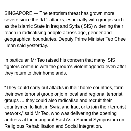
can
SINGAPORE — The terrorism threat has grown more
possibly
severe since the 9/11 attacks, especially with groups such
be.
as the Islamic State in Iraq and Syria (ISIS) widening their
reach in radicalising people across age, gender and
To
geographical boundaries, Deputy Prime Minister Teo Chee
continue,
Hean said yesterday.
upgrade
to
In particular, Mr Teo raised his concern that many ISIS
a
fighters continue with the group’s violent agenda even after
supported
they return to their homelands.
browser
or,
“They could carry out attacks in their home countries, form
for
their own terrorist group or join local and regional terrorist
the
groups … they could also radicalise and recruit their
finest
countrymen to fight in Syria and Iraq, or to join their terrorist
network,” said Mr Teo, who was delivering the opening
experience,
address at the inaugural East Asia Summit Symposium on
download
Religious Rehabilitation and Social Integration.
the