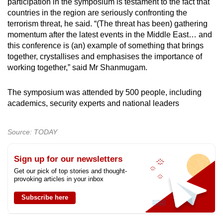
participation in the symposium is testament to the fact that
countries in the region are seriously confronting the
terrorism threat, he said. “(The threat has been) gathering
momentum after the latest events in the Middle East… and
this conference is (an) example of something that brings
together, crystallises and emphasises the importance of
working together,” said Mr Shanmugam.
The symposium was attended by 500 people, including
academics, security experts and national leaders
Source: TODAY
Sign up for our newsletters
Get our pick of top stories and thought-
provoking articles in your inbox
Subscribe here