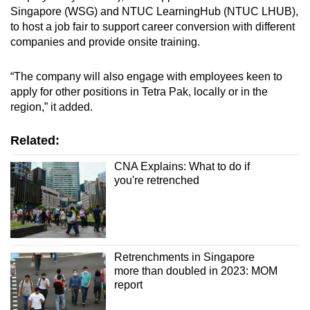
Singapore (WSG) and NTUC LearningHub (NTUC LHUB),
to host a job fair to support career conversion with different
companies and provide onsite training.
“The company will also engage with employees keen to
apply for other positions in Tetra Pak, locally or in the
region,” it added.
Related:
CNA Explains: What to do if
you're retrenched
Retrenchments in Singapore
more than doubled in 2023: MOM
report