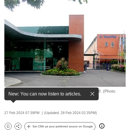
to
switch
browsers
but
we
want
your
experience
with
CNA
to
be
Tetra Pak has been present in Singapore since 1958. (Photo:
fast,
New: You can now listen to articles.
Tetra Pak website)
secure
and
27 Feb 2024 07:39PM
(Updated: 28 Feb 2024 02:35PM)
the
best
Set CNA as your preferred source on Google
it
Bookmark
Share