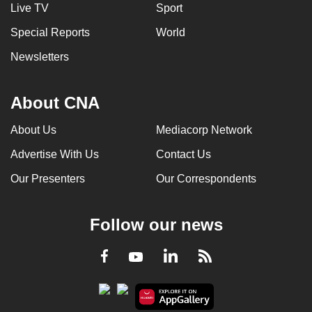
Live TV
Sport
Special Reports
World
Newsletters
About CNA
About Us
Mediacorp Network
Advertise With Us
Contact Us
Our Presenters
Our Correspondents
Follow our news
LinkedIn
Facebook
RSS
Youtube