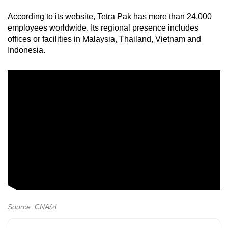
According to its website, Tetra Pak has more than 24,000
employees worldwide. Its regional presence includes
offices or facilities in Malaysia, Thailand, Vietnam and
Indonesia.
Source: CNA/zl