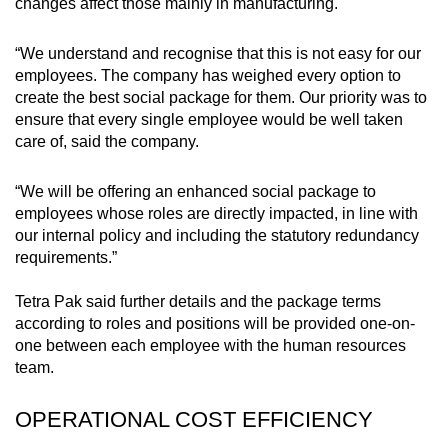
Mini Crossword
changes affect those mainly in manufacturing.
Small grid, big challenge
“We understand and recognise that this is not easy for our
employees. The company has weighed every option to
Word Search
create the best social package for them. Our priority was to
Spot as many words as you can
ensure that every single employee would be well taken
care of, said the company.
Show Less
“We will be offering an enhanced social package to
employees whose roles are directly impacted, in line with
our internal policy and including the statutory redundancy
requirements.”
Tetra Pak said further details and the package terms
according to roles and positions will be provided one-on-
one between each employee with the human resources
team.
OPERATIONAL COST EFFICIENCY