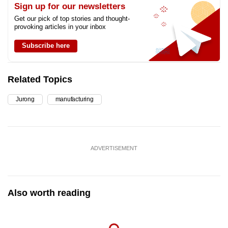
Sign up for our newsletters
Get our pick of top stories and thought-
provoking articles in your inbox
Subscribe here
Related Topics
Jurong
manufacturing
ADVERTISEMENT
Also worth reading