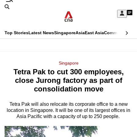
Skip
Search
to
Edition Menu
CNAR
My
main
Feed
Sign
Search
In
content
This
Top Stories
Latest News
Singapore
Asia
East Asia
Commentary
Ins
menu
CNAR
browser
Primary
CNAR
ADVERTISEMENT
is
Menu
Secondary
Singapore
no
Tetra Pak to cut 300 employees,
Menu
longer
close Jurong factory as part of
supported
consolidation move
Tetra Pak will also relocate its corporate office to a new
We
location in Singapore. It will be one of its largest offices in
know
Asia Pacific with a capacity of up to 250 people.
it's
a
hassle