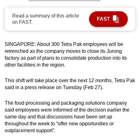
can
possibly
Read a summary of this article
FAST
on FAST.
be.
To
continue,
SINGAPORE: About 300 Tetra Pak employees will be
retrenched as the company moves to close its Jurong
upgrade
factory as part of plans to consolidate production into its
to
other facilities in the region.
a
supported
This shift will take place over the next 12 months, Tetra Pak
browser
said in a press release on Tuesday (Feb 27).
or,
for
The food processing and packaging solutions company
the
said employees were informed of the decision earlier the
finest
same day and that discussions have been set up
experience,
throughout the week to “offer new opportunities or
download
outplacement support”.
the