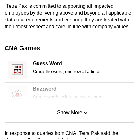
mobile
“Tetra Pak is committed to supporting all impacted
app.
employees by delivering above and beyond all applicable
statutory requirements and ensuring they are treated with
the utmost respect and care, in line with company values.”
Upgraded
but
still
CNA Games
having
issues?
Guess Word
Contact
Crack the word, one row at a time
us
Buzzword
Create words using the given letters
Show More
Mini Sudoku
Tiny puzzle, mighty brain teaser
In response to queries from CNA, Tetra Pak said the