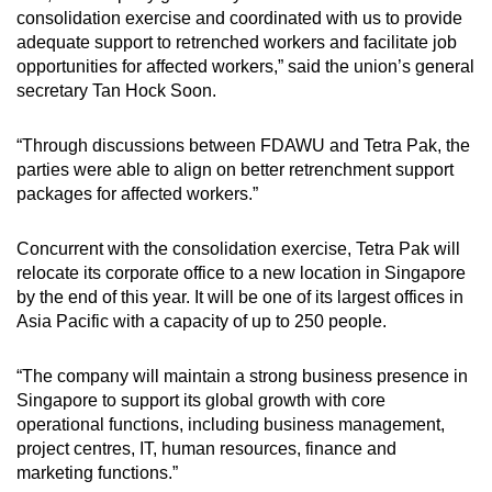
consolidation exercise and coordinated with us to provide
adequate support to retrenched workers and facilitate job
opportunities for affected workers,” said the union’s general
secretary Tan Hock Soon.
“Through discussions between FDAWU and Tetra Pak, the
parties were able to align on better retrenchment support
packages for affected workers.”
Concurrent with the consolidation exercise, Tetra Pak will
relocate its corporate office to a new location in Singapore
by the end of this year. It will be one of its largest offices in
Asia Pacific with a capacity of up to 250 people.
“The company will maintain a strong business presence in
Singapore to support its global growth with core
operational functions, including business management,
project centres, IT, human resources, finance and
marketing functions.”