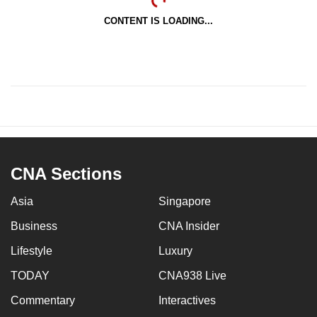
CONTENT IS LOADING...
CNA Sections
Asia
Singapore
Business
CNA Insider
Lifestyle
Luxury
TODAY
CNA938 Live
Commentary
Interactives