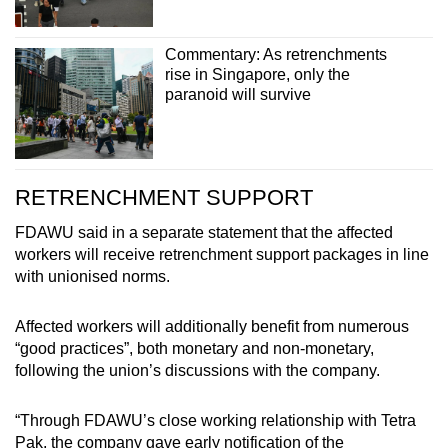
Commentary: As retrenchments
rise in Singapore, only the
paranoid will survive
RETRENCHMENT SUPPORT
FDAWU said in a separate statement that the affected
workers will receive retrenchment support packages in line
with unionised norms.
Affected workers will additionally benefit from numerous
“good practices”, both monetary and non-monetary,
following the union’s discussions with the company.
“Through FDAWU’s close working relationship with Tetra
Pak, the company gave early notification of the