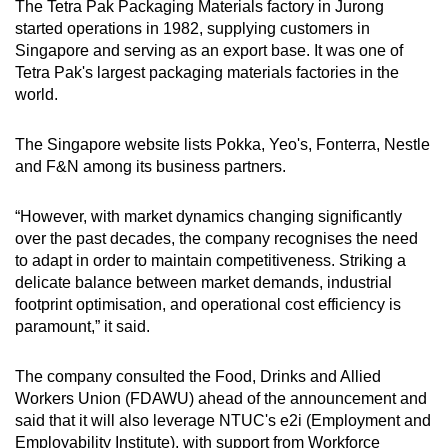
The Tetra Pak Packaging Materials factory in Jurong
started operations in 1982, supplying customers in
Singapore and serving as an export base. It was one of
Tetra Pak's largest packaging materials factories in the
world.
The Singapore website lists Pokka, Yeo's, Fonterra, Nestle
and F&N among its business partners.
“However, with market dynamics changing significantly
over the past decades, the company recognises the need
to adapt in order to maintain competitiveness. Striking a
delicate balance between market demands, industrial
footprint optimisation, and operational cost efficiency is
paramount,” it said.
The company consulted the Food, Drinks and Allied
Workers Union (FDAWU) ahead of the announcement and
said that it will also leverage NTUC's e2i (Employment and
Employability Institute), with support from Workforce