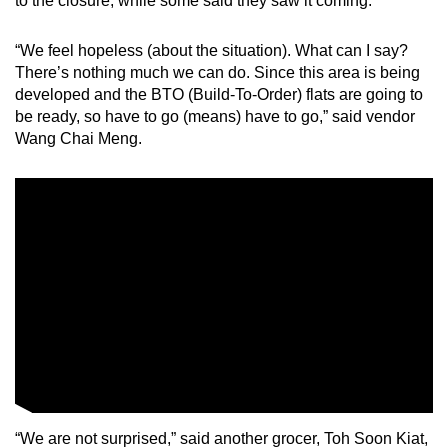
to the closure, while some said they saw it coming.
Small grid, big challenge
“We feel hopeless (about the situation). What can I say?
There’s nothing much we can do. Since this area is being
Word Search
developed and the BTO (Build-To-Order) flats are going to
Spot as many words as you can
be ready, so have to go (means) have to go,” said vendor
Wang Chai Meng.
Show Less
“We are not surprised,” said another grocer, Toh Soon Kiat,