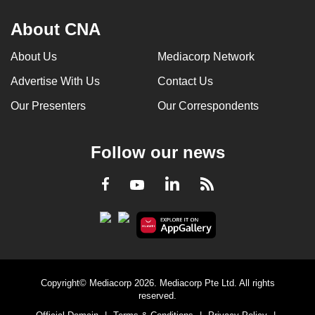
About CNA
About Us
Mediacorp Network
Advertise With Us
Contact Us
Our Presenters
Our Correspondents
Follow our news
LinkedIn
Facebook
RSS
Youtube
Copyright© Mediacorp 2026. Mediacorp Pte Ltd. All rights
reserved.