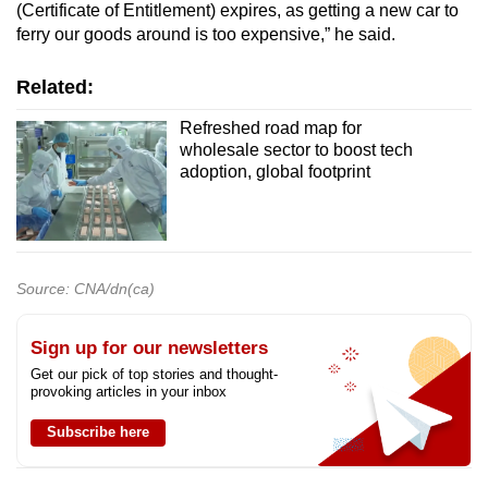
(Certificate of Entitlement) expires, as getting a new car to
ferry our goods around is too expensive,” he said.
Related:
Refreshed road map for
wholesale sector to boost tech
adoption, global footprint
Source: CNA/dn(ca)
Sign up for our newsletters
Get our pick of top stories and thought-
provoking articles in your inbox
Subscribe here