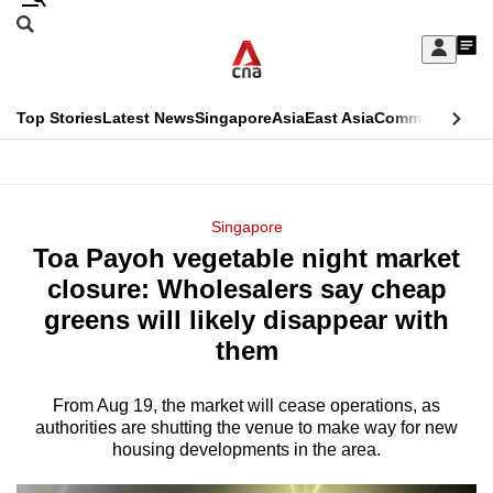
Skip
Search
to
Edition Menu
CNAR
My
main
Feed
Sign
Search
In
content
This
Top Stories
Latest News
Singapore
Asia
East Asia
Commentary
Ins
menu
CNAR
browser
Primary
CNAR
ADVERTISEMENT
is
Menu
Secondary
Singapore
no
Toa Payoh vegetable night market
Menu
longer
closure: Wholesalers say cheap
supported
greens will likely disappear with
them
We
know
From Aug 19, the market will cease operations, as
authorities are shutting the venue to make way for new
it's
housing developments in the area.
a
hassle