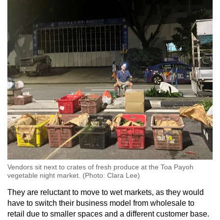
Vendors sit next to crates of fresh produce at the Toa Payoh
vegetable night market. (Photo: Clara Lee)
They are reluctant to move to wet markets, as they would
have to switch their business model from wholesale to
retail due to smaller spaces and a different customer base.