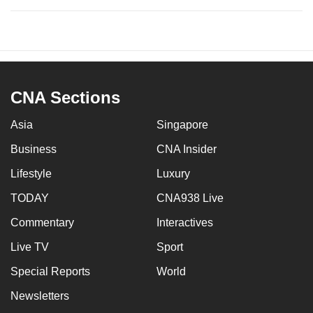
CNA Sections
Asia
Singapore
Business
CNA Insider
Lifestyle
Luxury
TODAY
CNA938 Live
Commentary
Interactives
Live TV
Sport
Special Reports
World
Newsletters