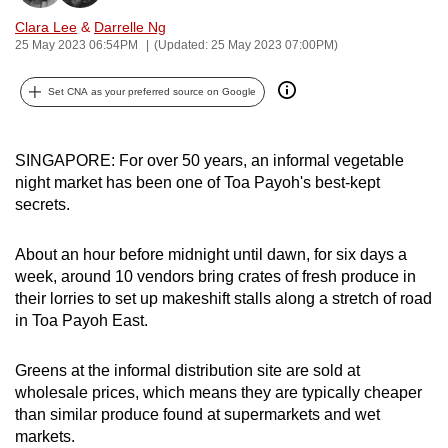
can
Clara Lee
&
Darrelle Ng
possibly
25 May 2023 06:54PM
(Updated: 25 May 2023 07:00PM)
be.
Set CNA as your preferred source on Google
To
continue,
SINGAPORE: For over 50 years, an informal vegetable
upgrade
night market has been one of Toa Payoh's best-kept
to
secrets.
a
supported
About an hour before midnight until dawn, for six days a
browser
week, around 10 vendors bring crates of fresh produce in
or,
their lorries to set up makeshift stalls along a stretch of road
for
in Toa Payoh East.
the
finest
Greens at the informal distribution site are sold at
experience,
wholesale prices, which means they are typically cheaper
download
than similar produce found at supermarkets and wet
markets.
the