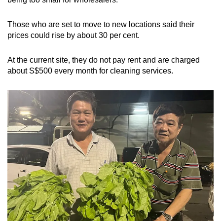
Those who are set to move to new locations said their
prices could rise by about 30 per cent.
At the current site, they do not pay rent and are charged
about S$500 every month for cleaning services.