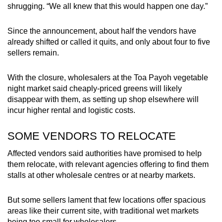
shrugging. “We all knew that this would happen one day.”
Since the announcement, about half the vendors have
already shifted or called it quits, and only about four to five
sellers remain.
With the closure, wholesalers at the Toa Payoh vegetable
night market said cheaply-priced greens will likely
disappear with them, as setting up shop elsewhere will
incur higher rental and logistic costs.
SOME VENDORS TO RELOCATE
Affected vendors said authorities have promised to help
them relocate, with relevant agencies offering to find them
stalls at other wholesale centres or at nearby markets.
But some sellers lament that few locations offer spacious
areas like their current site, with traditional wet markets
being too small for wholesalers.