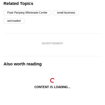
Related Topics
Pasir Panjang Wholesale Centre
small business
wet market
ADVERTISEMENT
Also worth reading
CONTENT IS LOADING...