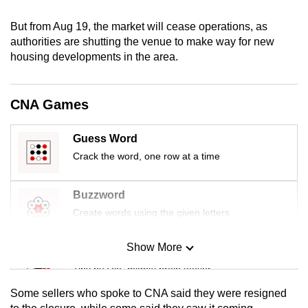
mobile
But from Aug 19, the market will cease operations, as
app.
authorities are shutting the venue to make way for new
housing developments in the area.
Upgraded
but
CNA Games
still
having
Guess Word
issues?
Contact
Crack the word, one row at a time
us
Buzzword
Create words using the given letters
Show More
Mini Sudoku
Tiny puzzle, mighty brain teaser
Some sellers who spoke to CNA said they were resigned
Mini Crossword