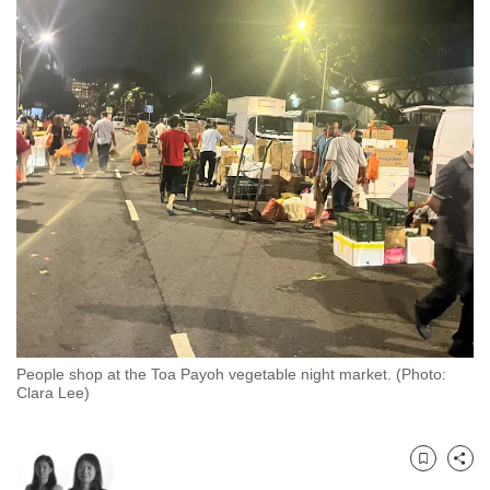
to
switch
browsers
but
we
want
your
experience
with
CNA
to
be
fast,
People shop at the Toa Payoh vegetable night market. (Photo:
secure
Clara Lee)
and
the
best
Bookmark
Share
it