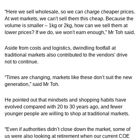
“Here we sell wholesale, so we can charge cheaper prices.
At wet markets, we can't sell them this cheap. Because the
volume is smaller – 1kg or 2kg, how can we sell them at
lower prices? If we do, we won't earn enough,” Mr Toh said.
Aside from costs and logistics, dwindling footfall at
traditional markets also contributed to the vendors’ drive
not to continue.
“Times are changing, markets like these don't suit the new
generation,” said Mr Toh.
He pointed out that mindsets and shopping habits have
evolved compared with 20 to 30 years ago, and fewer
younger people are willing to shop at traditional markets.
“Even if authorities didn’t close down the market, some of
us were also looking at retirement when our current COE