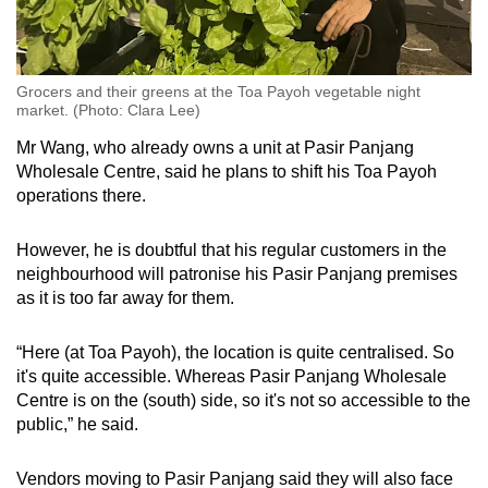
Grocers and their greens at the Toa Payoh vegetable night
market. (Photo: Clara Lee)
Mr Wang, who already owns a unit at Pasir Panjang
Wholesale Centre, said he plans to shift his Toa Payoh
operations there.
However, he is doubtful that his regular customers in the
neighbourhood will patronise his Pasir Panjang premises
as it is too far away for them.
“Here (at Toa Payoh), the location is quite centralised. So
it's quite accessible. Whereas Pasir Panjang Wholesale
Centre is on the (south) side, so it's not so accessible to the
public,” he said.
Vendors moving to Pasir Panjang said they will also face