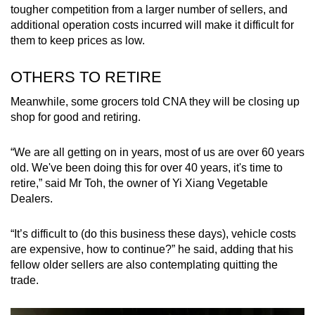
tougher competition from a larger number of sellers, and
additional operation costs incurred will make it difficult for
them to keep prices as low.
OTHERS TO RETIRE
Meanwhile, some grocers told CNA they will be closing up
shop for good and retiring.
“We are all getting on in years, most of us are over 60 years
old. We've been doing this for over 40 years, it's time to
retire,” said Mr Toh, the owner of Yi Xiang Vegetable
Dealers.
“It’s difficult to (do this business these days), vehicle costs
are expensive, how to continue?” he said, adding that his
fellow older sellers are also contemplating quitting the
trade.