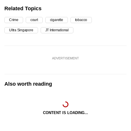
Related Topics
Crime
court
cigarette
tobacco
Ultra Singapore
JT International
ADVERTISEMENT
Also worth reading
CONTENT IS LOADING...