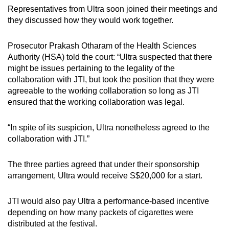
Representatives from Ultra soon joined their meetings and
they discussed how they would work together.
Prosecutor Prakash Otharam of the Health Sciences
Authority (HSA) told the court: “Ultra suspected that there
might be issues pertaining to the legality of the
collaboration with JTI, but took the position that they were
agreeable to the working collaboration so long as JTI
ensured that the working collaboration was legal.
“In spite of its suspicion, Ultra nonetheless agreed to the
collaboration with JTI.”
The three parties agreed that under their sponsorship
arrangement, Ultra would receive S$20,000 for a start.
JTI would also pay Ultra a performance-based incentive
depending on how many packets of cigarettes were
distributed at the festival.