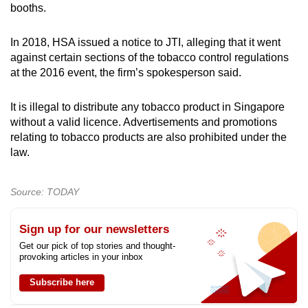
booths.
In 2018, HSA issued a notice to JTI, alleging that it went
against certain sections of the tobacco control regulations
at the 2016 event, the firm’s spokesperson said.
It is illegal to distribute any tobacco product in Singapore
without a valid licence. Advertisements and promotions
relating to tobacco products are also prohibited under the
law.
Source: TODAY
Sign up for our newsletters
Get our pick of top stories and thought-
provoking articles in your inbox
Subscribe here