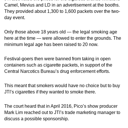
mobile
Camel, Mevius and LD in an advertisement at the booths.
They provided about 1,300 to 1,600 packets over the two-
app.
day event.
Upgraded
Only those above 18 years old — the legal smoking age
but
here at the time — were allowed to enter the grounds. The
still
minimum legal age has been raised to 20 now.
having
issues?
Festival-goers then were banned from taking in open
Contact
containers such as cigarette packets, in support of the
Central Narcotics Bureau’s drug enforcement efforts.
us
This meant that smokers would have no choice but to buy
JTI’s cigarettes if they wanted to smoke there.
The court heard that in April 2016, Pico’s show producer
Mark Lim reached out to JTI’s trade marketing manager to
discuss a possible sponsorship.