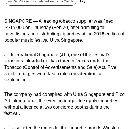
Set CNA as your preferred source on Google
can
possibly
be.
SINGAPORE — A leading tobacco supplier was fined
S$15,000 on Thursday (Feb 20) after admitting to
To
advertising and distributing cigarettes at the 2016 edition of
continue,
popular music festival Ultra Singapore.
upgrade
to
JT International Singapore (JTI), one of the festival’s
sponsors, pleaded guilty to three offences under the
a
Tobacco (Control of Advertisements and Sale) Act. Five
supported
similar charges were taken into consideration for
browser
sentencing.
or,
for
The company had conspired with Ultra Singapore and Pico
the
Art International, the event manager, to supply cigarettes
finest
without a licence at two concierge booths during the
experience,
festival.
download
the
JTI also listed the prices for the cigarette brands Winston,