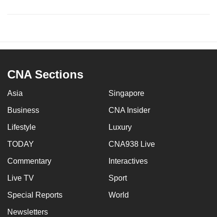
CNA Sections
Asia
Singapore
Business
CNA Insider
Lifestyle
Luxury
TODAY
CNA938 Live
Commentary
Interactives
Live TV
Sport
Special Reports
World
Newsletters