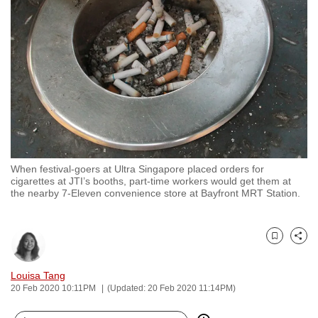
to
switch
browsers
but
we
want
your
experience
with
When festival-goers at Ultra Singapore placed orders for
CNA
cigarettes at JTI’s booths, part-time workers would get them at
to
the nearby 7-Eleven convenience store at Bayfront MRT Station.
be
fast,
secure
Bookmark
Share
and
Louisa Tang
the
20 Feb 2020 10:11PM
(Updated: 20 Feb 2020 11:14PM)
best
it