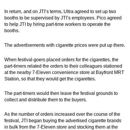
In return, and on JTI’s terms, Ultra agreed to set up two
booths to be supervised by JTI’s employees. Pico agreed
to help JTI by hiring part-time workers to operate the
booths.
The advertisements with cigarette prices were put up there.
When festival-goers placed orders for the cigarettes, the
part-timers related the orders to their colleagues stationed
at the nearby 7-Eleven convenience store at Bayfront MRT
Station, so that they would get the cigarettes.
The part-timers would then leave the festival grounds to
collect and distribute them to the buyers.
As the number of orders increased over the course of the
festival, JTI began buying the advertised cigarette brands
in bulk from the 7-Eleven store and stocking them at the