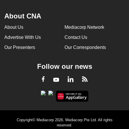
About CNA
About Us
Mediacorp Network
Advertise With Us
Contact Us
Our Presenters
Our Correspondents
Follow our news
LinkedIn
Facebook
RSS
Youtube
Copyright© Mediacorp 2026. Mediacorp Pte Ltd. All rights
reserved.