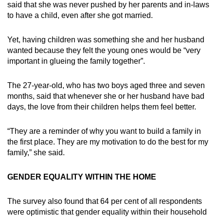
said that she was never pushed by her parents and in-laws
to have a child, even after she got married.
Yet, having children was something she and her husband
wanted because they felt the young ones would be “very
important in glueing the family together”.
The 27-year-old, who has two boys aged three and seven
months, said that whenever she or her husband have bad
days, the love from their children helps them feel better.
“They are a reminder of why you want to build a family in
the first place. They are my motivation to do the best for my
family,” she said.
GENDER EQUALITY WITHIN THE HOME
The survey also found that 64 per cent of all respondents
were optimistic that gender equality within their household