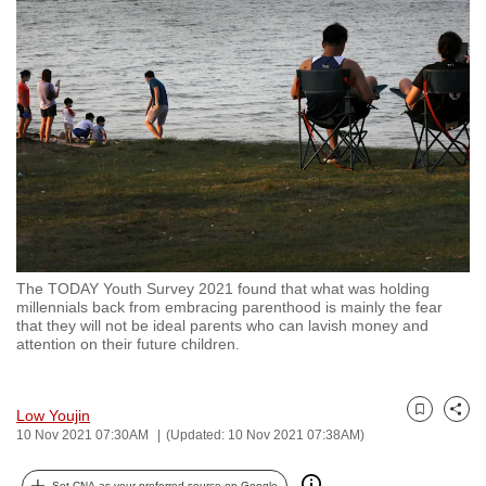
to
switch
browsers
but
we
want
your
experience
with
CNA
The TODAY Youth Survey 2021 found that what was holding
to
millennials back from embracing parenthood is mainly the fear
be
that they will not be ideal parents who can lavish money and
attention on their future children.
fast,
secure
and
Low Youjin
Bookmark
Share
the
10 Nov 2021 07:30AM
(Updated: 10 Nov 2021 07:38AM)
best
it
Set CNA as your preferred source on Google