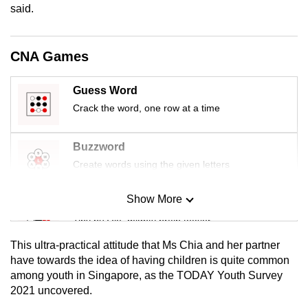
said.
mobile
app.
CNA Games
Upgraded
but
Guess Word
still
Crack the word, one row at a time
having
issues?
Buzzword
Contact
Create words using the given letters
us
Show More
Mini Sudoku
Tiny puzzle, mighty brain teaser
This ultra-practical attitude that Ms Chia and her partner
Mini Crossword
have towards the idea of having children is quite common
among youth in Singapore, as the TODAY Youth Survey
Small grid, big challenge
2021 uncovered.