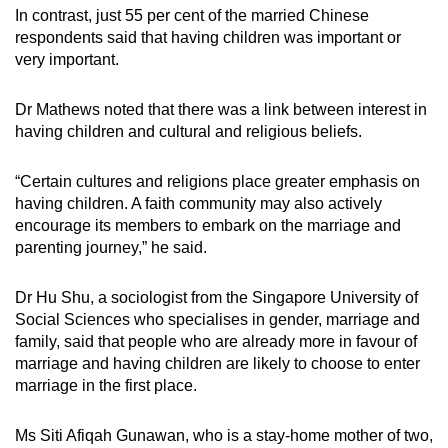
In contrast, just 55 per cent of the married Chinese
respondents said that having children was important or
very important.
Dr Mathews noted that there was a link between interest in
having children and cultural and religious beliefs.
“Certain cultures and religions place greater emphasis on
having children. A faith community may also actively
encourage its members to embark on the marriage and
parenting journey,” he said.
Dr Hu Shu, a sociologist from the Singapore University of
Social Sciences who specialises in gender, marriage and
family, said that people who are already more in favour of
marriage and having children are likely to choose to enter
marriage in the first place.
Ms Siti Afiqah Gunawan, who is a stay-home mother of two,