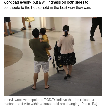
workload evenly, but a willingness on both sides to
contribute to the household in the best way they can.
Interviewees who spoke to TODAY believe that the roles of a
husband and wife within a household are changing. Photo: Raj