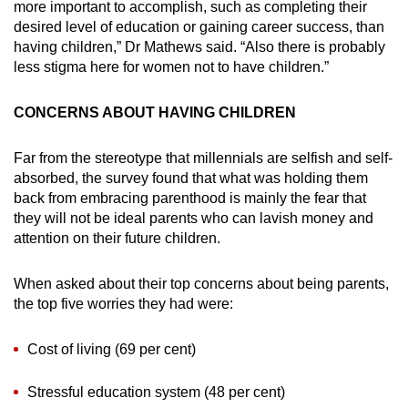
more important to accomplish, such as completing their
desired level of education or gaining career success, than
having children,” Dr Mathews said. “Also there is probably
less stigma here for women not to have children.”
CONCERNS ABOUT HAVING CHILDREN
Far from the stereotype that millennials are selfish and self-
absorbed, the survey found that what was holding them
back from embracing parenthood is mainly the fear that
they will not be ideal parents who can lavish money and
attention on their future children.
When asked about their top concerns about being parents,
the top five worries they had were:
Cost of living (69 per cent)
Stressful education system (48 per cent)