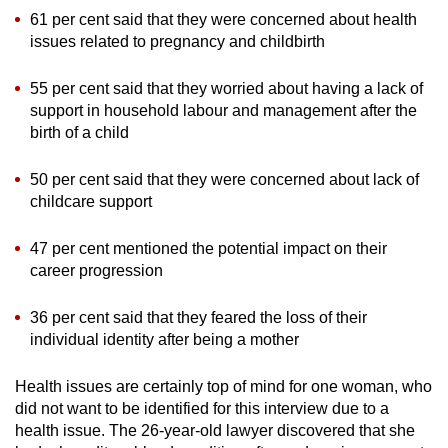
61 per cent said that they were concerned about health
issues related to pregnancy and childbirth
55 per cent said that they worried about having a lack of
support in household labour and management after the
birth of a child
50 per cent said that they were concerned about lack of
childcare support
47 per cent mentioned the potential impact on their
career progression
36 per cent said that they feared the loss of their
individual identity after being a mother
Health issues are certainly top of mind for one woman, who
did not want to be identified for this interview due to a
health issue. The 26-year-old lawyer discovered that she