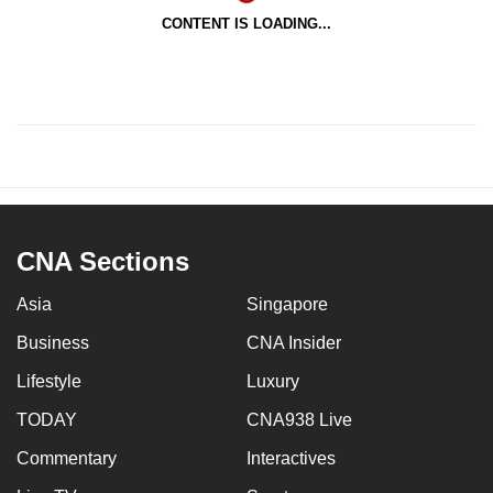
CONTENT IS LOADING...
CNA Sections
Asia
Singapore
Business
CNA Insider
Lifestyle
Luxury
TODAY
CNA938 Live
Commentary
Interactives