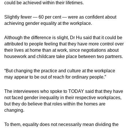
could be achieved within their lifetimes.
Slightly fewer — 60 per cent — were as confident about
achieving gender equality at the workplace.
Although the difference is slight, Dr Hu said that it could be
attributed to people feeling that they have more control over
their lives at home than at work, since negotiations about
housework and childcare take place between two partners.
“But changing the practice and culture at the workplace
may appear to be out of reach for ordinary people.”
The interviewees who spoke to TODAY said that they have
not faced gender inequality in their respective workplaces,
but they do believe that roles within the homes are
changing.
To them, equality does not necessarily mean dividing the