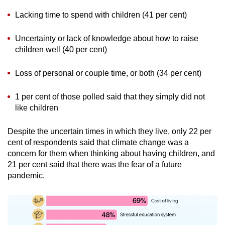
Lacking time to spend with children (41 per cent)
Uncertainty or lack of knowledge about how to raise
children well (40 per cent)
Loss of personal or couple time, or both (34 per cent)
1 per cent of those polled said that they simply did not
like children
Despite the uncertain times in which they live, only 22 per
cent of respondents said that climate change was a
concern for them when thinking about having children, and
21 per cent said that there was the fear of a future
pandemic.