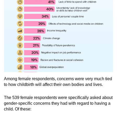
Among female respondents, concerns were very much tied
to how childbirth will affect their own bodies and lives.
The 539 female respondents were specifically asked about
gender-specific concerns they had with regard to having a
child. Of these: