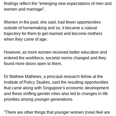
findings reflect the “emerging new expectations of men and
women and marriage”.
Women in the past, she said, had fewer opportunities
outside of homemaking and so, it became a natural
trajectory for them to get married and become mothers
when they came of age.
However, as more women received better education and
entered the workforce, societal norms changed and they
found more doors open to them.
Dr Mathew Mathews, a principal research fellow at the
Institute of Policy Studies, said the resulting opportunities
that came along with Singapore’s economic development
and these shifting gender roles also led to changes in life
priorities among younger generations.
“There are other things that younger women (now) feel are