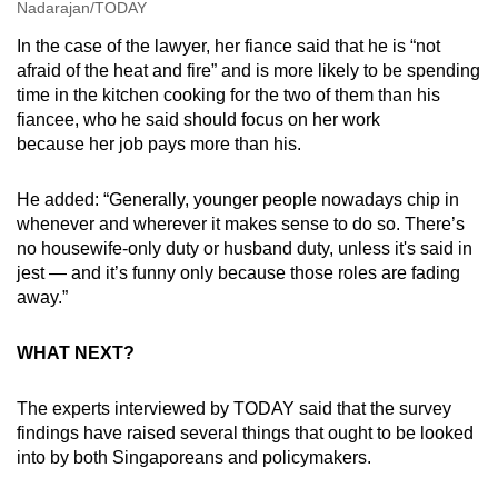
Nadarajan/TODAY
In the case of the lawyer, her fiance said that he is “not
afraid of the heat and fire” and is more likely to be spending
time in the kitchen cooking for the two of them than his
fiancee, who he said should focus on her work
because her job pays more than his.
He added: “Generally, younger people nowadays chip in
whenever and wherever it makes sense to do so. There’s
no housewife-only duty or husband duty, unless it's said in
jest — and it’s funny only because those roles are fading
away.”
WHAT NEXT?
The experts interviewed by TODAY said that the survey
findings have raised several things that ought to be looked
into by both Singaporeans and policymakers.