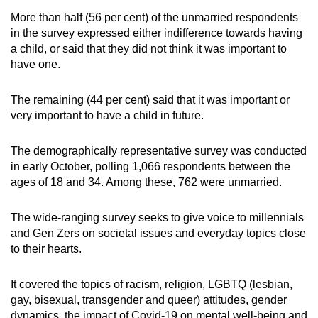
Word Search
More than half (56 per cent) of the unmarried respondents
Spot as many words as you can
in the survey expressed either indifference towards having
a child, or said that they did not think it was important to
have one.
Show Less
The remaining (44 per cent) said that it was important or
very important to have a child in future.
The demographically representative survey was conducted
in early October, polling 1,066 respondents between the
ages of 18 and 34. Among these, 762 were unmarried.
The wide-ranging survey seeks to give voice to millennials
and Gen Zers on societal issues and everyday topics close
to their hearts.
It covered the topics of racism, religion, LGBTQ (lesbian,
gay, bisexual, transgender and queer) attitudes, gender
dynamics, the impact of Covid-19 on mental well-being and