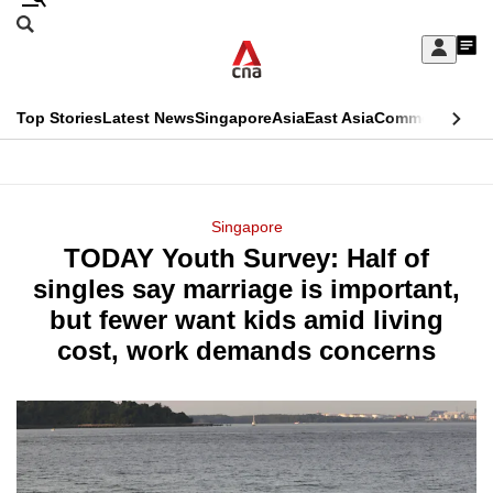
Skip
Search
to
Edition Menu
CNAR
My
main
Feed
Sign
Search
In
content
This
Top Stories
Latest News
Singapore
Asia
East Asia
Commentary
Ins
menu
CNAR
browser
Primary
CNAR
ADVERTISEMENT
is
Menu
Secondary
Singapore
no
TODAY Youth Survey: Half of
Menu
longer
singles say marriage is important,
supported
but fewer want kids amid living
cost, work demands concerns
We
know
it's
a
hassle