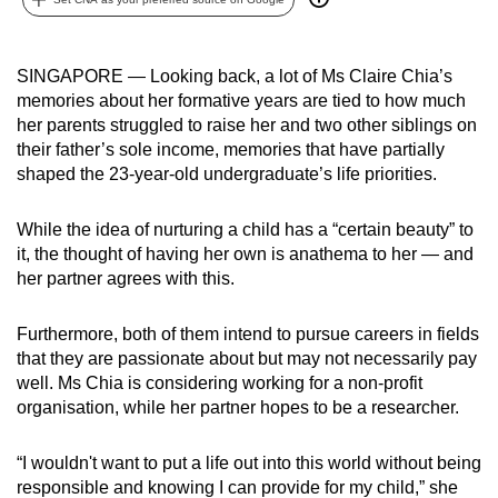
can
possibly
SINGAPORE — Looking back, a lot of Ms Claire Chia’s
be.
memories about her formative years are tied to how much
her parents struggled to raise her and two other siblings on
To
their father’s sole income, memories that have partially
continue,
shaped the 23-year-old undergraduate’s life priorities.
upgrade
to
While the idea of nurturing a child has a “certain beauty” to
a
it, the thought of having her own is anathema to her — and
supported
her partner agrees with this.
browser
or,
Furthermore, both of them intend to pursue careers in fields
for
that they are passionate about but may not necessarily pay
the
well. Ms Chia is considering working for a non-profit
finest
organisation, while her partner hopes to be a researcher.
experience,
download
“I wouldn't want to put a life out into this world without being
responsible and knowing I can provide for my child,” she
the