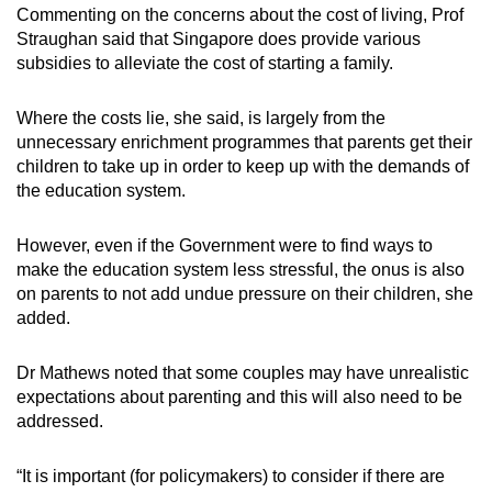
Commenting on the concerns about the cost of living, Prof
Straughan said that Singapore does provide various
subsidies to alleviate the cost of starting a family.
Where the costs lie, she said, is largely from the
unnecessary enrichment programmes that parents get their
children to take up in order to keep up with the demands of
the education system.
However, even if the Government were to find ways to
make the education system less stressful, the onus is also
on parents to not add undue pressure on their children, she
added.
Dr Mathews noted that some couples may have unrealistic
expectations about parenting and this will also need to be
addressed.
“It is important (for policymakers) to consider if there are