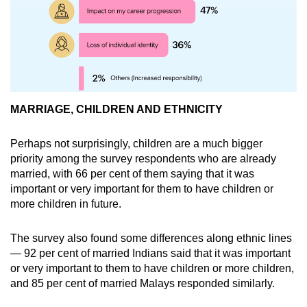
MARRIAGE, CHILDREN AND ETHNICITY
Perhaps not surprisingly, children are a much bigger
priority among the survey respondents who are already
married, with 66 per cent of them saying that it was
important or very important for them to have children or
more children in future.
The survey also found some differences along ethnic lines
— 92 per cent of married Indians said that it was important
or very important to them to have children or more children,
and 85 per cent of married Malays responded similarly.