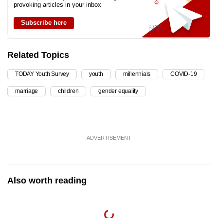
provoking articles in your inbox
Subscribe here
Related Topics
TODAY Youth Survey
youth
millennials
COVID-19
marriage
children
gender equality
ADVERTISEMENT
Also worth reading