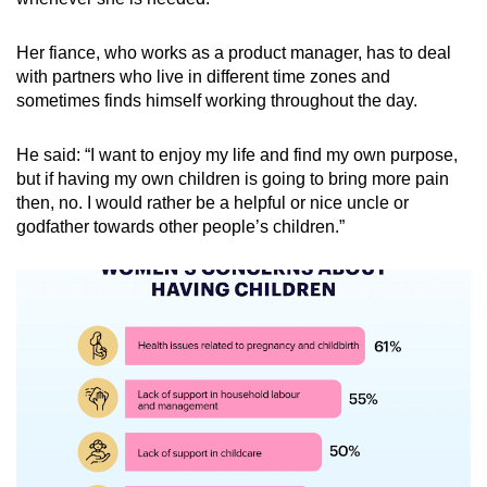
Her fiance, who works as a product manager, has to deal
with partners who live in different time zones and
sometimes finds himself working throughout the day.
He said: “I want to enjoy my life and find my own purpose,
but if having my own children is going to bring more pain
then, no. I would rather be a helpful or nice uncle or
godfather towards other people’s children.”