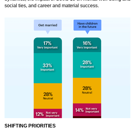
social ties, and career and material success.
SHIFTING PRIORITIES