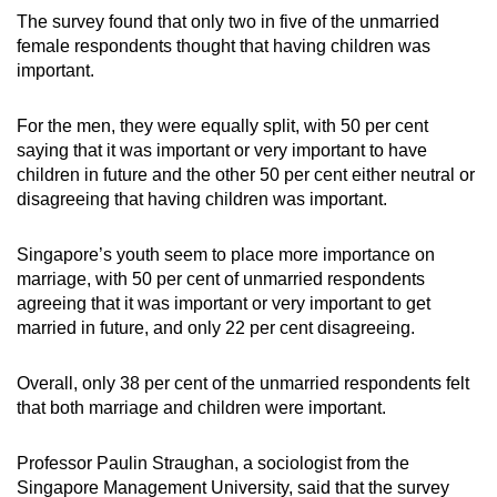
The survey found that only two in five of the unmarried
female respondents thought that having children was
important.
For the men, they were equally split, with 50 per cent
saying that it was important or very important to have
children in future and the other 50 per cent either neutral or
disagreeing that having children was important.
Singapore’s youth seem to place more importance on
marriage, with 50 per cent of unmarried respondents
agreeing that it was important or very important to get
married in future, and only 22 per cent disagreeing.
Overall, only 38 per cent of the unmarried respondents felt
that both marriage and children were important.
Professor Paulin Straughan, a sociologist from the
Singapore Management University, said that the survey