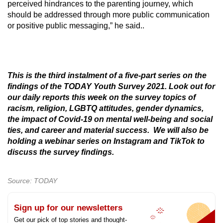
perceived hindrances to the parenting journey, which
should be addressed through more public communication
or positive public messaging,” he said..
This is the third instalment of a five-part series on the
findings of the TODAY Youth Survey 2021. Look out for
our daily reports this week on the survey topics of
racism, religion, LGBTQ attitudes, gender dynamics,
the impact of Covid-19 on mental well-being and social
ties, and career and material success. We will also be
holding a webinar series on Instagram and TikTok to
discuss the survey findings.
Source: TODAY
Sign up for our newsletters
Get our pick of top stories and thought-