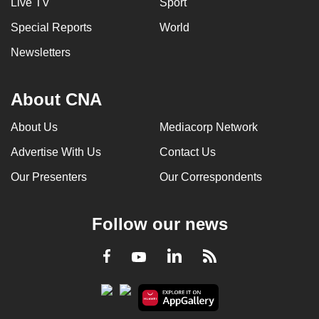
Live TV
Sport
Special Reports
World
Newsletters
About CNA
About Us
Mediacorp Network
Advertise With Us
Contact Us
Our Presenters
Our Correspondents
Follow our news
LinkedIn
Facebook
RSS
Youtube