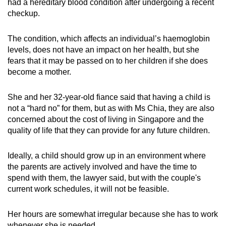
had a hereditary blood condition after undergoing a recent
checkup.
The condition, which affects an individual’s haemoglobin
levels, does not have an impact on her health, but she
fears that it may be passed on to her children if she does
become a mother.
She and her 32-year-old fiance said that having a child is
not a “hard no” for them, but as with Ms Chia, they are also
concerned about the cost of living in Singapore and the
quality of life that they can provide for any future children.
Ideally, a child should grow up in an environment where
the parents are actively involved and have the time to
spend with them, the lawyer said, but with the couple's
current work schedules, it will not be feasible.
Her hours are somewhat irregular because she has to work
whenever she is needed.