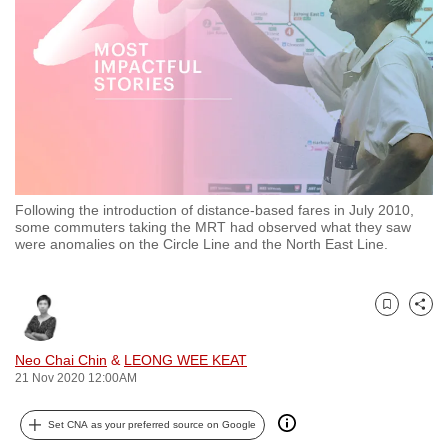
to
switch
browsers
but
we
want
your
experience
Following the introduction of distance-based fares in July 2010,
with
some commuters taking the MRT had observed what they saw
CNA
were anomalies on the Circle Line and the North East Line.
to
be
Bookmark
Share
fast,
secure
Neo Chai Chin
&
LEONG WEE KEAT
and
21 Nov 2020 12:00AM
the
best
Set CNA as your preferred source on Google
it