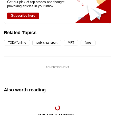
Get our pick of top stories and thought-
provoking articles in your inbox
Subscribe here
Related Topics
TODAYonline
public transport
MRT
fares
ADVERTISEMENT
Also worth reading