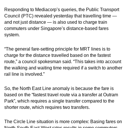
Responding to Mediacorp’s queries, the Public Transport
Council (PTC) revealed yesterday that travelling time —
and not just distance — is also used to charge train
commuters under Singapore’s distance-based fares
system.
“The general fare-setting principle for MRT lines is to
charge for the distance travelled based on the fastest
route,” a council spokesman said. “This takes into account
the walking and waiting time required if a switch to another
rail line is involved.”
So, the North East Line anomaly is because the fare is
based on the “fastest travel route via a transfer at Outram
Park”, which requires a single transfer compared to the
shorter route, which requires two transfers.
The Circle Line situation is more complex: Basing fares on
North-South-East-West rates results in some commuters