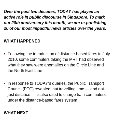
can
Over the past two decades, TODAY has played an
possibly
active role in public discourse in Singapore. To mark
be.
our 20th anniversary this month, we are re-publishing
20 of our most impactful news articles over the years.
To
continue,
WHAT HAPPENED
upgrade
to
Following the introduction of distance-based fares in July
a
2010, some commuters taking the MRT had observed
supported
what they saw were anomalies on the Circle Line and
browser
the North East Line
or,
for
In response to TODAY’s queries, the Public Transport
the
Council (PTC) revealed that travelling time — and not
finest
just distance — is also used to charge train commuters
experience,
under the distance-based fares system
download
the
WHAT NEXT