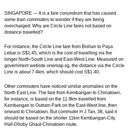
SINGAPORE — It is a fare conundrum that has caused
some train commuters to wonder if they are being
overcharged: Why are Circle Line fares not based on
distance travelled?
For instance, the Circle Line fare from Bishan to Paya
Lebar is S$1.45, which is the cost of travelling via the
longer North-South Line and East-West Line. Measured on
government website onemap.sg, the distance via the Circle
Line is about 7.4km, which should cost S$1.40.
Other commuters have noticed similar anomalies on the
North East Line. The fare from Kembangan to Chinatown,
for instance, is based on the 11.9km travelled from
Kembangan to Outram Park on the East-West line, then
onward to Chinatown. But commuter H J Tan, 38, said it
should be based on the shorter 11km Kembangan-City
Hall-Dhoby Ghaut-Chinatown route.