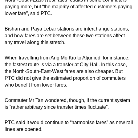
paying more, but “the majority of affected customers paying
lower fare”, said PTC.
Bishan and Paya Lebar stations are interchange stations,
and how fares are set between these two stations affect
any travel along this stretch.
When travelling from Ang Mo Kio to Aljunied, for instance,
the fastest route is via a transfer at City Hall. In this case,
the North-South-East-West fares are also cheaper. But
PTC did not give the estimated proportion of commuters
who benefit from lower fares.
Commuter Mr Tan wondered, though, if the current system
is “rather arbitrary since transfer times fluctuate”.
PTC said it would continue to “harmonise fares” as new rail
lines are opened.