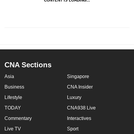
CONTENT IS LOADING...
CNA Sections
Asia
Singapore
Business
CNA Insider
Lifestyle
Luxury
TODAY
CNA938 Live
Commentary
Interactives
Live TV
Sport