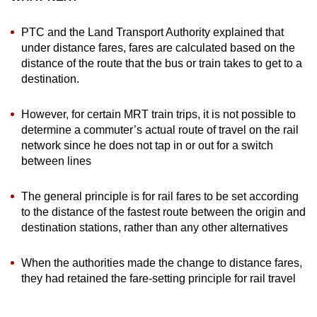
mobile
app.
PTC and the Land Transport Authority explained that
under distance fares, fares are calculated based on the
distance of the route that the bus or train takes to get to a
Upgraded
destination.
but
still
However, for certain MRT train trips, it is not possible to
having
determine a commuter’s actual route of travel on the rail
issues?
network since he does not tap in or out for a switch
Contact
between lines
us
The general principle is for rail fares to be set according
to the distance of the fastest route between the origin and
destination stations, rather than any other alternatives
When the authorities made the change to distance fares,
they had retained the fare-setting principle for rail travel