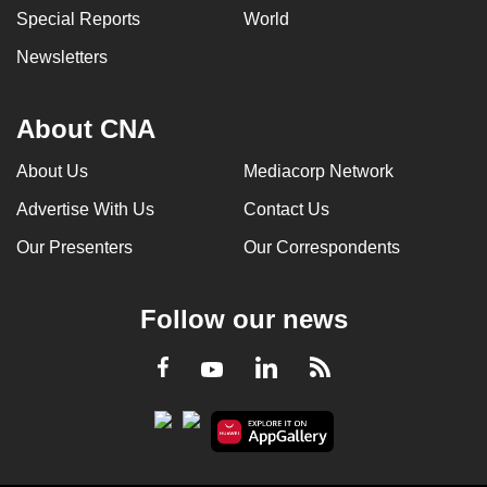
Special Reports
World
Newsletters
About CNA
About Us
Mediacorp Network
Advertise With Us
Contact Us
Our Presenters
Our Correspondents
Follow our news
LinkedIn
Facebook
RSS
Youtube