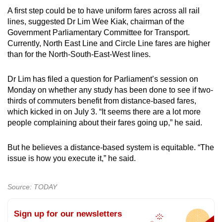
A first step could be to have uniform fares across all rail
lines, suggested Dr Lim Wee Kiak, chairman of the
Government Parliamentary Committee for Transport.
Currently, North East Line and Circle Line fares are higher
than for the North-South-East-West lines.
Dr Lim has filed a question for Parliament’s session on
Monday on whether any study has been done to see if two-
thirds of commuters benefit from distance-based fares,
which kicked in on July 3. “It seems there are a lot more
people complaining about their fares going up,” he said.
But he believes a distance-based system is equitable. “The
issue is how you execute it,” he said.
Source: TODAY
Sign up for our newsletters