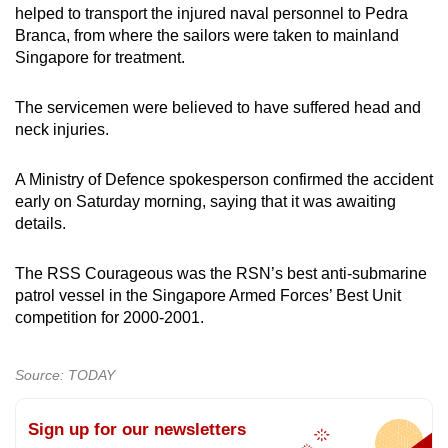
helped to transport the injured naval personnel to Pedra
Branca, from where the sailors were taken to mainland
Singapore for treatment.
The servicemen were believed to have suffered head and
neck injuries.
A Ministry of Defence spokesperson confirmed the accident
early on Saturday morning, saying that it was awaiting
details.
The RSS Courageous was the RSN’s best anti-submarine
patrol vessel in the Singapore Armed Forces’ Best Unit
competition for 2000-2001.
Source: TODAY
Sign up for our newsletters