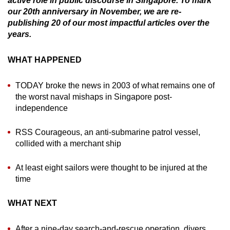
active role in public discourse in Singapore. To mark
can
our 20th anniversary in November, we are re-
publishing 20 of our most impactful articles over the
possibly
years.
be.
To
WHAT HAPPENED
continue,
upgrade
TODAY broke the news in 2003 of what remains one of
the worst naval mishaps in Singapore post-
to
independence
a
supported
RSS Courageous, an anti-submarine patrol vessel,
browser
collided with a merchant ship
or,
for
At least eight sailors were thought to be injured at the
the
time
finest
experience,
WHAT NEXT
download
the
After a nine-day search-and-rescue operation, divers