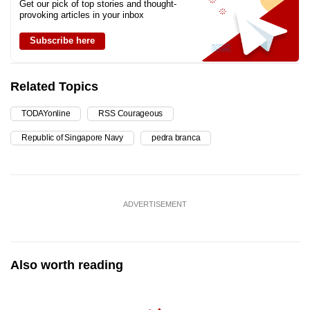
Get our pick of top stories and thought-
provoking articles in your inbox
Subscribe here
Related Topics
TODAYonline
RSS Courageous
Republic of Singapore Navy
pedra branca
ADVERTISEMENT
Also worth reading