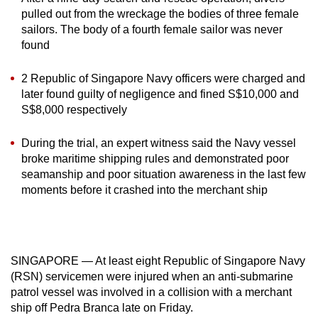
mobile
pulled out from the wreckage the bodies of three female
app.
sailors. The body of a fourth female sailor was never
found
Upgraded
2 Republic of Singapore Navy officers were charged and
but
later found guilty of negligence and fined S$10,000 and
still
S$8,000 respectively
having
During the trial, an expert witness said the Navy vessel
issues?
broke maritime shipping rules and demonstrated poor
Contact
seamanship and poor situation awareness in the last few
us
moments before it crashed into the merchant ship
SINGAPORE — At least eight Republic of Singapore Navy
(RSN) servicemen were injured when an anti-submarine
patrol vessel was involved in a collision with a merchant
ship off Pedra Branca late on Friday.