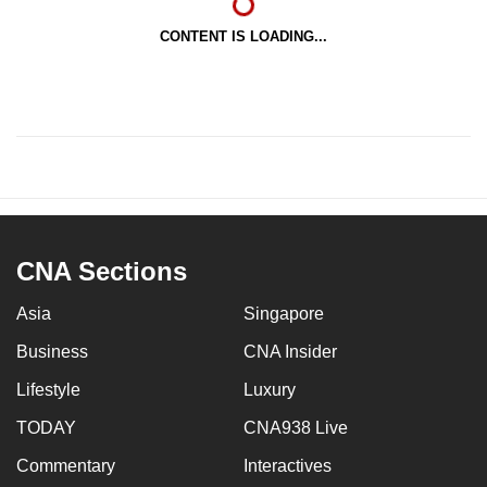
CONTENT IS LOADING...
CNA Sections
Asia
Singapore
Business
CNA Insider
Lifestyle
Luxury
TODAY
CNA938 Live
Commentary
Interactives