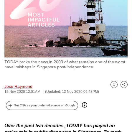
to
switch
browsers
but
we
want
your
experience
TODAY broke the news in 2003 of what remains one of the worst
with
naval mishaps in Singapore post-independence.
CNA
to
Jose Raymond
be
Bookmark
Share
12 Nov 2020 12:01AM
(Updated: 12 Nov 2020 06:48PM)
fast,
secure
Set CNA as your preferred source on Google
and
the
best
Over the past two decades, TODAY has played an
it