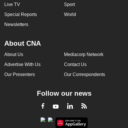
Live TV
Sport
Special Reports
World
Newsletters
About CNA
About Us
Mediacorp Network
Advertise With Us
Contact Us
Our Presenters
Our Correspondents
Follow our news
LinkedIn
Facebook
RSS
Youtube