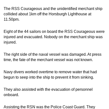
The RSS Courageous and the unidentified merchant ship
collided about 1km off the Horsburgh Lighthouse at
11.50pm.
Eight of the 44 sailors on board the RSS Courageous were
injured and evacuated. Nobody on the merchant ship was
injured.
The right side of the naval vessel was damaged. At press
time, the fate of the merchant vessel was not known.
Navy divers worked overtime to remove water that had
begun to seep into the ship to prevent it from sinking.
They also assisted with the evacuation of personnel
onboard.
Assisting the RSN was the Police Coast Guard. They