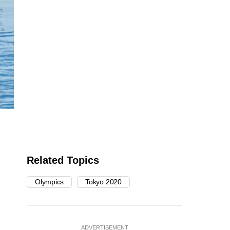
Related Topics
Olympics
Tokyo 2020
ADVERTISEMENT