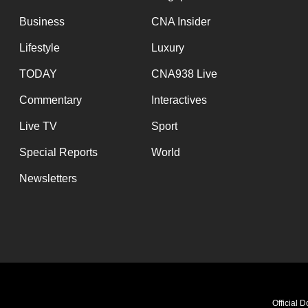
Business
CNA Insider
Lifestyle
Luxury
TODAY
CNA938 Live
Commentary
Interactives
Live TV
Sport
Special Reports
World
Newsletters
Official 