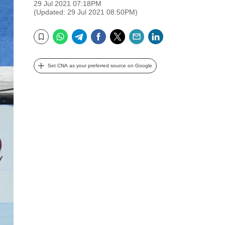
29 Jul 2021 07:18PM
(Updated: 29 Jul 2021 08:50PM)
WhatsApp
Telegram
Facebook
Twitter
Email
LinkedIn
Bookmark
Set CNA as your preferred source on Google