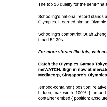
browser
The top 16 qualify for the semi-final
or,
Schooling’s national record stands 
for
Olympics. It earned him an Olympic
the
finest
Schooling’s compatriot Quah Zheng 
experience,
timed 52.39s.
download
the
For more stories like this, visit c
mobile
Catch the Olympics Games Tokyo 
app.
meWATCH. Sign in now at mewatch
Mediacorp, Singapore’s Olympics
Upgraded
.embed-container { position: relativ
but
hidden; max-width: 100%; } .embed-
still
container embed { position: absolute;
having