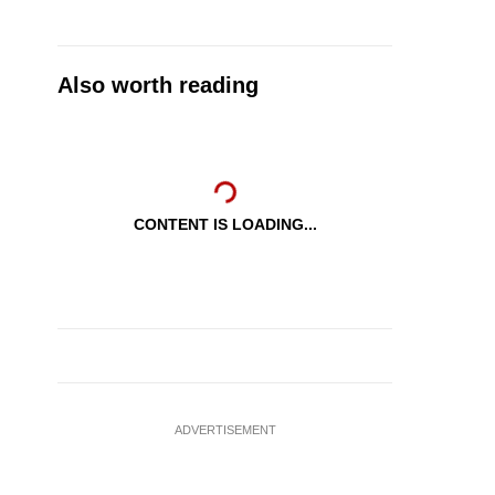
Also worth reading
CONTENT IS LOADING...
ADVERTISEMENT