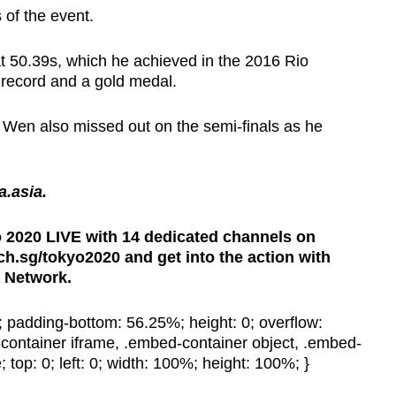
s of the event.
at 50.39s, which he achieved in the 2016 Rio
 record and a gold medal.
Wen also missed out on the semi-finals as he
na.asia.
2020 LIVE with 14 dedicated channels on
.sg/tokyo2020 and get into the action with
 Network.
e; padding-bottom: 56.25%; height: 0; overflow:
container iframe, .embed-container object, .embed-
 top: 0; left: 0; width: 100%; height: 100%; }