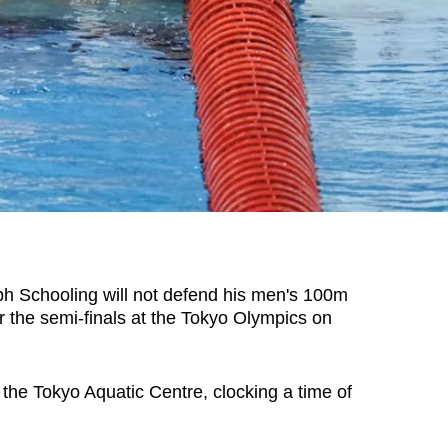
Schooling will not defend his men's 100m
y for the semi-finals at the Tokyo Olympics on
t the Tokyo Aquatic Centre, clocking a time of