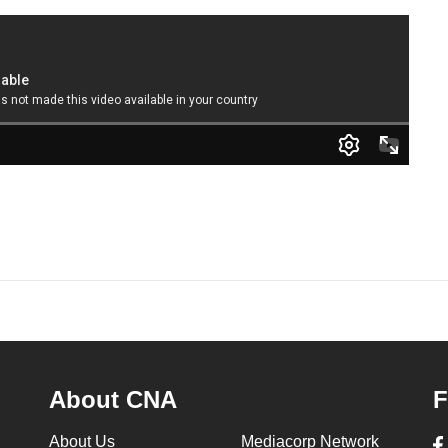
About CNA
F
About Us
Mediacorp Network