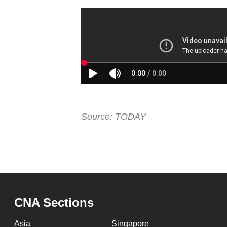
issues?
Contact
us
Source: TODAY
CNA Sections
Asia
Singapore