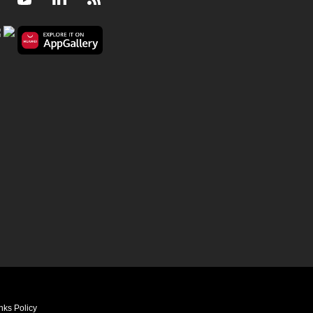
Facebook
Youtube
LinkedIn
RSS
nks Policy