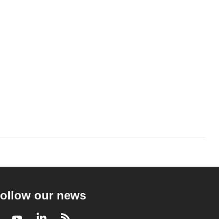
ollow our news