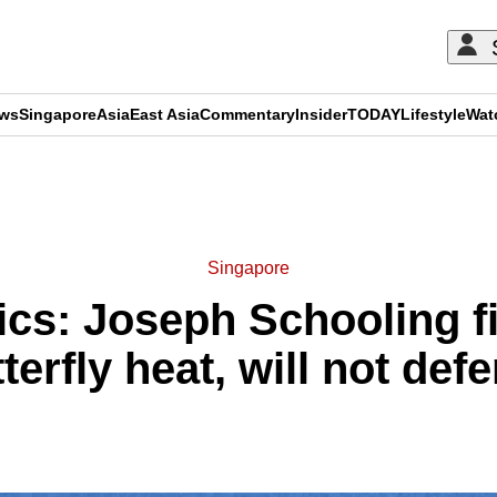
ews
Singapore
Asia
East Asia
Commentary
Insider
TODAY
Lifestyle
Wat
ADVERTISEMENT
Singapore
cs: Joseph Schooling fin
erfly heat, will not de