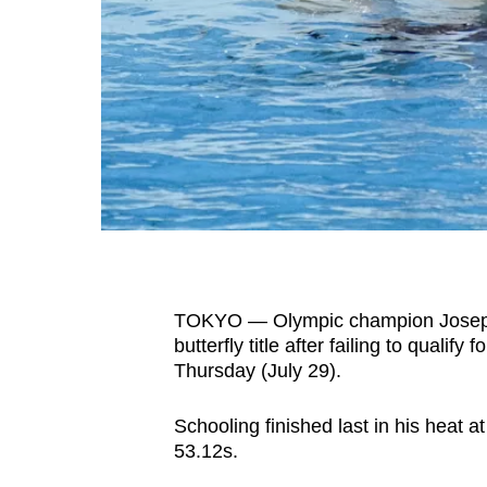
fast,
secure
and
the
best
it
can
possibly
be.
TOKYO — Olympic champion Joseph 
To
butterfly title after failing to qualif
continue,
Thursday (July 29).
upgrade
to
Schooling finished last in his heat a
a
53.12s.
supported