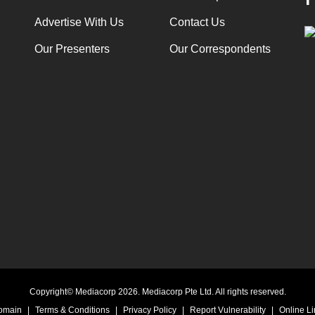
Advertise With Us
Contact Us
Our Presenters
Our Correspondents
Copyright© Mediacorp 2026. Mediacorp Pte Ltd. All rights reserved.
Domain
|
Terms & Conditions
|
Privacy Policy
|
Report Vulnerability
|
Online Li