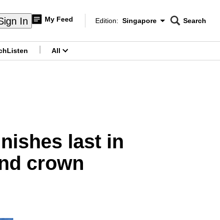
My Feed
Sign In
Edition:
Singapore
Search
CNAR
Edition Menu
Search
ch
Listen
All
menu
ishes last in
fend crown