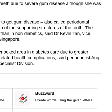
 teeth due to severe gum disease although she was
 to get gum disease – also called periodontal
on of the supporting structures of the tooth. The
 than in non-diabetics, said Dr Kevin Tan, vice-
 Singapore.
rlooked area in diabetes care due to greater
elated health complications, said periodontist Ang
ecialist Division.
Buzzword
ime
Create words using the given letters