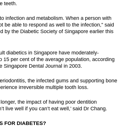
he teeth.
 to infection and metabolism. When a person with
 be able to respond as well to the infection,” said
 by the Diabetic Society of Singapore earlier this
dult diabetics in Singapore have moderately-
15 per cent of the average population, according
he Singapore Dental Journal in 2003.
riodontitis, the infected gums and supporting bone
rience irreversible multiple tooth loss.
longer, the impact of having poor dentition
ive well if you can’t eat well,’ said Dr Chang.
S FOR DIABETES?