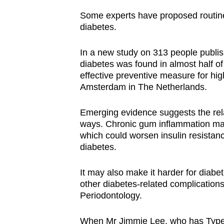
Some experts have proposed routine
diabetes.
In a new study on 313 people publis
diabetes was found in almost half o
effective preventive measure for high
Amsterdam in The Netherlands.
Emerging evidence suggests the rel
ways. Chronic gum inflammation may
which could worsen insulin resistanc
diabetes.
It may also make it harder for diabet
other diabetes-related complication
Periodontology.
When Mr Jimmie Lee, who has Type 