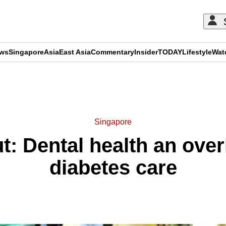
ews
Singapore
Asia
East Asia
Commentary
Insider
TODAY
Lifestyle
Wat
ADVERTISEMENT
Singapore
t: Dental health an ove
diabetes care