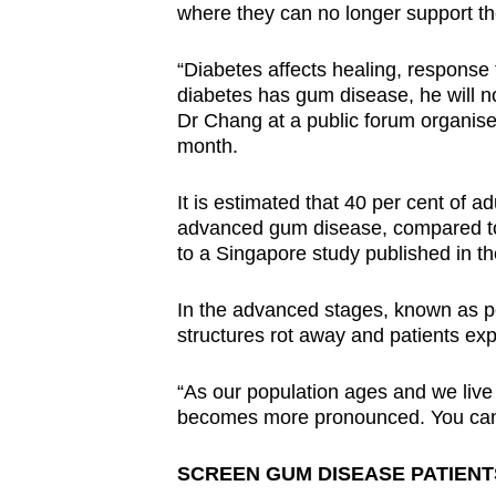
where they can no longer support t
“Diabetes affects healing, response
diabetes has gum disease, he will not
Dr Chang at a public forum organised
month.
It is estimated that 40 per cent of a
advanced gum disease, compared to 
to a Singapore study published in t
In the advanced stages, known as pe
structures rot away and patients expe
“As our population ages and we live 
becomes more pronounced. You can’t l
SCREEN GUM DISEASE PATIENT