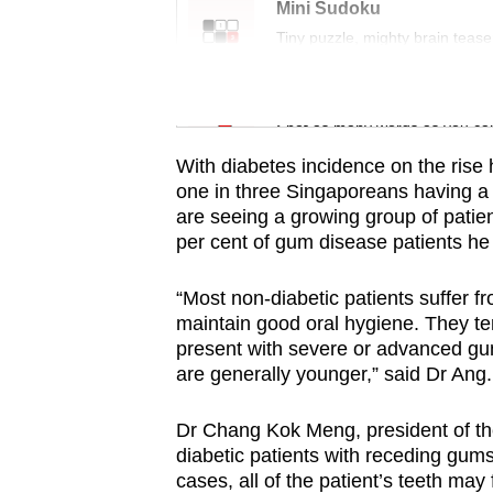
issues?
Mini Sudoku
Contact
Tiny puzzle, mighty brain tease
us
Word Search
Spot as many words as you ca
With diabetes incidence on the rise 
one in three Singaporeans having a li
are seeing a growing group of patien
per cent of gum disease patients he 
“Most non-diabetic patients suffer f
maintain good oral hygiene. They te
present with severe or advanced gum
are generally younger,” said Dr Ang.
Dr Chang Kok Meng, president of th
diabetic patients with receding gum
cases, all of the patient’s teeth may