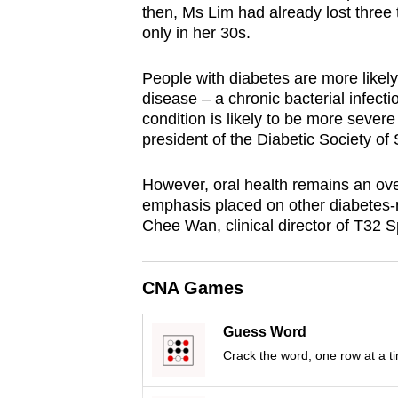
then, Ms Lim had already lost three
browser
only in her 30s.
or,
for
People with diabetes are more likely
the
disease – a chronic bacterial infecti
finest
condition is likely to be more severe
president of the Diabetic Society of
experience,
download
However, oral health remains an ove
the
emphasis placed on other diabetes-r
mobile
Chee Wan, clinical director of T32 Sp
app.
CNA Games
Upgraded
but
Guess Word
still
Crack the word, one row at a t
having