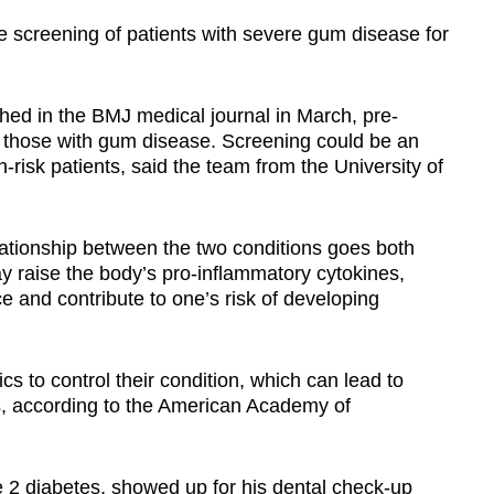
 screening of patients with severe gum disease for
hed in the BMJ medical journal in March, pre-
f those with gum disease. Screening could be an
-risk patients, said the team from the University of
ationship between the two conditions goes both
 raise the body’s pro-inflammatory cytokines,
e and contribute to one’s risk of developing
ics to control their condition, which can lead to
s, according to the American Academy of
2 diabetes, showed up for his dental check-up