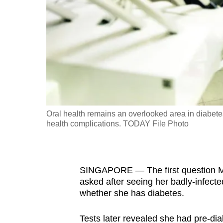
fast,
secure
and
the
best
it
can
possibly
Oral health remains an overlooked area in diabete
be.
health complications. TODAY File Photo
To
continue,
SINGAPORE — The first question Ms
upgrade
asked after seeing her badly-infect
to
whether she has diabetes.
a
supported
Tests later revealed she had pre-dia