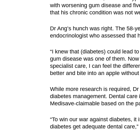
with worsening gum disease and five
that his chronic condition was not 
Dr Ang’s hunch was right. The 58-yea
endocrinologist who assessed that hi
“I knew that (diabetes) could lead to
gum disease was one of them. Now 
specialist care, I can feel the diffe
better and bite into an apple without
While more research is required, Dr 
diabetes management. Dental care in
Medisave-claimable based on the pat
“To win our war against diabetes, it
diabetes get adequate dental care,”