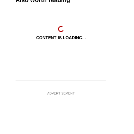
Also worth reading
CONTENT IS LOADING...
ADVERTISEMENT