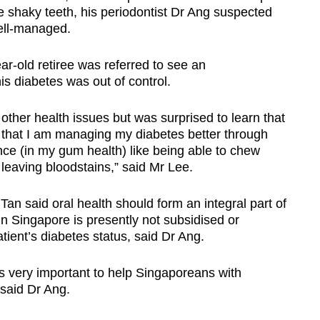
 shaky teeth, his periodontist Dr Ang suspected
well-managed.
r-old retiree was referred to see an
s diabetes was out of control.
 other health issues but was surprised to learn that
that I am managing my diabetes better through
rence (in my gum health) like being able to chew
 leaving bloodstains,” said Mr Lee.
Tan said oral health should form an integral part of
 Singapore is presently not subsidised or
ient’s diabetes status, said Dr Ang.
 is very important to help Singaporeans with
 said Dr Ang.