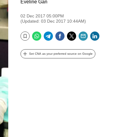
Eveline Gan
02 Dec 2017 05:00PM
(Updated: 03 Dec 2017 10:44AM)
WhatsApp
Telegram
Facebook
Twitter
Email
LinkedIn
Bookmark
Set CNA as your preferred source on Google