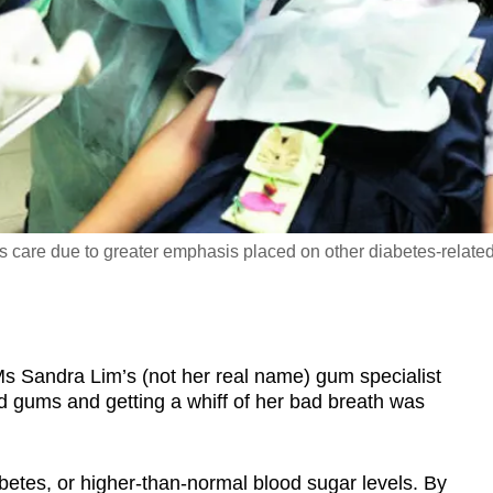
s care due to greater emphasis placed on other diabetes-relate
 Sandra Lim’s (not her real name) gum specialist
ed gums and getting a whiff of her bad breath was
betes, or higher-than-normal blood sugar levels. By