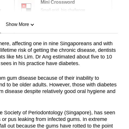
Mini Crossword
r
Small grid, big challenge
Show More
n
here, affecting one in nine Singaporeans and with
fetime risk of getting the chronic disease, dentists
Show Less
ts like Ms Lim. Dr Ang estimated about five to 10
sees in his practice have diabetes.
rom gum disease because of their inability to
nd to be older adults. However, those with diabetes
 disease despite relatively good oral hygiene and
e Society of Periodontology (Singapore), has seen
s or pus leaking from infected gums. In extreme
 fall out because the gums have rotted to the point