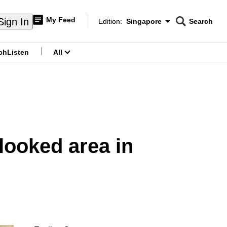
My Feed
Sign In
Edition:
Singapore
Search
CNAR
Edition Menu
Search
ch
Listen
All
menu
rlooked area in