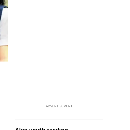
d
ADVERTISEMENT