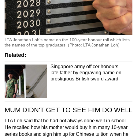
LTA Jonathan Loh's name on the 100-year honour roll which lists
the names of the top graduates. (Photo: LTA Jonathan Loh)
Related:
Singapore army officer honours
late father by engraving name on
prestigious British sword award
MUM DIDN'T GET TO SEE HIM DO WELL
LTA Loh said that he had not always done well in school.
He recalled how his mother would buy him many 10-year
series books and sign him up for Chinese tuition when he