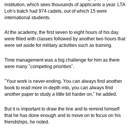
institution, which sees thousands of applicants a year. LTA
Loh's batch had 974 cadets, out of which 15 were
international students.
At the academy, the first seven to eight hours of his day
were filled with classes followed by another two hours that
were set aside for military activities such as training.
Time management was a big challenge for him as there
were many "competing priorities".
"Your work is never-ending. You can always find another
book to read more in-depth into, you can always find
another paper to study a little bit harder on," he added.
But it is important to draw the line and to remind himself
that he has done enough and to move on to focus on his
friendships, he noted.