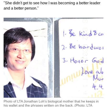
"She didn't get to see how I was becoming a better leader
and a better person."
Photo of LTA Jonathan Loh's biological mother that he keeps in
his wallet and the phrases written on the back. (Photo: LTA