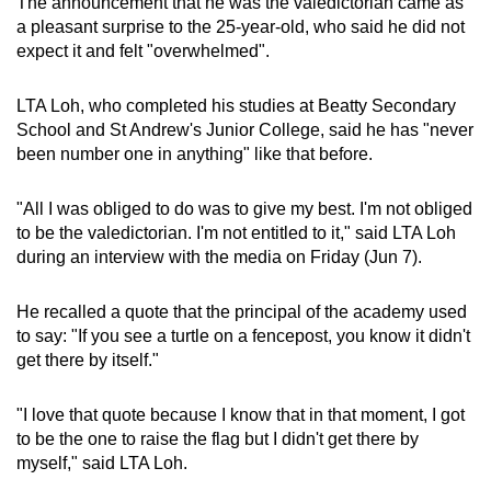
The announcement that he was the valedictorian came as
Mini Crossword
a pleasant surprise to the 25-year-old, who said he did not
expect it and felt "overwhelmed".
Small grid, big challenge
LTA Loh, who completed his studies at Beatty Secondary
Word Search
School and St Andrew's Junior College, said he has "never
Spot as many words as you can
been number one in anything" like that before.
"All I was obliged to do was to give my best. I'm not obliged
Show Less
to be the valedictorian. I'm not entitled to it," said LTA Loh
during an interview with the media on Friday (Jun 7).
He recalled a quote that the principal of the academy used
to say: "If you see a turtle on a fencepost, you know it didn't
get there by itself."
"I love that quote because I know that in that moment, I got
to be the one to raise the flag but I didn't get there by
myself," said LTA Loh.