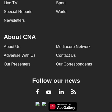
Live TV
Sport
Special Reports
World
Newsletters
About CNA
About Us
Mediacorp Network
Advertise With Us
Contact Us
Our Presenters
Our Correspondents
Follow our news
LinkedIn
Facebook
RSS
Youtube