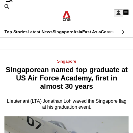
Skip
Search
to
Edition Menu
CNAR
My
main
Feed
Sign
Search
In
content
This
Top Stories
Latest News
Singapore
Asia
East Asia
Commentary
Ins
menu
CNAR
browser
Primary
CNAR
ADVERTISEMENT
is
Menu
Secondary
Singapore
no
Singaporean named top graduate at
Menu
longer
US Air Force Academy, first in
supported
almost 30 years
Lieutenant (LTA) Jonathan Loh waved the Singapore flag
We
at his graduation event.
know
it's
a
hassle