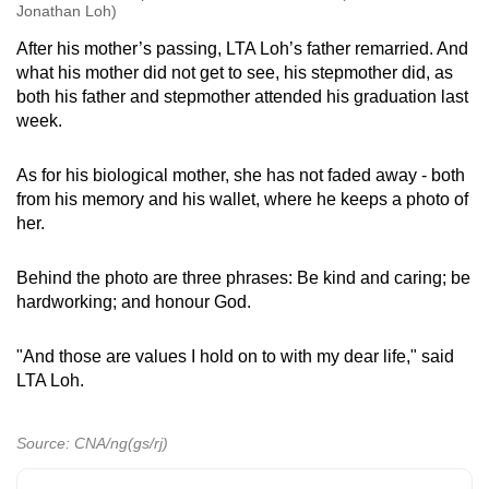
Jonathan Loh)
After his mother’s passing, LTA Loh’s father remarried. And
what his mother did not get to see, his stepmother did, as
both his father and stepmother attended his graduation last
week.
As for his biological mother, she has not faded away - both
from his memory and his wallet, where he keeps a photo of
her.
Behind the photo are three phrases: Be kind and caring; be
hardworking; and honour God.
"And those are values I hold on to with my dear life," said
LTA Loh.
Source: CNA/ng(gs/rj)