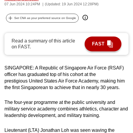
07 Jun 2024 10:24PM
(Updated: 19 Jun 2024 12:28PM)
can
possibly
Set CNA as your preferred source on Google
be.
To
Read a summary of this article
continue,
FAST
on FAST.
upgrade
to
a
SINGAPORE: A Republic of Singapore Air Force (RSAF)
supported
officer has graduated top of his cohort at the
browser
prestigious United States Air Force Academy, making him
or,
the first Singaporean to achieve that in nearly 30 years.
for
the
The four-year programme at the public university and
finest
military service academy combines athletics, character and
leadership development, and military training.
experience,
download
Lieutenant (LTA) Jonathan Loh was seen waving the
the