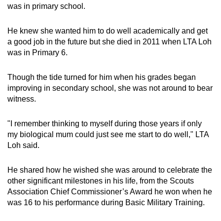
was in primary school.
He knew she wanted him to do well academically and get
a good job in the future but she died in 2011 when LTA Loh
was in Primary 6.
Though the tide turned for him when his grades began
improving in secondary school, she was not around to bear
witness.
"I remember thinking to myself during those years if only
my biological mum could just see me start to do well," LTA
Loh said.
He shared how he wished she was around to celebrate the
other significant milestones in his life, from the Scouts
Association Chief Commissioner’s Award he won when he
was 16 to his performance during Basic Military Training.