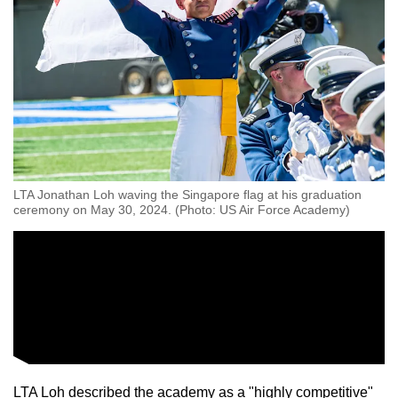
LTA Jonathan Loh waving the Singapore flag at his graduation
ceremony on May 30, 2024. (Photo: US Air Force Academy)
LTA Loh described the academy as a "highly competitive"