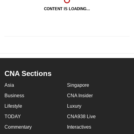
CONTENT IS LOADING...
CNA Sections
Asia
Singapore
Business
CNA Insider
Lifestyle
Luxury
TODAY
CNA938 Live
Commentary
Interactives