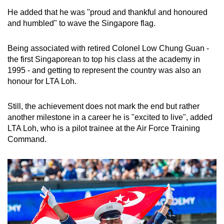
He added that he was "proud and thankful and honoured
and humbled" to wave the Singapore flag.
Being associated with retired Colonel Low Chung Guan -
the first Singaporean to top his class at the academy in
1995 - and getting to represent the country was also an
honour for LTA Loh.
Still, the achievement does not mark the end but rather
another milestone in a career he is "excited to live", added
LTA Loh, who is a pilot trainee at the Air Force Training
Command.