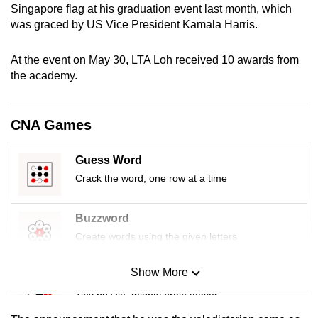
Singapore flag at his graduation event last month, which
mobile
was graced by US Vice President Kamala Harris.
app.
At the event on May 30, LTA Loh received 10 awards from
Upgraded
the academy.
but
still
CNA Games
having
issues?
Guess Word
Contact
Crack the word, one row at a time
us
Buzzword
Create words using the given letters
Show More
Mini Sudoku
Tiny puzzle, mighty brain teaser