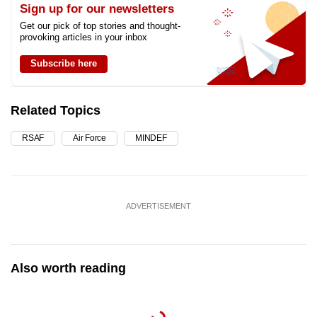
Sign up for our newsletters
Get our pick of top stories and thought-
provoking articles in your inbox
Subscribe here
Related Topics
RSAF
Air Force
MINDEF
ADVERTISEMENT
Also worth reading